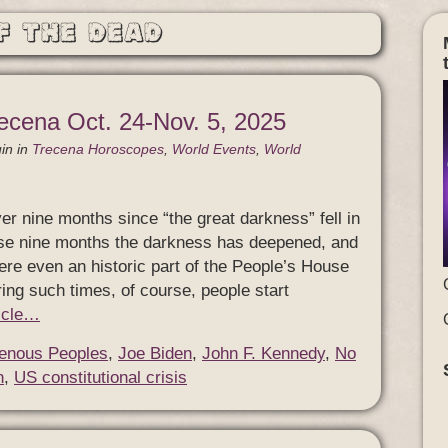
f the Dead
ecena Oct. 24-Nov. 5, 2025
in
in
Trecena Horoscopes
,
World Events
,
World
er nine months since “the great darkness” fell in
ose nine months the darkness has deepened, and
re even an historic part of the People’s House
ing such times, of course, people start
ticle…
genous Peoples
,
Joe Biden
,
John F. Kennedy
,
No
n
,
US constitutional crisis