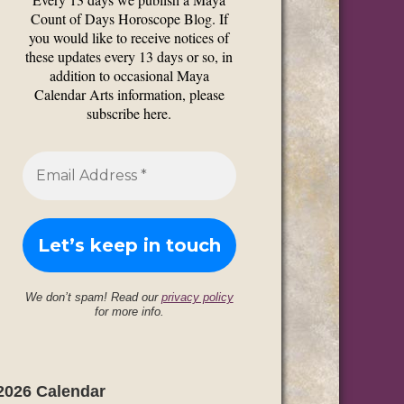
Count of Days Horoscope Blog. If
you would like to receive notices of
these updates every 13 days or so, in
addition to occasional Maya
Calendar Arts information, please
subscribe here.
We don’t spam! Read our
privacy policy
for more info.
2026 Calendar