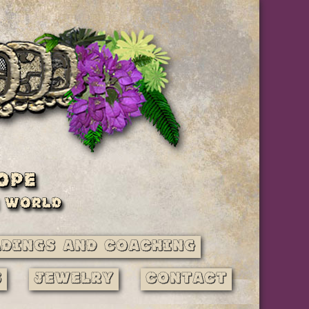
adings and Coaching
s
Jewelry
Contact