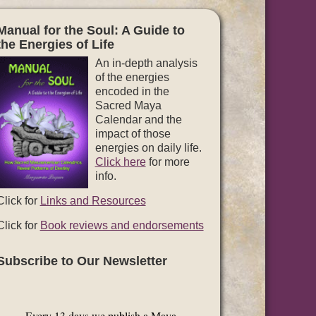
Manual for the Soul: A Guide to
the Energies of Life
An in-depth analysis
of the energies
encoded in the
Sacred Maya
Calendar and the
impact of those
energies on daily life.
Click here
for more
info.
Click for
Links and Resources
Click for
Book reviews and endorsements
Subscribe to Our Newsletter
Every 13 days we publish a Maya