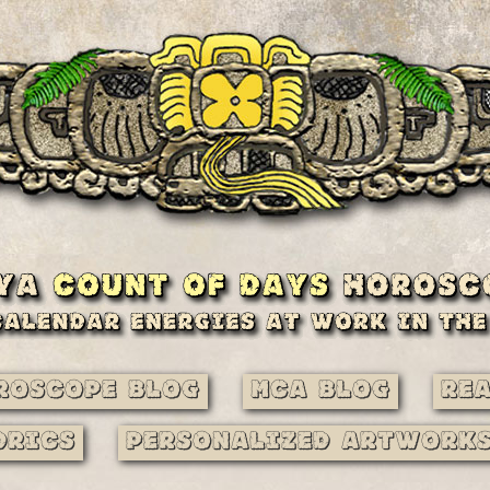
roscope Blog
MCA Blog
Re
drics
Personalized Artwork