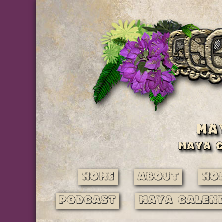
Home
About
Ho
Podcast
Maya Calen