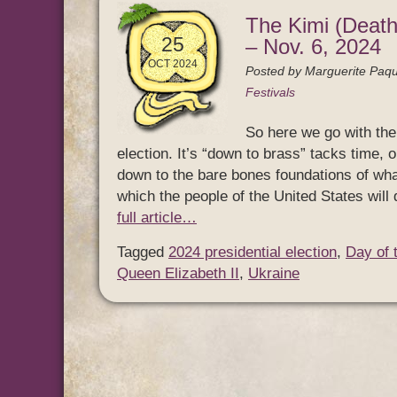
The Kimi (Death
25
– Nov. 6, 2024
OCT 2024
Posted by
Marguerite Paqu
Festivals
So here we go with the 
election. It’s “down to brass” tacks time, o
down to the bare bones foundations of what 
which the people of the United States wi
full article…
Tagged
2024 presidential election
,
Day of 
Queen Elizabeth II
,
Ukraine