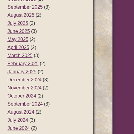
September 2025
(3)
August 2025
(2)
July 2025
(2)
June 2025
(3)
May 2025
(2)
April 2025
(2)
March 2025
(3)
February 2025
(2)
January 2025
(2)
December 2024
(3)
November 2024
(2)
October 2024
(2)
September 2024
(3)
August 2024
(2)
July 2024
(3)
June 2024
(2)