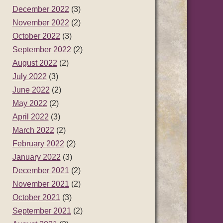
December 2022
(3)
November 2022
(2)
October 2022
(3)
September 2022
(2)
August 2022
(2)
July 2022
(3)
June 2022
(2)
May 2022
(2)
April 2022
(3)
March 2022
(2)
February 2022
(2)
January 2022
(3)
December 2021
(2)
November 2021
(2)
October 2021
(3)
September 2021
(2)