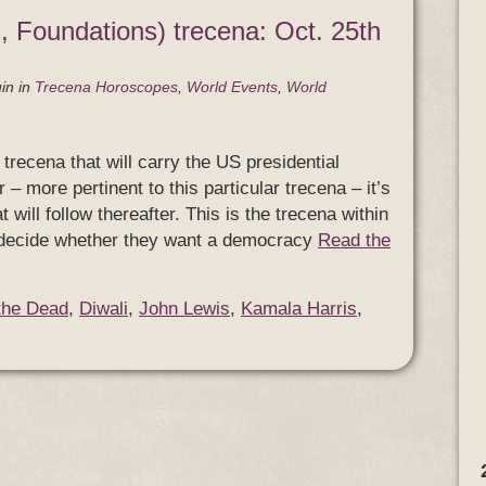
, Foundations) trecena: Oct. 25th
in
in
Trecena Horoscopes
,
World Events
,
World
trecena that will carry the US presidential
r – more pertinent to this particular trecena – it’s
will follow thereafter. This is the trecena within
ll decide whether they want a democracy
Read the
the Dead
,
Diwali
,
John Lewis
,
Kamala Harris
,