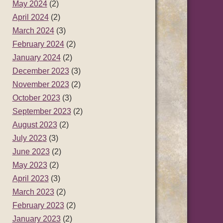
May 2024
(2)
April 2024
(2)
March 2024
(3)
February 2024
(2)
January 2024
(2)
December 2023
(3)
November 2023
(2)
October 2023
(3)
September 2023
(2)
August 2023
(2)
July 2023
(3)
June 2023
(2)
May 2023
(2)
April 2023
(3)
March 2023
(2)
February 2023
(2)
January 2023
(2)