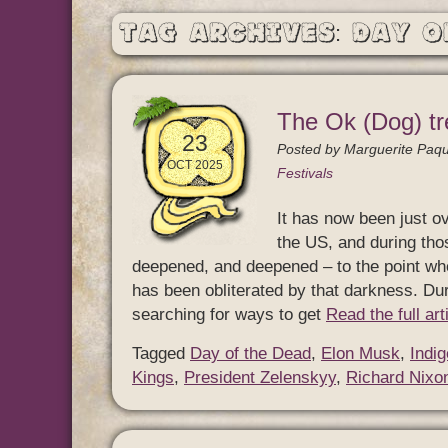
Tag Archives: Day o
The Ok (Dog) tr
23
Posted by
Marguerite Paqu
OCT 2025
Festivals
It has now been just ov
the US, and during th
deepened, and deepened – to the point whe
has been obliterated by that darkness. Dur
searching for ways to get
Read the full ar
Tagged
Day of the Dead
,
Elon Musk
,
Indi
Kings
,
President Zelenskyy
,
Richard Nixo