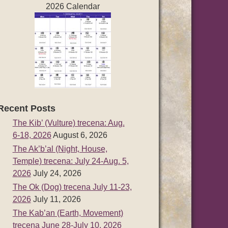
2026 Calendar
Recent Posts
The Kib’ (Vulture) trecena: Aug.
6-18, 2026
August 6, 2026
The Ak’b’al (Night, House,
Temple) trecena: July 24-Aug. 5,
2026
July 24, 2026
The Ok (Dog) trecena July 11-23,
2026
July 11, 2026
The Kab’an (Earth, Movement)
trecena June 28-July 10, 2026