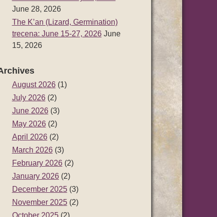
June 28, 2026
The K’an (Lizard, Germination)
trecena: June 15-27, 2026
June
15, 2026
Archives
August 2026
(1)
July 2026
(2)
June 2026
(3)
May 2026
(2)
April 2026
(2)
March 2026
(3)
February 2026
(2)
January 2026
(2)
December 2025
(3)
November 2025
(2)
October 2025
(2)