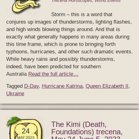
Trecena Horoscopes
,
World Events
Storm – this is a word that
conjures up images of thunderstorms, lighting flashes,
and high winds blowing things around. And that is
exactly what generally happens in many areas during
this time frame, which is prone to bringing forth
typhoons, hurricanes, and other such dramatic events.
While heavy rains and possibly thunderstorms,
indeed, have been predicted for southern
Australia
Read the full article…
Tagged
D-Day
,
Hurricane Katrina
,
Queen Elizabeth II
,
Ukraine
The Kimi (Death,
24
Foundations) trecena,
MAY 2023