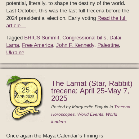
potential, literally, to shape the destiny of the world.
Last October, this was the last full trecena before the
2024 presidential election. Early voting
Read the full
article…
Tagged
BRICS Summit
,
Congressional bills
,
Dalai
Lama
,
Free America
,
John F. Kennedy
,
Palestine
,
Ukraine
The Lamat (Star, Rabbit)
25
trecena: April 25-May 7,
2025
APR 2025
Posted by
Marguerite Paquin
in
Trecena
Horoscopes
,
World Events
,
World
leaders
Once again the Maya Calendar’s timing is