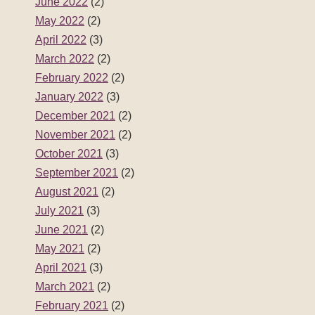
June 2022
(2)
May 2022
(2)
April 2022
(3)
March 2022
(2)
February 2022
(2)
January 2022
(3)
December 2021
(2)
November 2021
(2)
October 2021
(3)
September 2021
(2)
August 2021
(2)
July 2021
(3)
June 2021
(2)
May 2021
(2)
April 2021
(3)
March 2021
(2)
February 2021
(2)