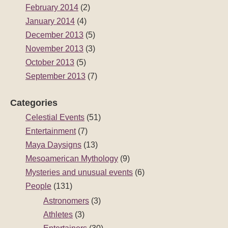
February 2014
(2)
January 2014
(4)
December 2013
(5)
November 2013
(3)
October 2013
(5)
September 2013
(7)
Categories
Celestial Events
(51)
Entertainment
(7)
Maya Daysigns
(13)
Mesoamerican Mythology
(9)
Mysteries and unusual events
(6)
People
(131)
Astronomers
(3)
Athletes
(3)