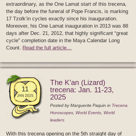
extraordinary, as the One Lamat start of this trecena,
the day before the funeral of Pope Francis, is marking
17 Tzolk’in cycles exactly since his inauguration.
Moreover, his One Lamat inauguration in 2013 was 88
days after Dec. 21, 2012, that highly significant “great
cycle” completion date in the Maya Calendar Long
Count.
Read the full article…
The K’an (Lizard)
11
trecena: Jan. 11-23,
2025
JAN 2025
Posted by
Marguerite Paquin
in
Trecena
Horoscopes
,
World Events
,
World
leaders
With this trecena opening on the 5th straight day of