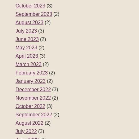
October 2023
(3)
September 2023
(2)
August 2023
(2)
July 2023
(3)
June 2023
(2)
May 2023
(2)
April 2023
(3)
March 2023
(2)
February 2023
(2)
January 2023
(2)
December 2022
(3)
November 2022
(2)
October 2022
(3)
September 2022
(2)
August 2022
(2)
July 2022
(3)