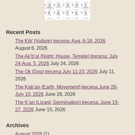
Recent Posts
The Kib’ (Vulture) trecena: Aug. 6-18, 2026
August 6, 2026
The Ak’b’al (Night, House, Temple) trecena: July
24-Aug. 5, 2026
July 24, 2026
The Ok (Dog) trecena July 11-23, 2026
July 11,
2026
The Kab’an (Earth, Movement) trecena June 28-
July 10, 2026
June 28, 2026
The K’an (Lizard, Germination) trecena: June 15-
27, 2026
June 15, 2026
Archives
August 2026
(1)