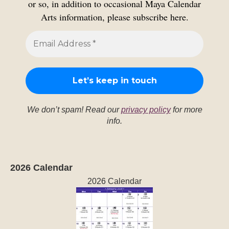
or so, in addition to occasional Maya Calendar
Arts information, please subscribe here.
We don’t spam! Read our
privacy policy
for more
info.
2026 Calendar
2026 Calendar