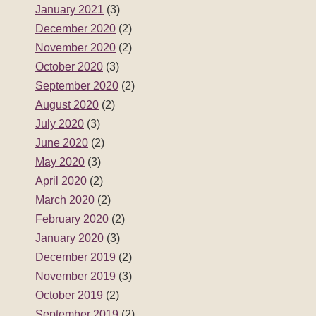
January 2021
(3)
December 2020
(2)
November 2020
(2)
October 2020
(3)
September 2020
(2)
August 2020
(2)
July 2020
(3)
June 2020
(2)
May 2020
(3)
April 2020
(2)
March 2020
(2)
February 2020
(2)
January 2020
(3)
December 2019
(2)
November 2019
(3)
October 2019
(2)
September 2019
(2)