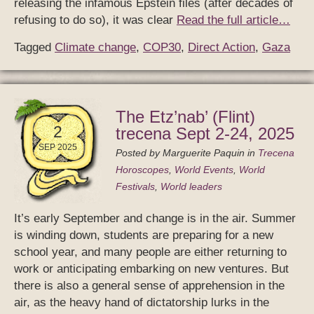
releasing the infamous Epstein files (after decades of
refusing to do so), it was clear
Read the full article…
Tagged
Climate change
,
COP30
,
Direct Action
,
Gaza
The Etz’nab’ (Flint)
2
trecena Sept 2-24, 2025
SEP 2025
Posted by
Marguerite Paquin
in
Trecena
Horoscopes
,
World Events
,
World
Festivals
,
World leaders
It’s early September and change is in the air. Summer
is winding down, students are preparing for a new
school year, and many people are either returning to
work or anticipating embarking on new ventures. But
there is also a general sense of apprehension in the
air, as the heavy hand of dictatorship lurks in the