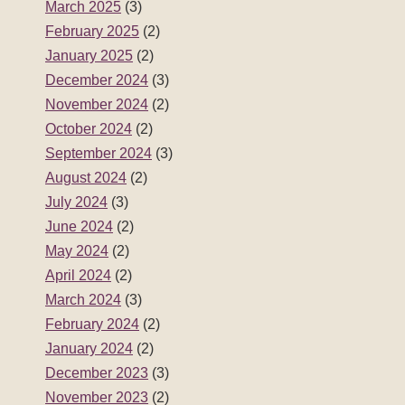
March 2025
(3)
February 2025
(2)
January 2025
(2)
December 2024
(3)
November 2024
(2)
October 2024
(2)
September 2024
(3)
August 2024
(2)
July 2024
(3)
June 2024
(2)
May 2024
(2)
April 2024
(2)
March 2024
(3)
February 2024
(2)
January 2024
(2)
December 2023
(3)
November 2023
(2)