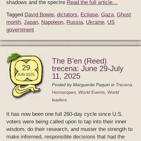
shadows and the spectre
Read the full article…
Tagged
David Bowie
,
dictators
,
Eclipse
,
Gaza
,
Ghost
month
,
Japan
,
Napoleon
,
Russia
,
Ukraine
,
US
government
The B’en (Reed)
29
trecena: June 29-July
11, 2025
JUN 2025
Posted by
Marguerite Paquin
in
Trecena
Horoscopes
,
World Events
,
World
leaders
It has now been one full 260-day cycle since U.S.
voters were being called upon to tap into their inner
wisdom, do their research, and muster the strength to
make informed, responsible decisions that had the