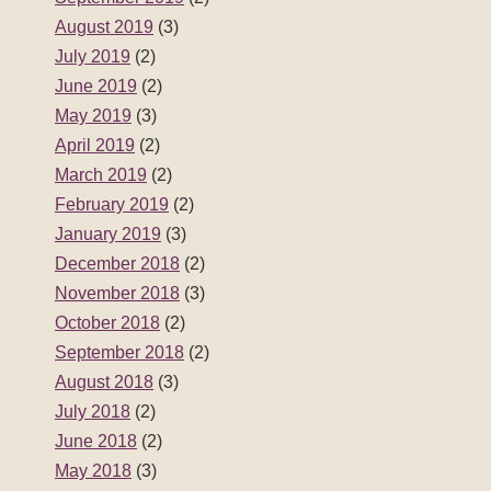
August 2019
(3)
July 2019
(2)
June 2019
(2)
May 2019
(3)
April 2019
(2)
March 2019
(2)
February 2019
(2)
January 2019
(3)
December 2018
(2)
November 2018
(3)
October 2018
(2)
September 2018
(2)
August 2018
(3)
July 2018
(2)
June 2018
(2)
May 2018
(3)