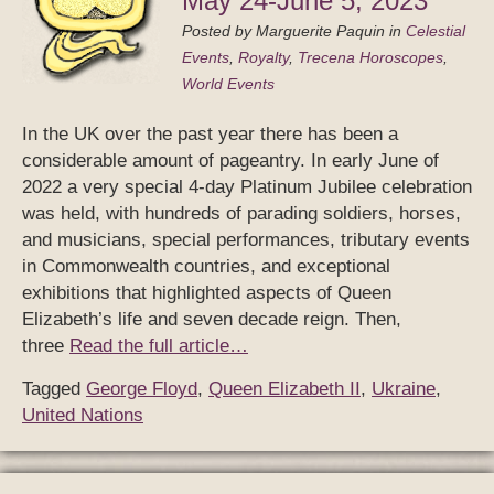
May 24-June 5, 2023
Posted by
Marguerite Paquin
in
Celestial
Events
,
Royalty
,
Trecena Horoscopes
,
World Events
In the UK over the past year there has been a
considerable amount of pageantry. In early June of
2022 a very special 4-day Platinum Jubilee celebration
was held, with hundreds of parading soldiers, horses,
and musicians, special performances, tributary events
in Commonwealth countries, and exceptional
exhibitions that highlighted aspects of Queen
Elizabeth’s life and seven decade reign. Then,
three
Read the full article…
Tagged
George Floyd
,
Queen Elizabeth II
,
Ukraine
,
United Nations