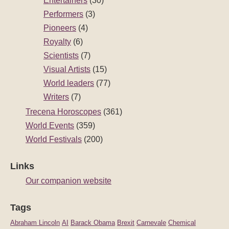
Entertainers
(30)
Performers
(3)
Pioneers
(4)
Royalty
(6)
Scientists
(7)
Visual Artists
(15)
World leaders
(77)
Writers
(7)
Trecena Horoscopes
(361)
World Events
(359)
World Festivals
(200)
Links
Our companion website
Tags
Abraham Lincoln
AI
Barack Obama
Brexit
Carnevale
Chemical