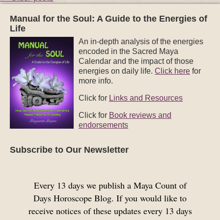
Manual for the Soul: A Guide to the Energies of
Life
An in-depth analysis of the energies
encoded in the Sacred Maya
Calendar and the impact of those
energies on daily life.
Click here
for
more info.
Click for
Links and Resources
Click for
Book reviews and
endorsements
Subscribe to Our Newsletter
Every 13 days we publish a Maya Count of
Days Horoscope Blog. If you would like to
receive notices of these updates every 13 days