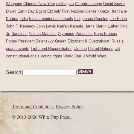
Weapons
Chinese New Year
civil rights
Climate change
David Bowie
Diwali
Earth Day
Egypt
Etz'nab'
First Nations
Ganesh
Gaza
Hurricane
Katrina
India
Indian residential schools
Indigenous Peoples
Joe Biden
John F. Kennedy
John Lewis
Kab'an
Kamala Harris
Martin Luther King
Jr.
Napoleon
Nelson Mandela
Olympics
Pandemic
Pope Francis
Popes
President Zelenskyy
Queen Elizabeth II
Quetzalcoatl
Russia
space events
Truth and Reconciliation
Ukraine
United Nations
US
constitutional crisis
Voting rights
World War II
World Wars
Search
Terms and Conditions
,
Privacy Policy
© 2013-2026 White Pup Press.