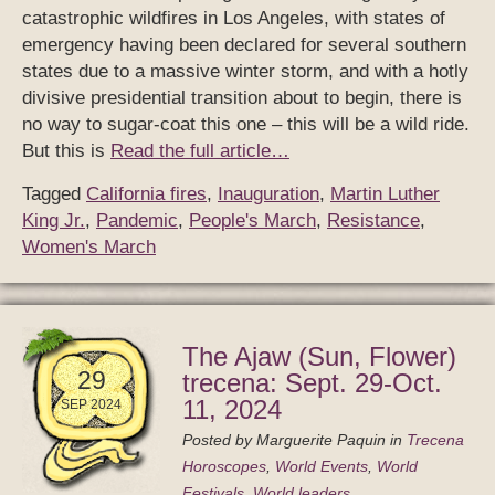
catastrophic wildfires in Los Angeles, with states of
emergency having been declared for several southern
states due to a massive winter storm, and with a hotly
divisive presidential transition about to begin, there is
no way to sugar-coat this one – this will be a wild ride.
But this is
Read the full article…
Tagged
California fires
,
Inauguration
,
Martin Luther
King Jr.
,
Pandemic
,
People's March
,
Resistance
,
Women's March
The Ajaw (Sun, Flower)
29
trecena: Sept. 29-Oct.
11, 2024
SEP 2024
Posted by
Marguerite Paquin
in
Trecena
Horoscopes
,
World Events
,
World
Festivals
,
World leaders