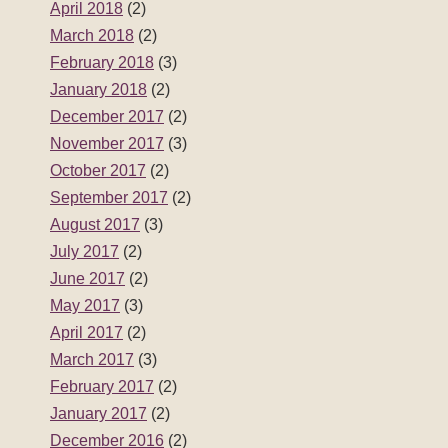
April 2018
(2)
March 2018
(2)
February 2018
(3)
January 2018
(2)
December 2017
(2)
November 2017
(3)
October 2017
(2)
September 2017
(2)
August 2017
(3)
July 2017
(2)
June 2017
(2)
May 2017
(3)
April 2017
(2)
March 2017
(3)
February 2017
(2)
January 2017
(2)
December 2016
(2)