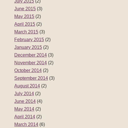
July 2015
(2)
June 2015
(3)
May 2015
(2)
April 2015
(2)
March 2015
(3)
February 2015
(2)
January 2015
(2)
December 2014
(3)
November 2014
(2)
October 2014
(2)
September 2014
(3)
August 2014
(2)
July 2014
(2)
June 2014
(4)
May 2014
(2)
April 2014
(2)
March 2014
(6)