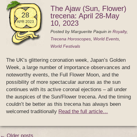
The Ajaw (Sun, Flower)
28
trecena: April 28-May
10, 2023
APR 2023
Posted by
Marguerite Paquin
in
Royalty
,
Trecena Horoscopes
,
World Events
,
World Festivals
The UK’s glittering coronation week, Japan’s Golden
Week, a large number of importance observances and
noteworthy events, the Full Flower Moon, and the
possibility of more spectacular auroras as the sun
continues with its active coronal ejections – all under
the auspices of the Sun/Flower trecena. And the timing
couldn’t be better as this trecena has always been
welcomed traditionally
Read the full article…
← Older posts