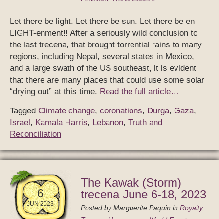
Let there be light. Let there be sun. Let there be en-
LIGHT-enment!! After a seriously wild conclusion to
the last trecena, that brought torrential rains to many
regions, including Nepal, several states in Mexico,
and a large swath of the US southeast, it is evident
that there are many places that could use some solar
“drying out” at this time.
Read the full article…
Tagged
Climate change
,
coronations
,
Durga
,
Gaza
,
Israel
,
Kamala Harris
,
Lebanon
,
Truth and
Reconciliation
The Kawak (Storm)
6
trecena June 6-18, 2023
JUN 2023
Posted by
Marguerite Paquin
in
Royalty
,