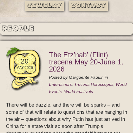
Jewelry
Contact
People
The Etz’nab’ (Flint)
20
trecena May 20-June 1,
2026
MAY 2026
Posted by
Marguerite Paquin
in
Entertainers
,
Trecena Horoscopes
,
World
Events
,
World Festivals
There will be dazzle, and there will be sparks – and
some of that will relate to questions that are hanging in
the air – questions about why Putin has just arrived in
China for a state visit so soon after Trump’s