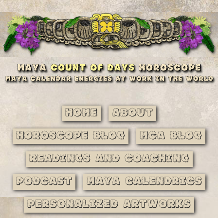
Home
About
Horoscope Blog
MCA Blog
Readings and Coaching
Podcast
Maya Calendrics
Personalized Artworks