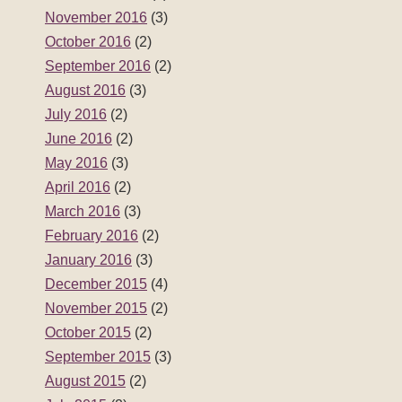
November 2016
(3)
October 2016
(2)
September 2016
(2)
August 2016
(3)
July 2016
(2)
June 2016
(2)
May 2016
(3)
April 2016
(2)
March 2016
(3)
February 2016
(2)
January 2016
(3)
December 2015
(4)
November 2015
(2)
October 2015
(2)
September 2015
(3)
August 2015
(2)