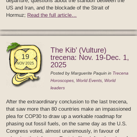
departure; questions about the standoff between the
US and Iran, and the blockade of the Strait of
Hormuz;
Read the full article…
The Kib’ (Vulture)
19
trecena: Nov. 19-Dec. 1,
2025
NOV 2025
Posted by
Marguerite Paquin
in
Trecena
Horoscopes
,
World Events
,
World
leaders
After the extraordinary conclusion to the last trecena,
that saw more than 80 countries make an impassioned
plea for COP30 to draw up a workable roadmap for
phasing out fossil fuels, on the same day as the U.S.
Congress voted, almost unanimously, in favour of