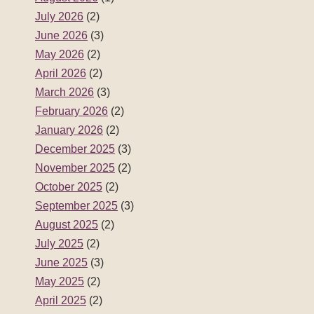
July 2026
(2)
June 2026
(3)
May 2026
(2)
April 2026
(2)
March 2026
(3)
February 2026
(2)
January 2026
(2)
December 2025
(3)
November 2025
(2)
October 2025
(2)
September 2025
(3)
August 2025
(2)
July 2025
(2)
June 2025
(3)
May 2025
(2)
April 2025
(2)