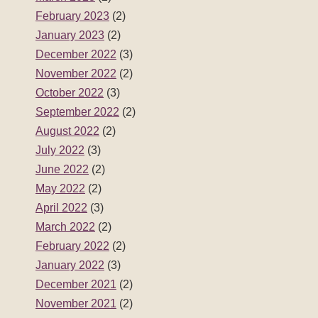
February 2023
(2)
January 2023
(2)
December 2022
(3)
November 2022
(2)
October 2022
(3)
September 2022
(2)
August 2022
(2)
July 2022
(3)
June 2022
(2)
May 2022
(2)
April 2022
(3)
March 2022
(2)
February 2022
(2)
January 2022
(3)
December 2021
(2)
November 2021
(2)