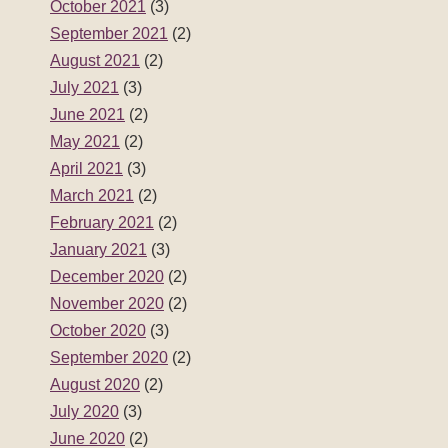
October 2021
(3)
September 2021
(2)
August 2021
(2)
July 2021
(3)
June 2021
(2)
May 2021
(2)
April 2021
(3)
March 2021
(2)
February 2021
(2)
January 2021
(3)
December 2020
(2)
November 2020
(2)
October 2020
(3)
September 2020
(2)
August 2020
(2)
July 2020
(3)
June 2020
(2)