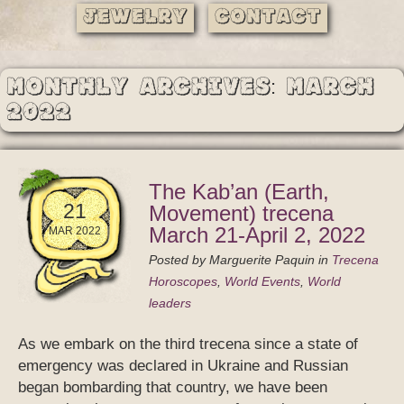
Jewelry
Contact
Monthly Archives: March
2022
The Kab’an (Earth,
21
Movement) trecena
March 21-April 2, 2022
MAR 2022
Posted by
Marguerite Paquin
in
Trecena
Horoscopes
,
World Events
,
World
leaders
As we embark on the third trecena since a state of
emergency was declared in Ukraine and Russian
began bombarding that country, we have been