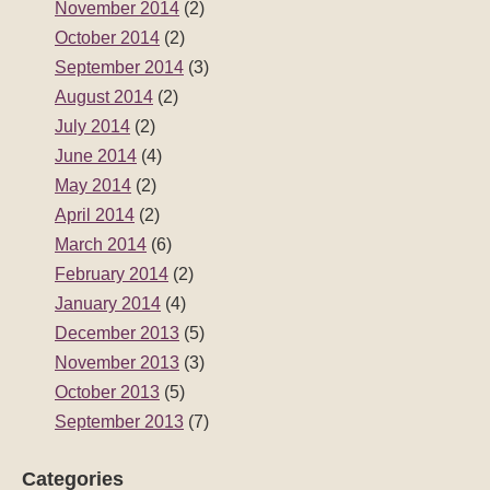
November 2014
(2)
October 2014
(2)
September 2014
(3)
August 2014
(2)
July 2014
(2)
June 2014
(4)
May 2014
(2)
April 2014
(2)
March 2014
(6)
February 2014
(2)
January 2014
(4)
December 2013
(5)
November 2013
(3)
October 2013
(5)
September 2013
(7)
Categories