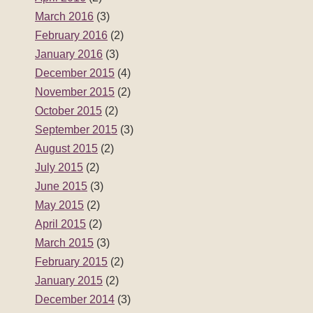
March 2016
(3)
February 2016
(2)
January 2016
(3)
December 2015
(4)
November 2015
(2)
October 2015
(2)
September 2015
(3)
August 2015
(2)
July 2015
(2)
June 2015
(3)
May 2015
(2)
April 2015
(2)
March 2015
(3)
February 2015
(2)
January 2015
(2)
December 2014
(3)