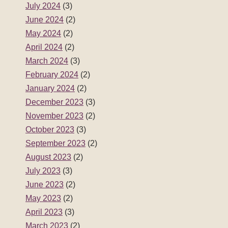
July 2024
(3)
June 2024
(2)
May 2024
(2)
April 2024
(2)
March 2024
(3)
February 2024
(2)
January 2024
(2)
December 2023
(3)
November 2023
(2)
October 2023
(3)
September 2023
(2)
August 2023
(2)
July 2023
(3)
June 2023
(2)
May 2023
(2)
April 2023
(3)
March 2023
(2)