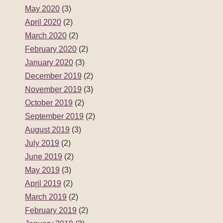
May 2020
(3)
April 2020
(2)
March 2020
(2)
February 2020
(2)
January 2020
(3)
December 2019
(2)
November 2019
(3)
October 2019
(2)
September 2019
(2)
August 2019
(3)
July 2019
(2)
June 2019
(2)
May 2019
(3)
April 2019
(2)
March 2019
(2)
February 2019
(2)