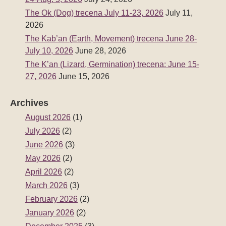
The Ok (Dog) trecena July 11-23, 2026
July 11,
2026
The Kab’an (Earth, Movement) trecena June 28-
July 10, 2026
June 28, 2026
The K’an (Lizard, Germination) trecena: June 15-
27, 2026
June 15, 2026
Archives
August 2026
(1)
July 2026
(2)
June 2026
(3)
May 2026
(2)
April 2026
(2)
March 2026
(3)
February 2026
(2)
January 2026
(2)