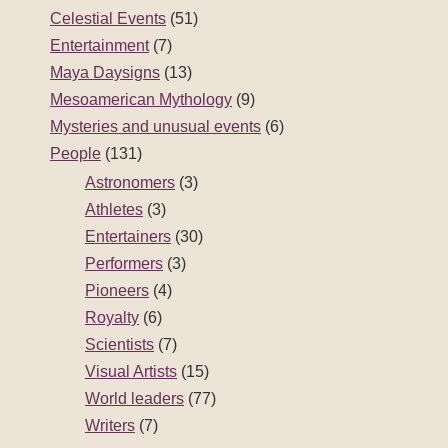
Celestial Events
(51)
Entertainment
(7)
Maya Daysigns
(13)
Mesoamerican Mythology
(9)
Mysteries and unusual events
(6)
People
(131)
Astronomers
(3)
Athletes
(3)
Entertainers
(30)
Performers
(3)
Pioneers
(4)
Royalty
(6)
Scientists
(7)
Visual Artists
(15)
World leaders
(77)
Writers
(7)