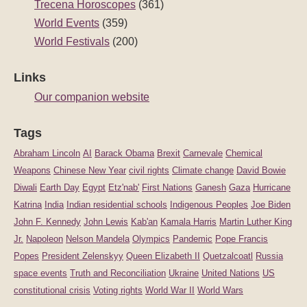
Trecena Horoscopes
(361)
World Events
(359)
World Festivals
(200)
Links
Our companion website
Tags
Abraham Lincoln
AI
Barack Obama
Brexit
Carnevale
Chemical
Weapons
Chinese New Year
civil rights
Climate change
David Bowie
Diwali
Earth Day
Egypt
Etz'nab'
First Nations
Ganesh
Gaza
Hurricane
Katrina
India
Indian residential schools
Indigenous Peoples
Joe Biden
John F. Kennedy
John Lewis
Kab'an
Kamala Harris
Martin Luther King
Jr.
Napoleon
Nelson Mandela
Olympics
Pandemic
Pope Francis
Popes
President Zelenskyy
Queen Elizabeth II
Quetzalcoatl
Russia
space events
Truth and Reconciliation
Ukraine
United Nations
US
constitutional crisis
Voting rights
World War II
World Wars