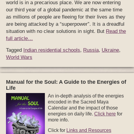
world is in a precarious place. We are now entering
our third year of a global pandemic at the same time
as millions of people are fleeing for their lives as they
are being attacked by a “superpower”. It is a dreadful
situation with no clear solutions in sight. But
Read the
full article…
Tagged
Indian residential schools
,
Russia
,
Ukraine
,
World Wars
Manual for the Soul: A Guide to the Energies of
Life
An in-depth analysis of the energies
encoded in the Sacred Maya
Calendar and the impact of those
energies on daily life.
Click here
for
more info.
Click for
Links and Resources