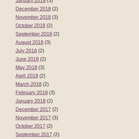
January 2019
(3)
December 2018
(2)
November 2018
(3)
October 2018
(2)
September 2018
(2)
August 2018
(3)
July 2018
(2)
June 2018
(2)
May 2018
(3)
April 2018
(2)
March 2018
(2)
February 2018
(3)
January 2018
(2)
December 2017
(2)
November 2017
(3)
October 2017
(2)
September 2017
(2)