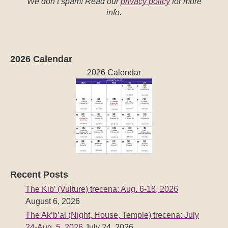
We don’t spam! Read our
privacy policy
for more
info.
2026 Calendar
2026 Calendar
Recent Posts
The Kib’ (Vulture) trecena: Aug. 6-18, 2026
August 6, 2026
The Ak’b’al (Night, House, Temple) trecena: July
24-Aug. 5, 2026
July 24, 2026