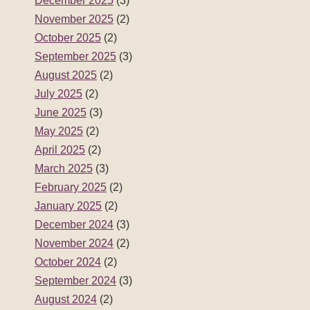
December 2025
(3)
November 2025
(2)
October 2025
(2)
September 2025
(3)
August 2025
(2)
July 2025
(2)
June 2025
(3)
May 2025
(2)
April 2025
(2)
March 2025
(3)
February 2025
(2)
January 2025
(2)
December 2024
(3)
November 2024
(2)
October 2024
(2)
September 2024
(3)
August 2024
(2)