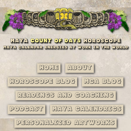
Home
About
Horoscope Blog
MCA Blog
Readings and Coaching
Podcast
Maya Calendrics
Personalized Artworks