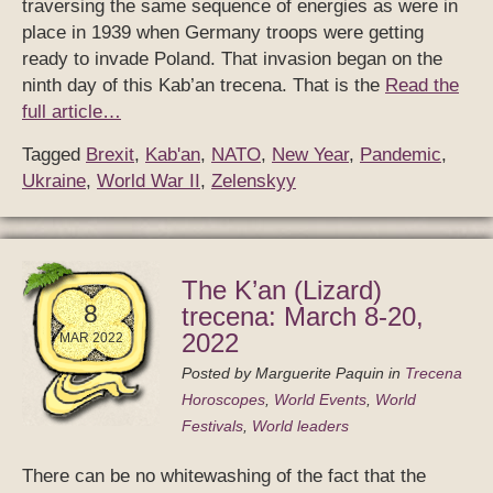
traversing the same sequence of energies as were in
place in 1939 when Germany troops were getting
ready to invade Poland. That invasion began on the
ninth day of this Kab’an trecena. That is the
Read the
full article…
Tagged
Brexit
,
Kab'an
,
NATO
,
New Year
,
Pandemic
,
Ukraine
,
World War II
,
Zelenskyy
The K’an (Lizard)
8
trecena: March 8-20,
2022
MAR 2022
Posted by
Marguerite Paquin
in
Trecena
Horoscopes
,
World Events
,
World
Festivals
,
World leaders
There can be no whitewashing of the fact that the