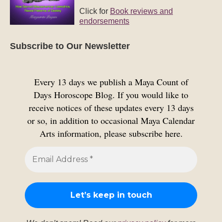
Click for
Book reviews and
endorsements
Subscribe to Our Newsletter
Every 13 days we publish a Maya Count of
Days Horoscope Blog. If you would like to
receive notices of these updates every 13 days
or so, in addition to occasional Maya Calendar
Arts information, please subscribe here.