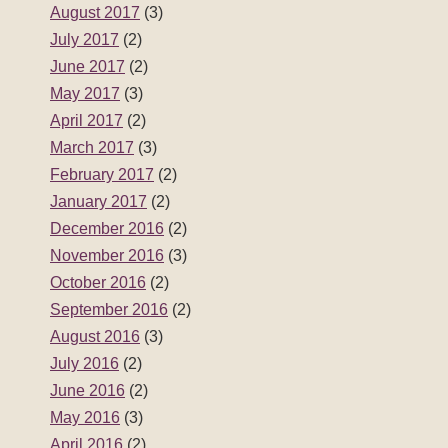
August 2017
(3)
July 2017
(2)
June 2017
(2)
May 2017
(3)
April 2017
(2)
March 2017
(3)
February 2017
(2)
January 2017
(2)
December 2016
(2)
November 2016
(3)
October 2016
(2)
September 2016
(2)
August 2016
(3)
July 2016
(2)
June 2016
(2)
May 2016
(3)
April 2016
(2)