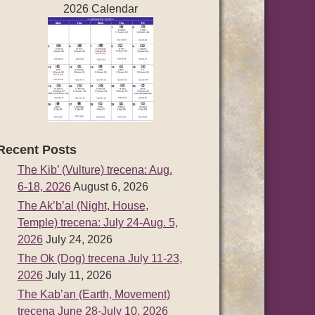
2026 Calendar
Recent Posts
The Kib’ (Vulture) trecena: Aug.
6-18, 2026
August 6, 2026
The Ak’b’al (Night, House,
Temple) trecena: July 24-Aug. 5,
2026
July 24, 2026
The Ok (Dog) trecena July 11-23,
2026
July 11, 2026
The Kab’an (Earth, Movement)
trecena June 28-July 10, 2026