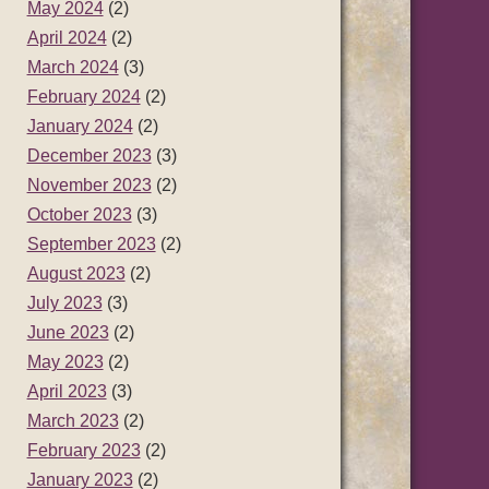
May 2024
(2)
April 2024
(2)
March 2024
(3)
February 2024
(2)
January 2024
(2)
December 2023
(3)
November 2023
(2)
October 2023
(3)
September 2023
(2)
August 2023
(2)
July 2023
(3)
June 2023
(2)
May 2023
(2)
April 2023
(3)
March 2023
(2)
February 2023
(2)
January 2023
(2)