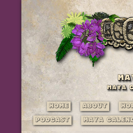
Home
About
Ho
Podcast
Maya Calen