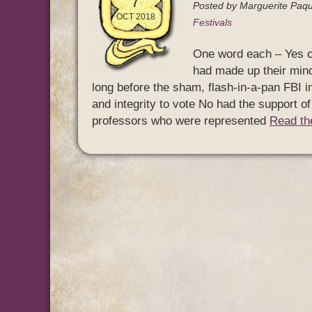
7
Posted by
Marguerite Paqu
OCT 2018
Festivals
One word each – Yes or
had made up their mind
long before the sham, flash-in-a-pan FBI 
and integrity to vote No had the support o
professors who were represented
Read the