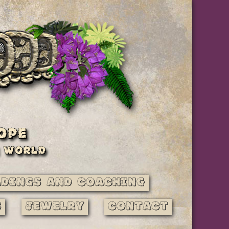
adings and Coaching
s
Jewelry
Contact