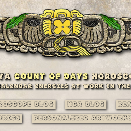
roscope Blog
MCA Blog
Re
drics
Personalized Artwork