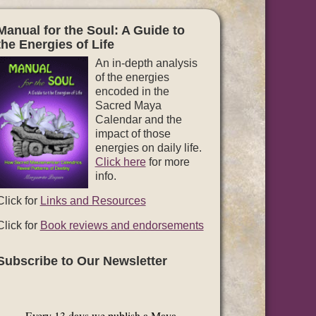
Manual for the Soul: A Guide to
the Energies of Life
An in-depth analysis
of the energies
encoded in the
Sacred Maya
Calendar and the
impact of those
energies on daily life.
Click here
for more
info.
Click for
Links and Resources
Click for
Book reviews and endorsements
Subscribe to Our Newsletter
Every 13 days we publish a Maya