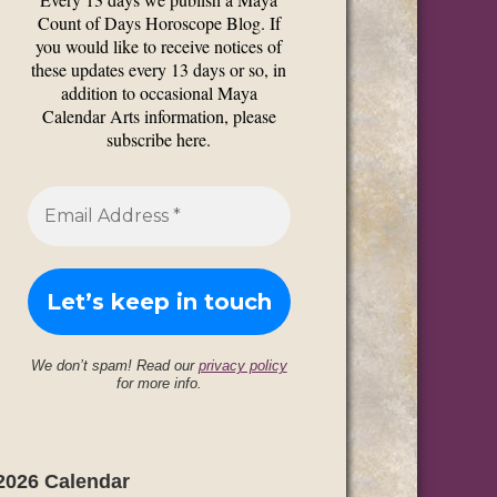
Count of Days Horoscope Blog. If
you would like to receive notices of
these updates every 13 days or so, in
addition to occasional Maya
Calendar Arts information, please
subscribe here.
We don’t spam! Read our
privacy policy
for more info.
2026 Calendar