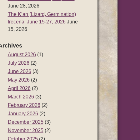
June 28, 2026
The K’an (Lizard, Germination)
trecena: June 15-27, 2026
June
15, 2026
Archives
August 2026
(1)
July 2026
(2)
June 2026
(3)
May 2026
(2)
April 2026
(2)
March 2026
(3)
February 2026
(2)
January 2026
(2)
December 2025
(3)
November 2025
(2)
October 2025
(2)