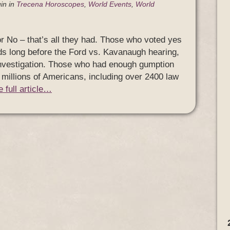
in
in
Trecena Horoscopes
,
World Events
,
World
 No – that’s all they had. Those who voted yes
s long before the Ford vs. Kavanaugh hearing,
investigation. Those who had enough gumption
f millions of Americans, including over 2400 law
 full article…