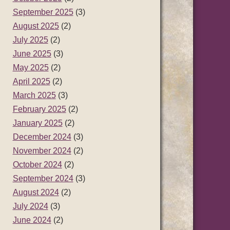
September 2025
(3)
August 2025
(2)
July 2025
(2)
June 2025
(3)
May 2025
(2)
April 2025
(2)
March 2025
(3)
February 2025
(2)
January 2025
(2)
December 2024
(3)
November 2024
(2)
October 2024
(2)
September 2024
(3)
August 2024
(2)
July 2024
(3)
June 2024
(2)