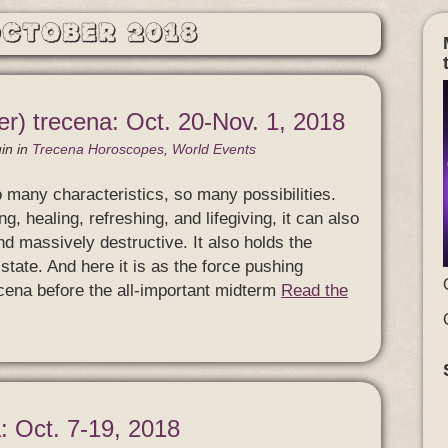
October 2018
r) trecena: Oct. 20-Nov. 1, 2018
in
in
Trecena Horoscopes
,
World Events
o many characteristics, so many possibilities.
g, healing, refreshing, and lifegiving, it can also
nd massively destructive. It also holds the
tate. And here it is as the force pushing
recena before the all-important midterm
Read the
: Oct. 7-19, 2018