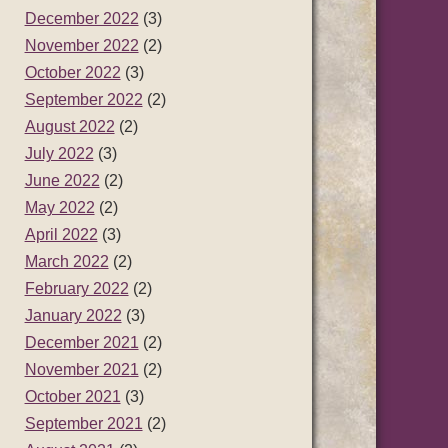
December 2022
(3)
November 2022
(2)
October 2022
(3)
September 2022
(2)
August 2022
(2)
July 2022
(3)
June 2022
(2)
May 2022
(2)
April 2022
(3)
March 2022
(2)
February 2022
(2)
January 2022
(3)
December 2021
(2)
November 2021
(2)
October 2021
(3)
September 2021
(2)