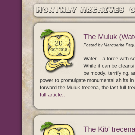
Monthly Archives: 
The Muluk (Wate
20
Posted by
Marguerite Paqu
OCT 2018
Water – a force with s
While it can be cleansin
be moody, terrifying, a
power to promulgate monumental shifts in s
forward the Muluk trecena, the last full t
full article…
The Kib’ trecena