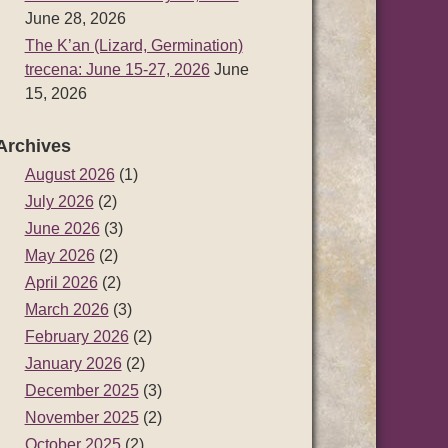
June 28, 2026
The K’an (Lizard, Germination)
trecena: June 15-27, 2026
June
15, 2026
Archives
August 2026
(1)
July 2026
(2)
June 2026
(3)
May 2026
(2)
April 2026
(2)
March 2026
(3)
February 2026
(2)
January 2026
(2)
December 2025
(3)
November 2025
(2)
October 2025
(2)