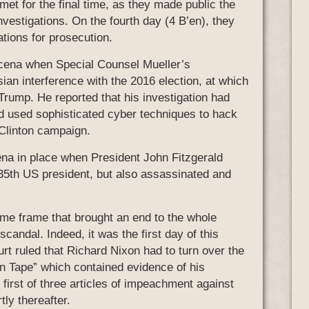
et for the final time, as they made public the
investigations. On the fourth day (4 B’en), they
tions for prosecution.
trecena when Special Counsel Mueller’s
ian interference with the 2016 election, at which
 Trump. He reported that his investigation had
ad used sophisticated cyber techniques to hack
Clinton campaign.
ena in place when President John Fitzgerald
35th US president, but also assassinated and
ime frame that brought an end to the whole
candal. Indeed, it was the first day of this
 ruled that Richard Nixon had to turn over the
n Tape” which contained evidence of his
e first of three articles of impeachment against
ly thereafter.