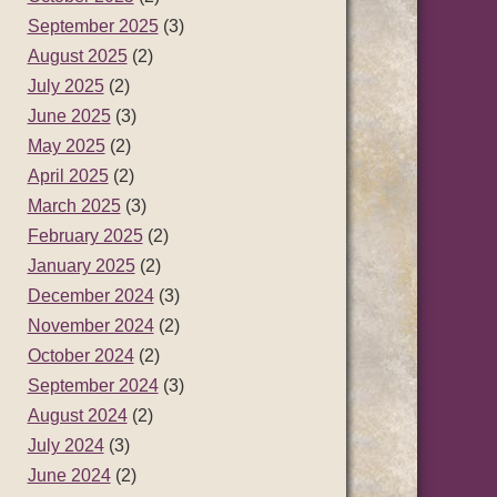
September 2025
(3)
August 2025
(2)
July 2025
(2)
June 2025
(3)
May 2025
(2)
April 2025
(2)
March 2025
(3)
February 2025
(2)
January 2025
(2)
December 2024
(3)
November 2024
(2)
October 2024
(2)
September 2024
(3)
August 2024
(2)
July 2024
(3)
June 2024
(2)