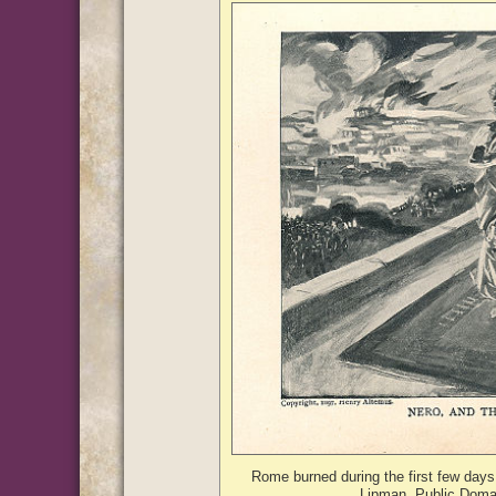
Rome burned during the first few days 
Lipman, Public Doma