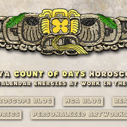
roscope Blog
MCA Blog
Re
drics
Personalized Artwork