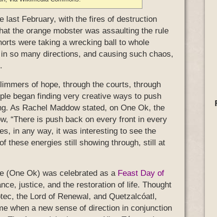
 last February, with the fires of destruction
hat the orange mobster was assaulting the rule
horts were taking a wrecking ball to whole
in so many directions, and causing such chaos,
.
glimmers of hope, through the courts, through
eople began finding very creative ways to push
ding. As Rachel Maddow stated, on One Ok, the
w, “There is push back on every front in every
s, in any way, it was interesting to see the
 these energies still showing through, still at
frame (One Ok) was celebrated as a
Feast Day of
nce, justice, and the restoration of life. Thought
ótec, the Lord of Renewal, and Quetzalcóatl,
ime when a new sense of direction in conjunction