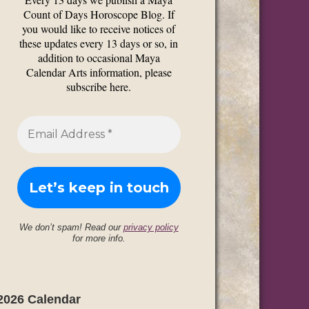
Count of Days Horoscope Blog. If
you would like to receive notices of
these updates every 13 days or so, in
addition to occasional Maya
Calendar Arts information, please
subscribe here.
We don’t spam! Read our
privacy policy
for more info.
2026 Calendar