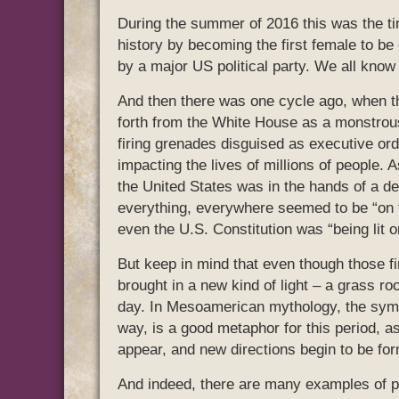
During the summer of 2016 this was the ti
history by becoming the first female to be 
by a major US political party. We all know
And then there was one cycle ago, when t
forth from the White House as a monstrous
firing grenades disguised as executive or
impacting the lives of millions of people.
the United States was in the hands of a 
everything, everywhere seemed to be “on f
even the U.S. Constitution was “being lit on
But keep in mind that even though those f
brought in a new kind of light – a grass roo
day. In Mesoamerican mythology, the symbol
way, is a good metaphor for this period, as
appear, and new directions begin to be for
And indeed, there are many examples of peo