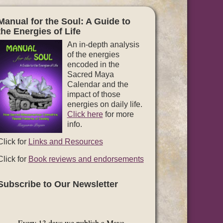
Manual for the Soul: A Guide to
the Energies of Life
An in-depth analysis
of the energies
encoded in the
Sacred Maya
Calendar and the
impact of those
energies on daily life.
Click here
for more
info.
Click for
Links and Resources
Click for
Book reviews and endorsements
Subscribe to Our Newsletter
Every 13 days we publish a Maya