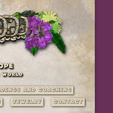
adings and Coaching
s
Jewelry
Contact