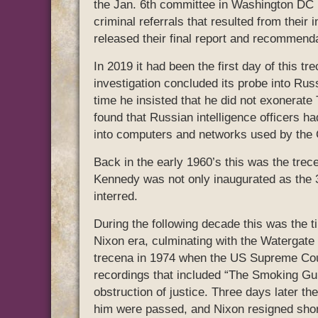
the Jan. 6th committee in Washington DC m
criminal referrals that resulted from their 
released their final report and recommenda
In 2019 it had been the first day of this 
investigation concluded its probe into Russ
time he insisted that he did not exonerate
found that Russian intelligence officers h
into computers and networks used by the 
Back in the early 1960’s this was the trec
Kennedy was not only inaugurated as the 
interred.
During the following decade this was the t
Nixon era, culminating with the Watergate s
trecena in 1974 when the US Supreme Court
recordings that included “The Smoking Gu
obstruction of justice. Three days later th
him were passed, and Nixon resigned short