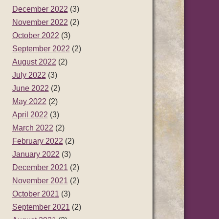
December 2022
(3)
November 2022
(2)
October 2022
(3)
September 2022
(2)
August 2022
(2)
July 2022
(3)
June 2022
(2)
May 2022
(2)
April 2022
(3)
March 2022
(2)
February 2022
(2)
January 2022
(3)
December 2021
(2)
November 2021
(2)
October 2021
(3)
September 2021
(2)