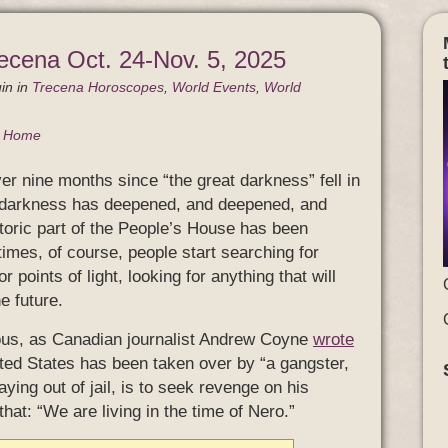
ecena Oct. 24-Nov. 5, 2025
in
in
Trecena Horoscopes
,
World Events
,
World
g Home
er nine months since “the great darkness” fell in
e darkness has deepened, and deepened, and
toric part of the People’s House has been
times, of course, people start searching for
 points of light, looking for anything that will
e future.
ous, as Canadian journalist Andrew Coyne
wrote
ited States has been taken over by “a gangster,
ying out of jail, is to seek revenge on his
at: “We are living in the time of Nero.”