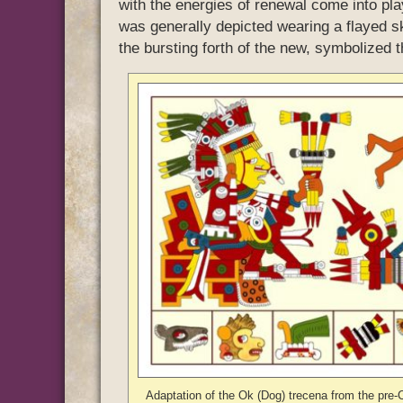
with the energies of renewal come into pl
was generally depicted wearing a flayed ski
the bursting forth of the new, symbolized t
Adaptation of the Ok (Dog) trecena from the pre-