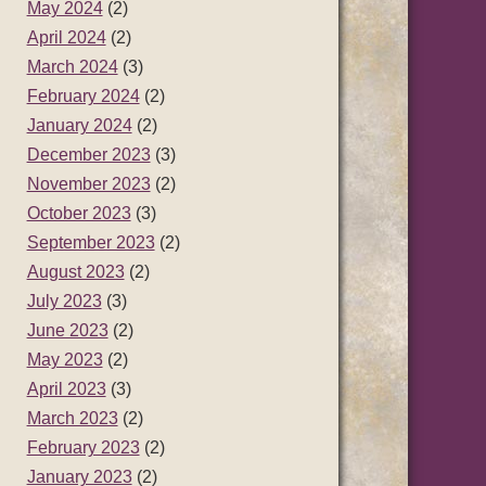
May 2024
(2)
April 2024
(2)
March 2024
(3)
February 2024
(2)
January 2024
(2)
December 2023
(3)
November 2023
(2)
October 2023
(3)
September 2023
(2)
August 2023
(2)
July 2023
(3)
June 2023
(2)
May 2023
(2)
April 2023
(3)
March 2023
(2)
February 2023
(2)
January 2023
(2)