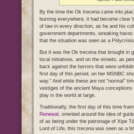
By the time the Ok trecena came into place
burning everywhere, it had become clear t
of law in every direction, as he and his co
government departments, wreaking havoc 
that the situation was seen as a Polycrisis
But it was the Ok trecena that brought in 
local initiatives, and on the streets, as p
back against the horrors that were unfol
first day of this period, on her MSNBC sho
way.” And while these are not “normal” time
vestiges of the ancient Maya conceptions of
play in the world at large.
Traditionally, the first day of this time 
Renewal
, oriented around the idea of guida
of as being under the patronage of Xipe T
Lord of Life, this trecena was seen as a t