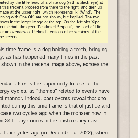
nted by the little head of a white dog (with a black eye) at
of this trecena proceed from there to the right, and then up
mage at the upper right, which represents Ik’ (Wind). The
inning with One Ok) are not shown, but implied. The two
hown in the larger image at the top. On the left sits Xipe
tzalcóatl, the great “Feathered Serpent”, the Lord of Life,
or an overview of Richard’s various other versions of the
me trecena.
s time frame is a dog holding a torch, bringing
ay, as has happened many times in the past
, shown in the trecena image above, echoes the
.
ndar offers is the opportunity to look at the
energy cycles, as “themes” related to events have
cal manner. Indeed, past events reveal that one
hted during this time frame is that of justice and
 case two cycles ago when the monster now in
on 34 felony counts in the hush money case.
cena four cycles ago (in December of 2022), when