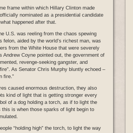
me frame within which Hillary Clinton made
officially nominated as a presidential candidate
 what happened after that.
he U.S. was reeling from the chaos spewing
 felon, aided by the world’s richest man, was
ders from the White House that were severely
 As Andrew Coyne pointed out, the government of
demented, revenge-seeking gangster, and
ire”. As Senator Chris Murphy bluntly echoed –
 fire.”
ires caused enormous destruction, they also
ts kind of light that is getting stronger every
 of a dog holding a torch, as if to light the
 this is when those sparks of light begin to
mulated.
ple “holding high” the torch, to light the way