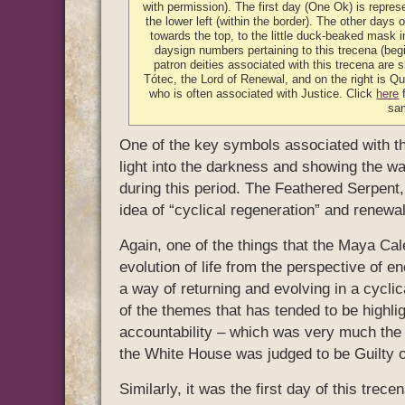
with permission). The first day (One Ok) is represe
the lower left (within the border). The other days 
towards the top, to the little duck-beaked mask i
daysign numbers pertaining to this trecena (beg
patron deities associated with this trecena are s
Tótec, the Lord of Renewal, and on the right is Que
who is often associated with Justice. Click
here
f
sa
One of the key symbols associated with thi
light into the darkness and showing the w
during this period. The Feathered Serpent
idea of “cyclical regeneration” and renewal
Again, one of the things that the Maya Cale
evolution of life from the perspective of 
a way of returning and evolving in a cycli
of the themes that has tended to be highlig
accountability – which was very much the
the White House was judged to be Guilty 
Similarly, it was the first day of this tre