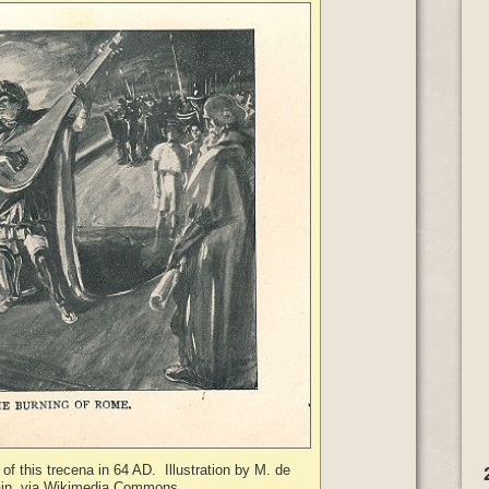
of this trecena in 64 AD. Illustration by M. de
in, via Wikimedia Commons.