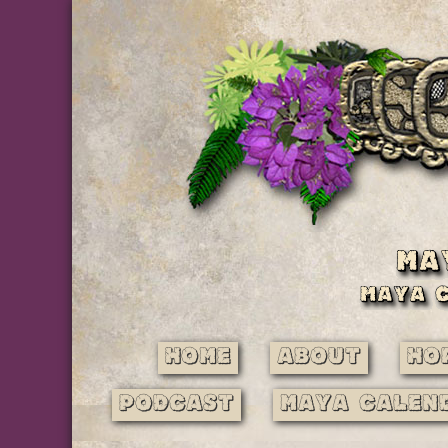
Home
About
Ho
Podcast
Maya Calen