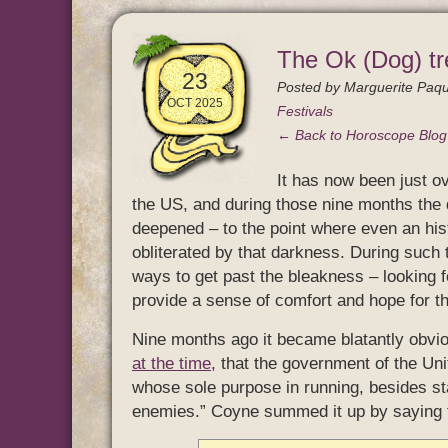
The Ok (Dog) tr
23
Posted by
Marguerite Paqu
OCT 2025
Festivals
← Back to Horoscope Blo
It has now been just ov
the US, and during those nine months th
deepened – to the point where even an his
obliterated by that darkness. During such 
ways to get past the bleakness – looking for
provide a sense of comfort and hope for th
Nine months ago it became blatantly obvi
at the time
, that the government of the Un
whose sole purpose in running, besides sta
enemies.” Coyne summed it up by saying th