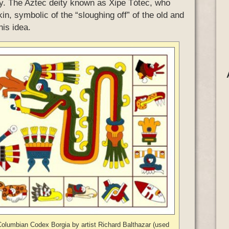
ay. The Aztec deity known as Xipe Tótec, who
n, symbolic of the “sloughing off” of the old and
his idea.
Columbian Codex Borgia by artist Richard Balthazar (used