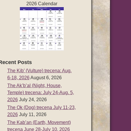
2026 Calendar
Recent Posts
The Kib’ (Vulture) trecena: Aug.
6-18, 2026
August 6, 2026
The Ak’b’al (Night, House,
Temple) trecena: July 24-Aug. 5,
2026
July 24, 2026
The Ok (Dog) trecena July 11-23,
2026
July 11, 2026
The Kab’an (Earth, Movement)
trecena June 28-July 10, 2026