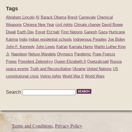
Tags
Abraham Lincoln
AI
Barack Obama
Brexit
Carnevale
Chemical
Weapons
Chinese New Year
civil rights
Climate change
David Bowie
Diwali
Earth Day
Egypt
Etz'nab'
First Nations
Ganesh
Gaza
Hurricane
Katrina
India
Indian residential schools
Indigenous Peoples
Joe Biden
John F. Kennedy
John Lewis
Kab'an
Kamala Harris
Martin Luther King
Jr.
Napoleon
Nelson Mandela
Olympics
Pandemic
Pope Francis
Popes
President Zelenskyy
Queen Elizabeth II
Quetzalcoatl
Russia
space events
Truth and Reconciliation
Ukraine
United Nations
US
constitutional crisis
Voting rights
World War II
World Wars
Search
Terms and Conditions
,
Privacy Policy