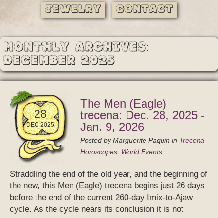
Jewelry
Contact
Monthly Archives:
December 2025
The Men (Eagle)
28
trecena: Dec. 28, 2025 -
Jan. 9, 2026
DEC 2025
Posted by
Marguerite Paquin
in
Trecena
Horoscopes
,
World Events
Straddling the end of the old year, and the beginning of
the new, this Men (Eagle) trecena begins just 26 days
before the end of the current 260-day Imix-to-Ajaw
cycle. As the cycle nears its conclusion it is not