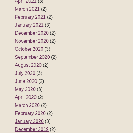
April 2021
(3)
March 2021
(2)
February 2021
(2)
January 2021
(3)
December 2020
(2)
November 2020
(2)
October 2020
(3)
September 2020
(2)
August 2020
(2)
July 2020
(3)
June 2020
(2)
May 2020
(3)
April 2020
(2)
March 2020
(2)
February 2020
(2)
January 2020
(3)
December 2019
(2)