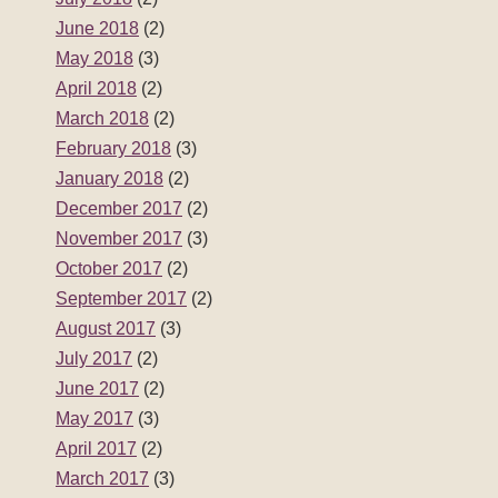
June 2018
(2)
May 2018
(3)
April 2018
(2)
March 2018
(2)
February 2018
(3)
January 2018
(2)
December 2017
(2)
November 2017
(3)
October 2017
(2)
September 2017
(2)
August 2017
(3)
July 2017
(2)
June 2017
(2)
May 2017
(3)
April 2017
(2)
March 2017
(3)