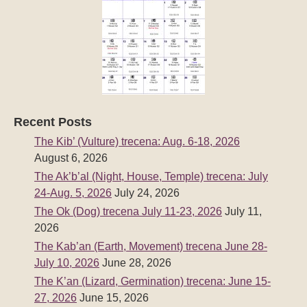
Recent Posts
The Kib’ (Vulture) trecena: Aug. 6-18, 2026
August 6, 2026
The Ak’b’al (Night, House, Temple) trecena: July
24-Aug. 5, 2026
July 24, 2026
The Ok (Dog) trecena July 11-23, 2026
July 11,
2026
The Kab’an (Earth, Movement) trecena June 28-
July 10, 2026
June 28, 2026
The K’an (Lizard, Germination) trecena: June 15-
27, 2026
June 15, 2026