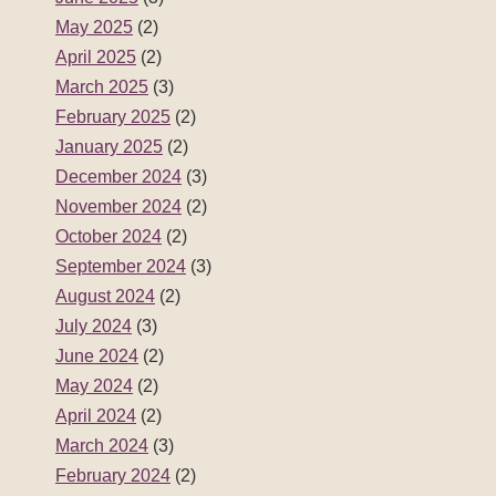
May 2025
(2)
April 2025
(2)
March 2025
(3)
February 2025
(2)
January 2025
(2)
December 2024
(3)
November 2024
(2)
October 2024
(2)
September 2024
(3)
August 2024
(2)
July 2024
(3)
June 2024
(2)
May 2024
(2)
April 2024
(2)
March 2024
(3)
February 2024
(2)