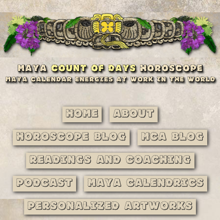
Home
About
Horoscope Blog
MCA Blog
Readings and Coaching
Podcast
Maya Calendrics
Personalized Artworks