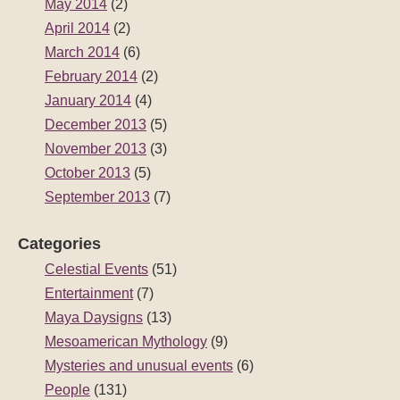
May 2014
(2)
April 2014
(2)
March 2014
(6)
February 2014
(2)
January 2014
(4)
December 2013
(5)
November 2013
(3)
October 2013
(5)
September 2013
(7)
Categories
Celestial Events
(51)
Entertainment
(7)
Maya Daysigns
(13)
Mesoamerican Mythology
(9)
Mysteries and unusual events
(6)
People
(131)