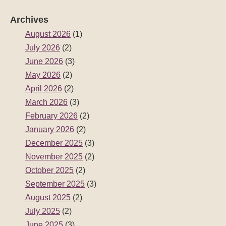
Archives
August 2026
(1)
July 2026
(2)
June 2026
(3)
May 2026
(2)
April 2026
(2)
March 2026
(3)
February 2026
(2)
January 2026
(2)
December 2025
(3)
November 2025
(2)
October 2025
(2)
September 2025
(3)
August 2025
(2)
July 2025
(2)
June 2025
(3)