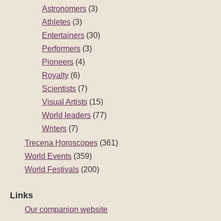
Astronomers
(3)
Athletes
(3)
Entertainers
(30)
Performers
(3)
Pioneers
(4)
Royalty
(6)
Scientists
(7)
Visual Artists
(15)
World leaders
(77)
Writers
(7)
Trecena Horoscopes
(361)
World Events
(359)
World Festivals
(200)
Links
Our companion website