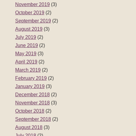
November 2019
(3)
October 2019
(2)
September 2019
(2)
August 2019
(3)
July 2019
(2)
June 2019
(2)
May 2019
(3)
April 2019
(2)
March 2019
(2)
February 2019
(2)
January 2019
(3)
December 2018
(2)
November 2018
(3)
October 2018
(2)
September 2018
(2)
August 2018
(3)
July 2018
(2)