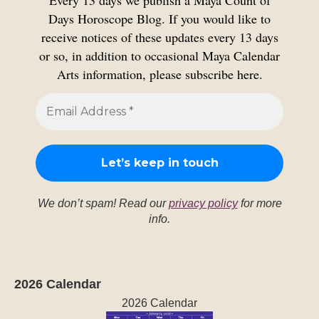
Every 13 days we publish a Maya Count of
Days Horoscope Blog. If you would like to
receive notices of these updates every 13 days
or so, in addition to occasional Maya Calendar
Arts information, please subscribe here.
We don’t spam! Read our
privacy policy
for more
info.
2026 Calendar
2026 Calendar