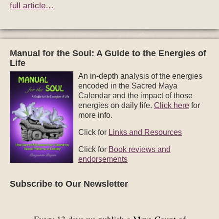
full article…
Manual for the Soul: A Guide to the Energies of
Life
An in-depth analysis of the energies
encoded in the Sacred Maya
Calendar and the impact of those
energies on daily life.
Click here
for
more info.
Click for
Links and Resources
Click for
Book reviews and
endorsements
Subscribe to Our Newsletter