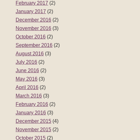
February 2017
(2)
January 2017
(2)
December 2016
(2)
November 2016
(3)
October 2016
(2)
September 2016
(2)
August 2016
(3)
July 2016
(2)
June 2016
(2)
May 2016
(3)
April 2016
(2)
March 2016
(3)
February 2016
(2)
January 2016
(3)
December 2015
(4)
November 2015
(2)
October 2015
(2)