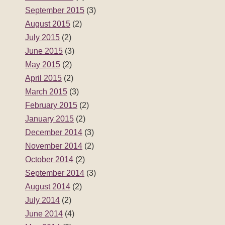
September 2015
(3)
August 2015
(2)
July 2015
(2)
June 2015
(3)
May 2015
(2)
April 2015
(2)
March 2015
(3)
February 2015
(2)
January 2015
(2)
December 2014
(3)
November 2014
(2)
October 2014
(2)
September 2014
(3)
August 2014
(2)
July 2014
(2)
June 2014
(4)