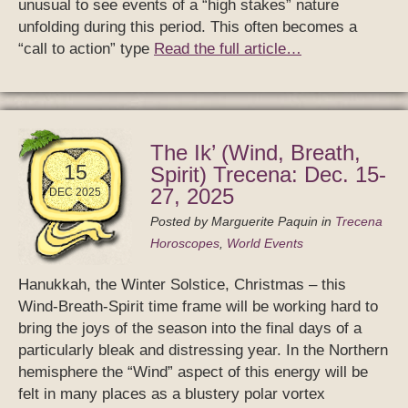
unusual to see events of a “high stakes” nature
unfolding during this period. This often becomes a
“call to action” type
Read the full article…
The Ik’ (Wind, Breath,
15
Spirit) Trecena: Dec. 15-
27, 2025
DEC 2025
Posted by
Marguerite Paquin
in
Trecena
Horoscopes
,
World Events
Hanukkah, the Winter Solstice, Christmas – this
Wind-Breath-Spirit time frame will be working hard to
bring the joys of the season into the final days of a
particularly bleak and distressing year. In the Northern
hemisphere the “Wind” aspect of this energy will be
felt in many places as a blustery polar vortex