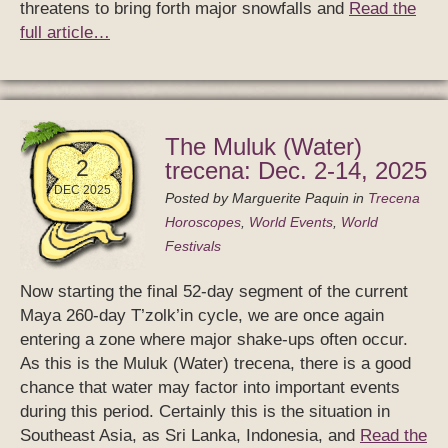
threatens to bring forth major snowfalls and
Read the
full article…
The Muluk (Water)
2
trecena: Dec. 2-14, 2025
DEC 2025
Posted by
Marguerite Paquin
in
Trecena
Horoscopes
,
World Events
,
World
Festivals
Now starting the final 52-day segment of the current
Maya 260-day T’zolk’in cycle, we are once again
entering a zone where major shake-ups often occur.
As this is the Muluk (Water) trecena, there is a good
chance that water may factor into important events
during this period. Certainly this is the situation in
Southeast Asia, as Sri Lanka, Indonesia, and
Read the