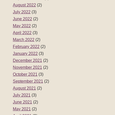
August 2022
(2)
July 2022
(3)
June 2022
(2)
May 2022
(2)
April 2022
(3)
March 2022
(2)
February 2022
(2)
January 2022
(3)
December 2021
(2)
November 2021
(2)
October 2021
(3)
September 2021
(2)
August 2021
(2)
July 2021
(3)
June 2021
(2)
May 2021
(2)