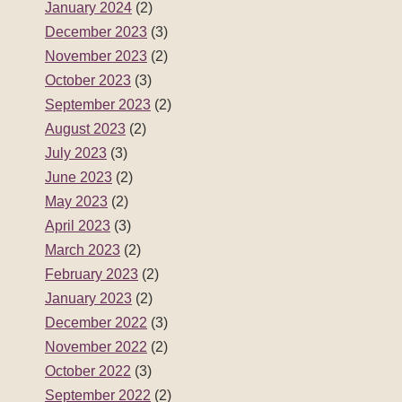
January 2024
(2)
December 2023
(3)
November 2023
(2)
October 2023
(3)
September 2023
(2)
August 2023
(2)
July 2023
(3)
June 2023
(2)
May 2023
(2)
April 2023
(3)
March 2023
(2)
February 2023
(2)
January 2023
(2)
December 2022
(3)
November 2022
(2)
October 2022
(3)
September 2022
(2)