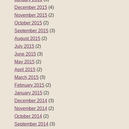
December 2015
(4)
November 2015
(2)
October 2015
(2)
September 2015
(3)
August 2015
(2)
July 2015
(2)
June 2015
(3)
May 2015
(2)
April 2015
(2)
March 2015
(3)
February 2015
(2)
January 2015
(2)
December 2014
(3)
November 2014
(2)
October 2014
(2)
September 2014
(3)