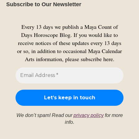
Subscribe to Our Newsletter
Every 13 days we publish a Maya Count of
Days Horoscope Blog. If you would like to
receive notices of these updates every 13 days
or so, in addition to occasional Maya Calendar
Arts information, please subscribe here.
We don’t spam! Read our
privacy policy
for more
info.