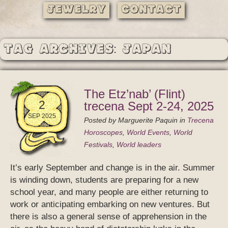
Jewelry
Contact
Tag Archives: Japan
The Etz’nab’ (Flint)
2
trecena Sept 2-24, 2025
SEP 2025
Posted by
Marguerite Paquin
in
Trecena
Horoscopes
,
World Events
,
World
Festivals
,
World leaders
It’s early September and change is in the air. Summer
is winding down, students are preparing for a new
school year, and many people are either returning to
work or anticipating embarking on new ventures. But
there is also a general sense of apprehension in the