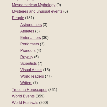
Mesoamerican Mythology
(9)
Mysteries and unusual events
(6)
People
(131)
Astronomers
(3)
Athletes
(3)
Entertainers
(30)
Performers
(3)
Pioneers
(4)
Royalty
(6)
Scientists
(7)
Visual Artists
(15)
World leaders
(77)
Writers
(7)
Trecena Horoscopes
(361)
World Events
(359)
World Festivals
(200)