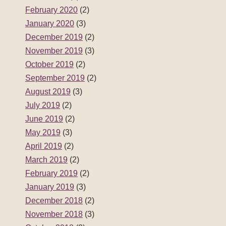
February 2020
(2)
January 2020
(3)
December 2019
(2)
November 2019
(3)
October 2019
(2)
September 2019
(2)
August 2019
(3)
July 2019
(2)
June 2019
(2)
May 2019
(3)
April 2019
(2)
March 2019
(2)
February 2019
(2)
January 2019
(3)
December 2018
(2)
November 2018
(3)