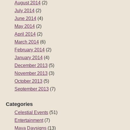
August 2014
(2)
July 2014
(2)
June 2014
(4)
May 2014
(2)
April 2014
(2)
March 2014
(6)
February 2014
(2)
January 2014
(4)
December 2013
(5)
November 2013
(3)
October 2013
(5)
September 2013
(7)
Categories
Celestial Events
(51)
Entertainment
(7)
Maya Daysigns
(13)