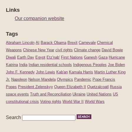
Links
Our companion website
Tags
Abraham Lincoln
AI
Barack Obama
Brexit
Carnevale
Chemical
Weapons
Chinese New Year
civil rights
Climate change
David Bowie
Diwali
Earth Day
Egypt
Etz'nab'
First Nations
Ganesh
Gaza
Hurricane
Katrina
India
Indian residential schools
Indigenous Peoples
Joe Biden
John F. Kennedy
John Lewis
Kab'an
Kamala Harris
Martin Luther King
Jr.
Napoleon
Nelson Mandela
Olympics
Pandemic
Pope Francis
Popes
President Zelenskyy
Queen Elizabeth II
Quetzalcoatl
Russia
space events
Truth and Reconciliation
Ukraine
United Nations
US
constitutional crisis
Voting rights
World War II
World Wars
Search