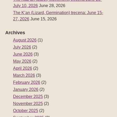
July 10, 2026
June 28, 2026
The K’an (Lizard, Germination) trecena: June 15-
27, 2026
June 15, 2026
Archives
August 2026
(1)
July 2026
(2)
June 2026
(3)
May 2026
(2)
April 2026
(2)
March 2026
(3)
February 2026
(2)
January 2026
(2)
December 2025
(3)
November 2025
(2)
October 2025
(2)