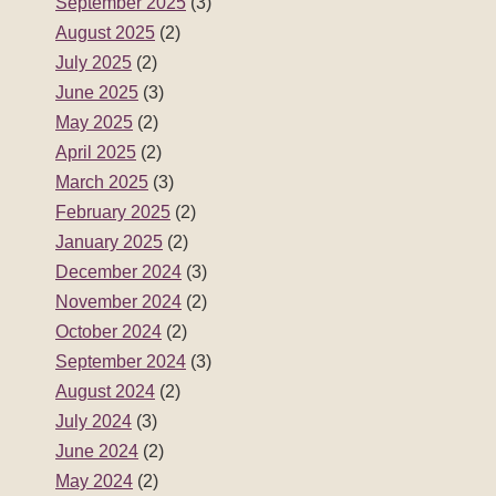
September 2025
(3)
August 2025
(2)
July 2025
(2)
June 2025
(3)
May 2025
(2)
April 2025
(2)
March 2025
(3)
February 2025
(2)
January 2025
(2)
December 2024
(3)
November 2024
(2)
October 2024
(2)
September 2024
(3)
August 2024
(2)
July 2024
(3)
June 2024
(2)
May 2024
(2)