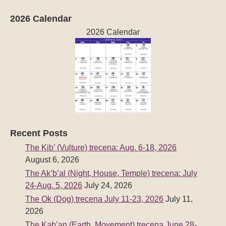
2026 Calendar
2026 Calendar
Recent Posts
The Kib’ (Vulture) trecena: Aug. 6-18, 2026
August 6, 2026
The Ak’b’al (Night, House, Temple) trecena: July
24-Aug. 5, 2026
July 24, 2026
The Ok (Dog) trecena July 11-23, 2026
July 11,
2026
The Kab’an (Earth, Movement) trecena June 28-