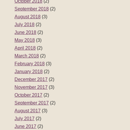
October 2018
(2)
September 2018
(2)
August 2018
(3)
July 2018
(2)
June 2018
(2)
May 2018
(3)
April 2018
(2)
March 2018
(2)
February 2018
(3)
January 2018
(2)
December 2017
(2)
November 2017
(3)
October 2017
(2)
September 2017
(2)
August 2017
(3)
July 2017
(2)
June 2017
(2)