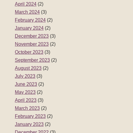
April 2024
(2)
March 2024
(3)
February 2024
(2)
January 2024
(2)
December 2023
(3)
November 2023
(2)
October 2023
(3)
September 2023
(2)
August 2023
(2)
July 2023
(3)
June 2023
(2)
May 2023
(2)
April 2023
(3)
March 2023
(2)
February 2023
(2)
January 2023
(2)
December 2022
(3)