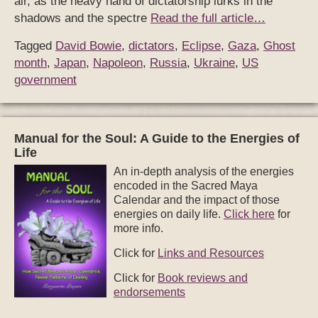
air, as the heavy hand of dictatorship lurks in the
shadows and the spectre
Read the full article…
Tagged
David Bowie
,
dictators
,
Eclipse
,
Gaza
,
Ghost
month
,
Japan
,
Napoleon
,
Russia
,
Ukraine
,
US
government
Manual for the Soul: A Guide to the Energies of
Life
An in-depth analysis of the energies
encoded in the Sacred Maya
Calendar and the impact of those
energies on daily life.
Click here
for
more info.
Click for
Links and Resources
Click for
Book reviews and
endorsements