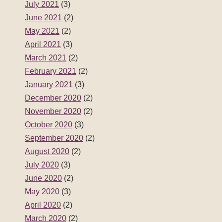
July 2021
(3)
June 2021
(2)
May 2021
(2)
April 2021
(3)
March 2021
(2)
February 2021
(2)
January 2021
(3)
December 2020
(2)
November 2020
(2)
October 2020
(3)
September 2020
(2)
August 2020
(2)
July 2020
(3)
June 2020
(2)
May 2020
(3)
April 2020
(2)
March 2020
(2)