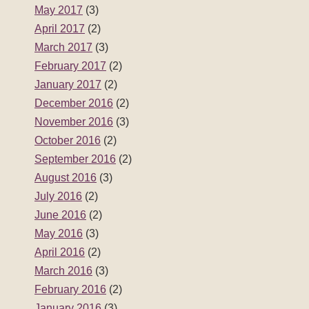
May 2017
(3)
April 2017
(2)
March 2017
(3)
February 2017
(2)
January 2017
(2)
December 2016
(2)
November 2016
(3)
October 2016
(2)
September 2016
(2)
August 2016
(3)
July 2016
(2)
June 2016
(2)
May 2016
(3)
April 2016
(2)
March 2016
(3)
February 2016
(2)
January 2016
(3)