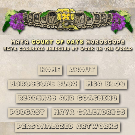
Home
About
Horoscope Blog
MCA Blog
Readings and Coaching
Podcast
Maya Calendrics
Personalized Artworks