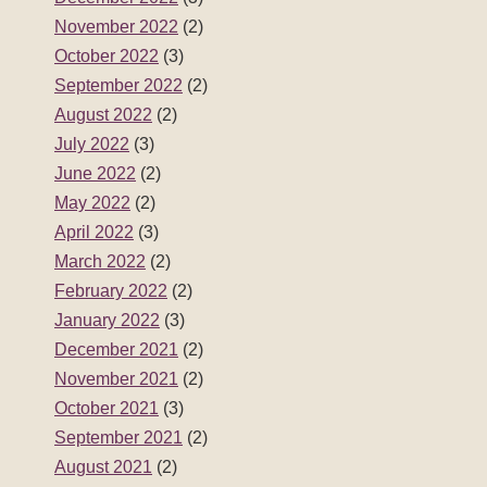
November 2022
(2)
October 2022
(3)
September 2022
(2)
August 2022
(2)
July 2022
(3)
June 2022
(2)
May 2022
(2)
April 2022
(3)
March 2022
(2)
February 2022
(2)
January 2022
(3)
December 2021
(2)
November 2021
(2)
October 2021
(3)
September 2021
(2)
August 2021
(2)