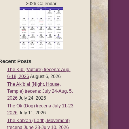
2026 Calendar
Recent Posts
The Kib’ (Vulture) trecena: Aug.
6-18, 2026
August 6, 2026
The Ak’b’al (Night, House,
Temple) trecena: July 24-Aug. 5,
2026
July 24, 2026
The Ok (Dog) trecena July 11-23,
2026
July 11, 2026
The Kab’an (Earth, Movement)
trecena June 28-July 10, 2026