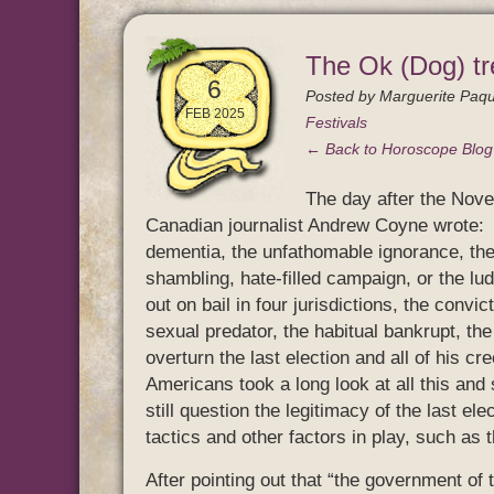
The Ok (Dog) tr
6
Posted by
Marguerite Paqu
FEB 2025
Festivals
← Back to Horoscope Blo
The day after the Nove
Canadian journalist Andrew Coyne wrote: “
dementia, the unfathomable ignorance, the 
shambling, hate-filled campaign, or the lu
out on bail in four jurisdictions, the convic
sexual predator, the habitual bankrupt, the
overturn the last election and all of his c
Americans took a long look at all this and
still question the legitimacy of the last e
tactics and other factors in play, such as
After pointing out that “the government of 