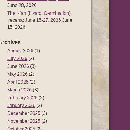
June 28, 2026
The K’an (Lizard, Germination)
trecena: June 15-27, 2026
June
15, 2026
Archives
August 2026
(1)
July 2026
(2)
June 2026
(3)
May 2026
(2)
April 2026
(2)
March 2026
(3)
February 2026
(2)
January 2026
(2)
December 2025
(3)
November 2025
(2)
October 2025
(2)