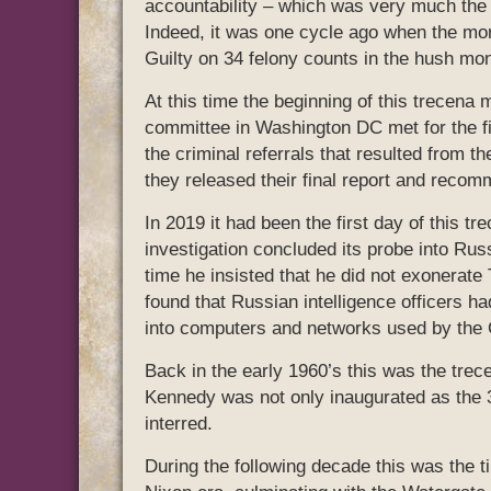
accountability – which was very much the c
Indeed, it was one cycle ago when the mo
Guilty on 34 felony counts in the hush mo
At this time the beginning of this trecena
committee in Washington DC met for the fi
the criminal referrals that resulted from th
they released their final report and recom
In 2019 it had been the first day of this 
investigation concluded its probe into Russ
time he insisted that he did not exonerate
found that Russian intelligence officers h
into computers and networks used by the 
Back in the early 1960’s this was the trec
Kennedy was not only inaugurated as the 
interred.
During the following decade this was the t