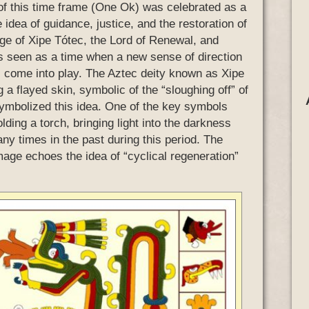
y of this time frame (One Ok) was celebrated as a
idea of guidance, justice, and the restoration of
age of Xipe Tótec, the Lord of Renewal, and
as seen as a time when a new sense of direction
al come into play. The Aztec deity known as Xipe
a flayed skin, symbolic of the “sloughing off” of
 symbolized this idea. One of the key symbols
lding a torch, bringing light into the darkness
 times in the past during this period. The
age echoes the idea of “cyclical regeneration”