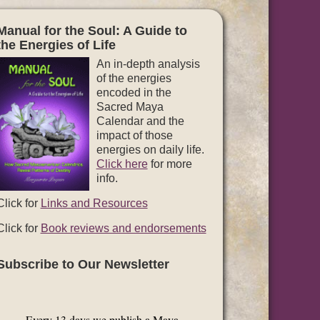
Manual for the Soul: A Guide to
the Energies of Life
An in-depth analysis
of the energies
encoded in the
Sacred Maya
Calendar and the
impact of those
energies on daily life.
Click here
for more
info.
Click for
Links and Resources
Click for
Book reviews and endorsements
Subscribe to Our Newsletter
Every 13 days we publish a Maya