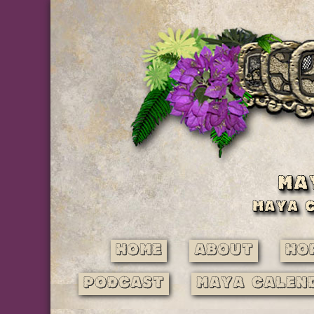
Home
About
Ho
Podcast
Maya Calen