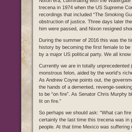
Nixon era, culminating with the Watergate s
trecena in 1974 when the US Supreme Court
recordings that included “The Smoking Gu
obstruction of justice. Three days later th
him were passed, and Nixon resigned short
During the summer of 2016 this was the ti
history by becoming the first female to be 
by a major US political party. We all know
Currently we are in totally unprecedented (
monstrous felon, aided by the world’s ric
As Andrew Coyne points out, the governmen
the hands of a demented, revenge-seekin
to be “on fire”. As Senator Chris Murphy b
lit on fire.”
So perhaps we should ask: “What can fire 
certainly the last time this trecena was in
people. At that time Mexico was suffering