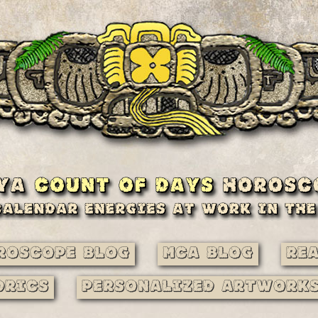
roscope Blog
MCA Blog
Re
drics
Personalized Artwork