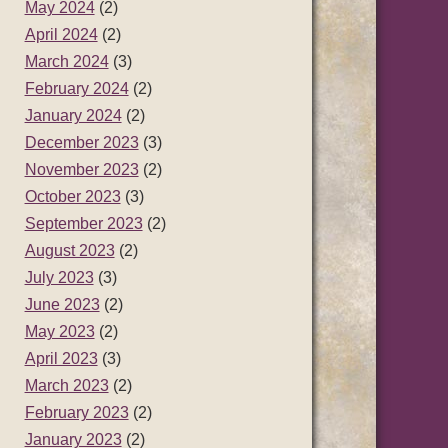
May 2024
(2)
April 2024
(2)
March 2024
(3)
February 2024
(2)
January 2024
(2)
December 2023
(3)
November 2023
(2)
October 2023
(3)
September 2023
(2)
August 2023
(2)
July 2023
(3)
June 2023
(2)
May 2023
(2)
April 2023
(3)
March 2023
(2)
February 2023
(2)
January 2023
(2)