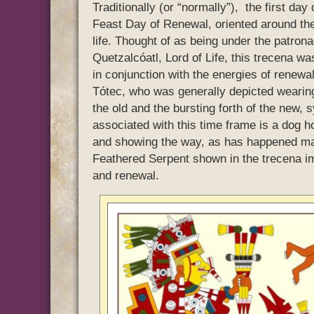
Traditionally (or “normally”), the first da
Feast Day of Renewal, oriented around the 
life. Thought of as being under the patron
Quetzalcóatl, Lord of Life, this trecena w
in conjunction with the energies of renew
Tótec, who was generally depicted wearing 
the old and the bursting forth of the new,
associated with this time frame is a dog ho
and showing the way, as has happened many
Feathered Serpent shown in the trecena im
and renewal.