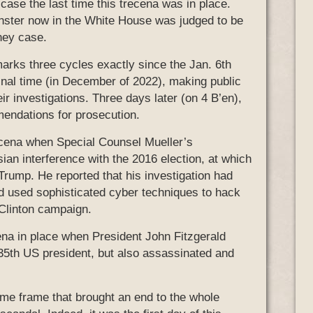
ase the last time this trecena was in place.
nster now in the White House was judged to be
ney case.
 marks three cycles exactly since the Jan. 6th
nal time (in December of 2022), making public
eir investigations. Three days later (on 4 B’en),
mendations for prosecution.
trecena when Special Counsel Mueller’s
ian interference with the 2016 election, at which
 Trump. He reported that his investigation had
ad used sophisticated cyber techniques to hack
Clinton campaign.
ena in place when President John Fitzgerald
35th US president, but also assassinated and
ime frame that brought an end to the whole