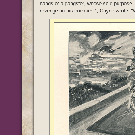
hands of a gangster, whose sole purpose in 
revenge on his enemies.”, Coyne wrote: “We