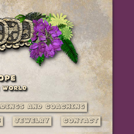
adings and Coaching
s
Jewelry
Contact