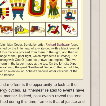
-Columbian Codex Borgia by artist
Richard Balthazar
(used
nted by the little head of a white dog (with a black eye) at
of this trecena proceed from there to the right, and then up
mage at the upper right, which represents Ik’ (Wind). The
inning with One Ok) are not shown, but implied. The two
hown in the larger image at the top. On the left sits Xipe
tzalcóatl, the great “Feathered Serpent”, the Lord of Life,
or an overview of Richard’s various other versions of the
me trecena.
ndar offers is the opportunity to look at the
energy cycles, as “themes” related to events have
cal manner. Indeed, past events reveal that one
hted during this time frame is that of justice and