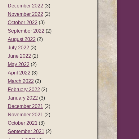
December 2022
(3)
November 2022
(2)
October 2022
(3)
September 2022
(2)
August 2022
(2)
July 2022
(3)
June 2022
(2)
May 2022
(2)
April 2022
(3)
March 2022
(2)
February 2022
(2)
January 2022
(3)
December 2021
(2)
November 2021
(2)
October 2021
(3)
September 2021
(2)