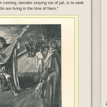
running, besides staying out of jail, is to seek
 are living in the time of Nero.”