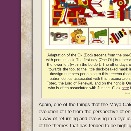
Adaptation of the Ok (Dog) trecena from the pre
with permission). The first day (One Ok) is represe
the lower left (within the border). The other days 
towards the top, to the little duck-beaked mask i
daysign numbers pertaining to this trecena (beg
patron deities associated with this trecena are s
Totec, the Lord of Renewal, and on the right is Que
who is often associated with Justice. Click
here
f
sa
Again, one of the things that the Maya Cale
evolution of life from the perspective of 
a way of returning and evolving in a cycli
of the themes that has tended to be highlig