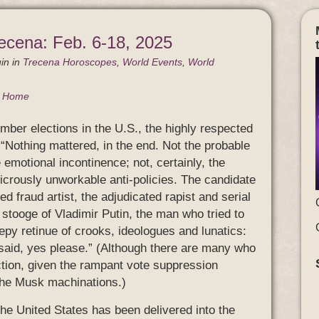
ecena: Feb. 6-18, 2025
in
in
Trecena Horoscopes
,
World Events
,
World
g Home
mber elections in the U.S., the highly respected
Nothing mattered, in the end. Not the probable
emotional incontinence; not, certainly, the
dicrously unworkable anti-policies. The candidate
ted fraud artist, the adjudicated rapist and serial
 stooge of Vladimir Putin, the man who tried to
reepy retinue of crooks, ideologues and lunatics:
 said, yes please.” (Although there are many who
lection, given the rampant vote suppression
 the Musk machinations.)
the United States has been delivered into the