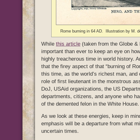
Rome burning in 64 AD. Illustration by M.
While
this article
(taken from the Globe & 
important than ever to keep an eye on how 
highly treacherous time in world history. 
that the firey aspect of that “burning of 
this time, as the world’s richest man, and
role of first lieutenant in the monstrous a
DoJ, USAid organizations, the US Departm
departments, citizens, and anyone who had
of the demented felon in the White House.
As we look at these energies, keep in mind
emphasis will be a departure from what mig
uncertain times.