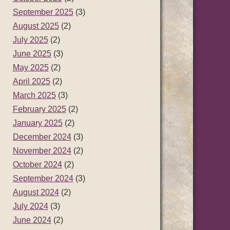
September 2025
(3)
August 2025
(2)
July 2025
(2)
June 2025
(3)
May 2025
(2)
April 2025
(2)
March 2025
(3)
February 2025
(2)
January 2025
(2)
December 2024
(3)
November 2024
(2)
October 2024
(2)
September 2024
(3)
August 2024
(2)
July 2024
(3)
June 2024
(2)