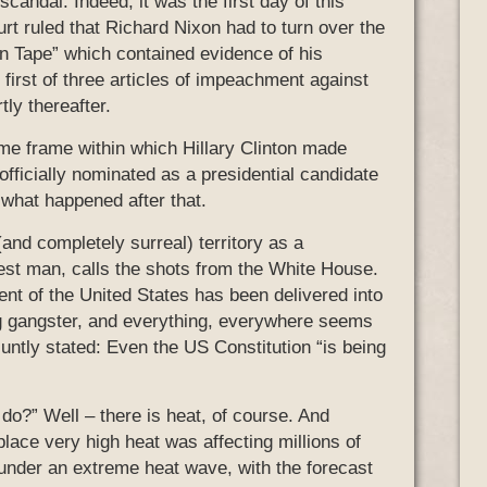
candal. Indeed, it was the first day of this
 ruled that Richard Nixon had to turn over the
n Tape” which contained evidence of his
e first of three articles of impeachment against
ly thereafter.
me frame within which Hillary Clinton made
officially nominated as a presidential candidate
 what happened after that.
and completely surreal) territory as a
hest man, calls the shots from the White House.
t of the United States has been delivered into
g gangster, and everything, everywhere seems
luntly stated: Even the US Constitution “is being
do?” Well – there is heat, of course. And
 place very high heat was affecting millions of
 under an extreme heat wave, with the forecast