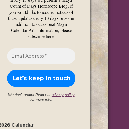
Count of Days Horoscope Blog. If
you would like to receive notices of
these updates every 13 days or so, in
addition to occasional Maya
Calendar Arts information, please
subscribe here.
We don’t spam! Read our
privacy policy
for more info.
2026 Calendar