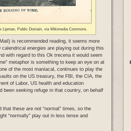
 de Lipman, Public Domain, via Wikimedia Commons.
Mail) is recommended reading, it seems more
calendrical energies are playing out during this
And with regard to this Ok trecena it would seem
Rome” metaphor is something to keep an eye on at
 one of the most maniacal, continues to play the
ssaults on the US treasury, the FBI, the CIA, the
ent of Labor, US health and education
 been seeking refuge in that country, on behalf
 that these are not “normal” times, so the
ht “normally” play out in less tense and