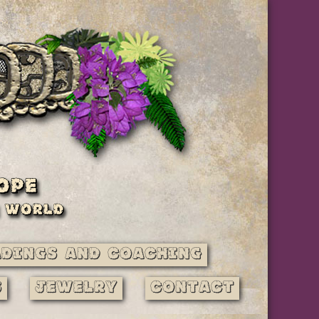
adings and Coaching
s
Jewelry
Contact