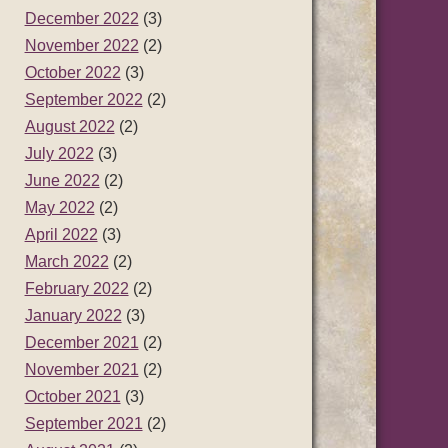
December 2022
(3)
November 2022
(2)
October 2022
(3)
September 2022
(2)
August 2022
(2)
July 2022
(3)
June 2022
(2)
May 2022
(2)
April 2022
(3)
March 2022
(2)
February 2022
(2)
January 2022
(3)
December 2021
(2)
November 2021
(2)
October 2021
(3)
September 2021
(2)