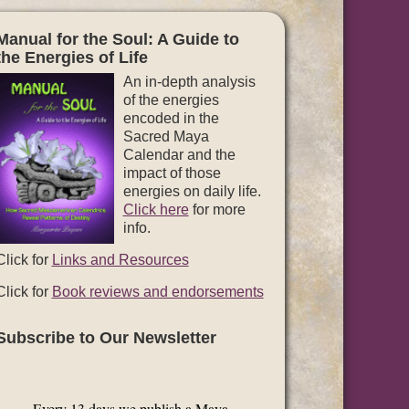
Manual for the Soul: A Guide to
the Energies of Life
An in-depth analysis
of the energies
encoded in the
Sacred Maya
Calendar and the
impact of those
energies on daily life.
Click here
for more
info.
Click for
Links and Resources
Click for
Book reviews and endorsements
Subscribe to Our Newsletter
Every 13 days we publish a Maya