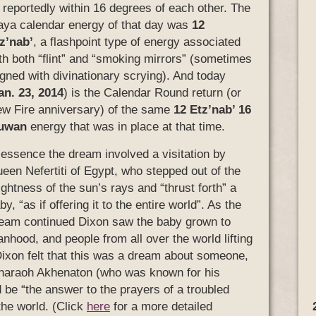
l reportedly within 16 degrees of each other. The
ya calendar energy of that day was
12
z’nab’
, a flashpoint type of energy associated
th both “flint” and “smoking mirrors” (sometimes
igned with divinationary scrying). And today
an. 23, 2014
) is the Calendar Round return (or
w Fire anniversary) of the same
12 Etz’nab’ 16
uwan
energy that was in place at that time.
 essence the dream involved a visitation by
een Nefertiti of Egypt, who stepped out of the
ightness of the sun’s rays and “thrust forth” a
by, “as if offering it to the entire world”. As the
eam continued Dixon saw the baby grown to
nhood, and people from all over the world lifting
Dixon felt that this was a dream about someone,
Pharaoh Akhenaton (who was known for his
 be “the answer to the prayers of a troubled
he world. (Click
here
for a more detailed