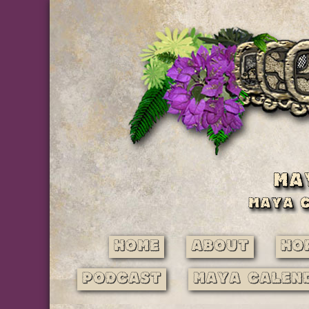
Home
About
Ho
Podcast
Maya Calen