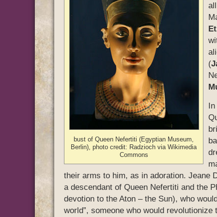
al
Ma
Et
wi
al
(
J
Ne
M
In
Qu
br
bust of Queen Nefertiti (Egyptian Museum,
ba
Berlin), photo credit: Radzioch via Wikimedia
dr
Commons
ma
their arms to him, as in adoration. Jeane 
a descendant of Queen Nefertiti and the 
devotion to the Aton – the Sun), who would
world”, someone who would revolutionize t