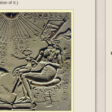
ion of it.)