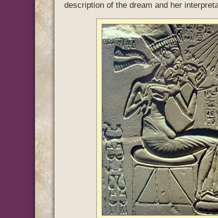
description of the dream and her interpretat