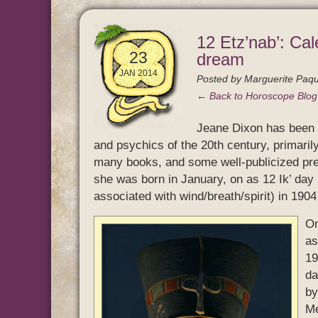
12 Etz’nab’: Cal
23
dream
JAN 2014
Posted by
Marguerite Paqu
← Back to Horoscope Blo
Jeane Dixon has been r
and psychics of the 20th century, primaril
many books, and some well-publicized pre
she was born in January, on as 12 Ik’ day 
associated with wind/breath/spirit) in 190
On
as
19
da
by
Me