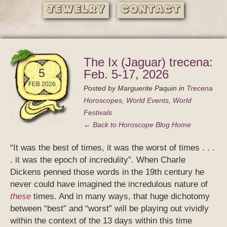
Jewelry
Contact
The Ix (Jaguar) trecena:
5
Feb. 5-17, 2026
FEB 2026
Posted by
Marguerite Paquin
in
Trecena
Horoscopes
,
World Events
,
World
Festivals
← Back to Horoscope Blog Home
“It was the best of times, it was the worst of times . . .
. it was the epoch of incredulity”. When Charle
Dickens penned those words in the 19th century he
never could have imagined the incredulous nature of
these
times. And in many ways, that huge dichotomy
between “best” and “worst” will be playing out vividly
within the context of the 13 days within this time