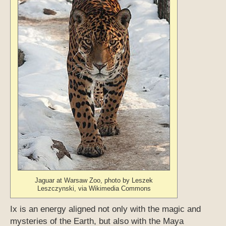
Jaguar at Warsaw Zoo, photo by Leszek
Leszczynski, via Wikimedia Commons
Ix is an energy aligned not only with the magic and
mysteries of the Earth, but also with the Maya