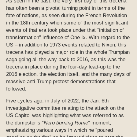
As seen in the past, the very first day of this trecena
has often been a pivotal turning point in terms of the
fate of nations, as seen during the French Revolution
in the 18th century when some of the most significant
events of that era took place under that “initiation of
transformation” influence of One Ix. With regard to the
US – in addition to 1973 events related to Nixon, this
trecena has played a major role in the whole Trumpian
saga going all the way back to 2016, as this was the
trecena in place during the four-day lead-up to the
2016 election, the election itself, and the many days of
massive anti-Trump protest demonstrations that
followed.
Five cycles ago, in July of 2022, the Jan. 6th
investigative committee relating to the attack on the
US Capitol was highlighting what was referred to as
the dumpster’s “
Nero burning Rome
” moment,
emphasizing various ways in which he “poured