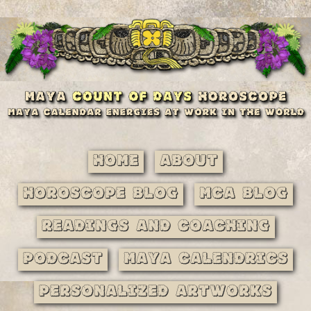
Home
About
Horoscope Blog
MCA Blog
Readings and Coaching
Podcast
Maya Calendrics
Personalized Artworks