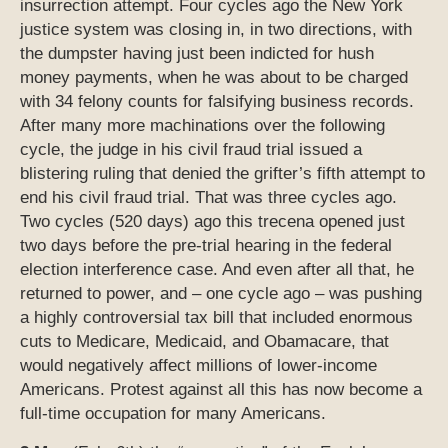
insurrection attempt. Four cycles ago the New York
justice system was closing in, in two directions, with
the dumpster having just been indicted for hush
money payments, when he was about to be charged
with 34 felony counts for falsifying business records.
After many more machinations over the following
cycle, the judge in his civil fraud trial issued a
blistering ruling that denied the grifter’s fifth attempt to
end his civil fraud trial. That was three cycles ago.
Two cycles (520 days) ago this trecena opened just
two days before the pre-trial hearing in the federal
election interference case. And even after all that, he
returned to power, and – one cycle ago – was pushing
a highly controversial tax bill that included enormous
cuts to Medicare, Medicaid, and Obamacare, that
would negatively affect millions of lower-income
Americans. Protest against all this has now become a
full-time occupation for many Americans.