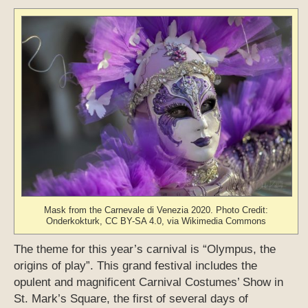
Mask from the Carnevale di Venezia 2020. Photo Credit:
Onderkokturk, CC BY-SA 4.0, via Wikimedia Commons
The theme for this year’s carnival is “Olympus, the
origins of play”. This grand festival includes the
opulent and magnificent Carnival Costumes’ Show in
St. Mark’s Square, the first of several days of