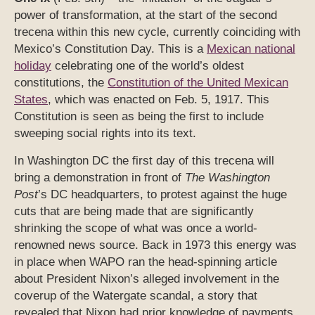
power of transformation, at the start of the second
trecena within this new cycle, currently coinciding with
Mexico’s Constitution Day. This is a
Mexican national
holiday
celebrating one of the world’s oldest
constitutions, the
Constitution of the United Mexican
States
, which was enacted on Feb. 5, 1917. This
Constitution is seen as being the first to include
sweeping social rights into its text.
In Washington DC the first day of this trecena will
bring a demonstration in front of
The
Washington
Post
’s DC headquarters, to protest against the huge
cuts that are being made that are significantly
shrinking the scope of what was once a world-
renowned news source. Back in 1973 this energy was
in place when WAPO ran the head-spinning article
about President Nixon’s alleged involvement in the
coverup of the Watergate scandal, a story that
revealed that Nixon had prior knowledge of payments