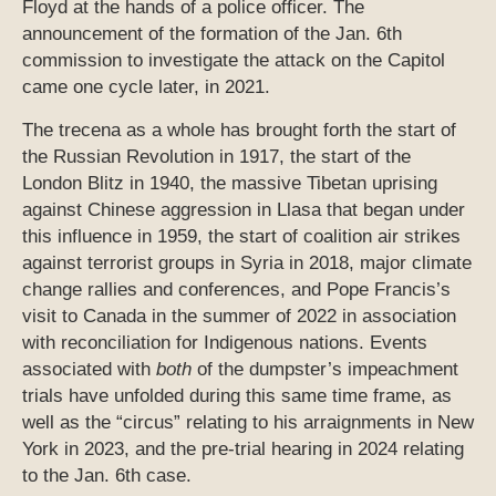
Floyd at the hands of a police officer. The
announcement of the formation of the Jan. 6th
commission to investigate the attack on the Capitol
came one cycle later, in 2021.
The trecena as a whole has brought forth the start of
the Russian Revolution in 1917, the start of the
London Blitz in 1940, the massive Tibetan uprising
against Chinese aggression in Llasa that began under
this influence in 1959, the start of coalition air strikes
against terrorist groups in Syria in 2018, major climate
change rallies and conferences, and Pope Francis’s
visit to Canada in the summer of 2022 in association
with reconciliation for Indigenous nations. Events
associated with
both
of the dumpster’s impeachment
trials have unfolded during this same time frame, as
well as the “circus” relating to his arraignments in New
York in 2023, and the pre-trial hearing in 2024 relating
to the Jan. 6th case.