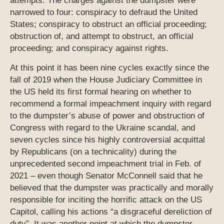
attempts. The charges against the dumpster were
narrowed to four: conspiracy to defraud the United
States; conspiracy to obstruct an official proceeding;
obstruction of, and attempt to obstruct, an official
proceeding; and conspiracy against rights.
At this point it has been nine cycles exactly since the
fall of 2019 when the House Judiciary Committee in
the US held its first formal hearing on whether to
recommend a formal impeachment inquiry with regard
to the dumpster’s abuse of power and obstruction of
Congress with regard to the Ukraine scandal, and
seven cycles since his highly controversial acquittal
by Republicans (on a technicality) during the
unprecedented second impeachment trial in Feb. of
2021 – even though Senator McConnell said that he
believed that the dumpster was practically and morally
responsible for inciting the horrific attack on the US
Capitol, calling his actions “a disgraceful dereliction of
duty”. It was another point at which the dumpster