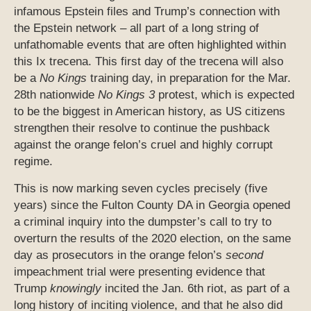
infamous Epstein files and Trump’s connection with
the Epstein network – all part of a long string of
unfathomable events that are often highlighted within
this Ix trecena. This first day of the trecena will also
be a
No Kings
training day, in preparation for the Mar.
28th nationwide
No Kings 3
protest, which is expected
to be the biggest in American history, as US citizens
strengthen their resolve to continue the pushback
against the orange felon’s cruel and highly corrupt
regime.
This is now marking seven cycles precisely (five
years) since the Fulton County DA in Georgia opened
a criminal inquiry into the dumpster’s call to try to
overturn the results of the 2020 election, on the same
day as prosecutors in the orange felon’s
second
impeachment trial were presenting evidence that
Trump
knowingly
incited the Jan. 6th riot, as part of a
long history of inciting violence, and that he also did