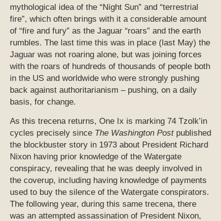
mythological idea of the “Night Sun” and “terrestrial
fire”, which often brings with it a considerable amount
of “fire and fury” as the Jaguar “roars” and the earth
rumbles. The last time this was in place (last May) the
Jaguar was not roaring alone, but was joining forces
with the roars of hundreds of thousands of people both
in the US and worldwide who were strongly pushing
back against authoritarianism – pushing, on a daily
basis, for change.
As this trecena returns, One Ix is marking 74 Tzolk’in
cycles precisely since
The Washington Post
published
the blockbuster story in 1973 about President Richard
Nixon having prior knowledge of the Watergate
conspiracy, revealing that he was deeply involved in
the coverup, including having knowledge of payments
used to buy the silence of the Watergate conspirators.
The following year, during this same trecena, there
was an attempted assassination of President Nixon,