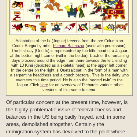
Adaptation of the Ix (Jaguar) trecena from the pre-Columbian
Codex Borgia by artist
Richard Balthazar
(used with permission).
The first day (One Ix) is represented by the little head of a Jaguar
at the bottom right corner (within the border). Each of the remaining
days proceed around the edge from there towards the left, ending
with 13 Kimi (depicted as a skeletal head) at the upper left corner.
In the centre on the right is Quetzalcóatl in the form of a man with
a serpentine headdress and a conch pectoral. This is the deity who
oversees this time period. He is also the “sacred twin” to the
Jaguar. Click
here
for an overview of Richard’s various other
versions of this same trecena.
Of particular concern at the present time, however, is
the highly problematic issue of federal checks and
balances in the US being badly frayed, and, in some
areas, demolished altogether. Certainly the
immigration system has devolved to the point where