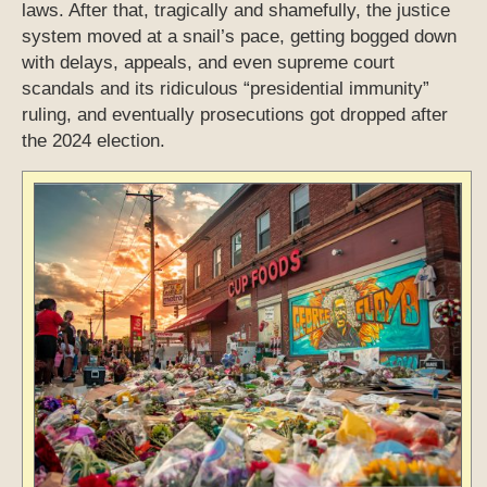
laws. After that, tragically and shamefully, the justice
system moved at a snail’s pace, getting bogged down
with delays, appeals, and even supreme court
scandals and its ridiculous “presidential immunity”
ruling, and eventually prosecutions got dropped after
the 2024 election.