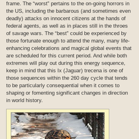
frame. The “worst” pertains to the on-going horrors in
the US, including the barbarous (and sometimes even
deadly) attacks on innocent citizens at the hands of
federal agents, as well as in places still in the throes
of savage wars. The “best” could be experienced by
those fortunate enough to attend the many, many life-
enhancing celebrations and magical global events that
are scheduled for this current period. And while both
extremes will play out during this energy sequence,
keep in mind that this Ix (Jaguar) trecena is one of
those sequences within the 260 day cycle that tends
to be particularly consequential when it comes to
shaping or fomenting significant changes in direction
in world history.