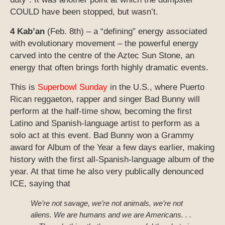
COULD have been stopped, but wasn’t.
4 Kab’an
(Feb. 8th) – a “defining” energy associated
with evolutionary movement – the powerful energy
carved into the centre of the Aztec Sun Stone, an
energy that often brings forth highly dramatic events.
This is
Superbowl Sunday
in the U.S., where Puerto
Rican reggaeton, rapper and singer Bad Bunny will
perform at the half-time show, becoming the first
Latino and Spanish-language artist to perform as a
solo act at this event. Bad Bunny won a Grammy
award for Album of the Year a few days earlier, making
history with the first all-Spanish-language album of the
year. At that time he also very publically denounced
ICE, saying that
We’re not savage, we’re not animals, we’re not
aliens. We are humans and we are Americans. . .