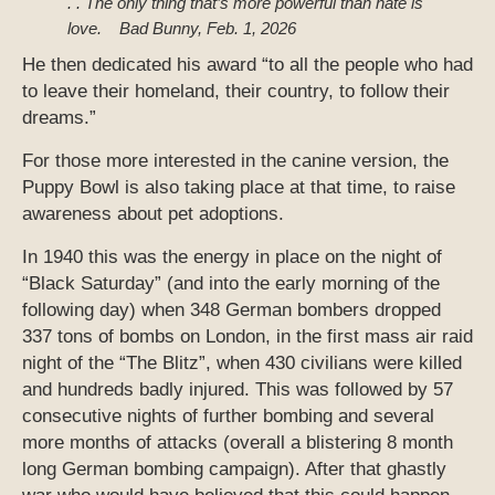
. . The only thing that’s more powerful than hate is
love.
Bad Bunny, Feb. 1, 2026
He then dedicated his award “to all the people who had
to leave their homeland, their country, to follow their
dreams.”
For those more interested in the canine version, the
Puppy Bowl is also taking place at that time, to raise
awareness about pet adoptions.
In 1940 this was the energy in place on the night of
“Black Saturday” (and into the early morning of the
following day) when 348 German bombers dropped
337 tons of bombs on London, in the first mass air raid
night of the “The Blitz”, when 430 civilians were killed
and hundreds badly injured. This was followed by 57
consecutive nights of further bombing and several
more months of attacks (overall a blistering 8 month
long German bombing campaign). After that ghastly