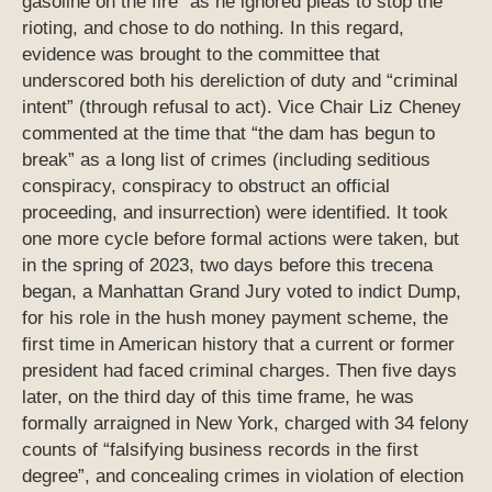
gasoline on the fire” as he ignored pleas to stop the
rioting, and chose to do nothing. In this regard,
evidence was brought to the committee that
underscored both his dereliction of duty and “criminal
intent” (through refusal to act). Vice Chair Liz Cheney
commented at the time that “the dam has begun to
break” as a long list of crimes (including seditious
conspiracy, conspiracy to obstruct an official
proceeding, and insurrection) were identified. It took
one more cycle before formal actions were taken, but
in the spring of 2023, two days before this trecena
began, a Manhattan Grand Jury voted to indict Dump,
for his role in the hush money payment scheme, the
first time in American history that a current or former
president had faced criminal charges. Then five days
later, on the third day of this time frame, he was
formally arraigned in New York, charged with 34 felony
counts of “falsifying business records in the first
degree”, and concealing crimes in violation of election