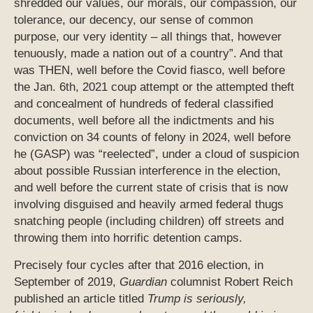
shredded our values, our morals, our compassion, our
tolerance, our decency, our sense of common
purpose, our very identity – all things that, however
tenuously, made a nation out of a country”. And that
was THEN, well before the Covid fiasco, well before
the Jan. 6th, 2021 coup attempt or the attempted theft
and concealment of hundreds of federal classified
documents, well before all the indictments and his
conviction on 34 counts of felony in 2024, well before
he (GASP) was “reelected”, under a cloud of suspicion
about possible Russian interference in the election,
and well before the current state of crisis that is now
involving disguised and heavily armed federal thugs
snatching people (including children) off streets and
throwing them into horrific detention camps.
Precisely four cycles after that 2016 election, in
September of 2019,
Guardian
columnist Robert Reich
published an article titled
Trump is seriously,