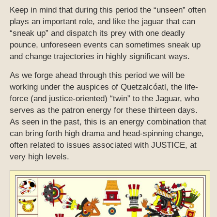
Keep in mind that during this period the “unseen” often
plays an important role, and like the jaguar that can
“sneak up” and dispatch its prey with one deadly
pounce, unforeseen events can sometimes sneak up
and change trajectories in highly significant ways.
As we forge ahead through this period we will be
working under the auspices of Quetzalcóatl, the life-
force (and justice-oriented) “twin” to the Jaguar, who
serves as the patron energy for these thirteen days.
As seen in the past, this is an energy combination that
can bring forth high drama and head-spinning change,
often related to issues associated with JUSTICE, at
very high levels.