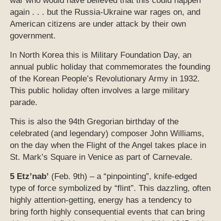
war who would have believed that this could happen
again . . . but the Russia-Ukraine war rages on, and
American citizens are under attack by their own
government.
In North Korea this is Military Foundation Day, an
annual public holiday that commemorates the founding
of the Korean People’s Revolutionary Army in 1932.
This public holiday often involves a large military
parade.
This is also the 94th Gregorian birthday of the
celebrated (and legendary) composer John Williams,
on the day when the Flight of the Angel takes place in
St. Mark’s Square in Venice as part of Carnevale.
5 Etz’nab’
(Feb. 9th) – a “pinpointing”, knife-edged
type of force symbolized by “flint”. This dazzling, often
highly attention-getting, energy has a tendency to
bring forth highly consequential events that can bring