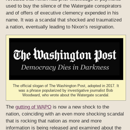
used to buy the silence of the Watergate conspirators
and of offers of executive clemency expended in his
name. It was a scandal that shocked and traumatized
a nation, eventually leading to Nixon’s resignation.
The official slogan of The Washington Post, adopted in 2017. It
was a phrase popularized by investigative journalist Bob
Woodward, who wrote about the Watergate scandal.
The
gutting of WAPO
is now a new shock to the
nation, coinciding with an even more shocking scandal
that is rocking that nation as more and more
information is being released and examined about the