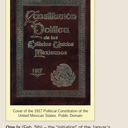
Cover of the 1917 Political Constitution of the
United Mexican States. Public Domain
One Ix
(Feb. 5th) – the “initiation” of the Jaguar’s