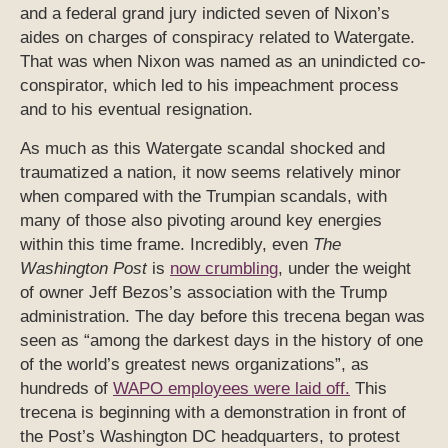
and a federal grand jury indicted seven of Nixon’s
aides on charges of conspiracy related to Watergate.
That was when Nixon was named as an unindicted co-
conspirator, which led to his impeachment process
and to his eventual resignation.
As much as this Watergate scandal shocked and
traumatized a nation, it now seems relatively minor
when compared with the Trumpian scandals, with
many of those also pivoting around key energies
within this time frame. Incredibly, even
The
Washington Post
is
now crumbling
, under the weight
of owner Jeff Bezos’s association with the Trump
administration. The day before this trecena began was
seen as “among the darkest days in the history of one
of the world’s greatest news organizations”, as
hundreds of
WAPO employees were laid off.
This
trecena is beginning with a demonstration in front of
the Post’s Washington DC headquarters, to protest