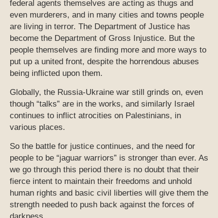
federal agents themselves are acting as thugs and
even murderers, and in many cities and towns people
are living in terror. The Department of Justice has
become the Department of Gross Injustice. But the
people themselves are finding more and more ways to
put up a united front, despite the horrendous abuses
being inflicted upon them.
Globally, the Russia-Ukraine war still grinds on, even
though “talks” are in the works, and similarly Israel
continues to inflict atrocities on Palestinians, in
various places.
So the battle for justice continues, and the need for
people to be “jaguar warriors” is stronger than ever. As
we go through this period there is no doubt that their
fierce intent to maintain their freedoms and unhold
human rights and basic civil liberties will give them the
strength needed to push back against the forces of
darkness.