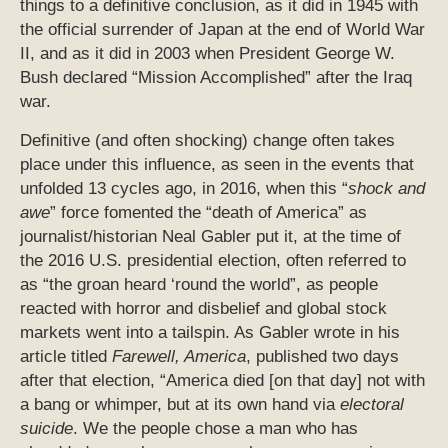
things to a definitive conclusion, as it did in 1945 with
the official surrender of Japan at the end of World War
II, and as it did in 2003 when President George W.
Bush declared “Mission Accomplished” after the Iraq
war.
Definitive (and often shocking) change often takes
place under this influence, as seen in the events that
unfolded 13 cycles ago, in 2016, when this “
shock and
awe
” force fomented the “death of America” as
journalist/historian Neal Gabler put it, at the time of
the 2016 U.S. presidential election, often referred to
as “the groan heard ‘round the world”, as people
reacted with horror and disbelief and global stock
markets went into a tailspin. As Gabler wrote in his
article titled
Farewell, America
, published two days
after that election, “America died [on that day] not with
a bang or whimper, but at its own hand via
electoral
suicide
. We the people chose a man who has