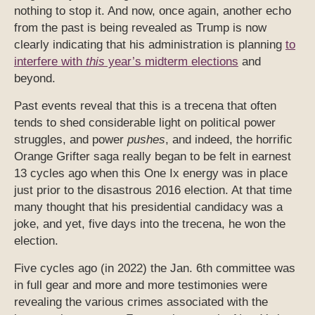
nothing to stop it. And now, once again, another echo
from the past is being revealed as Trump is now
clearly indicating that his administration is planning
to
interfere with
this
year’s midterm elections
and
beyond.
Past events reveal that this is a trecena that often
tends to shed considerable light on political power
struggles, and power
pushes
, and indeed, the horrific
Orange Grifter saga really began to be felt in earnest
13 cycles ago when this One Ix energy was in place
just prior to the disastrous 2016 election. At that time
many thought that his presidential candidacy was a
joke, and yet, five days into the trecena, he won the
election.
Five cycles ago (in 2022) the Jan. 6th committee was
in full gear and more and more testimonies were
revealing the various crimes associated with the