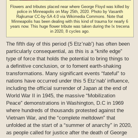
Flowers and tributes placed near where George Floyd was killed by
police in Minneapolis on May 25th, 2020. Photo by Vasanth
Rajkumar CC-by-SA 4.0 via Wikimedia Commons. Note that
Minneapolis has been dealing with this kind of trauma for nearly 6
years now. This huge flower tribute was taken during the Ix trecena
in 2020, 8 cycles ago.
The fifth day of this period (5 Etz’nab’) has often been
particularly consequential, as this is a “knife edge”
type of force that holds the potential to bring things to
a definitive conclusion, or to foment earth-shaking
transformations. Many significant events “fateful” to
nations have occurred under this 5 Etz’nab’ influence,
including the official surrender of Japan at the end of
World War II in 1945, the massive “Mobilization
Peace” demonstrations in Washington, D.C in 1969
where hundreds of thousands protested against the
Vietnam War, and the “complete meltdown” that
unfolded at the start of a “summer of anarchy” in 2020,
as people called for justice after the death of George