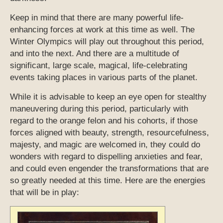
Keep in mind that there are many powerful life-
enhancing forces at work at this time as well. The
Winter Olympics will play out throughout this period,
and into the next. And there are a multitude of
significant, large scale, magical, life-celebrating
events taking places in various parts of the planet.
While it is advisable to keep an eye open for stealthy
maneuvering during this period, particularly with
regard to the orange felon and his cohorts, if those
forces aligned with beauty, strength, resourcefulness,
majesty, and magic are welcomed in, they could do
wonders with regard to dispelling anxieties and fear,
and could even engender the transformations that are
so greatly needed at this time. Here are the energies
that will be in play: