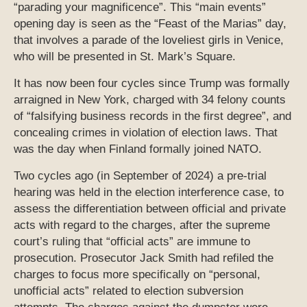
“parading your magnificence”. This “main events”
opening day is seen as the “Feast of the Marias” day,
that involves a parade of the loveliest girls in Venice,
who will be presented in St. Mark’s Square.
It has now been four cycles since Trump was formally
arraigned in New York, charged with 34 felony counts
of “falsifying business records in the first degree”, and
concealing crimes in violation of election laws. That
was the day when Finland formally joined NATO.
Two cycles ago (in September of 2024) a pre-trial
hearing was held in the election interference case, to
assess the differentiation between official and private
acts with regard to the charges, after the supreme
court’s ruling that “official acts” are immune to
prosecution. Prosecutor Jack Smith had refiled the
charges to focus more specifically on “personal,
unofficial acts” related to election subversion