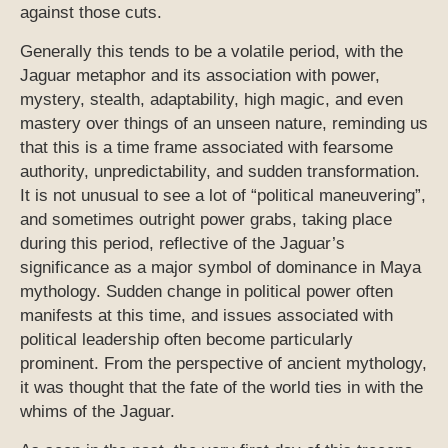
against those cuts.
Generally this tends to be a volatile period, with the
Jaguar metaphor and its association with power,
mystery, stealth, adaptability, high magic, and even
mastery over things of an unseen nature, reminding us
that this is a time frame associated with fearsome
authority, unpredictability, and sudden transformation.
It is not unusual to see a lot of “political maneuvering”,
and sometimes outright power grabs, taking place
during this period, reflective of the Jaguar’s
significance as a major symbol of dominance in Maya
mythology. Sudden change in political power often
manifests at this time, and issues associated with
political leadership often become particularly
prominent. From the perspective of ancient mythology,
it was thought that the fate of the world ties in with the
whims of the Jaguar.