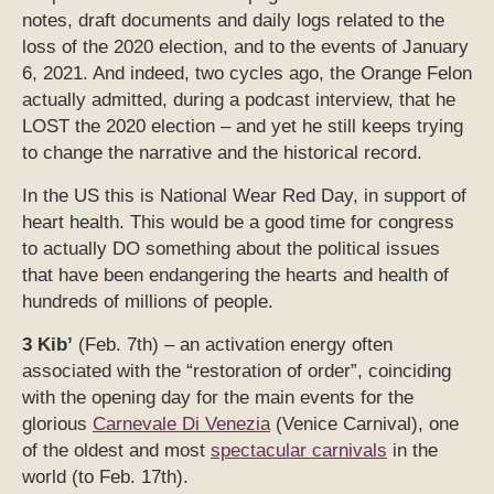
notes, draft documents and daily logs related to the
loss of the 2020 election, and to the events of January
6, 2021. And indeed, two cycles ago, the Orange Felon
actually admitted, during a podcast interview, that he
LOST the 2020 election – and yet he still keeps trying
to change the narrative and the historical record.
In the US this is National Wear Red Day, in support of
heart health. This would be a good time for congress
to actually DO something about the political issues
that have been endangering the hearts and health of
hundreds of millions of people.
3 Kib’
(Feb. 7th) – an activation energy often
associated with the “restoration of order”, coinciding
with the opening day for the main events for the
glorious
Carnevale Di Venezia
(Venice Carnival), one
of the oldest and most
spectacular carnivals
in the
world (to Feb. 17th).