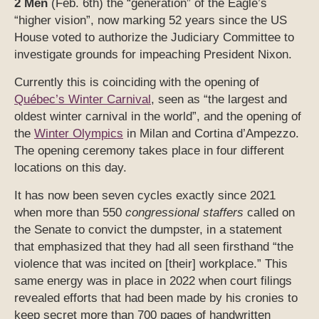
2 Men
(Feb. 6th) the “generation” of the Eagle’s
“higher vision”, now marking 52 years since the US
House voted to authorize the Judiciary Committee to
investigate grounds for impeaching President Nixon.
Currently this is coinciding with the opening of
Québec’s Winter Carnival
, seen as “the largest and
oldest winter carnival in the world”, and the opening of
the
Winter Olympics
in Milan and Cortina d’Ampezzo.
The opening ceremony takes place in four different
locations on this day.
It has now been seven cycles exactly since 2021
when more than 550
congressional staffers
called on
the Senate to convict the dumpster, in a statement
that emphasized that they had all seen firsthand “the
violence that was incited on [their] workplace.” This
same energy was in place in 2022 when court filings
revealed efforts that had been made by his cronies to
keep secret more than 700 pages of handwritten