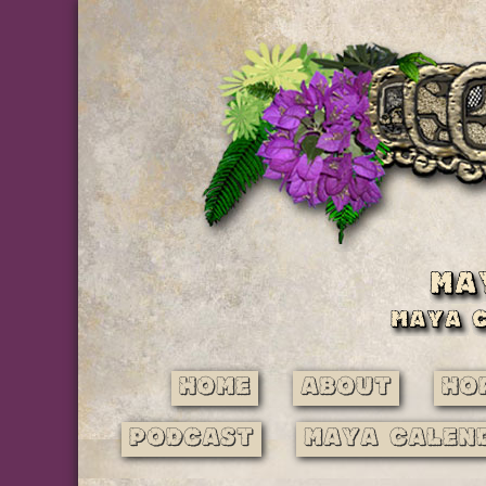
Home
About
Ho
Podcast
Maya Calen