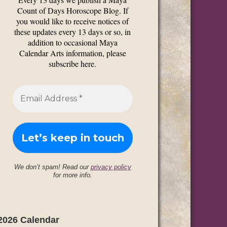
Count of Days Horoscope Blog. If
you would like to receive notices of
these updates every 13 days or so, in
addition to occasional Maya
Calendar Arts information, please
subscribe here.
We don’t spam! Read our
privacy policy
for more info.
2026 Calendar