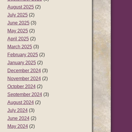
August 2025
(2)
July 2025
(2)
June 2025
(3)
May 2025
(2)
April 2025
(2)
March 2025
(3)
February 2025
(2)
January 2025
(2)
December 2024
(3)
November 2024
(2)
October 2024
(2)
September 2024
(3)
August 2024
(2)
July 2024
(3)
June 2024
(2)
May 2024
(2)