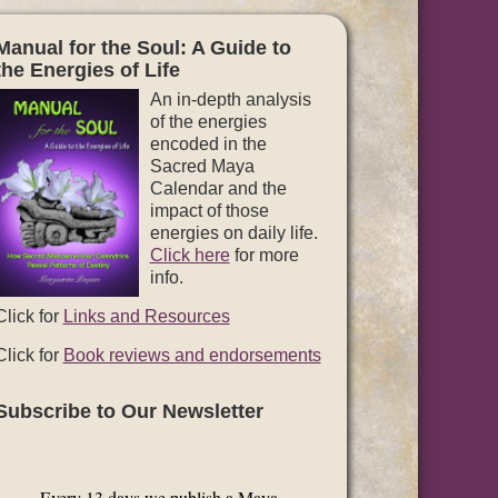
Manual for the Soul: A Guide to
the Energies of Life
An in-depth analysis
of the energies
encoded in the
Sacred Maya
Calendar and the
impact of those
energies on daily life.
Click here
for more
info.
Click for
Links and Resources
Click for
Book reviews and endorsements
Subscribe to Our Newsletter
Every 13 days we publish a Maya