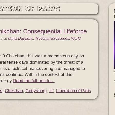
ation of Paris
hikchan: Consequential Lifeforce
in
in
Maya Daysigns
,
Trecena Horoscopes
,
World
n 9 Chikchan, this was a momentous day on
eral tense days dominated by the threat of a
igh level political maneuvering has managed to
ns continue. Within the context of this
 energy
Read the full article…
s
,
Chikchan
,
Gettysburg
,
Ik'
,
Liberation of Paris