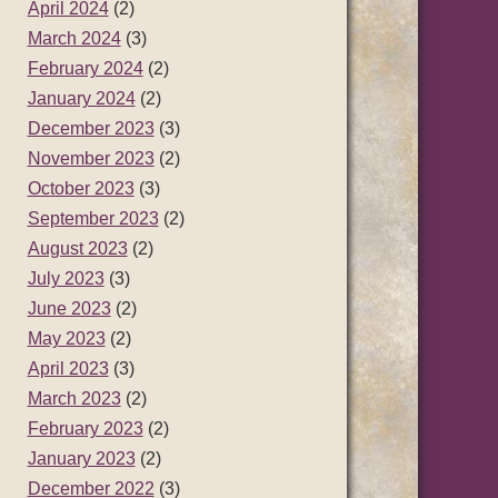
April 2024
(2)
March 2024
(3)
February 2024
(2)
January 2024
(2)
December 2023
(3)
November 2023
(2)
October 2023
(3)
September 2023
(2)
August 2023
(2)
July 2023
(3)
June 2023
(2)
May 2023
(2)
April 2023
(3)
March 2023
(2)
February 2023
(2)
January 2023
(2)
December 2022
(3)