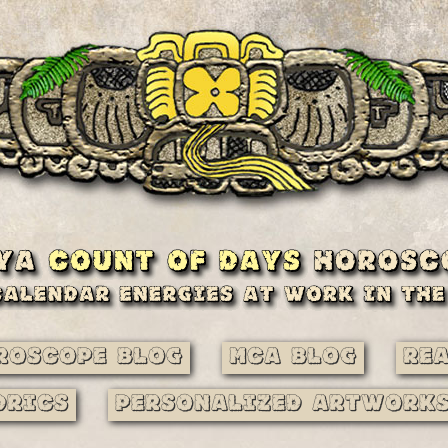
roscope Blog
MCA Blog
Re
drics
Personalized Artwork