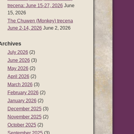
trecena: June 15-27, 2026
June
15, 2026
The Chuwen (Monkey) trecena
June 2-14, 2026
June 2, 2026
Archives
July 2026
(2)
June 2026
(3)
May 2026
(2)
April 2026
(2)
March 2026
(3)
February 2026
(2)
January 2026
(2)
December 2025
(3)
November 2025
(2)
October 2025
(2)
September 2025
(3)