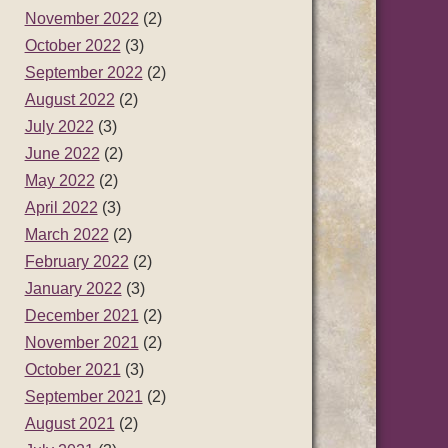
November 2022
(2)
October 2022
(3)
September 2022
(2)
August 2022
(2)
July 2022
(3)
June 2022
(2)
May 2022
(2)
April 2022
(3)
March 2022
(2)
February 2022
(2)
January 2022
(3)
December 2021
(2)
November 2021
(2)
October 2021
(3)
September 2021
(2)
August 2021
(2)