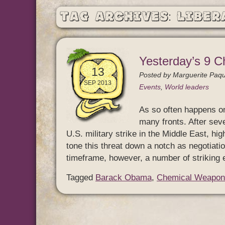
Tag Archives: Liber
Yesterday’s 9 C
13
Posted by
Marguerite Paqu
SEP 2013
Events
,
World leaders
As so often happens o
many fronts. After sev
U.S. military strike in the Middle East, h
tone this threat down a notch as negotiatio
timeframe, however, a number of striking
Tagged
Barack Obama
,
Chemical Weapon