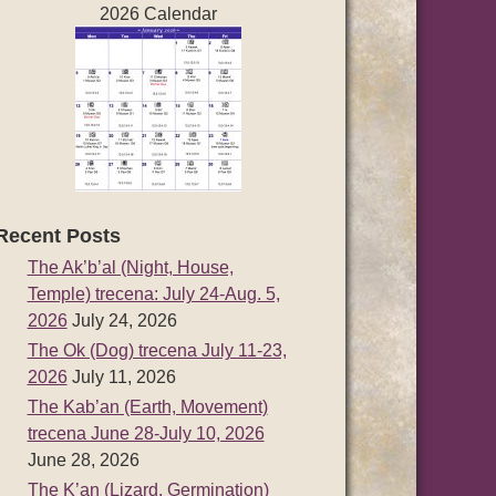
2026 Calendar
Recent Posts
The Ak’b’al (Night, House,
Temple) trecena: July 24-Aug. 5,
2026
July 24, 2026
The Ok (Dog) trecena July 11-23,
2026
July 11, 2026
The Kab’an (Earth, Movement)
trecena June 28-July 10, 2026
June 28, 2026
The K’an (Lizard, Germination)