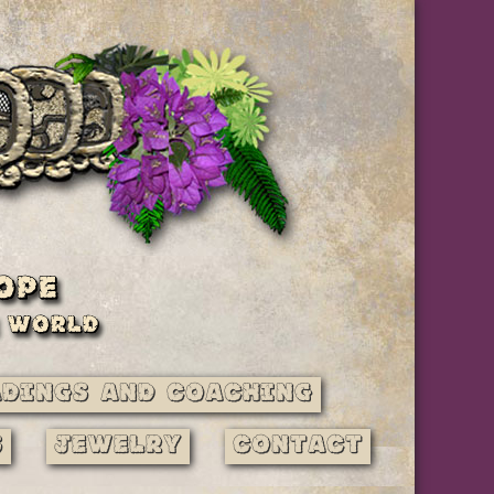
adings and Coaching
s
Jewelry
Contact