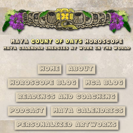
Home
About
Horoscope Blog
MCA Blog
Readings and Coaching
Podcast
Maya Calendrics
Personalized Artworks