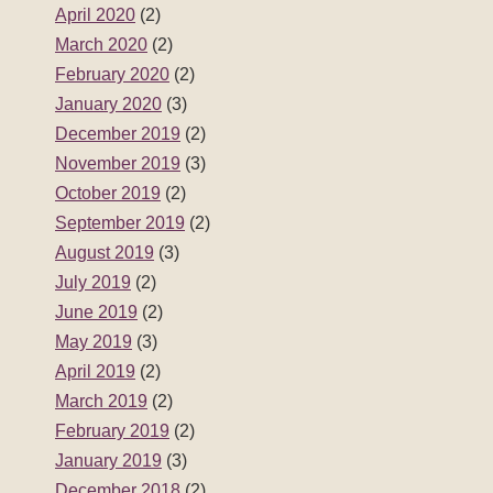
April 2020
(2)
March 2020
(2)
February 2020
(2)
January 2020
(3)
December 2019
(2)
November 2019
(3)
October 2019
(2)
September 2019
(2)
August 2019
(3)
July 2019
(2)
June 2019
(2)
May 2019
(3)
April 2019
(2)
March 2019
(2)
February 2019
(2)
January 2019
(3)
December 2018
(2)