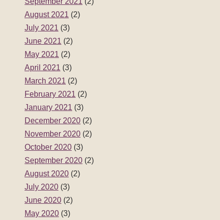
September 2021
(2)
August 2021
(2)
July 2021
(3)
June 2021
(2)
May 2021
(2)
April 2021
(3)
March 2021
(2)
February 2021
(2)
January 2021
(3)
December 2020
(2)
November 2020
(2)
October 2020
(3)
September 2020
(2)
August 2020
(2)
July 2020
(3)
June 2020
(2)
May 2020
(3)