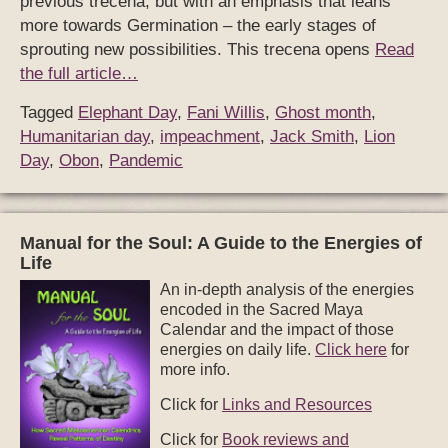
previous trecena, but with an emphasis that leans
more towards Germination – the early stages of
sprouting new possibilities. This trecena opens
Read
the full article…
Tagged
Elephant Day
,
Fani Willis
,
Ghost month
,
Humanitarian day
,
impeachment
,
Jack Smith
,
Lion
Day
,
Obon
,
Pandemic
Manual for the Soul: A Guide to the Energies of
Life
An in-depth analysis of the energies
encoded in the Sacred Maya
Calendar and the impact of those
energies on daily life.
Click here
for
more info.
Click for
Links and Resources
Click for
Book reviews and