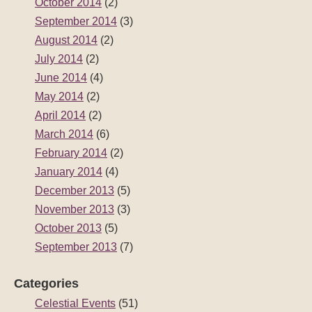
October 2014
(2)
September 2014
(3)
August 2014
(2)
July 2014
(2)
June 2014
(4)
May 2014
(2)
April 2014
(2)
March 2014
(6)
February 2014
(2)
January 2014
(4)
December 2013
(5)
November 2013
(3)
October 2013
(5)
September 2013
(7)
Categories
Celestial Events
(51)