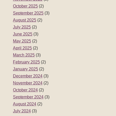
October 2025
(2)
September 2025
(3)
August 2025
(2)
July 2025
(2)
June 2025
(3)
May 2025
(2)
April 2025
(2)
March 2025
(3)
February 2025
(2)
January 2025
(2)
December 2024
(3)
November 2024
(2)
October 2024
(2)
September 2024
(3)
August 2024
(2)
July 2024
(3)