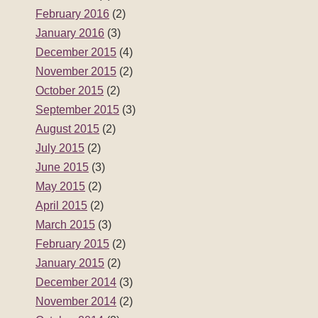
February 2016
(2)
January 2016
(3)
December 2015
(4)
November 2015
(2)
October 2015
(2)
September 2015
(3)
August 2015
(2)
July 2015
(2)
June 2015
(3)
May 2015
(2)
April 2015
(2)
March 2015
(3)
February 2015
(2)
January 2015
(2)
December 2014
(3)
November 2014
(2)