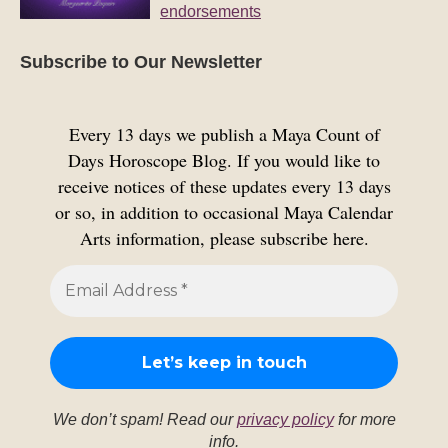
endorsements
Subscribe to Our Newsletter
Every 13 days we publish a Maya Count of
Days Horoscope Blog. If you would like to
receive notices of these updates every 13 days
or so, in addition to occasional Maya Calendar
Arts information, please subscribe here.
We don’t spam! Read our
privacy policy
for more
info.