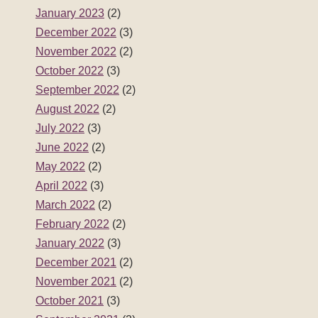
January 2023
(2)
December 2022
(3)
November 2022
(2)
October 2022
(3)
September 2022
(2)
August 2022
(2)
July 2022
(3)
June 2022
(2)
May 2022
(2)
April 2022
(3)
March 2022
(2)
February 2022
(2)
January 2022
(3)
December 2021
(2)
November 2021
(2)
October 2021
(3)