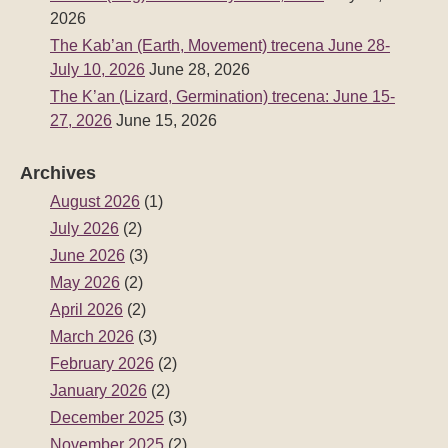
2026
The Kab’an (Earth, Movement) trecena June 28-
July 10, 2026
June 28, 2026
The K’an (Lizard, Germination) trecena: June 15-
27, 2026
June 15, 2026
Archives
August 2026
(1)
July 2026
(2)
June 2026
(3)
May 2026
(2)
April 2026
(2)
March 2026
(3)
February 2026
(2)
January 2026
(2)
December 2025
(3)
November 2025
(2)