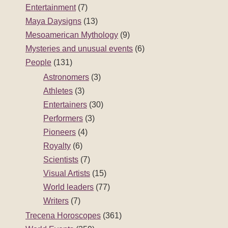
Entertainment
(7)
Maya Daysigns
(13)
Mesoamerican Mythology
(9)
Mysteries and unusual events
(6)
People
(131)
Astronomers
(3)
Athletes
(3)
Entertainers
(30)
Performers
(3)
Pioneers
(4)
Royalty
(6)
Scientists
(7)
Visual Artists
(15)
World leaders
(77)
Writers
(7)
Trecena Horoscopes
(361)