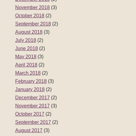
November 2018
(3)
October 2018
(2)
September 2018
(2)
August 2018
(3)
July 2018
(2)
June 2018
(2)
May 2018
(3)
April 2018
(2)
March 2018
(2)
February 2018
(3)
January 2018
(2)
December 2017
(2)
November 2017
(3)
October 2017
(2)
September 2017
(2)
August 2017
(3)