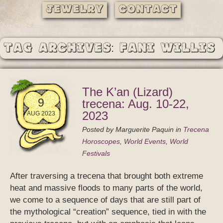
Jewelry
Contact
Tag Archives: Fani Willis
The K’an (Lizard)
9
trecena: Aug. 10-22,
2023
AUG 2023
Posted by
Marguerite Paquin
in
Trecena
Horoscopes
,
World Events
,
World
Festivals
After traversing a trecena that brought both extreme
heat and massive floods to many parts of the world,
we come to a sequence of days that are still part of
the mythological “creation” sequence, tied in with the