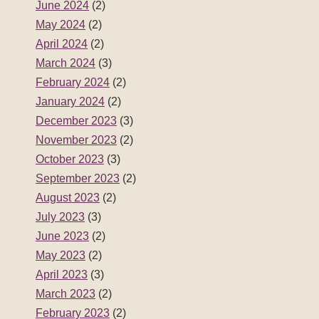
June 2024
(2)
May 2024
(2)
April 2024
(2)
March 2024
(3)
February 2024
(2)
January 2024
(2)
December 2023
(3)
November 2023
(2)
October 2023
(3)
September 2023
(2)
August 2023
(2)
July 2023
(3)
June 2023
(2)
May 2023
(2)
April 2023
(3)
March 2023
(2)
February 2023
(2)