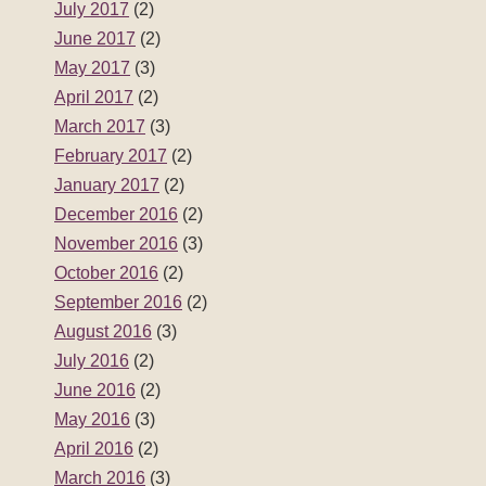
July 2017
(2)
June 2017
(2)
May 2017
(3)
April 2017
(2)
March 2017
(3)
February 2017
(2)
January 2017
(2)
December 2016
(2)
November 2016
(3)
October 2016
(2)
September 2016
(2)
August 2016
(3)
July 2016
(2)
June 2016
(2)
May 2016
(3)
April 2016
(2)
March 2016
(3)