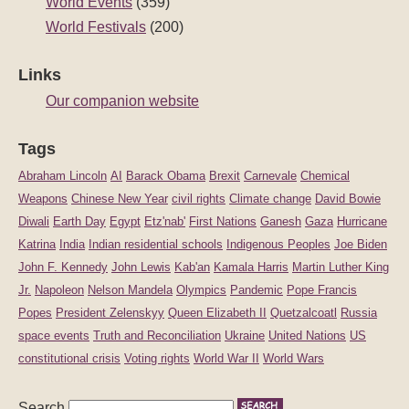
World Events
(359)
World Festivals
(200)
Links
Our companion website
Tags
Abraham Lincoln
AI
Barack Obama
Brexit
Carnevale
Chemical
Weapons
Chinese New Year
civil rights
Climate change
David Bowie
Diwali
Earth Day
Egypt
Etz'nab'
First Nations
Ganesh
Gaza
Hurricane
Katrina
India
Indian residential schools
Indigenous Peoples
Joe Biden
John F. Kennedy
John Lewis
Kab'an
Kamala Harris
Martin Luther King
Jr.
Napoleon
Nelson Mandela
Olympics
Pandemic
Pope Francis
Popes
President Zelenskyy
Queen Elizabeth II
Quetzalcoatl
Russia
space events
Truth and Reconciliation
Ukraine
United Nations
US
constitutional crisis
Voting rights
World War II
World Wars
Search