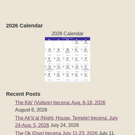
2026 Calendar
2026 Calendar
Recent Posts
The Kib’ (Vulture) trecena: Aug. 6-18, 2026
August 6, 2026
The Ak’b’al (Night, House, Temple) trecena: July
24-Aug. 5, 2026
July 24, 2026
The Ok (Dog) trecena July 11-23, 2026
July 11,