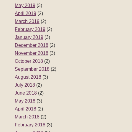
September 2018
(2)
August 2018
(3)
July 2018
(2)
June 2018
(2)
May 2018
(3)
April 2018
(2)
March 2018
(2)
February 2018
(3)
January 2018
(2)
December 2017
(2)
November 2017
(3)
October 2017
(2)
September 2017
(2)
August 2017
(3)
July 2017
(2)
June 2017
(2)