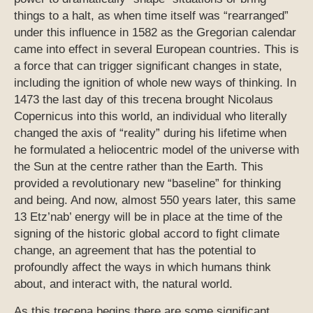
things to a halt, as when time itself was “rearranged”
under this influence in 1582 as the Gregorian calendar
came into effect in several European countries. This is
a force that can trigger significant changes in state,
including the ignition of whole new ways of thinking. In
1473 the last day of this trecena brought Nicolaus
Copernicus into this world, an individual who literally
changed the axis of “reality” during his lifetime when
he formulated a heliocentric model of the universe with
the Sun at the centre rather than the Earth. This
provided a revolutionary new “baseline” for thinking
and being. And now, almost 550 years later, this same
13 Etz’nab’ energy will be in place at the time of the
signing of the historic global accord to fight climate
change, an agreement that has the potential to
profoundly affect the ways in which humans think
about, and interact with, the natural world.
As this trecena begins there are some significant