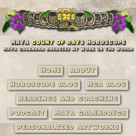
Home
About
Horoscope Blog
MCA Blog
Readings and Coaching
Podcast
Maya Calendrics
Personalized Artworks