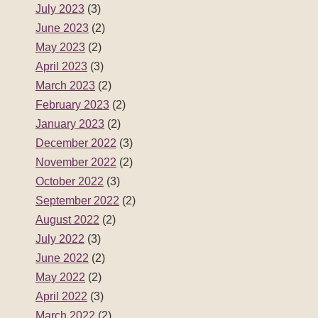
November 2022
(2)
October 2022
(3)
September 2022
(2)
August 2022
(2)
July 2022
(3)
June 2022
(2)
May 2022
(2)
April 2022
(3)
March 2022
(2)
February 2022
(2)
January 2022
(3)
December 2021
(2)
November 2021
(2)
October 2021
(3)
September 2021
(2)
August 2021
(2)
July 2021
(3)