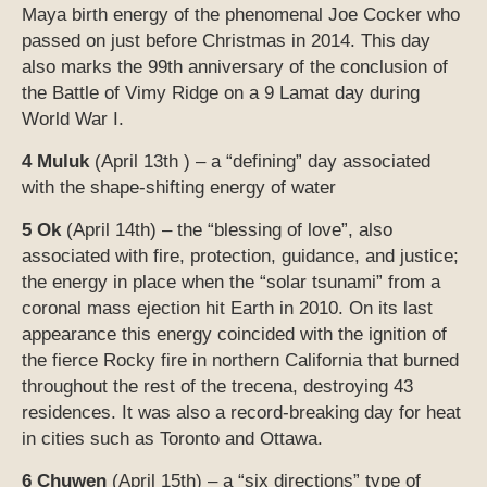
Maya birth energy of the phenomenal Joe Cocker who
passed on just before Christmas in 2014. This day
also marks the 99th anniversary of the conclusion of
the Battle of Vimy Ridge on a 9 Lamat day during
World War I.
4 Muluk
(April 13th ) – a “defining” day associated
with the shape-shifting energy of water
5 Ok
(April 14th) – the “blessing of love”, also
associated with fire, protection, guidance, and justice;
the energy in place when the “solar tsunami” from a
coronal mass ejection hit Earth in 2010. On its last
appearance this energy coincided with the ignition of
the fierce Rocky fire in northern California that burned
throughout the rest of the trecena, destroying 43
residences. It was also a record-breaking day for heat
in cities such as Toronto and Ottawa.
6 Chuwen
(April 15th) – a “six directions” type of