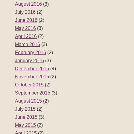
December 2015
(4)
November 2015
(2)
October 2015
(2)
September 2015
(3)
August 2015
(2)
July 2015
(2)
June 2015
(3)
May 2015
(2)
April 2015
(2)
March 2015
(3)
February 2015
(2)
January 2015
(2)
December 2014
(3)
November 2014
(2)
October 2014
(2)
September 2014
(3)
August 2014
(2)