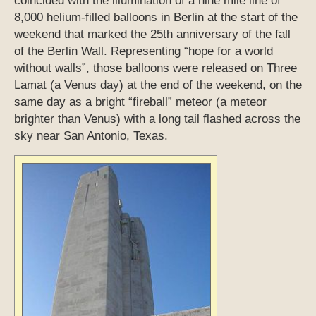
coincided with the illumination of a nine mile line of
8,000 helium-filled balloons in Berlin at the start of the
weekend that marked the 25th anniversary of the fall
of the Berlin Wall. Representing “hope for a world
without walls”, those balloons were released on Three
Lamat (a Venus day) at the end of the weekend, on the
same day as a bright “fireball” meteor (a meteor
brighter than Venus) with a long tail flashed across the
sky near San Antonio, Texas.