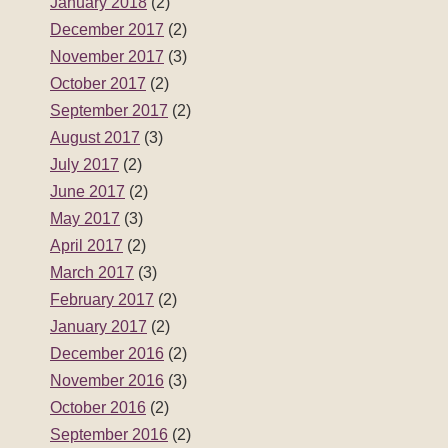
May 2017
(3)
April 2017
(2)
March 2017
(3)
February 2017
(2)
January 2017
(2)
December 2016
(2)
November 2016
(3)
October 2016
(2)
September 2016
(2)
August 2016
(3)
July 2016
(2)
June 2016
(2)
May 2016
(3)
April 2016
(2)
March 2016
(3)
February 2016
(2)
January 2016
(3)