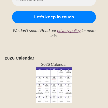
2026 Calendar
2026 Calendar
Recent Posts
The Kib’ (Vulture) trecena: Aug. 6-18, 2026
August 6, 2026
The Ak’b’al (Night, House, Temple) trecena: July
24-Aug. 5, 2026
July 24, 2026
The Ok (Dog) trecena July 11-23, 2026
July 11,
2026
The Kab’an (Earth, Movement) trecena June 28-