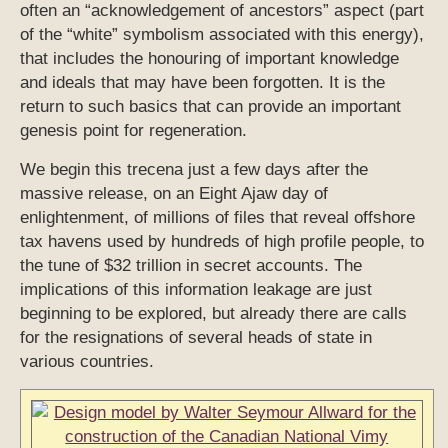
often an “acknowledgement of ancestors” aspect (part
of the “white” symbolism associated with this energy),
that includes the honouring of important knowledge
and ideals that may have been forgotten. It is the
return to such basics that can provide an important
genesis point for regeneration.
We begin this trecena just a few days after the
massive release, on an Eight Ajaw day of
enlightenment, of millions of files that reveal offshore
tax havens used by hundreds of high profile people, to
the tune of $32 trillion in secret accounts. The
implications of this information leakage are just
beginning to be explored, but already there are calls
for the resignations of several heads of state in
various countries.