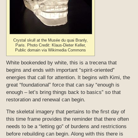
Crystal skull at the Musée du quai Branly,
Paris. Photo Credit: Klaus-Dieter Keller,
Public domain via Wikimedia Commons
White bookended by white, this is a trecena that
begins and ends with important “spirit-oriented”
energies that call for attention. It begins with Kimi, the
great “foundational” force that can say “enough is
enough – let’s bring things back to basics” so that
restoration and renewal can begin.
The skeletal imagery that pertains to the first day of
this time frame provides the reminder that there often
needs to be a “letting go” of burdens and restrictions
before rebuilding can begin. Along with this there is