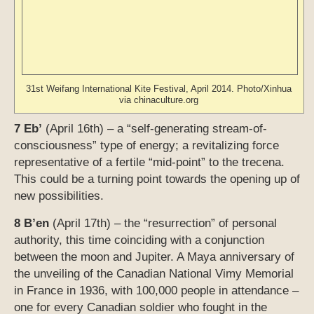
representative of a fertile “mid-point” to the trecena.
This could be a turning point towards the opening up of
new possibilities.
8 B’en
(April 17th) – the “resurrection” of personal
authority, this time coinciding with a conjunction
between the moon and Jupiter. A Maya anniversary of
the unveiling of the Canadian National Vimy Memorial
in France in 1936, with 100,000 people in attendance –
one for every Canadian soldier who fought in the
battle.
9 Ix
(April 18th) – an “outwardly projecting” type of
energy often associated with deep mysteries; events
that take place under this influence can have long
range implications. At this time this energy coincides
with the start of the Peace Talks in Kuwait, with the
120th Boston Marathon, and with the 110th
anniversary of the great 8.25 San Francisco