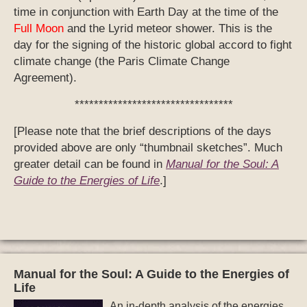
greater detail can be found in
Manual for the Soul: A
Guide to the Energies of Life
.]
Manual for the Soul: A Guide to the Energies of
Life
An in-depth analysis of the energies
encoded in the Sacred Maya
Calendar and the impact of those
energies on daily life.
Click here
for
more info.
Click for
Links and Resources
Click for
Book reviews and
endorsements