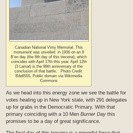
Canadian National Vimy Memorial. This
monument was unveiled in 1936 on an 8
B’en day (the 8th day of this trecena), which
coincides with April 17th this year. April 12th
(3 Lamat) is the 99th anniversary of the
conclusion of that battle. Photo Credit:
Bdell555, Public domain via Wikimedia
Commons
As we head into this energy zone we see the battle for
votes heating up in New York state, with 291 delegates
up for grabs in the Democratic Primary. With that
primary coinciding with a 10 Men
Burner Day
this
promises to be a day of great significance.
The final day of this trecena is a powerful force that