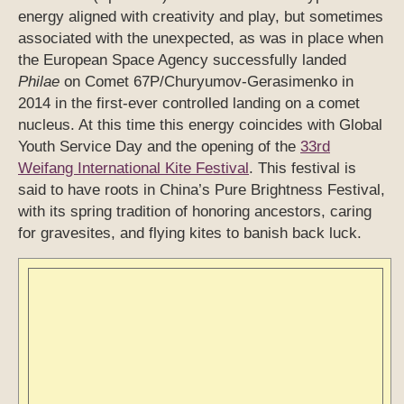
energy aligned with creativity and play, but sometimes
associated with the unexpected, as was in place when
the European Space Agency successfully landed
Philae
on Comet 67P/Churyumov-Gerasimenko in
2014 in the first-ever controlled landing on a comet
nucleus. At this time this energy coincides with Global
Youth Service Day and the opening of the
33rd
Weifang International Kite Festival
. This festival is
said to have roots in China’s Pure Brightness Festival,
with its spring tradition of honoring ancestors, caring
for gravesites, and flying kites to banish back luck.
31st Weifang International Kite Festival, April 2014. Photo/Xinhua
via chinaculture.org
7 Eb’
(April 16th) – a “self-generating stream-of-
consciousness” type of energy; a revitalizing force