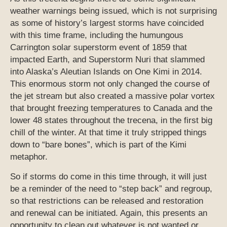
weather warnings being issued, which is not surprising
as some of history’s largest storms have coincided
with this time frame, including the humungous
Carrington solar superstorm event of 1859 that
impacted Earth, and Superstorm Nuri that slammed
into Alaska’s Aleutian Islands on One Kimi in 2014.
This enormous storm not only changed the course of
the jet stream but also created a massive polar vortex
that brought freezing temperatures to Canada and the
lower 48 states throughout the trecena, in the first big
chill of the winter. At that time it truly stripped things
down to “bare bones”, which is part of the Kimi
metaphor.
So if storms do come in this time through, it will just
be a reminder of the need to “step back” and regroup,
so that restrictions can be released and restoration
and renewal can be initiated. Again, this presents an
opportunity to clean out whatever is not wanted or