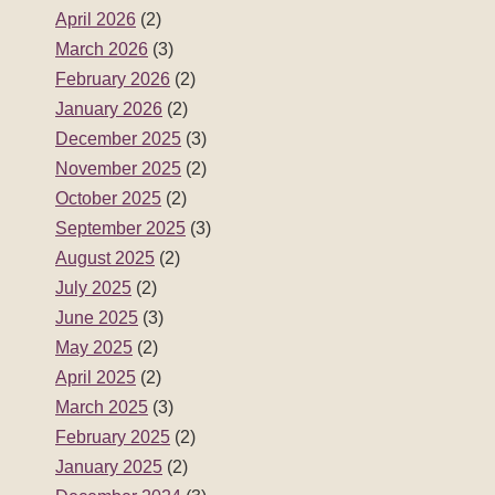
August 2025
(2)
July 2025
(2)
June 2025
(3)
May 2025
(2)
April 2025
(2)
March 2025
(3)
February 2025
(2)
January 2025
(2)
December 2024
(3)
November 2024
(2)
October 2024
(2)
September 2024
(3)
August 2024
(2)
July 2024
(3)
June 2024
(2)
May 2024
(2)