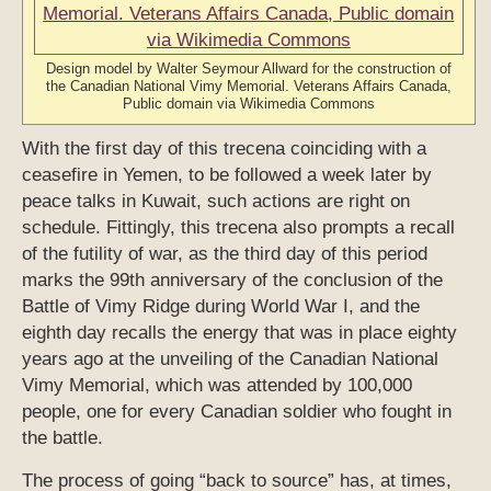
Design model by Walter Seymour Allward for the construction of
the Canadian National Vimy Memorial. Veterans Affairs Canada,
Public domain via Wikimedia Commons
With the first day of this trecena coinciding with a
ceasefire in Yemen, to be followed a week later by
peace talks in Kuwait, such actions are right on
schedule. Fittingly, this trecena also prompts a recall
of the futility of war, as the third day of this period
marks the 99th anniversary of the conclusion of the
Battle of Vimy Ridge during World War I, and the
eighth day recalls the energy that was in place eighty
years ago at the unveiling of the Canadian National
Vimy Memorial, which was attended by 100,000
people, one for every Canadian soldier who fought in
the battle.
The process of going “back to source” has, at times,