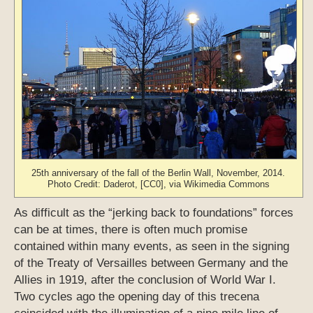
25th anniversary of the fall of the Berlin Wall, November, 2014.
Photo Credit: Daderot, [CC0], via Wikimedia Commons
As difficult as the “jerking back to foundations” forces
can be at times, there is often much promise
contained within many events, as seen in the signing
of the Treaty of Versailles between Germany and the
Allies in 1919, after the conclusion of World War I.
Two cycles ago the opening day of this trecena