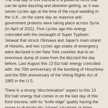
can be quite dazzling and attention getting, as it was
seven cycles ago at the time of the royal wedding in
the U.K., on the same day as massive anti-
government protests were taking place across Syria
(in April of 2011). Five cycles ago this energy
coincided with the onslaught of Super Typhoon
Jelawat that struck Okinawa and Japan’s main island
of Honshu, and two cycles ago states of emergency
were declared in ten New York counties due to an
enormous dump of snow from the blizzard the day
before. Last August this 13 Etz’nab’ energy coincided
with the 70th anniversary of the bombing of Hiroshima
and the 50th anniversary of the Voting Rights Act of
1965 in the U.S.
There is a strong “discrimination” aspect to this 13
Etz’nab’ energy that comes in on the last day of this
Kimi trecena, with its “knife edge” quality having the
power to dramatically “shape” situations or bring