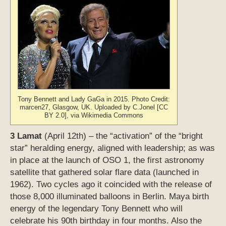
Tony Bennett and Lady GaGa in 2015. Photo Credit:
marcen27, Glasgow, UK. Uploaded by C.Jonel [CC
BY 2.0], via Wikimedia Commons
3 Lamat
(April 12th) – the “activation” of the “bright
star” heralding energy, aligned with leadership; as was
in place at the launch of OSO 1, the first astronomy
satellite that gathered solar flare data (launched in
1962). Two cycles ago it coincided with the release of
those 8,000 illuminated balloons in Berlin. Maya birth
energy of the legendary Tony Bennett who will
celebrate his 90th birthday in four months. Also the