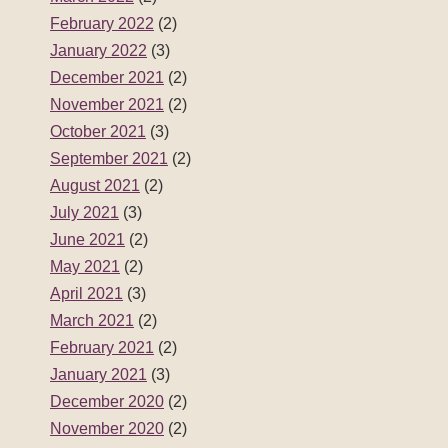
June 2021
(2)
May 2021
(2)
April 2021
(3)
March 2021
(2)
February 2021
(2)
January 2021
(3)
December 2020
(2)
November 2020
(2)
October 2020
(3)
September 2020
(2)
August 2020
(2)
July 2020
(3)
June 2020
(2)
May 2020
(3)
April 2020
(2)
March 2020
(2)