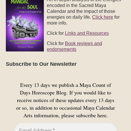
Subscribe to Our Newsletter
Every 13 days we publish a Maya Count of
Days Horoscope Blog. If you would like to
receive notices of these updates every 13 days
or so, in addition to occasional Maya Calendar
Arts information, please subscribe here.
We don’t spam! Read our
privacy policy
for more
info.