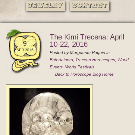
Jewelry
Contact
The Kimi Trecena: April
9
10-22, 2016
APR 2016
Posted by
Marguerite Paquin
in
Entertainers
,
Trecena Horoscopes
,
World
Events
,
World Festivals
← Back to Horoscope Blog Home