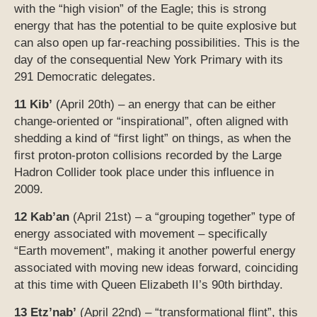
first proton-proton collisions recorded by the Large
Hadron Collider took place under this influence in
2009.
12 Kab’an
(April 21st) – a “grouping together” type of
energy associated with movement – specifically
“Earth movement”, making it another powerful energy
associated with moving new ideas forward, coinciding
at this time with Queen Elizabeth II’s 90th birthday.
13 Etz’nab’
(April 22nd) – “transformational flint”, this
time in conjunction with Earth Day at the time of the
Full Moon
and the Lyrid meteor shower. This is the
day for the signing of the historic global accord to fight
climate change (the Paris Climate Change
Agreement).
*********************************
[Please note that the brief descriptions of the days
provided above are only “thumbnail sketches”. Much