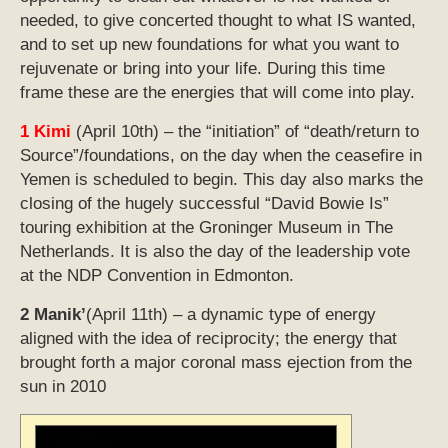
needed, to give concerted thought to what IS wanted,
and to set up new foundations for what you want to
rejuvenate or bring into your life. During this time
frame these are the energies that will come into play.
1 Kimi
(April 10th) – the “initiation” of “death/return to
Source”/foundations, on the day when the ceasefire in
Yemen is scheduled to begin. This day also marks the
closing of the hugely successful “David Bowie Is”
touring exhibition at the Groninger Museum in The
Netherlands. It is also the day of the leadership vote
at the NDP Convention in Edmonton.
2 Manik’
(April 11th) – a dynamic type of energy
aligned with the idea of reciprocity; the energy that
brought forth a major coronal mass ejection from the
sun in 2010