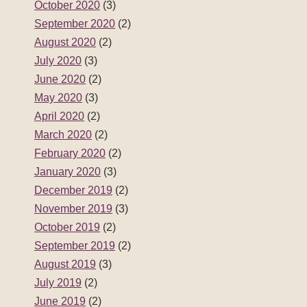
February 2020
(2)
January 2020
(3)
December 2019
(2)
November 2019
(3)
October 2019
(2)
September 2019
(2)
August 2019
(3)
July 2019
(2)
June 2019
(2)
May 2019
(3)
April 2019
(2)
March 2019
(2)
February 2019
(2)
January 2019
(3)
December 2018
(2)
November 2018
(3)
October 2018
(2)