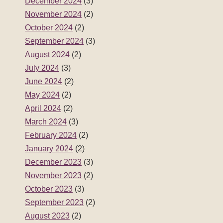
April 2024
(2)
March 2024
(3)
February 2024
(2)
January 2024
(2)
December 2023
(3)
November 2023
(2)
October 2023
(3)
September 2023
(2)
August 2023
(2)
July 2023
(3)
June 2023
(2)
May 2023
(2)
April 2023
(3)
March 2023
(2)
February 2023
(2)
January 2023
(2)
December 2022
(3)