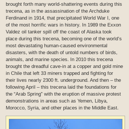
brought forth many world-shattering events during this
trecena, as in the assassination of the Archduke
Ferdinand in 1914, that precipitated World War I, one
of the most horrific wars in history. In 1989 the Exxon
Valdez oil tanker spill off the coast of Alaska took
place during this trecena, becoming one of the world’s
most devastating human-caused environmental
disasters, with the death of untold numbers of birds,
animals, and marine species. In 2010 this trecena
brought the dreadful cave-in at a copper and gold mine
in Chile that left 33 miners trapped and fighting for
their lives nearly 2300 ft. underground. And then – the
following April – this trecena laid the foundations for
the “Arab Spring” with the eruption of massive protest
demonstrations in areas such as Yemen, Libya,
Morocco, Syria, and other places in the Middle East.