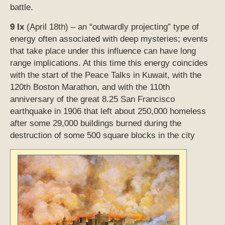
earthquake in 1906 that left about 250,000 homeless
after some 29,000 buildings burned during the
destruction of some 500 square blocks in the city