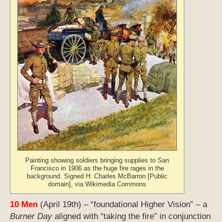
Painting showing soldiers bringing supplies to San
Francisco in 1906 as the huge fire rages in the
background. Signed H. Charles McBarron [Public
domain], via Wikimedia Commons
10 Men
(April 19th) – “foundational Higher Vision” – a
Burner Day
aligned with “taking the fire” in conjunction
with the “high vision” of the Eagle; this is strong
energy that has the potential to be quite explosive but
can also open up far-reaching possibilities. This is the
day of the consequential New York Primary with its
291 Democratic delegates.
11 Kib’
(April 20th) – an energy that can be either
change-oriented or “inspirational”, often aligned with
shedding a kind of “first light” on things, as when the