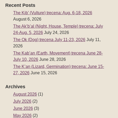
July 10, 2026
June 28, 2026
The K’an (Lizard, Germination) trecena: June 15-
27, 2026
June 15, 2026
Archives
August 2026
(1)
July 2026
(2)
June 2026
(3)
May 2026
(2)
April 2026
(2)
March 2026
(3)
February 2026
(2)
January 2026
(2)
December 2025
(3)
November 2025
(2)
October 2025
(2)
September 2025
(3)