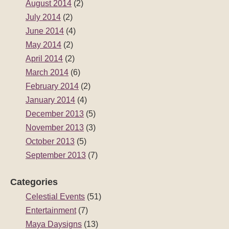
August 2014
(2)
July 2014
(2)
June 2014
(4)
May 2014
(2)
April 2014
(2)
March 2014
(6)
February 2014
(2)
January 2014
(4)
December 2013
(5)
November 2013
(3)
October 2013
(5)
September 2013
(7)
Categories
Celestial Events
(51)
Entertainment
(7)
Maya Daysigns
(13)