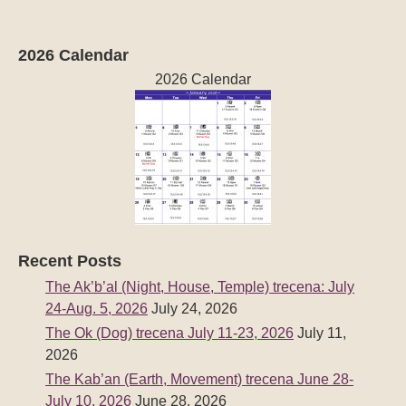
2026 Calendar
2026 Calendar
Recent Posts
The Ak’b’al (Night, House, Temple) trecena: July
24-Aug. 5, 2026
July 24, 2026
The Ok (Dog) trecena July 11-23, 2026
July 11,
2026
The Kab’an (Earth, Movement) trecena June 28-
July 10, 2026
June 28, 2026