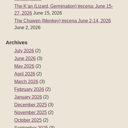
The K’an (Lizard, Germination) trecena: June 15-
27, 2026
June 15, 2026
The Chuwen (Monkey) trecena June 2-14, 2026
June 2, 2026
Archives
July 2026
(2)
June 2026
(3)
May 2026
(2)
April 2026
(2)
March 2026
(3)
February 2026
(2)
January 2026
(2)
December 2025
(3)
November 2025
(2)
October 2025
(2)
September 2025
(3)