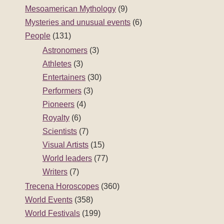
Mesoamerican Mythology
(9)
Mysteries and unusual events
(6)
People
(131)
Astronomers
(3)
Athletes
(3)
Entertainers
(30)
Performers
(3)
Pioneers
(4)
Royalty
(6)
Scientists
(7)
Visual Artists
(15)
World leaders
(77)
Writers
(7)
Trecena Horoscopes
(360)
World Events
(358)
World Festivals
(199)