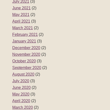
July 2021
(3)
June 2021
(2)
May 2021
(2)
April 2021
(3)
March 2021
(2)
February 2021
(2)
January 2021
(3)
December 2020
(2)
November 2020
(2)
October 2020
(3)
September 2020
(2)
August 2020
(2)
July 2020
(3)
June 2020
(2)
May 2020
(3)
April 2020
(2)
March 2020
(2)