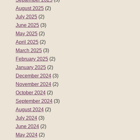
August 2025
(2)
July 2025
(2)
June 2025
(3)
May 2025
(2)
April 2025
(2)
March 2025
(3)
February 2025
(2)
January 2025
(2)
December 2024
(3)
November 2024
(2)
October 2024
(2)
September 2024
(3)
August 2024
(2)
July 2024
(3)
June 2024
(2)
May 2024
(2)