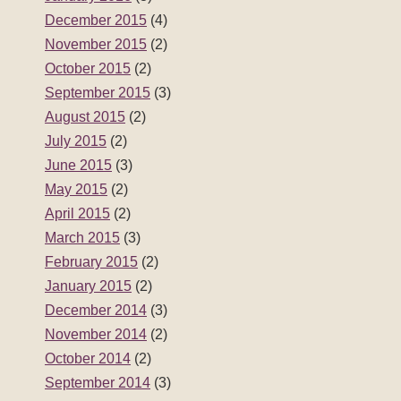
December 2015
(4)
November 2015
(2)
October 2015
(2)
September 2015
(3)
August 2015
(2)
July 2015
(2)
June 2015
(3)
May 2015
(2)
April 2015
(2)
March 2015
(3)
February 2015
(2)
January 2015
(2)
December 2014
(3)
November 2014
(2)
October 2014
(2)
September 2014
(3)