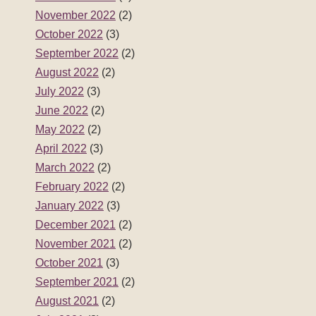
November 2022
(2)
October 2022
(3)
September 2022
(2)
August 2022
(2)
July 2022
(3)
June 2022
(2)
May 2022
(2)
April 2022
(3)
March 2022
(2)
February 2022
(2)
January 2022
(3)
December 2021
(2)
November 2021
(2)
October 2021
(3)
September 2021
(2)
August 2021
(2)