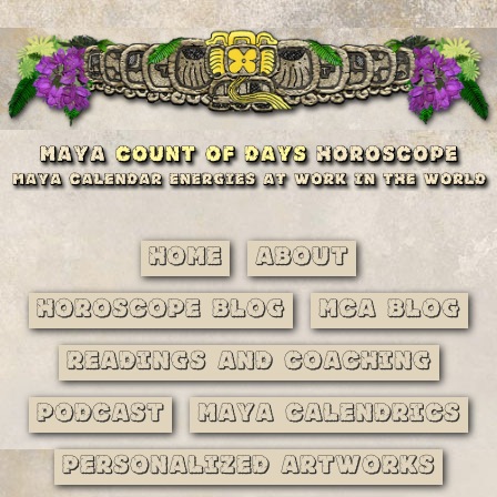
Home
About
Horoscope Blog
MCA Blog
Readings and Coaching
Podcast
Maya Calendrics
Personalized Artworks