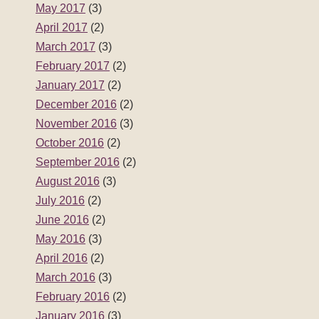
May 2017
(3)
April 2017
(2)
March 2017
(3)
February 2017
(2)
January 2017
(2)
December 2016
(2)
November 2016
(3)
October 2016
(2)
September 2016
(2)
August 2016
(3)
July 2016
(2)
June 2016
(2)
May 2016
(3)
April 2016
(2)
March 2016
(3)
February 2016
(2)
January 2016
(3)