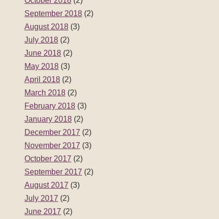
October 2018
(2)
September 2018
(2)
August 2018
(3)
July 2018
(2)
June 2018
(2)
May 2018
(3)
April 2018
(2)
March 2018
(2)
February 2018
(3)
January 2018
(2)
December 2017
(2)
November 2017
(3)
October 2017
(2)
September 2017
(2)
August 2017
(3)
July 2017
(2)
June 2017
(2)