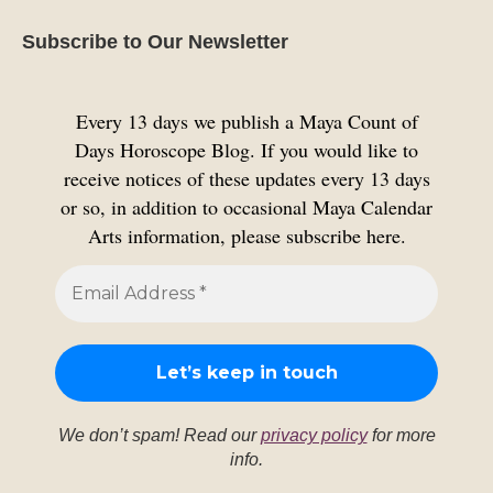
Subscribe to Our Newsletter
Every 13 days we publish a Maya Count of
Days Horoscope Blog. If you would like to
receive notices of these updates every 13 days
or so, in addition to occasional Maya Calendar
Arts information, please subscribe here.
We don’t spam! Read our
privacy policy
for more
info.