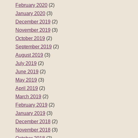
February 2020
(2)
January 2020
(3)
December 2019
(2)
November 2019
(3)
October 2019
(2)
September 2019
(2)
August 2019
(3)
July 2019
(2)
June 2019
(2)
May 2019
(3)
April 2019
(2)
March 2019
(2)
February 2019
(2)
January 2019
(3)
December 2018
(2)
November 2018
(3)