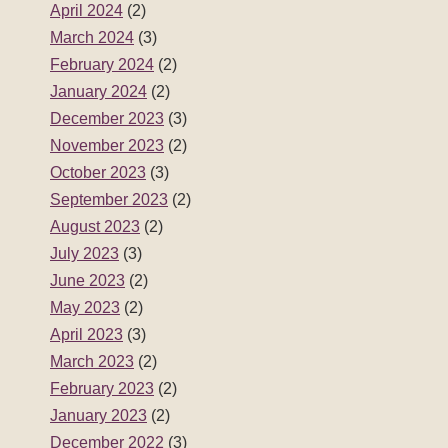
April 2024
(2)
March 2024
(3)
February 2024
(2)
January 2024
(2)
December 2023
(3)
November 2023
(2)
October 2023
(3)
September 2023
(2)
August 2023
(2)
July 2023
(3)
June 2023
(2)
May 2023
(2)
April 2023
(3)
March 2023
(2)
February 2023
(2)
January 2023
(2)
December 2022
(3)