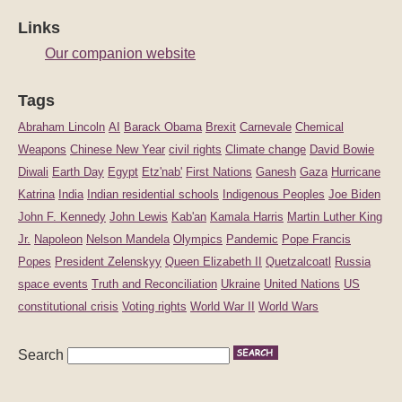
Links
Our companion website
Tags
Abraham Lincoln
AI
Barack Obama
Brexit
Carnevale
Chemical
Weapons
Chinese New Year
civil rights
Climate change
David Bowie
Diwali
Earth Day
Egypt
Etz'nab'
First Nations
Ganesh
Gaza
Hurricane
Katrina
India
Indian residential schools
Indigenous Peoples
Joe Biden
John F. Kennedy
John Lewis
Kab'an
Kamala Harris
Martin Luther King
Jr.
Napoleon
Nelson Mandela
Olympics
Pandemic
Pope Francis
Popes
President Zelenskyy
Queen Elizabeth II
Quetzalcoatl
Russia
space events
Truth and Reconciliation
Ukraine
United Nations
US
constitutional crisis
Voting rights
World War II
World Wars
Search