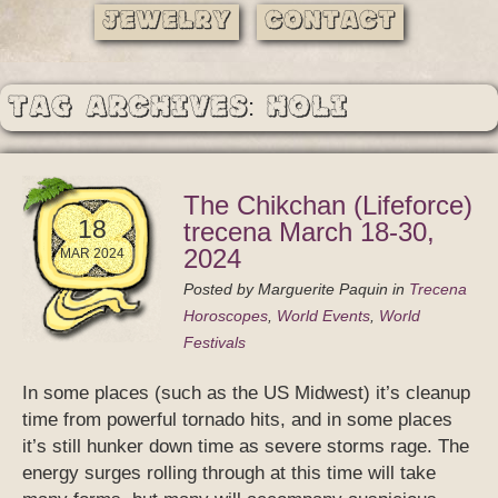
Jewelry
Contact
Tag Archives: Holi
The Chikchan (Lifeforce)
18
trecena March 18-30,
2024
MAR 2024
Posted by
Marguerite Paquin
in
Trecena
Horoscopes
,
World Events
,
World
Festivals
In some places (such as the US Midwest) it’s cleanup
time from powerful tornado hits, and in some places
it’s still hunker down time as severe storms rage. The
energy surges rolling through at this time will take