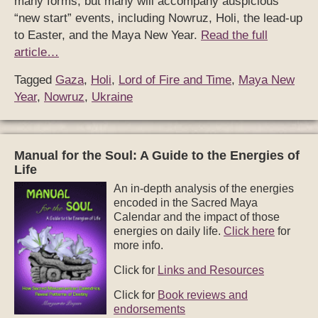
many forms, but many will accompany auspicious
“new start” events, including Nowruz, Holi, the lead-up
to Easter, and the Maya New Year.
Read the full
article…
Tagged
Gaza
,
Holi
,
Lord of Fire and Time
,
Maya New
Year
,
Nowruz
,
Ukraine
Manual for the Soul: A Guide to the Energies of
Life
An in-depth analysis of the energies
encoded in the Sacred Maya
Calendar and the impact of those
energies on daily life.
Click here
for
more info.
Click for
Links and Resources
Click for
Book reviews and
endorsements