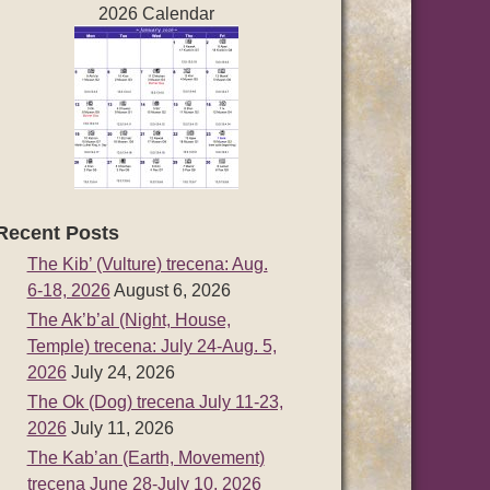
2026 Calendar
Recent Posts
The Kib’ (Vulture) trecena: Aug.
6-18, 2026
August 6, 2026
The Ak’b’al (Night, House,
Temple) trecena: July 24-Aug. 5,
2026
July 24, 2026
The Ok (Dog) trecena July 11-23,
2026
July 11, 2026
The Kab’an (Earth, Movement)
trecena June 28-July 10, 2026