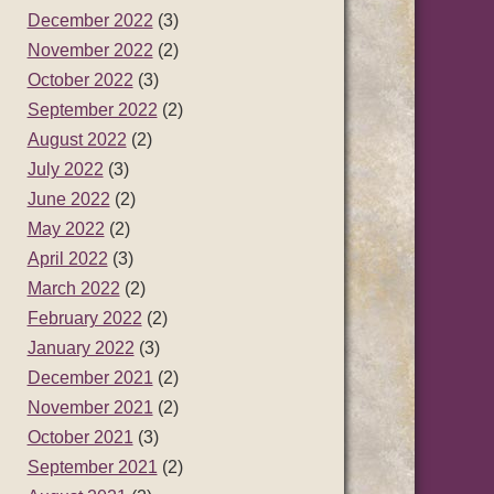
December 2022
(3)
November 2022
(2)
October 2022
(3)
September 2022
(2)
August 2022
(2)
July 2022
(3)
June 2022
(2)
May 2022
(2)
April 2022
(3)
March 2022
(2)
February 2022
(2)
January 2022
(3)
December 2021
(2)
November 2021
(2)
October 2021
(3)
September 2021
(2)