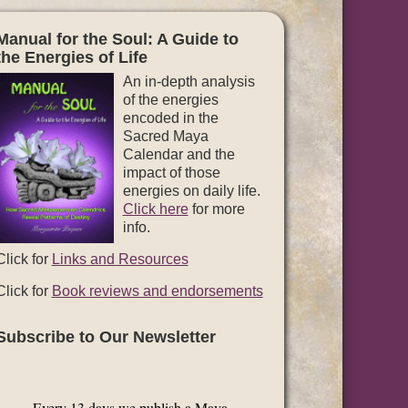
Manual for the Soul: A Guide to
the Energies of Life
An in-depth analysis
of the energies
encoded in the
Sacred Maya
Calendar and the
impact of those
energies on daily life.
Click here
for more
info.
Click for
Links and Resources
Click for
Book reviews and endorsements
Subscribe to Our Newsletter
Every 13 days we publish a Maya