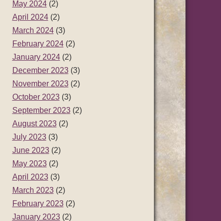
May 2024
(2)
April 2024
(2)
March 2024
(3)
February 2024
(2)
January 2024
(2)
December 2023
(3)
November 2023
(2)
October 2023
(3)
September 2023
(2)
August 2023
(2)
July 2023
(3)
June 2023
(2)
May 2023
(2)
April 2023
(3)
March 2023
(2)
February 2023
(2)
January 2023
(2)