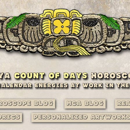
roscope Blog
MCA Blog
Re
drics
Personalized Artwork