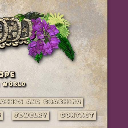
adings and Coaching
s
Jewelry
Contact