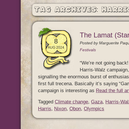
Tag Archives: Harri
The Lamat (Star
8
Posted by
Marguerite Paqu
AUG 2024
Festivals
“We’re not going back! 
Harris-Walz campaign, 
signalling the enormous burst of enthusias
first full trecena. Basically it’s saying “G
campaign is interesting as
Read the full a
Tagged
Climate change
,
Gaza
,
Harris-Wal
Harris
,
Nixon
,
Obon
,
Olympics