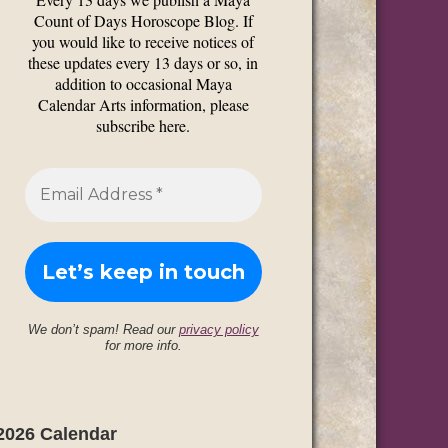
Count of Days Horoscope Blog. If
you would like to receive notices of
these updates every 13 days or so, in
addition to occasional Maya
Calendar Arts information, please
subscribe here.
We don’t spam! Read our
privacy policy
for more info.
2026 Calendar