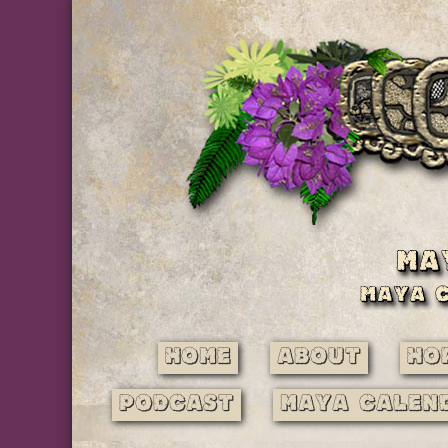
Home
About
Ho
Podcast
Maya Calen