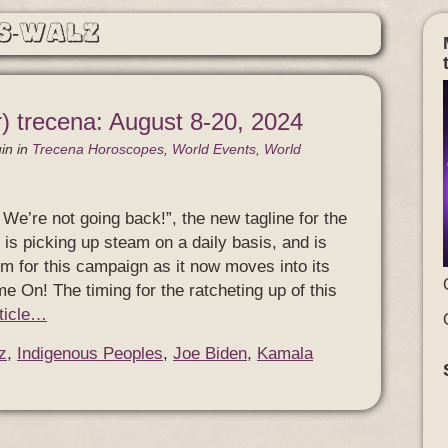
s-Walz
) trecena: August 8-20, 2024
in
in
Trecena Horoscopes
,
World Events
,
World
We’re not going back!”, the new tagline for the
is picking up steam on a daily basis, and is
m for this campaign as it now moves into its
ame On! The timing for the ratcheting up of this
rticle…
z
,
Indigenous Peoples
,
Joe Biden
,
Kamala