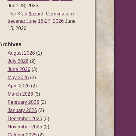
June 28, 2026
The K’an (Lizard, Germination)
trecena: June 15-27, 2026
June
15, 2026
Archives
August 2026
(1)
July 2026
(2)
June 2026
(3)
May 2026
(2)
April 2026
(2)
March 2026
(3)
February 2026
(2)
January 2026
(2)
December 2025
(3)
November 2025
(2)
October 2025
(2)