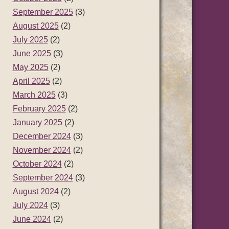
September 2025
(3)
August 2025
(2)
July 2025
(2)
June 2025
(3)
May 2025
(2)
April 2025
(2)
March 2025
(3)
February 2025
(2)
January 2025
(2)
December 2024
(3)
November 2024
(2)
October 2024
(2)
September 2024
(3)
August 2024
(2)
July 2024
(3)
June 2024
(2)