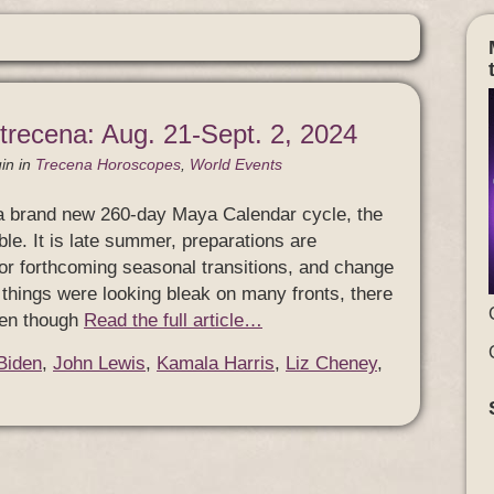
 trecena: Aug. 21-Sept. 2, 2024
in
in
Trecena Horoscopes
,
World Events
 a brand new 260-day Maya Calendar cycle, the
able. It is late summer, preparations are
or forthcoming seasonal transitions, and change
 things were looking bleak on many fronts, there
 even though
Read the full article…
Biden
,
John Lewis
,
Kamala Harris
,
Liz Cheney
,