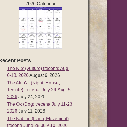
2026 Calendar
Recent Posts
The Kib’ (Vulture) trecena: Aug.
6-18, 2026
August 6, 2026
The Ak’b’al (Night, House,
Temple) trecena: July 24-Aug. 5,
2026
July 24, 2026
The Ok (Dog) trecena July 11-23,
2026
July 11, 2026
The Kab’an (Earth, Movement)
trecena June 28-July 10, 2026