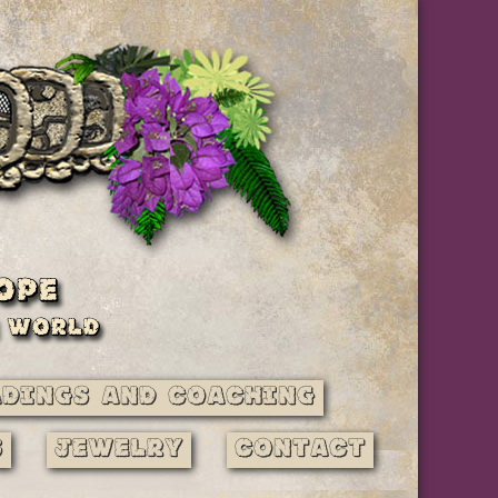
adings and Coaching
s
Jewelry
Contact