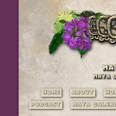
Home
About
Ho
Podcast
Maya Calen