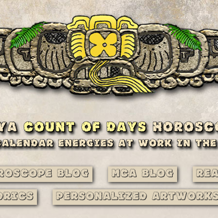
roscope Blog
MCA Blog
Re
drics
Personalized Artwork