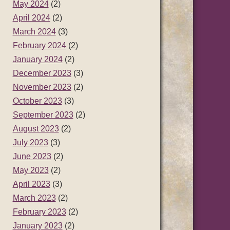
May 2024
(2)
April 2024
(2)
March 2024
(3)
February 2024
(2)
January 2024
(2)
December 2023
(3)
November 2023
(2)
October 2023
(3)
September 2023
(2)
August 2023
(2)
July 2023
(3)
June 2023
(2)
May 2023
(2)
April 2023
(3)
March 2023
(2)
February 2023
(2)
January 2023
(2)