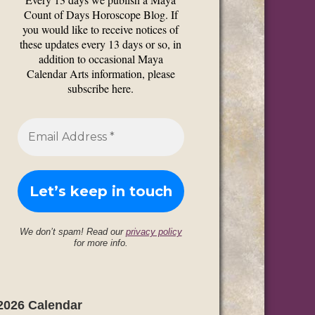
Count of Days Horoscope Blog. If
you would like to receive notices of
these updates every 13 days or so, in
addition to occasional Maya
Calendar Arts information, please
subscribe here.
We don’t spam! Read our
privacy policy
for more info.
2026 Calendar