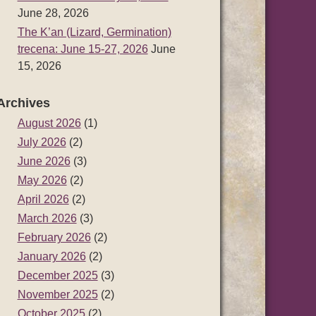
June 28, 2026
The K’an (Lizard, Germination)
trecena: June 15-27, 2026
June
15, 2026
Archives
August 2026
(1)
July 2026
(2)
June 2026
(3)
May 2026
(2)
April 2026
(2)
March 2026
(3)
February 2026
(2)
January 2026
(2)
December 2025
(3)
November 2025
(2)
October 2025
(2)