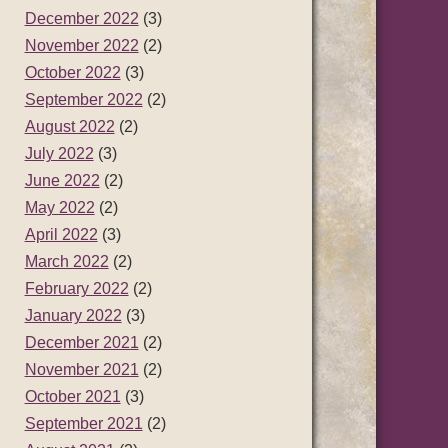
December 2022
(3)
November 2022
(2)
October 2022
(3)
September 2022
(2)
August 2022
(2)
July 2022
(3)
June 2022
(2)
May 2022
(2)
April 2022
(3)
March 2022
(2)
February 2022
(2)
January 2022
(3)
December 2021
(2)
November 2021
(2)
October 2021
(3)
September 2021
(2)