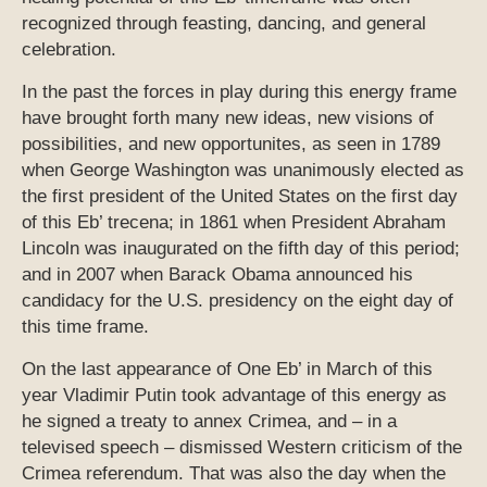
recognized through feasting, dancing, and general
celebration.
In the past the forces in play during this energy frame
have brought forth many new ideas, new visions of
possibilities, and new opportunites, as seen in 1789
when George Washington was unanimously elected as
the first president of the United States on the first day
of this Eb’ trecena; in 1861 when President Abraham
Lincoln was inaugurated on the fifth day of this period;
and in 2007 when Barack Obama announced his
candidacy for the U.S. presidency on the eight day of
this time frame.
On the last appearance of One Eb’ in March of this
year Vladimir Putin took advantage of this energy as
he signed a treaty to annex Crimea, and – in a
televised speech – dismissed Western criticism of the
Crimea referendum. That was also the day when the