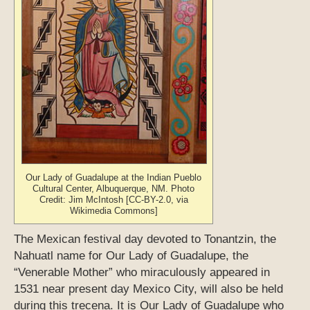
Our Lady of Guadalupe at the Indian Pueblo
Cultural Center, Albuquerque, NM. Photo
Credit: Jim McIntosh [CC-BY-2.0, via
Wikimedia Commons]
The Mexican festival day devoted to Tonantzin, the
Nahuatl name for Our Lady of Guadalupe, the
“Venerable Mother” who miraculously appeared in
1531 near present day Mexico City, will also be held
during this trecena. It is Our Lady of Guadalupe who