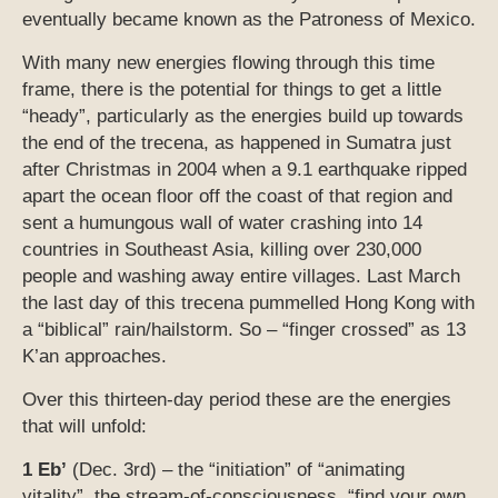
eventually became known as the Patroness of Mexico.
With many new energies flowing through this time
frame, there is the potential for things to get a little
“heady”, particularly as the energies build up towards
the end of the trecena, as happened in Sumatra just
after Christmas in 2004 when a 9.1 earthquake ripped
apart the ocean floor off the coast of that region and
sent a humungous wall of water crashing into 14
countries in Southeast Asia, killing over 230,000
people and washing away entire villages. Last March
the last day of this trecena pummelled Hong Kong with
a “biblical” rain/hailstorm. So – “finger crossed” as 13
K’an approaches.
Over this thirteen-day period these are the energies
that will unfold:
1 Eb’
(Dec. 3rd) – the “initiation” of “animating
vitality”, the stream-of-consciousness, “find your own