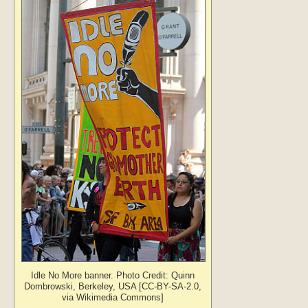
Idle No More banner. Photo Credit: Quinn
Dombrowski, Berkeley, USA [CC-BY-SA-2.0,
via Wikimedia Commons]