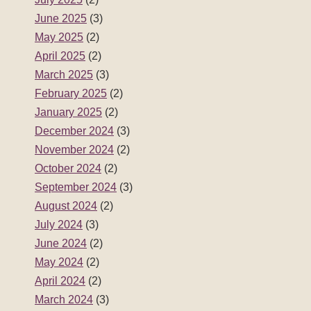
June 2025
(3)
May 2025
(2)
April 2025
(2)
March 2025
(3)
February 2025
(2)
January 2025
(2)
December 2024
(3)
November 2024
(2)
October 2024
(2)
September 2024
(3)
August 2024
(2)
July 2024
(3)
June 2024
(2)
May 2024
(2)
April 2024
(2)
March 2024
(3)