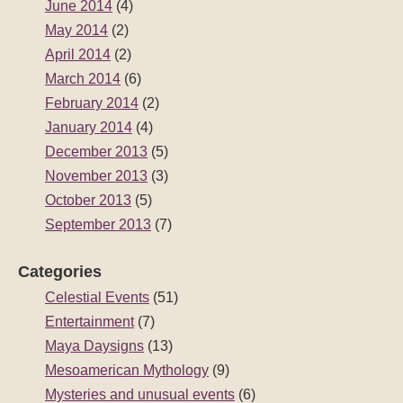
June 2014
(4)
May 2014
(2)
April 2014
(2)
March 2014
(6)
February 2014
(2)
January 2014
(4)
December 2013
(5)
November 2013
(3)
October 2013
(5)
September 2013
(7)
Categories
Celestial Events
(51)
Entertainment
(7)
Maya Daysigns
(13)
Mesoamerican Mythology
(9)
Mysteries and unusual events
(6)