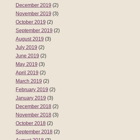
December 2019
(2)
November 2019
(3)
October 2019
(2)
September 2019
(2)
August 2019
(3)
July 2019
(2)
June 2019
(2)
May 2019
(3)
April 2019
(2)
March 2019
(2)
February 2019
(2)
January 2019
(3)
December 2018
(2)
November 2018
(3)
October 2018
(2)
September 2018
(2)