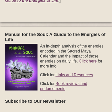
Guide to the Energies of Life
.]
Manual for the Soul: A Guide to the Energies of
Life
An in-depth analysis of the energies
encoded in the Sacred Maya
Calendar and the impact of those
energies on daily life.
Click here
for
more info.
Click for
Links and Resources
Click for
Book reviews and
endorsements
Subscribe to Our Newsletter