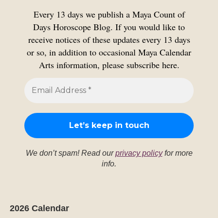
Every 13 days we publish a Maya Count of
Days Horoscope Blog. If you would like to
receive notices of these updates every 13 days
or so, in addition to occasional Maya Calendar
Arts information, please subscribe here.
We don’t spam! Read our
privacy policy
for more
info.
2026 Calendar