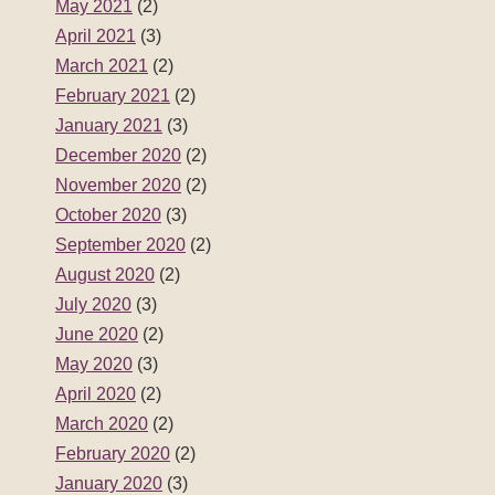
May 2021
(2)
April 2021
(3)
March 2021
(2)
February 2021
(2)
January 2021
(3)
December 2020
(2)
November 2020
(2)
October 2020
(3)
September 2020
(2)
August 2020
(2)
July 2020
(3)
June 2020
(2)
May 2020
(3)
April 2020
(2)
March 2020
(2)
February 2020
(2)
January 2020
(3)