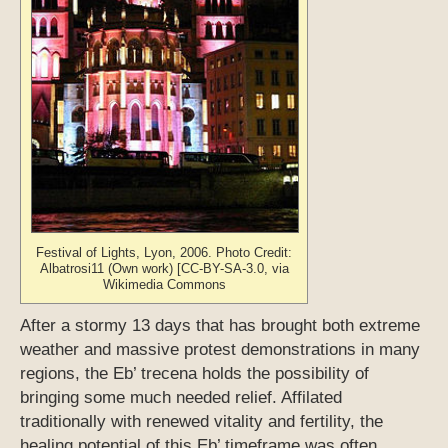
Festival of Lights, Lyon, 2006. Photo Credit:
Albatrosi11 (Own work) [CC-BY-SA-3.0, via
Wikimedia Commons
After a stormy 13 days that has brought both extreme
weather and massive protest demonstrations in many
regions, the Eb’ trecena holds the possibility of
bringing some much needed relief. Affilated
traditionally with renewed vitality and fertility, the
healing potential of this Eb’ timeframe was often