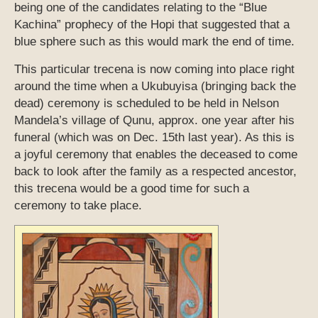
being one of the candidates relating to the “Blue
Kachina” prophecy of the Hopi that suggested that a
blue sphere such as this would mark the end of time.
This particular trecena is now coming into place right
around the time when a Ukubuyisa (bringing back the
dead) ceremony is scheduled to be held in Nelson
Mandela’s village of Qunu, approx. one year after his
funeral (which was on Dec. 15th last year). As this is
a joyful ceremony that enables the deceased to come
back to look after the family as a respected ancestor,
this trecena would be a good time for such a
ceremony to take place.