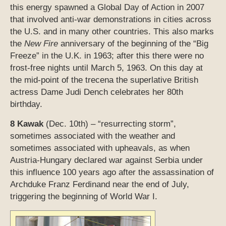
this energy spawned a Global Day of Action in 2007
that involved anti-war demonstrations in cities across
the U.S. and in many other countries. This also marks
the
New Fire
anniversary of the beginning of the “Big
Freeze” in the U.K. in 1963; after this there were no
frost-free nights until March 5, 1963. On this day at
the mid-point of the trecena the superlative British
actress Dame Judi Dench celebrates her 80th
birthday.
8 Kawak
(Dec. 10th) – “resurrecting storm”,
sometimes associated with the weather and
sometimes associated with upheavals, as when
Austria-Hungary declared war against Serbia under
this influence 100 years ago after the assassination of
Archduke Franz Ferdinand near the end of July,
triggering the beginning of World War I.