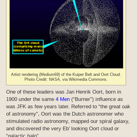
Artist rendering (Medium69) of the Kuiper Belt and Oort Cloud.
Photo Credit: NASA, via Wikimedia Commons.
One of these leaders was Jan Henrik Oort, born in
1900 under the same
4 Men
(“Burner”) influence as
was JFK as few years later. Referred to “the great oak
of astronomy”, Oort was the Dutch astronomer who
stimulated radio astronomy, mapped our spiral galaxy,
and discovered the very Eb’ looking Oort cloud or
“galactic halo”.