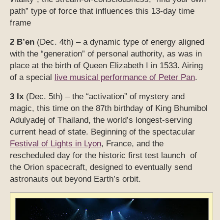
path” type of force that influences this 13-day time
frame
2 B’en
(Dec. 4th) – a dynamic type of energy aligned
with the “generation” of personal authority, as was in
place at the birth of Queen Elizabeth I in 1533. Airing
of a special
live musical performance of Peter Pan
.
3 Ix
(Dec. 5th) – the “activation” of mystery and
magic, this time on the 87th birthday of King Bhumibol
Adulyadej of Thailand, the world’s longest-serving
current head of state. Beginning of the spectacular
Festival of Lights in Lyon
, France, and the
rescheduled day for the historic first test launch of
the Orion spacecraft, designed to eventually send
astronauts out beyond Earth’s orbit.