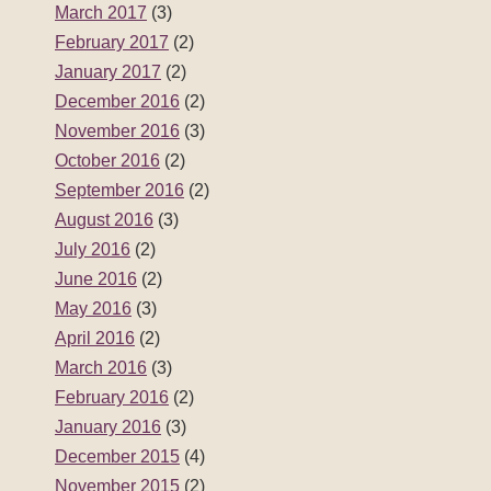
March 2017
(3)
February 2017
(2)
January 2017
(2)
December 2016
(2)
November 2016
(3)
October 2016
(2)
September 2016
(2)
August 2016
(3)
July 2016
(2)
June 2016
(2)
May 2016
(3)
April 2016
(2)
March 2016
(3)
February 2016
(2)
January 2016
(3)
December 2015
(4)
November 2015
(2)