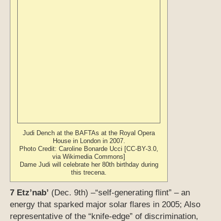
Judi Dench at the BAFTAs at the Royal Opera
House in London in 2007.
Photo Credit: Caroline Bonarde Ucci [CC-BY-3.0,
via Wikimedia Commons]
Dame Judi will celebrate her 80th birthday during
this trecena.
7 Etz’nab’
(Dec. 9th) –“self-generating flint” – an
energy that sparked major solar flares in 2005; Also
representative of the “knife-edge” of discrimination,