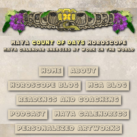
Home
About
Horoscope Blog
MCA Blog
Readings and Coaching
Podcast
Maya Calendrics
Personalized Artworks