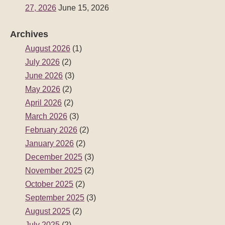
27, 2026
June 15, 2026
Archives
August 2026
(1)
July 2026
(2)
June 2026
(3)
May 2026
(2)
April 2026
(2)
March 2026
(3)
February 2026
(2)
January 2026
(2)
December 2025
(3)
November 2025
(2)
October 2025
(2)
September 2025
(3)
August 2025
(2)
July 2025
(2)