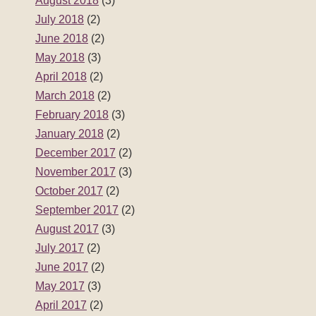
August 2018
(3)
July 2018
(2)
June 2018
(2)
May 2018
(3)
April 2018
(2)
March 2018
(2)
February 2018
(3)
January 2018
(2)
December 2017
(2)
November 2017
(3)
October 2017
(2)
September 2017
(2)
August 2017
(3)
July 2017
(2)
June 2017
(2)
May 2017
(3)
April 2017
(2)