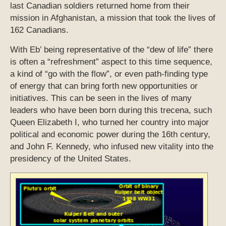
last Canadian soldiers returned home from their
mission in Afghanistan, a mission that took the lives of
162 Canadians.
With Eb’ being representative of the “dew of life” there
is often a “refreshment” aspect to this time sequence,
a kind of “go with the flow”, or even path-finding type
of energy that can bring forth new opportunities or
initiatives. This can be seen in the lives of many
leaders who have been born during this trecena, such
Queen Elizabeth I, who turned her country into major
political and economic power during the 16th century,
and John F. Kennedy, who infused new vitality into the
presidency of the United States.