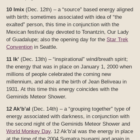
10 Imix
(Dec. 12th) – a “source” based energy aligned
with birth; sometimes associated with idea of “the
exalted” person, this time in conjunction with the
Mexican festival day devoted to Tonantzin, Our Lady
of Guadalupe; also the opening day for the
Star Trek
Convention
in Seattle.
11 Ik’
(Dec. 13th) – “inspirational” wind/breath spirit;
the energy that was in place on January 1, 2000 when
millions of people celebrated the coming new
millennium, and also at the birth of Jean Beliveau in
1931. At this time this energy coincides with the
Geminids Meteor Shower.
12 Ak’b’al
(Dec. 14th) – a “grouping together” type of
energy associated with darkness, in conjunction with
the second night of the Geminids Meteor Shower and
World Monkey Day
. 12 Ak’b’al was the energy in place
at the time of the 2004 Sumatra tsunami and again in