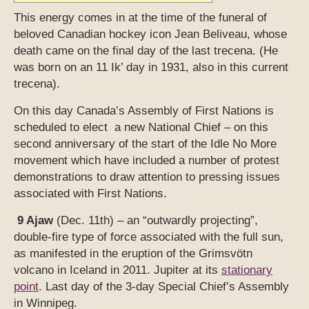
This energy comes in at the time of the funeral of
beloved Canadian hockey icon Jean Beliveau, whose
death came on the final day of the last trecena. (He
was born on an 11 Ik’ day in 1931, also in this current
trecena).
On this day Canada’s Assembly of First Nations is
scheduled to elect a new National Chief – on this
second anniversary of the start of the Idle No More
movement which have included a number of protest
demonstrations to draw attention to pressing issues
associated with First Nations.
9 Ajaw
(Dec. 11th) – an “outwardly projecting”,
double-fire type of force associated with the full sun,
as manifested in the eruption of the Grimsvötn
volcano in Iceland in 2011. Jupiter at its
stationary
point
. Last day of the 3-day Special Chief’s Assembly
in Winnipeg.