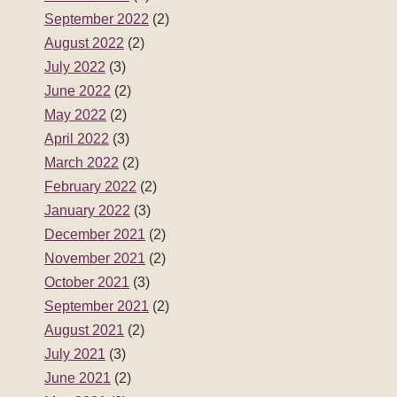
September 2022
(2)
August 2022
(2)
July 2022
(3)
June 2022
(2)
May 2022
(2)
April 2022
(3)
March 2022
(2)
February 2022
(2)
January 2022
(3)
December 2021
(2)
November 2021
(2)
October 2021
(3)
September 2021
(2)
August 2021
(2)
July 2021
(3)
June 2021
(2)