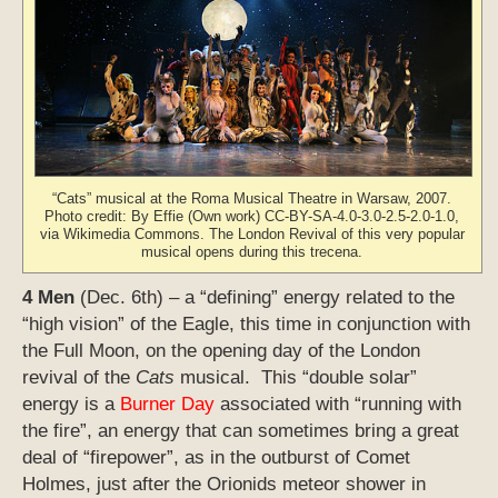
“Cats” musical at the Roma Musical Theatre in Warsaw, 2007.
Photo credit: By Effie (Own work) CC-BY-SA-4.0-3.0-2.5-2.0-1.0,
via Wikimedia Commons. The London Revival of this very popular
musical opens during this trecena.
4 Men
(Dec. 6th) – a “defining” energy related to the
“high vision” of the Eagle, this time in conjunction with
the Full Moon, on the opening day of the London
revival of the
Cats
musical. This “double solar”
energy is a
Burner Day
associated with “running with
the fire”, an energy that can sometimes bring a great
deal of “firepower”, as in the outburst of Comet
Holmes, just after the Orionids meteor shower in