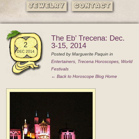
Jewelry
Contact
The Eb’ Trecena: Dec.
2
3-15, 2014
DEC 2014
Posted by
Marguerite Paquin
in
Entertainers
,
Trecena Horoscopes
,
World
Festivals
← Back to Horoscope Blog Home