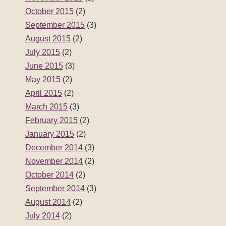
October 2015
(2)
September 2015
(3)
August 2015
(2)
July 2015
(2)
June 2015
(3)
May 2015
(2)
April 2015
(2)
March 2015
(3)
February 2015
(2)
January 2015
(2)
December 2014
(3)
November 2014
(2)
October 2014
(2)
September 2014
(3)
August 2014
(2)
July 2014
(2)