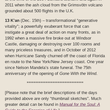
2011 when the ash cloud from the Grimsvötn volcano
grounded about 500 flights in the U.K.
13 K’an
(Dec. 15th) – transformational “generative
vitality”; a powerfully exuberant force that can
instigate a great deal of action on many fronts, as in
1992 when a massive fire broke out at Windsor
Castle, damaging or destroying over 100 rooms and
many priceless treasures, and in October of 2012
when Hurricane Sandy churned off the coast of Florida
en route to the New York/New Jersey coast. One year
since Nelson Mandela’s state funeral. The 75th
anniversary of the opening of
Gone With the Wind
.
*********************************
[Please note that the brief descriptions of the days
provided above are only “thumbnail sketches”. Much
greater detail can be found in
Manual for the Soul: A