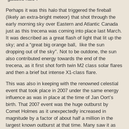
Perhaps it was this halo that triggered the fireball
(likely an extra-bright meteor) that shot through the
early morning sky over Eastern and Atlantic Canada
just as this trecena was coming into place last March.
It was described as a great flash of light that lit up the
sky; and a “great big orange ball, like the sun
dropping out of the sky”. Not to be outdone, the sun
also contributed energy towards the end of the
trecena, as it first shot forth twin M2 class solar flares
and then a brief but intense X1-class flare.
This was also in keeping with the renowned celestial
event that took place in 2007 under the same energy
influence as was in place at the time of Jan Oort’s
birth. That 2007 event was the huge outburst by
Comet Holmes as it unexpectedly increased in
magnitude by a factor of about half a million in the
largest known outburst at that time. Many saw it as