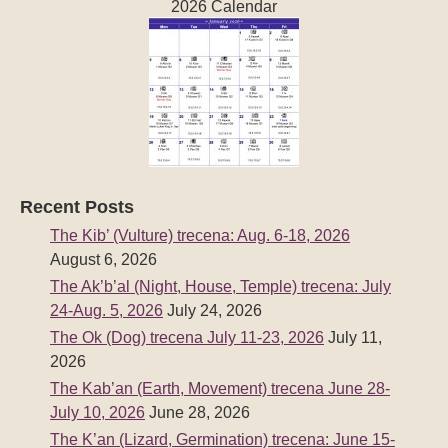
2026 Calendar
Recent Posts
The Kib’ (Vulture) trecena: Aug. 6-18, 2026
August 6, 2026
The Ak’b’al (Night, House, Temple) trecena: July
24-Aug. 5, 2026
July 24, 2026
The Ok (Dog) trecena July 11-23, 2026
July 11,
2026
The Kab’an (Earth, Movement) trecena June 28-
July 10, 2026
June 28, 2026
The K’an (Lizard, Germination) trecena: June 15-