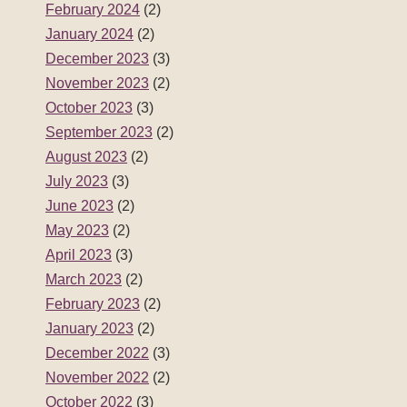
February 2024
(2)
January 2024
(2)
December 2023
(3)
November 2023
(2)
October 2023
(3)
September 2023
(2)
August 2023
(2)
July 2023
(3)
June 2023
(2)
May 2023
(2)
April 2023
(3)
March 2023
(2)
February 2023
(2)
January 2023
(2)
December 2022
(3)
November 2022
(2)
October 2022
(3)