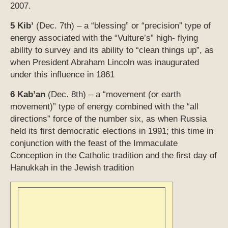
2007.
5 Kib’
(Dec. 7th) – a “blessing” or “precision” type of
energy associated with the “Vulture’s” high- flying
ability to survey and its ability to “clean things up”, as
when President Abraham Lincoln was inaugurated
under this influence in 1861
6 Kab’an
(Dec. 8th) – a “movement (or earth
movement)” type of energy combined with the “all
directions” force of the number six, as when Russia
held its first democratic elections in 1991; this time in
conjunction with the feast of the Immaculate
Conception in the Catholic tradition and the first day of
Hanukkah in the Jewish tradition