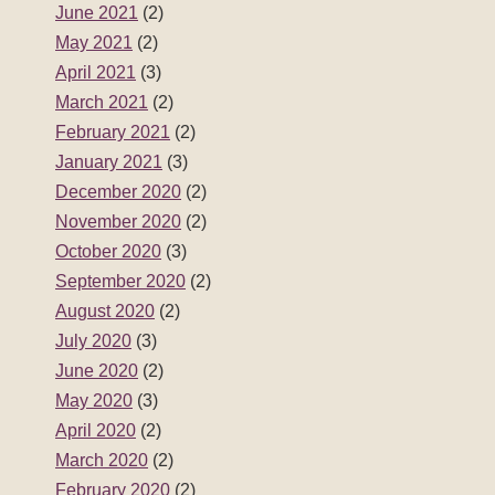
June 2021
(2)
May 2021
(2)
April 2021
(3)
March 2021
(2)
February 2021
(2)
January 2021
(3)
December 2020
(2)
November 2020
(2)
October 2020
(3)
September 2020
(2)
August 2020
(2)
July 2020
(3)
June 2020
(2)
May 2020
(3)
April 2020
(2)
March 2020
(2)
February 2020
(2)