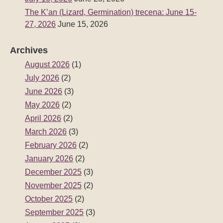
The K’an (Lizard, Germination) trecena: June 15-
27, 2026
June 15, 2026
Archives
August 2026
(1)
July 2026
(2)
June 2026
(3)
May 2026
(2)
April 2026
(2)
March 2026
(3)
February 2026
(2)
January 2026
(2)
December 2025
(3)
November 2025
(2)
October 2025
(2)
September 2025
(3)