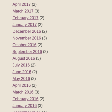
April 2017
(2)
March 2017
(3)
February 2017
(2)
January 2017
(2)
December 2016
(2)
November 2016
(3)
October 2016
(2)
September 2016
(2)
August 2016
(3)
July 2016
(2)
June 2016
(2)
May 2016
(3)
April 2016
(2)
March 2016
(3)
February 2016
(2)
January 2016
(3)