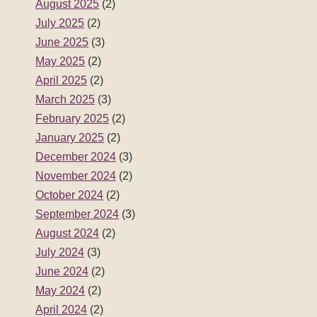
August 2025
(2)
July 2025
(2)
June 2025
(3)
May 2025
(2)
April 2025
(2)
March 2025
(3)
February 2025
(2)
January 2025
(2)
December 2024
(3)
November 2024
(2)
October 2024
(2)
September 2024
(3)
August 2024
(2)
July 2024
(3)
June 2024
(2)
May 2024
(2)
April 2024
(2)