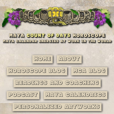
Home
About
Horoscope Blog
MCA Blog
Readings and Coaching
Podcast
Maya Calendrics
Personalized Artworks