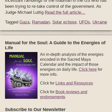
incessant ramblings of the madman in the US who has
been trying to re-take control of the government. As
Judge Michael Luttig
Read the full article…
Tagged
Gaza
,
Ramadan
,
Solar eclipse
,
UFOs
,
Ukraine
Manual for the Soul: A Guide to the Energies of
Life
An in-depth analysis of the energies
encoded in the Sacred Maya
Calendar and the impact of those
energies on daily life.
Click here
for
more info.
Click for
Links and Resources
Click for
Book reviews and
endorsements
Subscribe to Our Newsletter