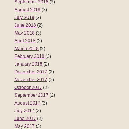
September 2018
(2)
August 2018
(3)
July 2018
(2)
June 2018
(2)
May 2018
(3)
April 2018
(2)
March 2018
(2)
February 2018
(3)
January 2018
(2)
December 2017
(2)
November 2017
(3)
October 2017
(2)
September 2017
(2)
August 2017
(3)
July 2017
(2)
June 2017
(2)
May 2017
(3)