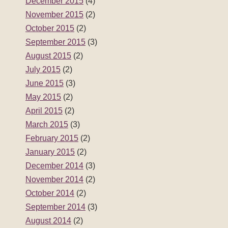
December 2015
(4)
November 2015
(2)
October 2015
(2)
September 2015
(3)
August 2015
(2)
July 2015
(2)
June 2015
(3)
May 2015
(2)
April 2015
(2)
March 2015
(3)
February 2015
(2)
January 2015
(2)
December 2014
(3)
November 2014
(2)
October 2014
(2)
September 2014
(3)
August 2014
(2)