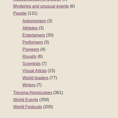
Mysteries and unusual events
(6)
People
(131)
Astronomers
(3)
Athletes
(3)
Entertainers
(30)
Performers
(3)
Pioneers
(4)
Royalty
(6)
Scientists
(7)
Visual Artists
(15)
World leaders
(77)
Writers
(7)
Trecena Horoscopes
(361)
World Events
(359)
World Festivals
(200)