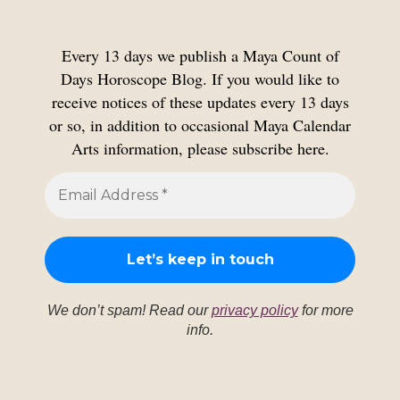
Every 13 days we publish a Maya Count of
Days Horoscope Blog. If you would like to
receive notices of these updates every 13 days
or so, in addition to occasional Maya Calendar
Arts information, please subscribe here.
We don’t spam! Read our
privacy policy
for more
info.