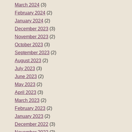
March 2024
(3)
February 2024
(2)
January 2024
(2)
December 2023
(3)
November 2023
(2)
October 2023
(3)
September 2023
(2)
August 2023
(2)
July 2023
(3)
June 2023
(2)
May 2023
(2)
April 2023
(3)
March 2023
(2)
February 2023
(2)
January 2023
(2)
December 2022
(3)