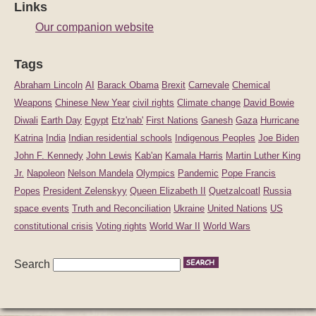
Links
Our companion website
Tags
Abraham Lincoln
AI
Barack Obama
Brexit
Carnevale
Chemical
Weapons
Chinese New Year
civil rights
Climate change
David Bowie
Diwali
Earth Day
Egypt
Etz'nab'
First Nations
Ganesh
Gaza
Hurricane
Katrina
India
Indian residential schools
Indigenous Peoples
Joe Biden
John F. Kennedy
John Lewis
Kab'an
Kamala Harris
Martin Luther King
Jr.
Napoleon
Nelson Mandela
Olympics
Pandemic
Pope Francis
Popes
President Zelenskyy
Queen Elizabeth II
Quetzalcoatl
Russia
space events
Truth and Reconciliation
Ukraine
United Nations
US
constitutional crisis
Voting rights
World War II
World Wars
Search