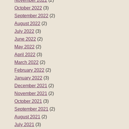
November 2022
(2)
October 2022
(3)
September 2022
(2)
August 2022
(2)
July 2022
(3)
June 2022
(2)
May 2022
(2)
April 2022
(3)
March 2022
(2)
February 2022
(2)
January 2022
(3)
December 2021
(2)
November 2021
(2)
October 2021
(3)
September 2021
(2)
August 2021
(2)
July 2021
(3)