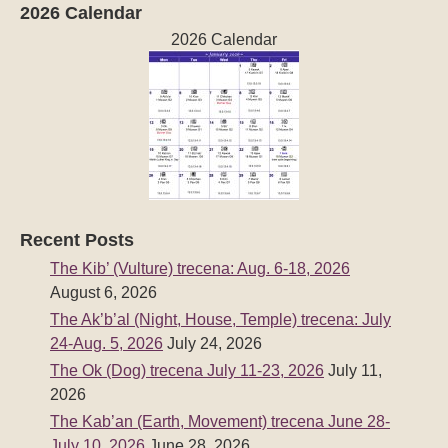
2026 Calendar
2026 Calendar
Recent Posts
The Kib’ (Vulture) trecena: Aug. 6-18, 2026
August 6, 2026
The Ak’b’al (Night, House, Temple) trecena: July
24-Aug. 5, 2026
July 24, 2026
The Ok (Dog) trecena July 11-23, 2026
July 11,
2026
The Kab’an (Earth, Movement) trecena June 28-
July 10, 2026
June 28, 2026