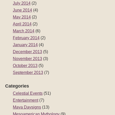
July 2014
(2)
June 2014
(4)
May 2014
(2)
April 2014
(2)
March 2014
(6)
February 2014
(2)
January 2014
(4)
December 2013
(5)
November 2013
(3)
October 2013
(5)
September 2013
(7)
Categories
Celestial Events
(51)
Entertainment
(7)
Maya Daysigns
(13)
Mesoamerican Mythology
(9)