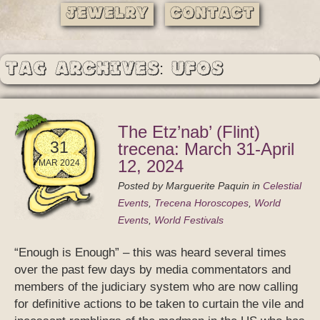
Jewelry
Contact
Tag Archives: UFOs
The Etz’nab’ (Flint)
31
trecena: March 31-April
12, 2024
MAR 2024
Posted by
Marguerite Paquin
in
Celestial
Events
,
Trecena Horoscopes
,
World
Events
,
World Festivals
“Enough is Enough” – this was heard several times
over the past few days by media commentators and
members of the judiciary system who are now calling
for definitive actions to be taken to curtain the vile and