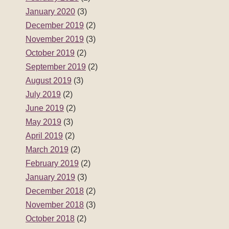
January 2020
(3)
December 2019
(2)
November 2019
(3)
October 2019
(2)
September 2019
(2)
August 2019
(3)
July 2019
(2)
June 2019
(2)
May 2019
(3)
April 2019
(2)
March 2019
(2)
February 2019
(2)
January 2019
(3)
December 2018
(2)
November 2018
(3)
October 2018
(2)