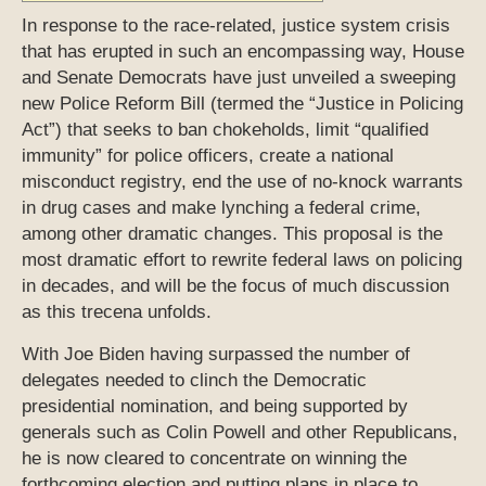
In response to the race-related, justice system crisis
that has erupted in such an encompassing way, House
and Senate Democrats have just unveiled a sweeping
new Police Reform Bill (termed the “Justice in Policing
Act”) that seeks to ban chokeholds, limit “qualified
immunity” for police officers, create a national
misconduct registry, end the use of no-knock warrants
in drug cases and make lynching a federal crime,
among other dramatic changes. This proposal is the
most dramatic effort to rewrite federal laws on policing
in decades, and will be the focus of much discussion
as this trecena unfolds.
With Joe Biden having surpassed the number of
delegates needed to clinch the Democratic
presidential nomination, and being supported by
generals such as Colin Powell and other Republicans,
he is now cleared to concentrate on winning the
forthcoming election and putting plans in place to