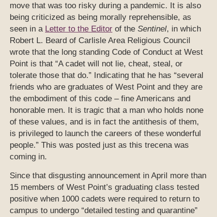
move that was too risky during a pandemic. It is also
being criticized as being morally reprehensible, as
seen in a
Letter to the Editor
of the
Sentinel
, in which
Robert L. Beard of Carlisle Area Religious Council
wrote that the long standing Code of Conduct at West
Point is that “A cadet will not lie, cheat, steal, or
tolerate those that do.” Indicating that he has “several
friends who are graduates of West Point and they are
the embodiment of this code – fine Americans and
honorable men. It is tragic that a man who holds none
of these values, and is in fact the antithesis of them,
is privileged to launch the careers of these wonderful
people.” This was posted just as this trecena was
coming in.
Since that disgusting announcement in April more than
15 members of West Point’s graduating class tested
positive when 1000 cadets were required to return to
campus to undergo “detailed testing and quarantine”