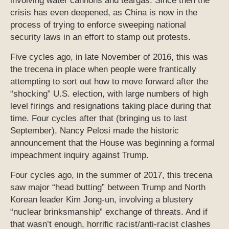
involving water cannons and teargas. Since then the
crisis has even deepened, as China is now in the
process of trying to enforce sweeping national
security laws in an effort to stamp out protests.
Five cycles ago, in late November of 2016, this was
the trecena in place when people were frantically
attempting to sort out how to move forward after the
“shocking” U.S. election, with large numbers of high
level firings and resignations taking place during that
time. Four cycles after that (bringing us to last
September), Nancy Pelosi made the historic
announcement that the House was beginning a formal
impeachment inquiry against Trump.
Four cycles ago, in the summer of 2017, this trecena
saw major “head butting” between Trump and North
Korean leader Kim Jong-un, involving a blustery
“nuclear brinksmanship” exchange of threats. And if
that wasn’t enough, horrific racist/anti-racist clashes