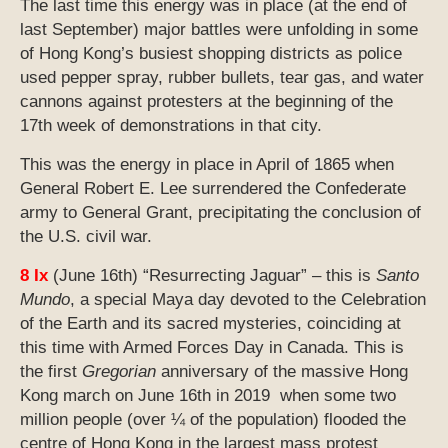
The last time this energy was in place (at the end of
last September) major battles were unfolding in some
of Hong Kong’s busiest shopping districts as police
used pepper spray, rubber bullets, tear gas, and water
cannons against protesters at the beginning of the
17th week of demonstrations in that city.
This was the energy in place in April of 1865 when
General Robert E. Lee surrendered the Confederate
army to General Grant, precipitating the conclusion of
the U.S. civil war.
8 Ix
(June 16th) “Resurrecting Jaguar” – this is
Santo
Mundo
, a special Maya day devoted to the Celebration
of the Earth and its sacred mysteries, coinciding at
this time with Armed Forces Day in Canada. This is
the first
Gregorian
anniversary of the massive Hong
Kong march on June 16th in 2019 when some two
million people (over ¼ of the population) flooded the
centre of Hong Kong in the largest mass protest