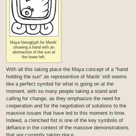
Maya hieroglyph for Manik’
showing a hand with an
abstraction of the sun at
the lower left.
With all this taking place the Maya concept of a “hand
holding the sun” as representive of Manik’ still seems
like a perfect symbol for what is going on at the
moment, with so many people taking a stand and
calling for change, as they emphasize the need for
cooperation and for the negotiation of solutions to the
massive issues that have led to this moment in time.
Indeed, a clenched fist is one of the key symbols of
defiance in the context of the massive demonstrations
that are currently taking place.