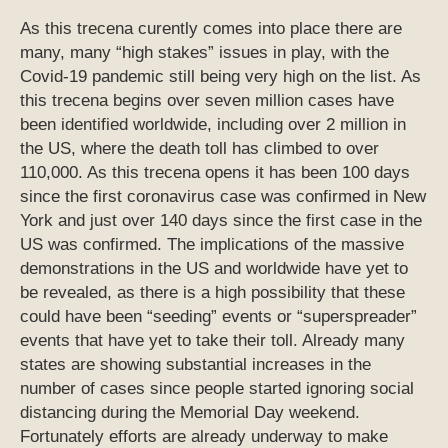
As this trecena curently comes into place there are
many, many “high stakes” issues in play, with the
Covid-19 pandemic still being very high on the list. As
this trecena begins over seven million cases have
been identified worldwide, including over 2 million in
the US, where the death toll has climbed to over
110,000. As this trecena opens it has been 100 days
since the first coronavirus case was confirmed in New
York and just over 140 days since the first case in the
US was confirmed. The implications of the massive
demonstrations in the US and worldwide have yet to
be revealed, as there is a high possibility that these
could have been “seeding” events or “superspreader”
events that have yet to take their toll. Already many
states are showing substantial increases in the
number of cases since people started ignoring social
distancing during the Memorial Day weekend.
Fortunately efforts are already underway to make