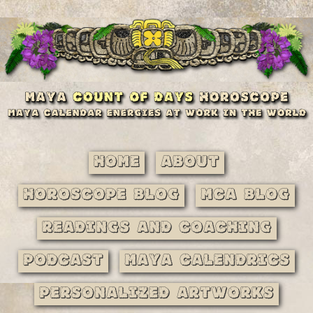
Home
About
Horoscope Blog
MCA Blog
Readings and Coaching
Podcast
Maya Calendrics
Personalized Artworks