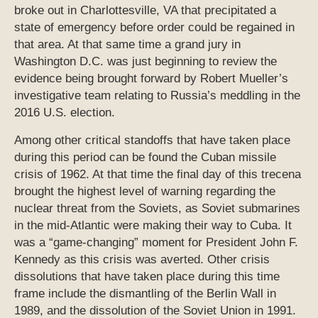
broke out in Charlottesville, VA that precipitated a
state of emergency before order could be regained in
that area. At that same time a grand jury in
Washington D.C. was just beginning to review the
evidence being brought forward by Robert Mueller’s
investigative team relating to Russia’s meddling in the
2016 U.S. election.
Among other critical standoffs that have taken place
during this period can be found the Cuban missile
crisis of 1962. At that time the final day of this trecena
brought the highest level of warning regarding the
nuclear threat from the Soviets, as Soviet submarines
in the mid-Atlantic were making their way to Cuba. It
was a “game-changing” moment for President John F.
Kennedy as this crisis was averted. Other crisis
dissolutions that have taken place during this time
frame include the dismantling of the Berlin Wall in
1989, and the dissolution of the Soviet Union in 1991.