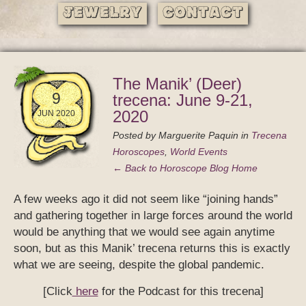
Jewelry
Contact
The Manik’ (Deer)
9
trecena: June 9-21,
2020
JUN 2020
Posted by
Marguerite Paquin
in
Trecena
Horoscopes
,
World Events
← Back to Horoscope Blog Home
A few weeks ago it did not seem like “joining hands”
and gathering together in large forces around the world
would be anything that we would see again anytime
soon, but as this Manik’ trecena returns this is exactly
what we are seeing, despite the global pandemic.
[Click
here
for the Podcast for this trecena]