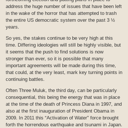
address the huge number of issues that have been left
in the wake of the horror that has attempted to trash
the entire US democratic system over the past 3 ½
years.
So yes, the stakes continue to be very high at this
time. Differing ideologies will still be highly visible, but
it seems that the push to find solutions is now
stronger than ever, so it is possible that many
important agreements will be made during this time,
that could, at the very least, mark key turning points in
continuing battles.
Often Three Muluk, the third day, can be particularly
consequential, this being the energy that was in place
at the time of the death of Princess Diana in 1997, and
also at the first inauguration of President Obama in
2009. In 2011 this “Activation of Water” force brought
forth the horrendous earthquake and tsunami in Japan.