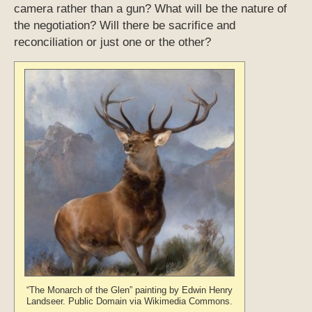
camera rather than a gun? What will be the nature of
the negotiation? Will there be sacrifice and
reconciliation or just one or the other?
“The Monarch of the Glen” painting by Edwin Henry
Landseer. Public Domain via Wikimedia Commons.