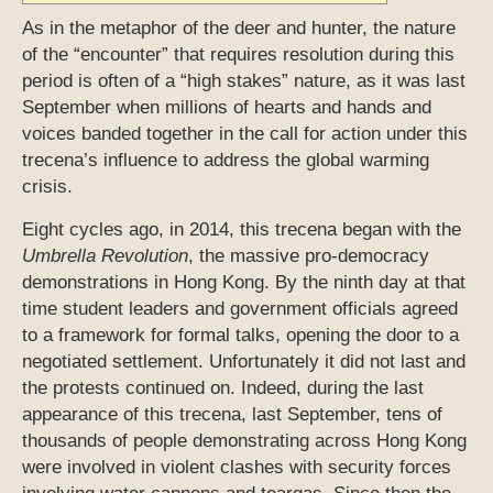
As in the metaphor of the deer and hunter, the nature
of the “encounter” that requires resolution during this
period is often of a “high stakes” nature, as it was last
September when millions of hearts and hands and
voices banded together in the call for action under this
trecena’s influence to address the global warming
crisis.
Eight cycles ago, in 2014, this trecena began with the
Umbrella Revolution
, the massive pro-democracy
demonstrations in Hong Kong. By the ninth day at that
time student leaders and government officials agreed
to a framework for formal talks, opening the door to a
negotiated settlement. Unfortunately it did not last and
the protests continued on. Indeed, during the last
appearance of this trecena, last September, tens of
thousands of people demonstrating across Hong Kong
were involved in violent clashes with security forces