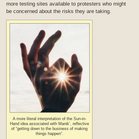
more testing sites available to protesters who might
be concerned about the risks they are taking.
A more literal interpretation of the Sun-in-
Hand idea associated with Manik’, reflective
of “getting down to the business of making
things happen”.