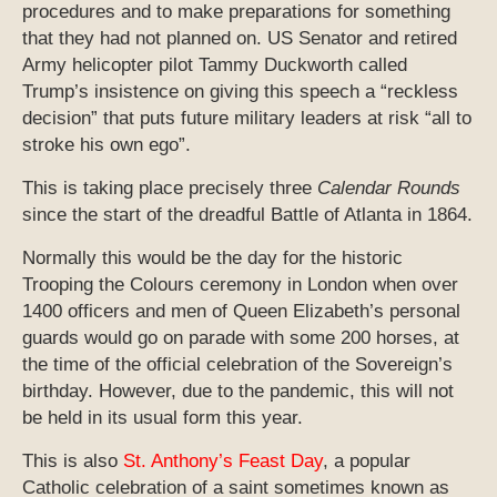
procedures and to make preparations for something
that they had not planned on. US Senator and retired
Army helicopter pilot Tammy Duckworth called
Trump’s insistence on giving this speech a “reckless
decision” that puts future military leaders at risk “all to
stroke his own ego”.
This is taking place precisely three
Calendar Rounds
since the start of the dreadful Battle of Atlanta in 1864.
Normally this would be the day for the historic
Trooping the Colours ceremony in London when over
1400 officers and men of Queen Elizabeth’s personal
guards would go on parade with some 200 horses, at
the time of the official celebration of the Sovereign’s
birthday. However, due to the pandemic, this will not
be held in its usual form this year.
This is also
St. Anthony’s Feast Day
, a popular
Catholic celebration of a saint sometimes known as