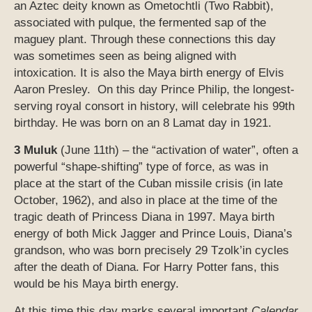
an Aztec deity known as Ometochtli (Two Rabbit),
associated with pulque, the fermented sap of the
maguey plant. Through these connections this day
was sometimes seen as being aligned with
intoxication. It is also the Maya birth energy of Elvis
Aaron Presley. On this day Prince Philip, the longest-
serving royal consort in history, will celebrate his 99th
birthday. He was born on an 8 Lamat day in 1921.
3 Muluk
(June 11th) – the “activation of water”, often a
powerful “shape-shifting” type of force, as was in
place at the start of the Cuban missile crisis (in late
October, 1962), and also in place at the time of the
tragic death of Princess Diana in 1997. Maya birth
energy of both Mick Jagger and Prince Louis, Diana’s
grandson, who was born precisely 29 Tzolk’in cycles
after the death of Diana. For Harry Potter fans, this
would be his Maya birth energy.
At this time this day marks several important
Calendar