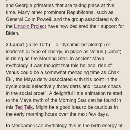
and Georgia primaries that are taking place at this
time. Many other prominent Republicans, such as
General Colin Powell, and the group associated with
the
Lincoln Project
have now declared their support for
Biden.
2 Lamat
(June 10th) – a “dynamic heralding” (or
leadership) type of energy, in place as Venus (Lamat)
is rising as the Morning Star. In ancient Maya
mythology it was thought that this heliacal rise of
Venus could be a somewhat menacing time as Chak
Ek’, the Maya deity associated with this point in the
cycle could selectively throw darts and “cause chaos
in the social order”. A delightful little animation related
to the Maya myth of the Morning Star can be found in
this
Ted Talk
. Might be a good idea to be cautious in
the early morning hours over the next few days.
In Mesoamerican mythology this is the birth energy of