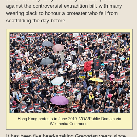
against the controversial extradition bill, with many
wearing black to honour a protester who fell from
scaffolding the day before.
Hong Kong protests in June 2019. VOA/Public Domain via
Wikimedia Commons.
It has been five head-shaking
Gregorian
years since