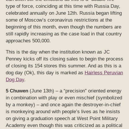
type of force, coinciding at this time with Russia Day,
celebrated annually on June 12th. Russia began lifting
some of Moscow’s coronavirus restrictions at the
beginning of this month, even though the numbers are
still rapidly increasing as the case load in that country
approaches 500,000.
This is the day when the institution known as JC
Penney kicks off its closing sales to begin the process
of closing its 154 stores this summer. And as this is a
dog day (Ok), this day is marked as
Hairless Peruvian
Dog Day
.
5 Chuwen
(June 13th) – a “precision” oriented energy
in combination with play or even mischief (symbolized
by a monkey) – and once again the destroyer-in-chief
is monkeying around with people’s lives as he insists
on giving a graduation speech at West Point Military
Academy even though this was criticized as a political