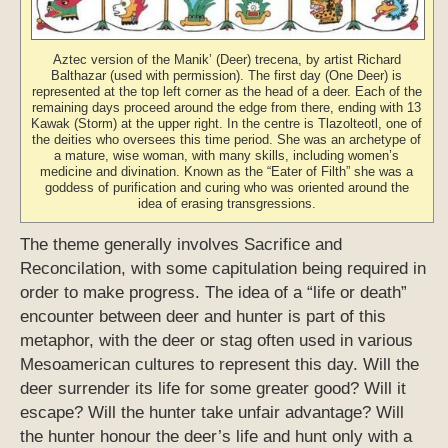
Aztec version of the Manik’ (Deer) trecena, by artist Richard
Balthazar (used with permission). The first day (One Deer) is
represented at the top left corner as the head of a deer. Each of the
remaining days proceed around the edge from there, ending with 13
Kawak (Storm) at the upper right. In the centre is Tlazolteotl, one of
the deities who oversees this time period. She was an archetype of
a mature, wise woman, with many skills, including women’s
medicine and divination. Known as the “Eater of Filth” she was a
goddess of purification and curing who was oriented around the
idea of erasing transgressions.
The theme generally involves Sacrifice and
Reconcilation, with some capitulation being required in
order to make progress. The idea of a “life or death”
encounter between deer and hunter is part of this
metaphor, with the deer or stag often used in various
Mesoamerican cultures to represent this day. Will the
deer surrender its life for some greater good? Will it
escape? Will the hunter take unfair advantage? Will
the hunter honour the deer’s life and hunt only with a