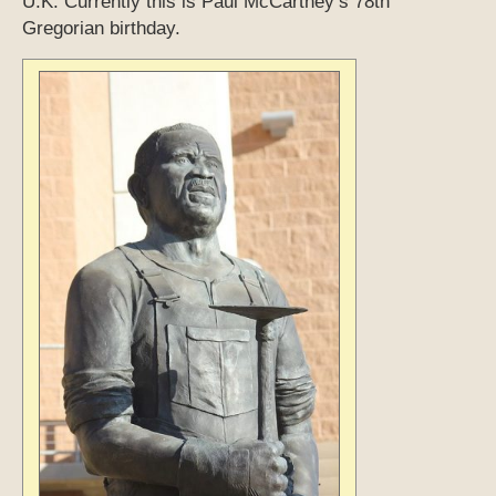
U.K. Currently this is Paul McCartney’s 78th
Gregorian birthday.