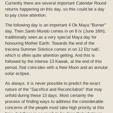
Currently there are several important Calendar Round
returns happening on this day, so this could be a day
to pay close attention.
The following day is an important 4 Ok Maya “Burner”
day. Then
Santo Mundo
comes in on 8 Ix (June 16th),
traditionally seen as a very special Maya day for
honouring Mother Earth. Towards the end of the
trecena Summer Solstice comes in on 12 Etz’nab’,
which is often quite attention getting. And this is
followed by the intense 13 Kawak, at the end of this
period, that coincides with a New Moon and an annular
solar eclipse.
As always, it is never possible to predict the exact
nature of the “Sacrifice and Reconcilation” that may
unfold during these 13 days. Most certainly the
process of finding ways to address the considerable
concerns of the people must take high priority at this