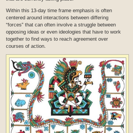
Within this 13-day time frame emphasis is often
centered around interactions between differing
“forces” that can often involve a struggle between
opposing ideas or even ideologies that have to work
together to find ways to reach agreement over
courses of action.