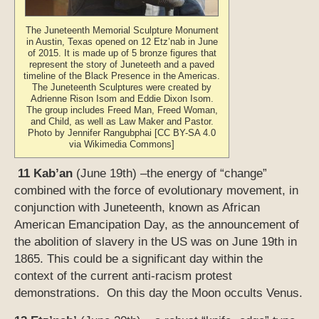
The Juneteenth Memorial Sculpture Monument
in Austin, Texas opened on 12 Etz’nab in June
of 2015. It is made up of 5 bronze figures that
represent the story of Juneteeth and a paved
timeline of the Black Presence in the Americas.
The Juneteenth Sculptures were created by
Adrienne Rison Isom and Eddie Dixon Isom.
The group includes Freed Man, Freed Woman,
and Child, as well as Law Maker and Pastor.
Photo by Jennifer Rangubphai [CC BY-SA 4.0
via Wikimedia Commons]
11 Kab’an
(June 19th) –the energy of “change”
combined with the force of evolutionary movement, in
conjunction with Juneteenth, known as African
American Emancipation Day, as the announcement of
the abolition of slavery in the US was on June 19th in
1865. This could be a significant day within the
context of the current anti-racism protest
demonstrations. On this day the Moon occults Venus.