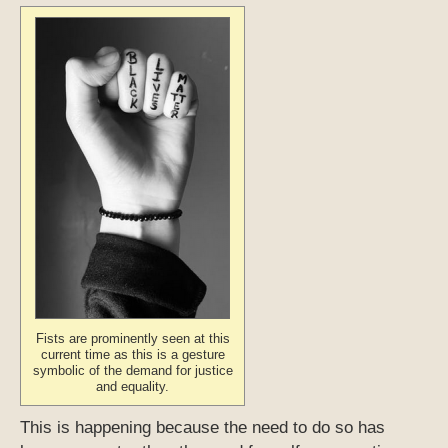
Fists are prominently seen at this
current time as this is a gesture
symbolic of the demand for justice
and equality.
This is happening because the need to do so has