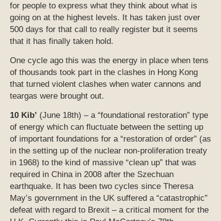
for people to express what they think about what is
going on at the highest levels. It has taken just over
500 days for that call to really register but it seems
that it has finally taken hold.
One cycle ago this was the energy in place when tens
of thousands took part in the clashes in Hong Kong
that turned violent clashes when water cannons and
teargas were brought out.
10 Kib’
(June 18th) – a “foundational restoration” type
of energy which can fluctuate between the setting up
of important foundations for a “restoration of order” (as
in the setting up of the nuclear non-proliferation treaty
in 1968) to the kind of massive “clean up” that was
required in China in 2008 after the Szechuan
earthquake. It has been two cycles since Theresa
May’s government in the UK suffered a “catastrophic”
defeat with regard to Brexit – a critical moment for the