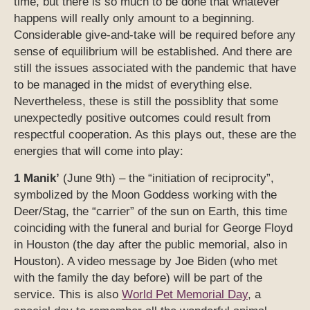
time, but there is so much to be done that whatever
happens will really only amount to a beginning.
Considerable give-and-take will be required before any
sense of equilibrium will be established. And there are
still the issues associated with the pandemic that have
to be managed in the midst of everything else.
Nevertheless, these is still the possiblity that some
unexpectedly positive outcomes could result from
respectful cooperation. As this plays out, these are the
energies that will come into play:
1 Manik’
(June 9th) – the “initiation of reciprocity”,
symbolized by the Moon Goddess working with the
Deer/Stag, the “carrier” of the sun on Earth, this time
coinciding with the funeral and burial for George Floyd
in Houston (the day after the public memorial, also in
Houston). A video message by Joe Biden (who met
with the family the day before) will be part of the
service. This is also
World Pet Memorial Day
, a