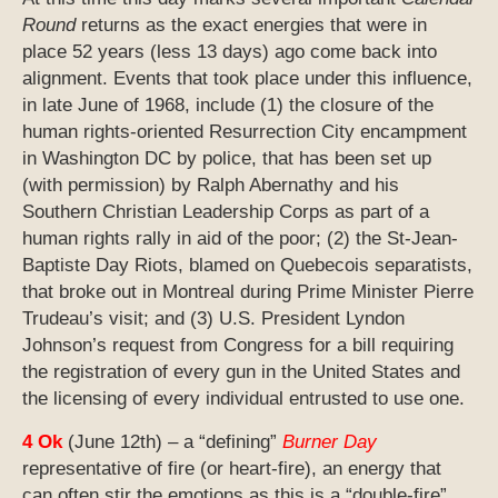
Round
returns as the exact energies that were in
place 52 years (less 13 days) ago come back into
alignment. Events that took place under this influence,
in late June of 1968, include (1) the closure of the
human rights-oriented Resurrection City encampment
in Washington DC by police, that has been set up
(with permission) by Ralph Abernathy and his
Southern Christian Leadership Corps as part of a
human rights rally in aid of the poor; (2) the St-Jean-
Baptiste Day Riots, blamed on Quebecois separatists,
that broke out in Montreal during Prime Minister Pierre
Trudeau’s visit; and (3) U.S. President Lyndon
Johnson’s request from Congress for a bill requiring
the registration of every gun in the United States and
the licensing of every individual entrusted to use one.
4 Ok
(June 12th) – a “defining”
Burner Day
representative of fire (or heart-fire), an energy that
can often stir the emotions as this is a “double-fire”