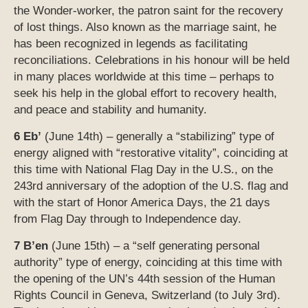
the Wonder-worker, the patron saint for the recovery
of lost things. Also known as the marriage saint, he
has been recognized in legends as facilitating
reconciliations. Celebrations in his honour will be held
in many places worldwide at this time – perhaps to
seek his help in the global effort to recovery health,
and peace and stability and humanity.
6 Eb’
(June 14th) – generally a “stabilizing” type of
energy aligned with “restorative vitality”, coinciding at
this time with National Flag Day in the U.S., on the
243rd anniversary of the adoption of the U.S. flag and
with the start of Honor America Days, the 21 days
from Flag Day through to Independence day.
7 B’en
(June 15th) – a “self generating personal
authority” type of energy, coinciding at this time with
the opening of the UN’s 44th session of the Human
Rights Council in Geneva, Switzerland (to July 3rd).