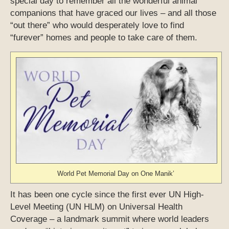
special day to remember all the wonderful animal
companions that have graced our lives – and all those
“out there” who would desperately love to find
“furever” homes and people to take care of them.
World Pet Memorial Day on One Manik’
It has been one cycle since the first ever UN High-
Level Meeting (UN HLM) on Universal Health
Coverage – a landmark summit where world leaders