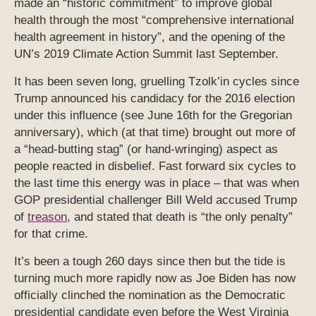
made an “historic commitment” to improve global
health through the most “comprehensive international
health agreement in history”, and the opening of the
UN’s 2019 Climate Action Summit last September.
It has been seven long, gruelling Tzolk’in cycles since
Trump announced his candidacy for the 2016 election
under this influence (see June 16th for the Gregorian
anniversary), which (at that time) brought out more of
a “head-butting stag” (or hand-wringing) aspect as
people reacted in disbelief. Fast forward six cycles to
the last time this energy was in place – that was when
GOP presidential challenger Bill Weld accused Trump
of
treason
, and stated that death is “the only penalty”
for that crime.
It’s been a tough 260 days since then but the tide is
turning much more rapidly now as Joe Biden has now
officially clinched the nomination as the Democratic
presidential candidate even before the West Virginia