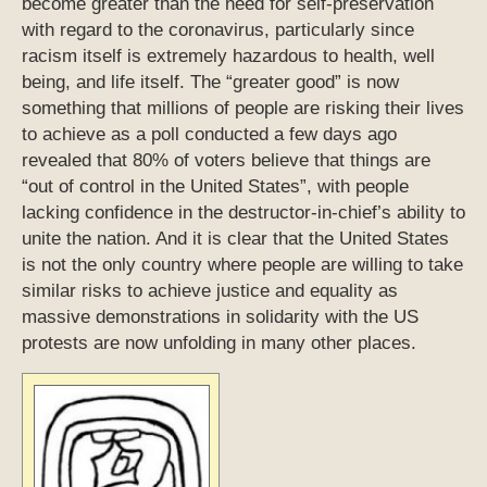
become greater than the need for self-preservation
with regard to the coronavirus, particularly since
racism itself is extremely hazardous to health, well
being, and life itself. The “greater good” is now
something that millions of people are risking their lives
to achieve as a poll conducted a few days ago
revealed that 80% of voters believe that things are
“out of control in the United States”, with people
lacking confidence in the destructor-in-chief’s ability to
unite the nation. And it is clear that the United States
is not the only country where people are willing to take
similar risks to achieve justice and equality as
massive demonstrations in solidarity with the US
protests are now unfolding in many other places.