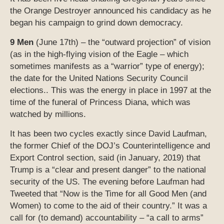
the Orange Destroyer announced his candidacy as he
began his campaign to grind down democracy.
9 Men
(June 17th) – the “outward projection” of vision
(as in the high-flying vision of the Eagle – which
sometimes manifests as a “warrior” type of energy);
the date for the United Nations Security Council
elections.. This was the energy in place in 1997 at the
time of the funeral of Princess Diana, which was
watched by millions.
It has been two cycles exactly since David Laufman,
the former Chief of the DOJ’s Counterintelligence and
Export Control section, said (in January, 2019) that
Trump is a “clear and present danger” to the national
security of the US. The evening before Laufman had
Tweeted that “Now is the Time for all Good Men (and
Women) to come to the aid of their country.” It was a
call for (to demand) accountability – “a call to arms”