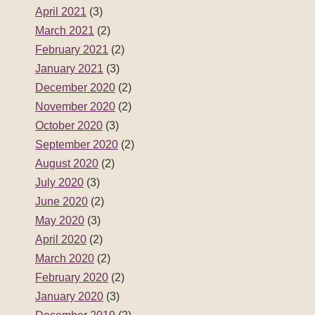
April 2021
(3)
March 2021
(2)
February 2021
(2)
January 2021
(3)
December 2020
(2)
November 2020
(2)
October 2020
(3)
September 2020
(2)
August 2020
(2)
July 2020
(3)
June 2020
(2)
May 2020
(3)
April 2020
(2)
March 2020
(2)
February 2020
(2)
January 2020
(3)