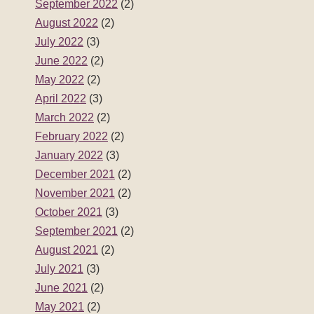
September 2022
(2)
August 2022
(2)
July 2022
(3)
June 2022
(2)
May 2022
(2)
April 2022
(3)
March 2022
(2)
February 2022
(2)
January 2022
(3)
December 2021
(2)
November 2021
(2)
October 2021
(3)
September 2021
(2)
August 2021
(2)
July 2021
(3)
June 2021
(2)
May 2021
(2)