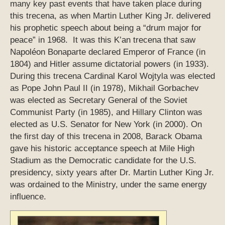
many key past events that have taken place during
this trecena, as when Martin Luther King Jr. delivered
his prophetic speech about being a “drum major for
peace” in 1968. It was this K’an trecena that saw
Napoléon Bonaparte declared Emperor of France (in
1804) and Hitler assume dictatorial powers (in 1933).
During this trecena Cardinal Karol Wojtyla was elected
as Pope John Paul II (in 1978), Mikhail Gorbachev
was elected as Secretary General of the Soviet
Communist Party (in 1985), and Hillary Clinton was
elected as U.S. Senator for New York (in 2000). On
the first day of this trecena in 2008, Barack Obama
gave his historic acceptance speech at Mile High
Stadium as the Democratic candidate for the U.S.
presidency, sixty years after Dr. Martin Luther King Jr.
was ordained to the Ministry, under the same energy
influence.