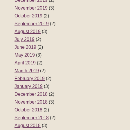
December 2019
(2)
November 2019
(3)
October 2019
(2)
September 2019
(2)
August 2019
(3)
July 2019
(2)
June 2019
(2)
May 2019
(3)
April 2019
(2)
March 2019
(2)
February 2019
(2)
January 2019
(3)
December 2018
(2)
November 2018
(3)
October 2018
(2)
September 2018
(2)
August 2018
(3)