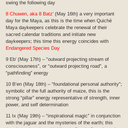
swing the following day
8 Chuwen, aka 8 Batz’
(May 16th) a very important
day for the Maya, as this is the time when Quiché
Maya daykeepers celebrate the renewal of their
sacred calendar traditions and initiate new
daykeepers; this time this energy coincides with
Endangered Species Day
9 Eb’ (May 17th) – “outward projecting stream of
consciousness”, or “outward projecting road”, a
“pathfinding” energy
10 B’en (May 18th) – “foundational personal authority”;
symbolic of the full authority of maize, this is the
strong “pillar” energy representative of strength, inner
power, and self determination
11 Ix (May 19th) – “inspirational magic” in conjunction
with the jaguar and the mysteries of the earth; this