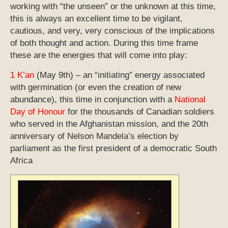
working with “the unseen” or the unknown at this time,
this is always an excellent time to be vigilant,
cautious, and very, very conscious of the implications
of both thought and action. During this time frame
these are the energies that will come into play:
1 K’an
(May 9th) – an “initiating” energy associated
with germination (or even the creation of new
abundance), this time in conjunction with a
National
Day of Honour
for the thousands of Canadian soldiers
who served in the Afghanistan mission, and the 20th
anniversary of Nelson Mandela’s election by
parliament as the first president of a democratic South
Africa