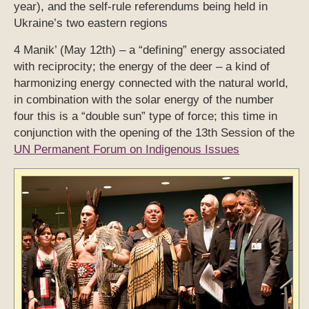
year), and the self-rule referendums being held in
Ukraine’s two eastern regions
4 Manik’ (May 12th) – a “defining” energy associated
with reciprocity; the energy of the deer – a kind of
harmonizing energy connected with the natural world,
in combination with the solar energy of the number
four this is a “double sun” type of force; this time in
conjunction with the opening of the 13th Session of the
UN Permanent Forum on Indigenous Issues