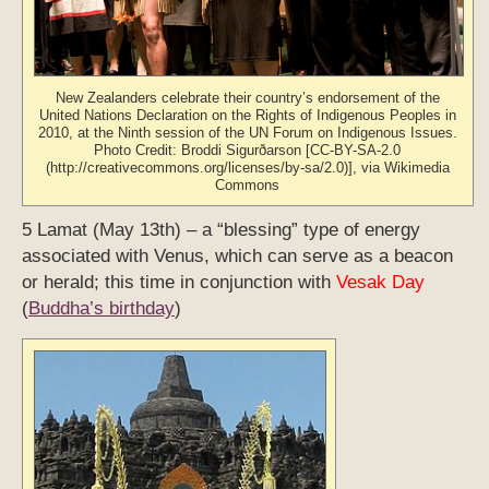
New Zealanders celebrate their country’s endorsement of the
United Nations Declaration on the Rights of Indigenous Peoples in
2010, at the Ninth session of the UN Forum on Indigenous Issues.
Photo Credit: Broddi Sigurðarson [CC-BY-SA-2.0
(http://creativecommons.org/licenses/by-sa/2.0)], via Wikimedia
Commons
5 Lamat (May 13th) – a “blessing” type of energy
associated with Venus, which can serve as a beacon
or herald; this time in conjunction with
Vesak Day
(
Buddha’s birthday
)