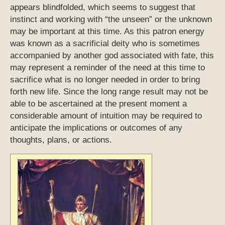
appears blindfolded, which seems to suggest that
instinct and working with “the unseen” or the unknown
may be important at this time. As this patron energy
was known as a sacrificial deity who is sometimes
accompanied by another god associated with fate, this
may represent a reminder of the need at this time to
sacrifice what is no longer needed in order to bring
forth new life. Since the long range result may not be
able to be ascertained at the present moment a
considerable amount of intuition may be required to
anticipate the implications or outcomes of any
thoughts, plans, or actions.