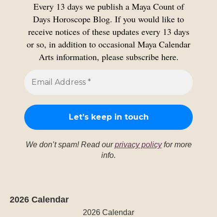
Every 13 days we publish a Maya Count of
Days Horoscope Blog. If you would like to
receive notices of these updates every 13 days
or so, in addition to occasional Maya Calendar
Arts information, please subscribe here.
We don’t spam! Read our
privacy policy
for more
info.
2026 Calendar
2026 Calendar