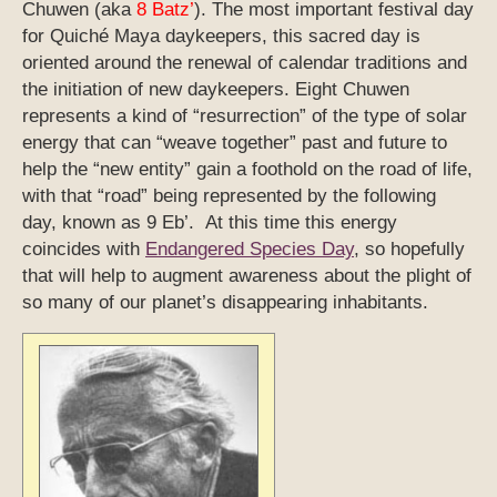
Chuwen (aka
8 Batz’
). The most important festival day
for Quiché Maya daykeepers, this sacred day is
oriented around the renewal of calendar traditions and
the initiation of new daykeepers. Eight Chuwen
represents a kind of “resurrection” of the type of solar
energy that can “weave together” past and future to
help the “new entity” gain a foothold on the road of life,
with that “road” being represented by the following
day, known as 9 Eb’. At this time this energy
coincides with
Endangered Species Day
, so hopefully
that will help to augment awareness about the plight of
so many of our planet’s disappearing inhabitants.