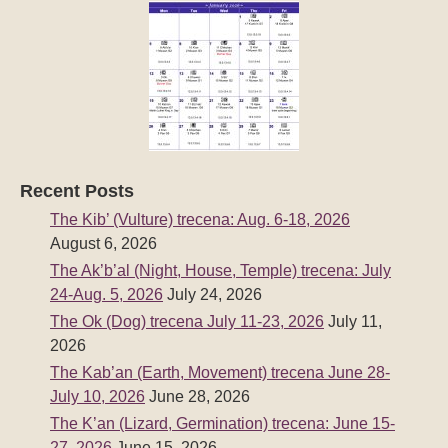
Recent Posts
The Kib’ (Vulture) trecena: Aug. 6-18, 2026
August 6, 2026
The Ak’b’al (Night, House, Temple) trecena: July
24-Aug. 5, 2026
July 24, 2026
The Ok (Dog) trecena July 11-23, 2026
July 11,
2026
The Kab’an (Earth, Movement) trecena June 28-
July 10, 2026
June 28, 2026
The K’an (Lizard, Germination) trecena: June 15-
27, 2026
June 15, 2026