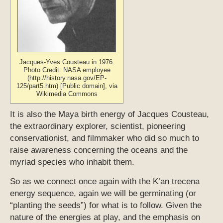
Jacques-Yves Cousteau in 1976.
Photo Credit: NASA employee
(http://history.nasa.gov/EP-
125/part5.htm) [Public domain], via
Wikimedia Commons
It is also the Maya birth energy of Jacques Cousteau,
the extraordinary explorer, scientist, pioneering
conservationist, and filmmaker who did so much to
raise awareness concerning the oceans and the
myriad species who inhabit them.
So as we connect once again with the K’an trecena
energy sequence, again we will be germinating (or
“planting the seeds”) for what is to follow. Given the
nature of the energies at play, and the emphasis on