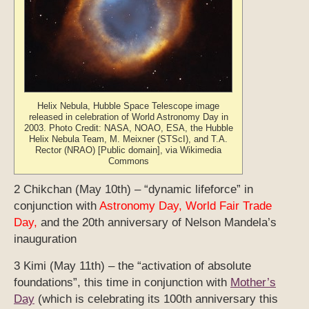
Helix Nebula, Hubble Space Telescope image
released in celebration of World Astronomy Day in
2003. Photo Credit: NASA, NOAO, ESA, the Hubble
Helix Nebula Team, M. Meixner (STScI), and T.A.
Rector (NRAO) [Public domain], via Wikimedia
Commons
2 Chikchan (May 10th) – “dynamic lifeforce” in
conjunction with
Astronomy Day, World Fair Trade
Day,
and the 20th anniversary of Nelson Mandela’s
inauguration
3 Kimi (May 11th) – the “activation of absolute
foundations”, this time in conjunction with
Mother’s
Day
(
which is celebrating its 100th anniversary this