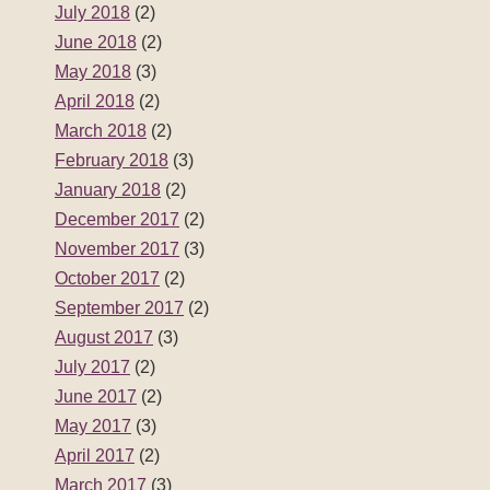
July 2018
(2)
June 2018
(2)
May 2018
(3)
April 2018
(2)
March 2018
(2)
February 2018
(3)
January 2018
(2)
December 2017
(2)
November 2017
(3)
October 2017
(2)
September 2017
(2)
August 2017
(3)
July 2017
(2)
June 2017
(2)
May 2017
(3)
April 2017
(2)
March 2017
(3)