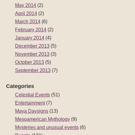
May 2014
(2)
April 2014
(2)
March 2014
(6)
February 2014
(2)
January 2014
(4)
December 2013
(5)
November 2013
(3)
October 2013
(5)
September 2013
(7)
Categories
Celestial Events
(51)
Entertainment
(7)
Maya Daysigns
(13)
Mesoamerican Mythology
(9)
Mysteries and unusual events
(6)