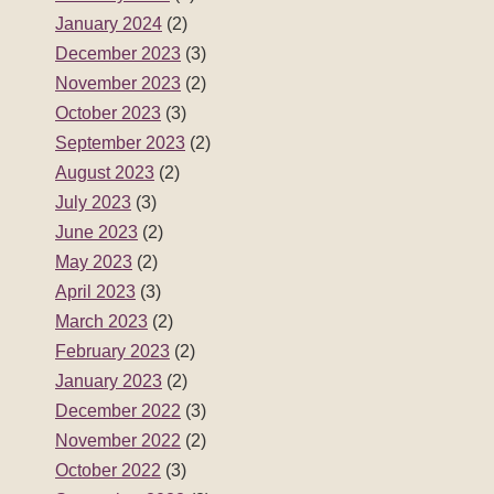
January 2024
(2)
December 2023
(3)
November 2023
(2)
October 2023
(3)
September 2023
(2)
August 2023
(2)
July 2023
(3)
June 2023
(2)
May 2023
(2)
April 2023
(3)
March 2023
(2)
February 2023
(2)
January 2023
(2)
December 2022
(3)
November 2022
(2)
October 2022
(3)