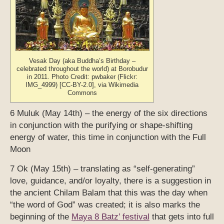
Vesak Day (aka Buddha’s Birthday –
celebrated throughout the world) at Borobudur
in 2011. Photo Credit: pwbaker (Flickr:
IMG_4999) [CC-BY-2.0], via Wikimedia
Commons
6 Muluk (May 14th) – the energy of the six directions
in conjunction with the purifying or shape-shifting
energy of water, this time in conjunction with the Full
Moon
7 Ok (May 15th) – translating as “self-generating”
love, guidance, and/or loyalty, there is a suggestion in
the ancient Chilam Balam that this was the day when
“the word of God” was created; it is also marks the
beginning of the
Maya 8 Batz’ festival
that gets into full