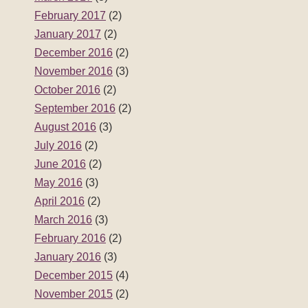
February 2017
(2)
January 2017
(2)
December 2016
(2)
November 2016
(3)
October 2016
(2)
September 2016
(2)
August 2016
(3)
July 2016
(2)
June 2016
(2)
May 2016
(3)
April 2016
(2)
March 2016
(3)
February 2016
(2)
January 2016
(3)
December 2015
(4)
November 2015
(2)