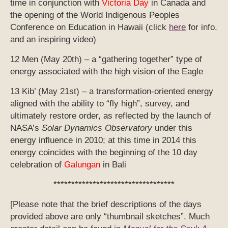
time in conjunction with
Victoria Day
in Canada and
the opening of the World Indigenous Peoples
Conference on Education in Hawaii (click
here
for info.
and an inspiring video)
12 Men (May 20th) – a “gathering together” type of
energy associated with the high vision of the Eagle
13 Kib’ (May 21st) – a transformation-oriented energy
aligned with the ability to “fly high”, survey, and
ultimately restore order, as reflected by the launch of
NASA’s
Solar Dynamics Observatory
under this
energy influence in 2010; at this time in 2014 this
energy coincides with the beginning of the 10 day
celebration of
Galungan
in Bali
**********************************
[Please note that the brief descriptions of the days
provided above are only “thumbnail sketches”. Much