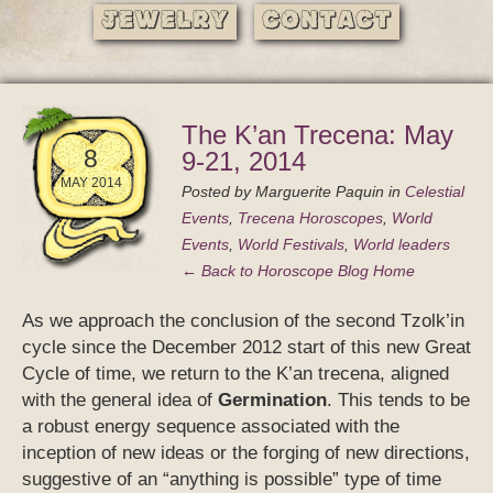
Jewelry
Contact
The K’an Trecena: May
8
9-21, 2014
MAY 2014
Posted by
Marguerite Paquin
in
Celestial
Events
,
Trecena Horoscopes
,
World
Events
,
World Festivals
,
World leaders
← Back to Horoscope Blog Home
As we approach the conclusion of the second Tzolk’in
cycle since the December 2012 start of this new Great
Cycle of time, we return to the K’an trecena, aligned
with the general idea of
Germination
. This tends to be
a robust energy sequence associated with the
inception of new ideas or the forging of new directions,
suggestive of an “anything is possible” type of time