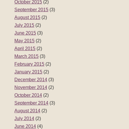
October 2015
(2)
September 2015
(3)
August 2015
(2)
July 2015
(2)
June 2015
(3)
May 2015
(2)
April 2015
(2)
March 2015
(3)
February 2015
(2)
January 2015
(2)
December 2014
(3)
November 2014
(2)
October 2014
(2)
September 2014
(3)
August 2014
(2)
July 2014
(2)
June 2014
(4)