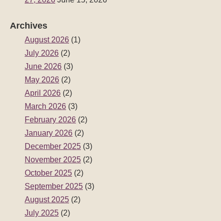
Archives
August 2026
(1)
July 2026
(2)
June 2026
(3)
May 2026
(2)
April 2026
(2)
March 2026
(3)
February 2026
(2)
January 2026
(2)
December 2025
(3)
November 2025
(2)
October 2025
(2)
September 2025
(3)
August 2025
(2)
July 2025
(2)