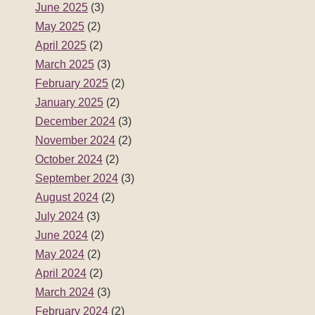
June 2025
(3)
May 2025
(2)
April 2025
(2)
March 2025
(3)
February 2025
(2)
January 2025
(2)
December 2024
(3)
November 2024
(2)
October 2024
(2)
September 2024
(3)
August 2024
(2)
July 2024
(3)
June 2024
(2)
May 2024
(2)
April 2024
(2)
March 2024
(3)
February 2024
(2)