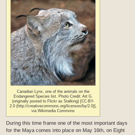
Canadian Lynx, one of the animals on the
Endangered Species list. Photo Credit: Art G.
(originally posted to Flickr as Stalking) [CC-BY-
2.0 (http://creativecommons.org/licenses/by/2.0)],
via Wikimedia Commons
During this time frame one of the most important days
for the Maya comes into place on May 16th, on Eight