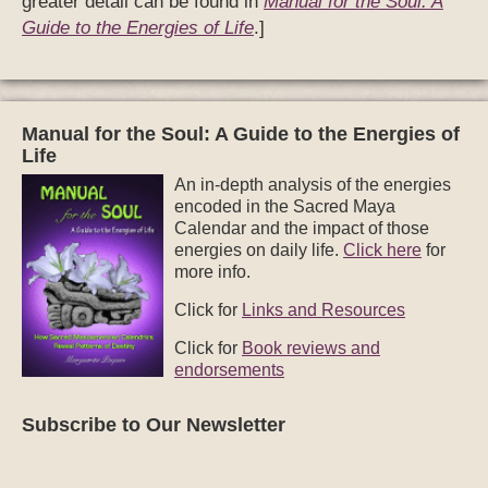
greater detail can be found in
Manual for the Soul: A
Guide to the Energies of Life
.]
Manual for the Soul: A Guide to the Energies of
Life
An in-depth analysis of the energies
encoded in the Sacred Maya
Calendar and the impact of those
energies on daily life.
Click here
for
more info.
Click for
Links and Resources
Click for
Book reviews and
endorsements
Subscribe to Our Newsletter