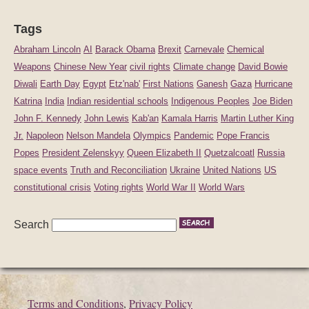
Tags
Abraham Lincoln
AI
Barack Obama
Brexit
Carnevale
Chemical
Weapons
Chinese New Year
civil rights
Climate change
David Bowie
Diwali
Earth Day
Egypt
Etz'nab'
First Nations
Ganesh
Gaza
Hurricane
Katrina
India
Indian residential schools
Indigenous Peoples
Joe Biden
John F. Kennedy
John Lewis
Kab'an
Kamala Harris
Martin Luther King
Jr.
Napoleon
Nelson Mandela
Olympics
Pandemic
Pope Francis
Popes
President Zelenskyy
Queen Elizabeth II
Quetzalcoatl
Russia
space events
Truth and Reconciliation
Ukraine
United Nations
US
constitutional crisis
Voting rights
World War II
World Wars
Search
Terms and Conditions
,
Privacy Policy