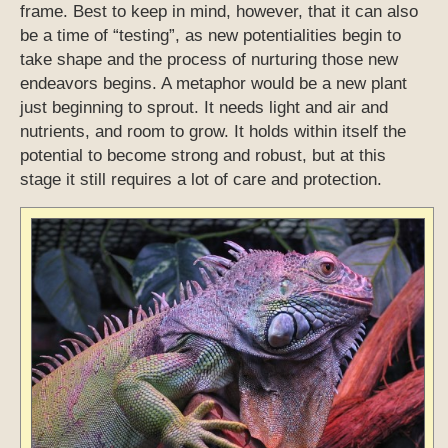
frame. Best to keep in mind, however, that it can also
be a time of “testing”, as new potentialities begin to
take shape and the process of nurturing those new
endeavors begins. A metaphor would be a new plant
just beginning to sprout. It needs light and air and
nutrients, and room to grow. It holds within itself the
potential to become strong and robust, but at this
stage it still requires a lot of care and protection.