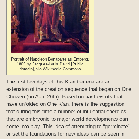
Portrait of Napoleon Bonaparte as Emperor,
1805 by Jacques-Louis David [Public
domain], via Wikimedia Commons
The first few days of this K’an trecena are an
extension of the creation sequence that began on One
Chuwen (on April 26th). Based on past events that
have unfolded on One K’an, there is the suggestion
that during this time a number of influential energies
that are embryonic to major world developments can
come into play. This idea of attempting to “germinate”
or set the foundations for new ideas can be seen in