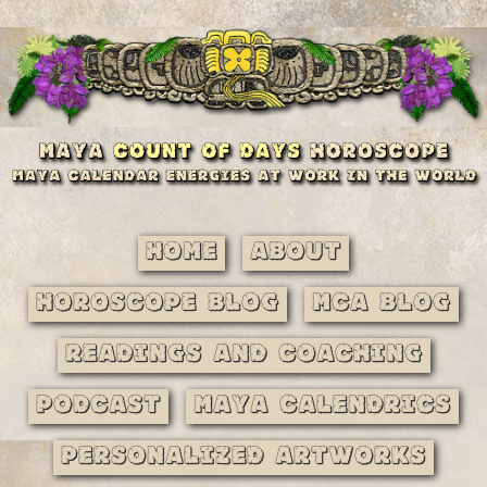
Home
About
Horoscope Blog
MCA Blog
Readings and Coaching
Podcast
Maya Calendrics
Personalized Artworks