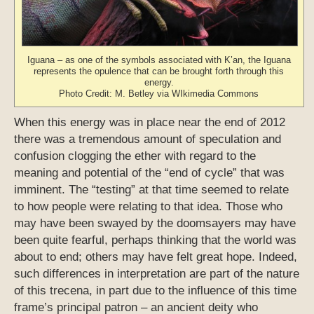
Iguana – as one of the symbols associated with K’an, the Iguana
represents the opulence that can be brought forth through this
energy.
Photo Credit: M. Betley via WIkimedia Commons
When this energy was in place near the end of 2012
there was a tremendous amount of speculation and
confusion clogging the ether with regard to the
meaning and potential of the “end of cycle” that was
imminent. The “testing” at that time seemed to relate
to how people were relating to that idea. Those who
may have been swayed by the doomsayers may have
been quite fearful, perhaps thinking that the world was
about to end; others may have felt great hope. Indeed,
such differences in interpretation are part of the nature
of this trecena, in part due to the influence of this time
frame’s principal patron – an ancient deity who