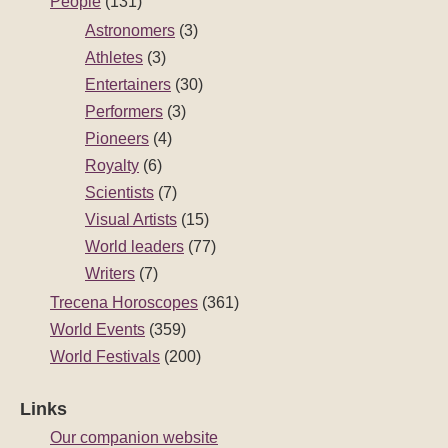
People
(131)
Astronomers
(3)
Athletes
(3)
Entertainers
(30)
Performers
(3)
Pioneers
(4)
Royalty
(6)
Scientists
(7)
Visual Artists
(15)
World leaders
(77)
Writers
(7)
Trecena Horoscopes
(361)
World Events
(359)
World Festivals
(200)
Links
Our companion website