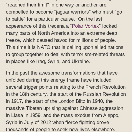
“reached their limit” in one way or another are
compelled to become “jaguar warriors” who must “go
to battle” for a particular cause. On the last
appearance of this trecena a “
Polar Vortex
” locked
many parts of North America into an extreme deep
freeze, which caused havoc for millions of people.
This time it is NATO that is calling upon allied nations
to group together to deal with terrorism-related threats
in places like Iraq, Syria, and Ukraine.
In the past the awesome transformations that have
unfolded during this energy frame have included
several trigger points relating to the French Revolution
in the 18th century, the start of the Russian Revolution
in 1917, the start of the London Blitz in 1940, the
massive Tibetan uprising against Chinese aggression
in Llasa in 1959, and the mass exodus from Aleppo,
Syria in July of 2012 when fierce fighting drove
thousands of people to seek new lives elsewhere.