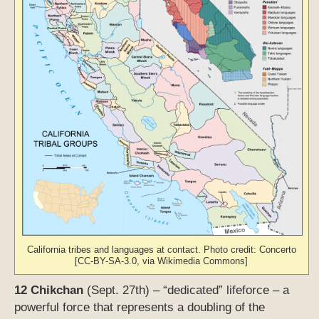
California tribes and languages at contact. Photo credit: Concerto
[CC-BY-SA-3.0, via Wikimedia Commons]
12 Chikchan
(Sept. 27th) – “dedicated” lifeforce – a
powerful force that represents a doubling of the