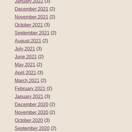
January 2022
(3)
December 2021
(2)
November 2021
(2)
October 2021
(3)
September 2021
(2)
August 2021
(2)
July 2021
(3)
June 2021
(2)
May 2021
(2)
April 2021
(3)
March 2021
(2)
February 2021
(2)
January 2021
(3)
December 2020
(2)
November 2020
(2)
October 2020
(3)
September 2020
(2)