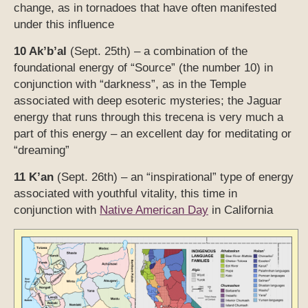
change, as in tornadoes that have often manifested
under this influence
10 Ak’b’al
(Sept. 25th) – a combination of the
foundational energy of “Source” (the number 10) in
conjunction with “darkness”, as in the Temple
associated with deep esoteric mysteries; the Jaguar
energy that runs through this trecena is very much a
part of this energy – an excellent day for meditating or
“dreaming”
11 K’an
(Sept. 26th) – an “inspirational” type of energy
associated with youthful vitality, this time in
conjunction with
Native American Day
in California