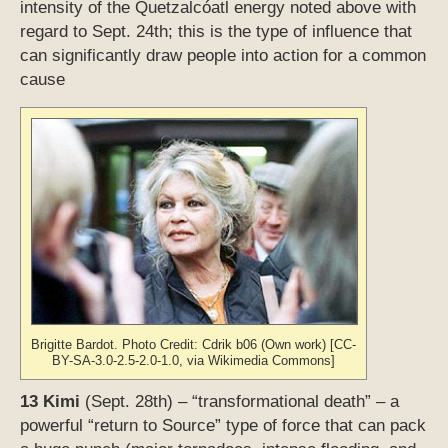
intensity of the Quetzalcóatl energy noted above with
regard to Sept. 24th; this is the type of influence that
can significantly draw people into action for a common
cause
Brigitte Bardot. Photo Credit: Cdrik b06 (Own work) [CC-
BY-SA-3.0-2.5-2.0-1.0, via Wikimedia Commons]
13 Kimi
(Sept. 28th) – “transformational death” – a
powerful “return to Source” type of force that can pack