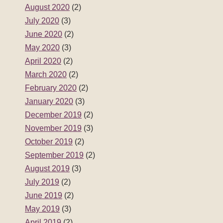
August 2020
(2)
July 2020
(3)
June 2020
(2)
May 2020
(3)
April 2020
(2)
March 2020
(2)
February 2020
(2)
January 2020
(3)
December 2019
(2)
November 2019
(3)
October 2019
(2)
September 2019
(2)
August 2019
(3)
July 2019
(2)
June 2019
(2)
May 2019
(3)
April 2019
(2)