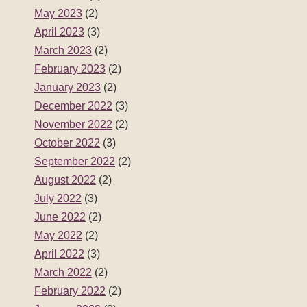
May 2023
(2)
April 2023
(3)
March 2023
(2)
February 2023
(2)
January 2023
(2)
December 2022
(3)
November 2022
(2)
October 2022
(3)
September 2022
(2)
August 2022
(2)
July 2022
(3)
June 2022
(2)
May 2022
(2)
April 2022
(3)
March 2022
(2)
February 2022
(2)