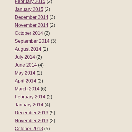
February 2015
(2)
January 2015
(2)
December 2014
(3)
November 2014
(2)
October 2014
(2)
September 2014
(3)
August 2014
(2)
July 2014
(2)
June 2014
(4)
May 2014
(2)
April 2014
(2)
March 2014
(6)
February 2014
(2)
January 2014
(4)
December 2013
(5)
November 2013
(3)
October 2013
(5)