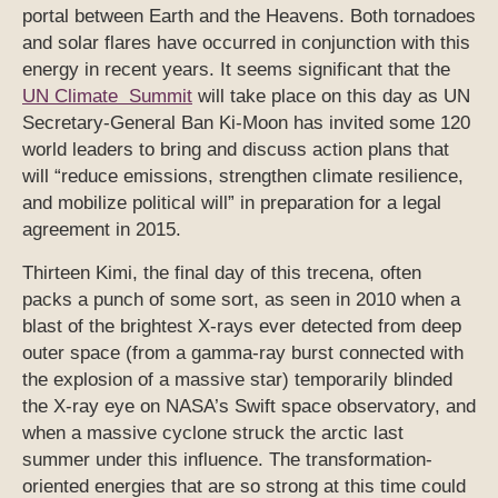
portal between Earth and the Heavens. Both tornadoes
and solar flares have occurred in conjunction with this
energy in recent years. It seems significant that the
UN Climate Summit
will take place on this day as UN
Secretary-General Ban Ki-Moon has invited some 120
world leaders to bring and discuss action plans that
will “reduce emissions, strengthen climate resilience,
and mobilize political will” in preparation for a legal
agreement in 2015.
Thirteen Kimi, the final day of this trecena, often
packs a punch of some sort, as seen in 2010 when a
blast of the brightest X-rays ever detected from deep
outer space (from a gamma-ray burst connected with
the explosion of a massive star) temporarily blinded
the X-ray eye on NASA’s Swift space observatory, and
when a massive cyclone struck the arctic last
summer under this influence. The transformation-
oriented energies that are so strong at this time could