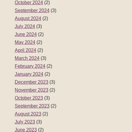
October 2024
(2)
September 2024
(3)
August 2024
(2)
July 2024
(3)
June 2024
(2)
May 2024
(2)
April 2024
(2)
March 2024
(3)
February 2024
(2)
January 2024
(2)
December 2023
(3)
November 2023
(2)
October 2023
(3)
September 2023
(2)
August 2023
(2)
July 2023
(3)
June 2023
(2)