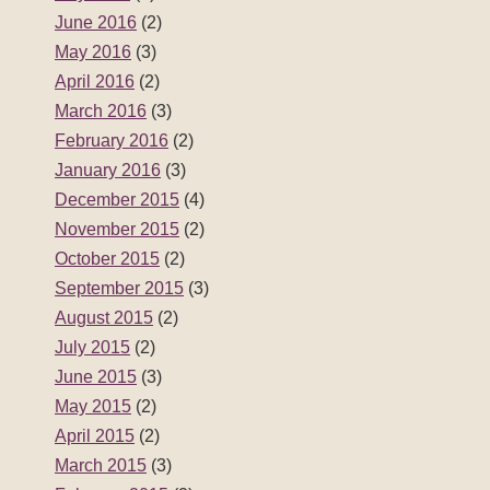
June 2016
(2)
May 2016
(3)
April 2016
(2)
March 2016
(3)
February 2016
(2)
January 2016
(3)
December 2015
(4)
November 2015
(2)
October 2015
(2)
September 2015
(3)
August 2015
(2)
July 2015
(2)
June 2015
(3)
May 2015
(2)
April 2015
(2)
March 2015
(3)