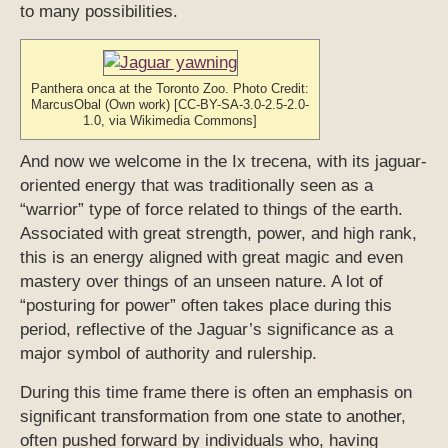
to many possibilities.
Panthera onca at the Toronto Zoo. Photo Credit:
MarcusObal (Own work) [CC-BY-SA-3.0-2.5-2.0-
1.0, via Wikimedia Commons]
And now we welcome in the Ix trecena, with its jaguar-
oriented energy that was traditionally seen as a
“warrior” type of force related to things of the earth.
Associated with great strength, power, and high rank,
this is an energy aligned with great magic and even
mastery over things of an unseen nature. A lot of
“posturing for power” often takes place during this
period, reflective of the Jaguar’s significance as a
major symbol of authority and rulership.
During this time frame there is often an emphasis on
significant transformation from one state to another,
often pushed forward by individuals who, having