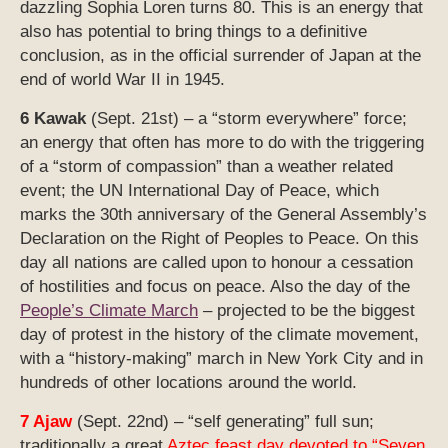
dazzling Sophia Loren turns 80. This is an energy that
also has potential to bring things to a definitive
conclusion, as in the official surrender of Japan at the
end of world War II in 1945.
6 Kawak
(Sept. 21st) – a “storm everywhere” force;
an energy that often has more to do with the triggering
of a “storm of compassion” than a weather related
event; the UN International Day of Peace, which
marks the 30th anniversary of the General Assembly’s
Declaration on the Right of Peoples to Peace. On this
day all nations are called upon to honour a cessation
of hostilities and focus on peace. Also the day of the
People’s Climate March
– projected to be the biggest
day of protest in the history of the climate movement,
with a “history-making” march in New York City and in
hundreds of other locations around the world.
7 Ajaw
(Sept. 22nd) – “self generating” full sun;
traditionally a great
Aztec feast day devoted to “Seven