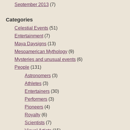
September 2013
(7)
Categories
Celestial Events
(51)
Entertainment
(7)
Maya Daysigns
(13)
Mesoamerican Mythology
(9)
Mysteries and unusual events
(6)
People
(131)
Astronomers
(3)
Athletes
(3)
Entertainers
(30)
Performers
(3)
Pioneers
(4)
Royalty
(6)
Scientists
(7)