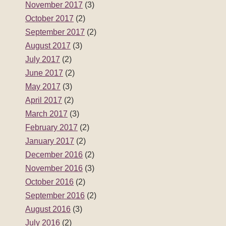
November 2017
(3)
October 2017
(2)
September 2017
(2)
August 2017
(3)
July 2017
(2)
June 2017
(2)
May 2017
(3)
April 2017
(2)
March 2017
(3)
February 2017
(2)
January 2017
(2)
December 2016
(2)
November 2016
(3)
October 2016
(2)
September 2016
(2)
August 2016
(3)
July 2016
(2)