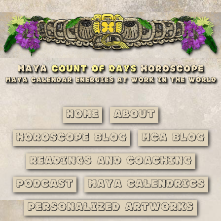
Home
About
Horoscope Blog
MCA Blog
Readings and Coaching
Podcast
Maya Calendrics
Personalized Artworks