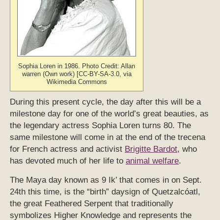
Sophia Loren in 1986. Photo Credit: Allan
warren (Own work) [CC-BY-SA-3.0, via
Wikimedia Commons
During this present cycle, the day after this will be a
milestone day for one of the world’s great beauties, as
the legendary actress Sophia Loren turns 80. The
same milestone will come in at the end of the trecena
for French actress and activist
Brigitte Bardot
, who
has devoted much of her life to
animal welfare
.
The Maya day known as 9 Ik’ that comes in on Sept.
24th this time, is the “birth” daysign of Quetzalcóatl,
the great Feathered Serpent that traditionally
symbolizes Higher Knowledge and represents the