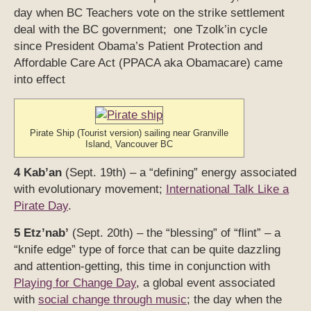
day when BC Teachers vote on the strike settlement
deal with the BC government; one Tzolk’in cycle
since President Obama’s Patient Protection and
Affordable Care Act (PPACA aka Obamacare) came
into effect
Pirate Ship (Tourist version) sailing near Granville
Island, Vancouver BC
4 Kab’an
(Sept. 19th) – a “defining” energy associated
with evolutionary movement;
International Talk Like a
Pirate Day
.
5 Etz’nab’
(Sept. 20th) – the “blessing” of “flint” – a
“knife edge” type of force that can be quite dazzling
and attention-getting, this time in conjunction with
Playing for Change Day
, a global event associated
with
social change through music
; the day when the