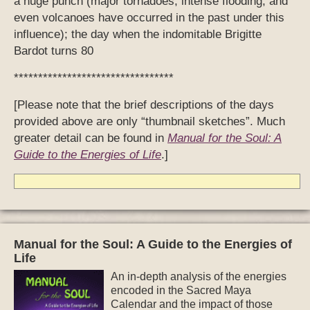
a huge punch (major tornadoes, intense flooding, and
even volcanoes have occurred in the past under this
influence); the day when the indomitable Brigitte
Bardot turns 80
*********************************
[Please note that the brief descriptions of the days
provided above are only “thumbnail sketches”. Much
greater detail can be found in
Manual for the Soul: A
Guide to the Energies of Life
.]
Manual for the Soul: A Guide to the Energies of
Life
An in-depth analysis of the energies
encoded in the Sacred Maya
Calendar and the impact of those