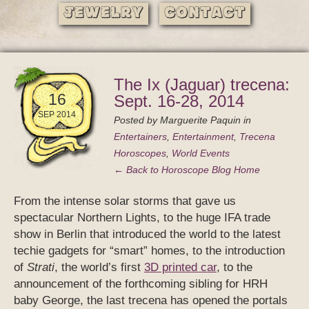
Jewelry
Contact
The Ix (Jaguar) trecena:
16
Sept. 16-28, 2014
SEP 2014
Posted by
Marguerite Paquin
in
Entertainers
,
Entertainment
,
Trecena
Horoscopes
,
World Events
← Back to Horoscope Blog Home
From the intense solar storms that gave us
spectacular Northern Lights, to the huge IFA trade
show in Berlin that introduced the world to the latest
techie gadgets for “smart” homes, to the introduction
of
Strati
, the world’s first
3D printed car
, to the
announcement of the forthcoming sibling for HRH
baby George, the last trecena has opened the portals