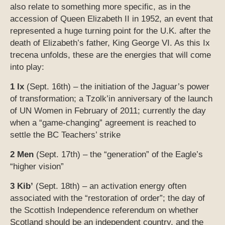
also relate to something more specific, as in the
accession of Queen Elizabeth II in 1952, an event that
represented a huge turning point for the U.K. after the
death of Elizabeth’s father, King George VI. As this Ix
trecena unfolds, these are the energies that will come
into play:
1 Ix
(Sept. 16th) – the initiation of the Jaguar’s power
of transformation; a Tzolk’in anniversary of the launch
of UN Women in February of 2011; currently the day
when a “game-changing” agreement is reached to
settle the BC Teachers’ strike
2 Men
(Sept. 17th) – the “generation” of the Eagle’s
“higher vision”
3 Kib’
(Sept. 18th) – an activation energy often
associated with the “restoration of order”; the day of
the Scottish Independence referendum on whether
Scotland should be an independent country, and the