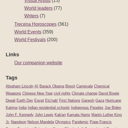
Visual Artists
(15)
World leaders
(77)
Writers
(7)
Trecena Horoscopes
(361)
World Events
(359)
World Festivals
(200)
Links
Our companion website
Tags
Abraham Lincoln
AI
Barack Obama
Brexit
Carnevale
Chemical
Weapons
Chinese New Year
civil rights
Climate change
David Bowie
Diwali
Earth Day
Egypt
Etz'nab'
First Nations
Ganesh
Gaza
Hurricane
Katrina
India
Indian residential schools
Indigenous Peoples
Joe Biden
John F. Kennedy
John Lewis
Kab'an
Kamala Harris
Martin Luther King
Jr.
Napoleon
Nelson Mandela
Olympics
Pandemic
Pope Francis