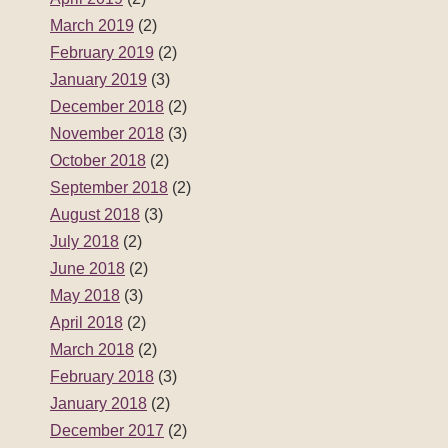
March 2019
(2)
February 2019
(2)
January 2019
(3)
December 2018
(2)
November 2018
(3)
October 2018
(2)
September 2018
(2)
August 2018
(3)
July 2018
(2)
June 2018
(2)
May 2018
(3)
April 2018
(2)
March 2018
(2)
February 2018
(3)
January 2018
(2)
December 2017
(2)