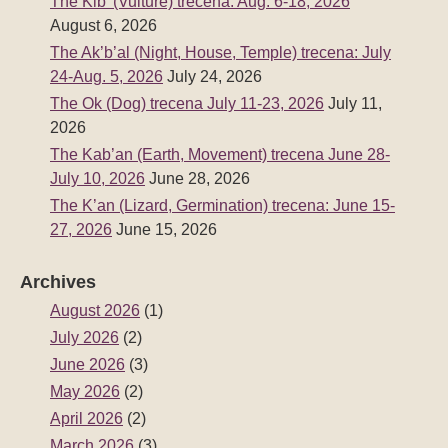
The Kib’ (Vulture) trecena: Aug. 6-18, 2026
August 6, 2026
The Ak’b’al (Night, House, Temple) trecena: July
24-Aug. 5, 2026
July 24, 2026
The Ok (Dog) trecena July 11-23, 2026
July 11,
2026
The Kab’an (Earth, Movement) trecena June 28-
July 10, 2026
June 28, 2026
The K’an (Lizard, Germination) trecena: June 15-
27, 2026
June 15, 2026
Archives
August 2026
(1)
July 2026
(2)
June 2026
(3)
May 2026
(2)
April 2026
(2)
March 2026
(3)