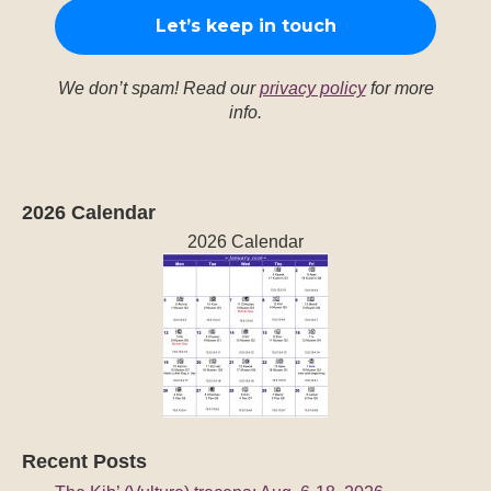
We don’t spam! Read our
privacy policy
for more
info.
2026 Calendar
2026 Calendar
Recent Posts