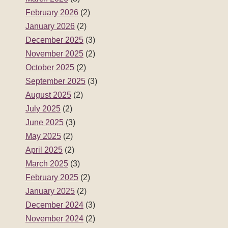
February 2026
(2)
January 2026
(2)
December 2025
(3)
November 2025
(2)
October 2025
(2)
September 2025
(3)
August 2025
(2)
July 2025
(2)
June 2025
(3)
May 2025
(2)
April 2025
(2)
March 2025
(3)
February 2025
(2)
January 2025
(2)
December 2024
(3)
November 2024
(2)