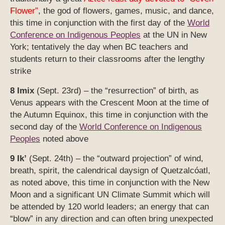
Flower”
, the god of flowers, games, music, and dance,
this time in conjunction with the first day of the
World
Conference on Indigenous Peoples
at the UN in New
York; tentatively the day when BC teachers and
students return to their classrooms after the lengthy
strike
8 Imix
(Sept. 23rd) – the “resurrection” of birth, as
Venus appears with the Crescent Moon at the time of
the Autumn Equinox, this time in conjunction with the
second day of the
World Conference on Indigenous
Peoples
noted above
9 Ik’
(Sept. 24th) – the “outward projection” of wind,
breath, spirit, the calendrical daysign of Quetzalcóatl,
as noted above, this time in conjunction with the New
Moon and a significant UN Climate Summit which will
be attended by 120 world leaders; an energy that can
“blow” in any direction and can often bring unexpected