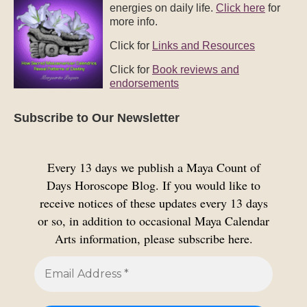
energies on daily life.
Click here
for
more info.
Click for
Links and Resources
Click for
Book reviews and
endorsements
Subscribe to Our Newsletter
Every 13 days we publish a Maya Count of
Days Horoscope Blog. If you would like to
receive notices of these updates every 13 days
or so, in addition to occasional Maya Calendar
Arts information, please subscribe here.