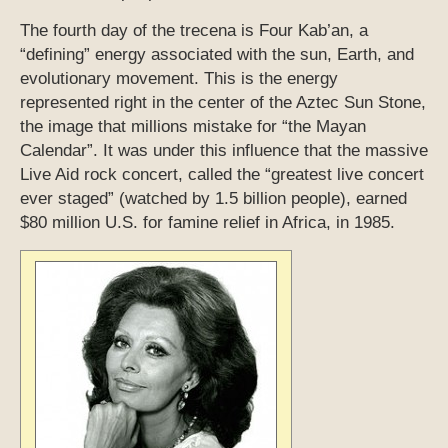
The fourth day of the trecena is Four Kab’an, a
“defining” energy associated with the sun, Earth, and
evolutionary movement. This is the energy
represented right in the center of the Aztec Sun Stone,
the image that millions mistake for “the Mayan
Calendar”. It was under this influence that the massive
Live Aid rock concert, called the “greatest live concert
ever staged” (watched by 1.5 billion people), earned
$80 million U.S. for famine relief in Africa, in 1985.