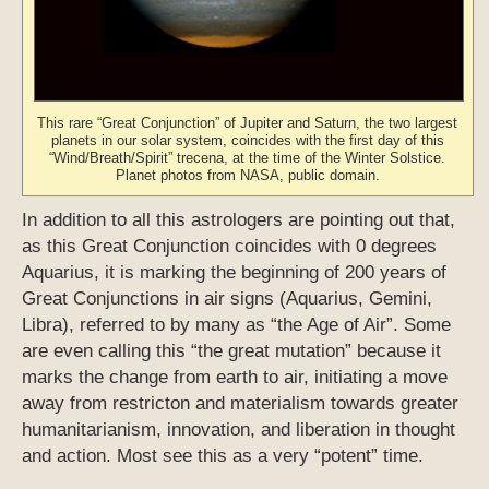
This rare “Great Conjunction” of Jupiter and Saturn, the two largest
planets in our solar system, coincides with the first day of this
“Wind/Breath/Spirit” trecena, at the time of the Winter Solstice.
Planet photos from NASA, public domain.
In addition to all this astrologers are pointing out that,
as this Great Conjunction coincides with 0 degrees
Aquarius, it is marking the beginning of 200 years of
Great Conjunctions in air signs (Aquarius, Gemini,
Libra), referred to by many as “the Age of Air”. Some
are even calling this “the great mutation” because it
marks the change from earth to air, initiating a move
away from restricton and materialism towards greater
humanitarianism, innovation, and liberation in thought
and action. Most see this as a very “potent” time.