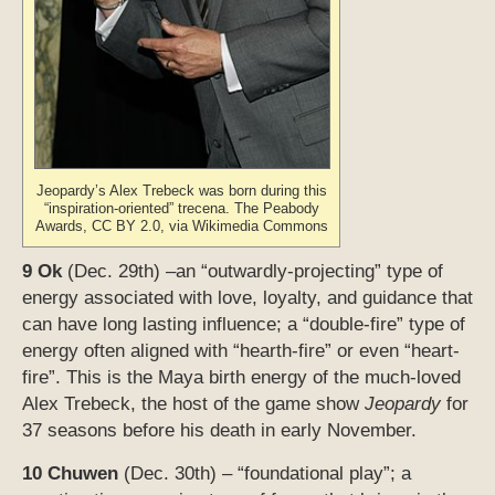
Jeopardy’s Alex Trebeck was born during this
“inspiration-oriented” trecena. The Peabody
Awards, CC BY 2.0, via Wikimedia Commons
9 Ok
(Dec. 29th) –an “outwardly-projecting” type of
energy associated with love, loyalty, and guidance that
can have long lasting influence; a “double-fire” type of
energy often aligned with “hearth-fire” or even “heart-
fire”. This is the Maya birth energy of the much-loved
Alex Trebeck, the host of the game show
Jeopardy
for
37 seasons before his death in early November.
10 Chuwen
(Dec. 30th) – “foundational play”; a