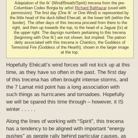
Adaptation of the Ik’ (Wind/Breath/Spirit) trecena from the pre-
Columbian Codex Borgia by artist
Richard Balthazar
(used with
permission). The first day (One Ik’ or One Wind) is represented by
the little head of the duck-billed Ehecatl, at the lower left (within the
border). The other days of this trecena proceed from there to the
right, and then up towards the top, to the head of a Jaguar (Ix) at
the upper right. The daysign numbers pertaining to this trecena
(beginning with One Ik’) are not shown, but implied. The patron
deity associated with this trecena is Chantico, the Goddess of
Terrestrial Fire (Goddess of the Hearth), shown in the larger image
at the top.
Hopefully Ehécatl’s wind forces will not kick up at this
time, as they have so often in the past. The first day
of this trecena has often brought intense storms, and
the 7 Lamat mid point has a long association with
such things as hurricanes and tornadoes. Hopefully
we will be spared this time through – however, it IS
winter . . . . .
Along the lines of working with “Spirit”, this trecena
has a tendency to be aligned with important “energy
pushes” as people rally behind particular causes, as