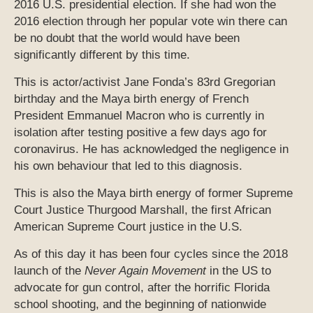
2016 U.S. presidential election. If she had won the
2016 election through her popular vote win there can
be no doubt that the world would have been
significantly different by this time.
This is actor/activist Jane Fonda’s 83rd Gregorian
birthday and the Maya birth energy of French
President Emmanuel Macron who is currently in
isolation after testing positive a few days ago for
coronavirus. He has acknowledged the negligence in
his own behaviour that led to this diagnosis.
This is also the Maya birth energy of former Supreme
Court Justice Thurgood Marshall, the first African
American Supreme Court justice in the U.S.
As of this day it has been four cycles since the 2018
launch of the
Never Again Movement
in the US to
advocate for gun control, after the horrific Florida
school shooting, and the beginning of nationwide