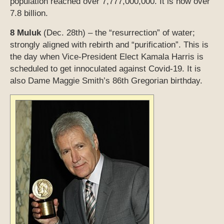
population reached over 7,777,000,000. It is now over
7.8 billion.
8 Muluk
(Dec. 28th) – the “resurrection” of water;
strongly aligned with rebirth and “purification”. This is
the day when Vice-President Elect Kamala Harris is
scheduled to get innoculated against Covid-19. It is
also Dame Maggie Smith’s 86th Gregorian birthday.