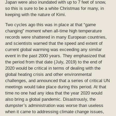
Japan were also inundated with up to 7 feet of snow,
so this is sure to be a white Christmas for many, in
keeping with the nature of Kimi.
Two cycles ago this was in place at that “game
changing” moment when all-time high temperature
records were shattered in many European countries,
and scientists warned that the speed and extent of
current global warming was exceeding any similar
event in the past 2000 years. They emphasized that
the period from that date (July, 2019) to the end of
2020 would be critical in terms of dealing with the
global heating crisis and other environmental
challenges, and announced that a series of critical UN
meetings would take place during this period. At that
time no one had any idea that the year 2020 would
also bring a global pandemic. Disastrously, the
dumpster’s administration was worse than useless
when it came to addressing climate change issues,