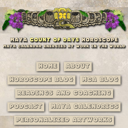
Home
About
Horoscope Blog
MCA Blog
Readings and Coaching
Podcast
Maya Calendrics
Personalized Artworks