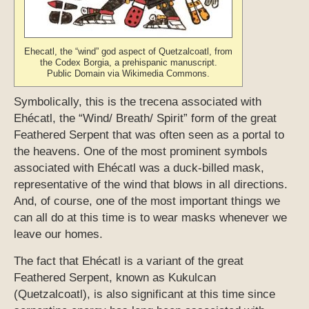
Ehecatl, the “wind” god aspect of Quetzalcoatl, from
the Codex Borgia, a prehispanic manuscript.
Public Domain via Wikimedia Commons.
Symbolically, this is the trecena associated with
Ehécatl, the “Wind/ Breath/ Spirit” form of the great
Feathered Serpent that was often seen as a portal to
the heavens. One of the most prominent symbols
associated with Ehécatl was a duck-billed mask,
representative of the wind that blows in all directions.
And, of course, one of the most important things we
can all do at this time is to wear masks whenever we
leave our homes.
The fact that Ehécatl is a variant of the great
Feathered Serpent, known as Kukulcan
(Quetzalcoatl), is also significant at this time since