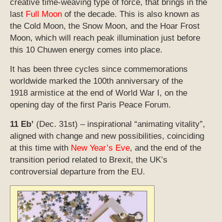
creative time-weaving type of force, that brings in the
last
Full Moon
of the decade. This is also known as
the Cold Moon, the Snow Moon, and the Hoar Frost
Moon, which will reach peak illumination just before
this 10 Chuwen energy comes into place.
It has been three cycles since commemorations
worldwide marked the 100th anniversary of the
1918 armistice at the end of World War I, on the
opening day of the first Paris Peace Forum.
11 Eb’
(Dec. 31st) – inspirational “animating vitality”,
aligned with change and new possibilities, coinciding
at this time with
New Year’s Eve
, and the end of the
transition period related to Brexit, the UK’s
controversial departure from the EU.