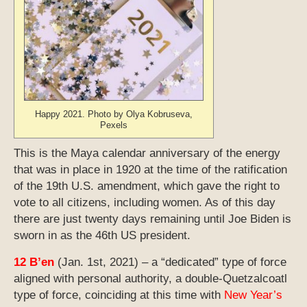
Happy 2021. Photo by Olya Kobruseva,
Pexels
This is the Maya calendar anniversary of the energy
that was in place in 1920 at the time of the ratification
of the 19th U.S. amendment, which gave the right to
vote to all citizens, including women. As of this day
there are just twenty days remaining until Joe Biden is
sworn in as the 46th US president.
12 B’en
(Jan. 1st, 2021) – a “dedicated” type of force
aligned with personal authority, a double-Quetzalcoatl
type of force, coinciding at this time with
New Year’s