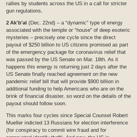
rallies by students across the US in a call for stricter
gun regulations.
2 Ak’b’al
(Dec. 22nd) – a “dynamic” type of energy
associated with the temple or “house” of deep esoteric
mysteries – precisely one cycle since the direct
payout of $250 billion to US citizens promised as part
of the emergency package for coronavirus relief that
was passed by the US Senate on Mar. 18th. As it
happens this energy is returning just 2 days after the
US Senate finally reached agreement on the new
pandemic relief bill that will provide $900 billion in
additional funding to help Americans who are on the
brink of financial disaster, so word on the details of the
payout should follow soon.
This marks four cycles since Special Counsel Robert
Mueller indicted 13 Russians for election interference
(for conspiracy to commit wire fraud and for