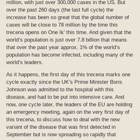
million, with just over 300,000 cases in the US. But
over the past 260 days (the last full cycle) the
increase has been so great that the global number of
cases will be close to 78 million by the time this
trecena opens on One Ik’ this time. And given that the
world’s population is just over 7.8 billion that means
that over the past year approx. 1% of the world’s
population has become infected, including many of the
world’s leaders.
As it happens, the first day of this trecena marks one
cycle exactly since the UK’s Prime Minister Boris
Johnson was admitted to the hospital with this
disease, and had to be put into intensive care. And
now, one cycle later, the leaders of the EU are holding
an emergency meeting, again on the very first day of
this trecena, to discuss how to deal with the new
variant of the disease that was first detected in
September but is now spreading so rapidly that