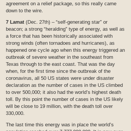
agreement on a relief package, so this really came
down to the wire.
7 Lamat
(Dec. 27th) – “self-generating star” or
beacon; a strong “heralding” type of energy, as well as
a force that has been historically associated with
strong winds (often tornadoes and hurricanes), as
happened one cycle ago when this energy triggered an
outbreak of severe weather in the southeast from
Texas through to the east coast. That was the day
when, for the first time since the outbreak of the
coronavirus, all 50 US states were under disaster
declaration as the number of cases in the US climbed
to over 500,000; it also had the world’s highest death
toll. By this point the number of cases in the US likely
will be close to 19 million, with the death toll over
330,000.
The last time this energy was in place the world’s