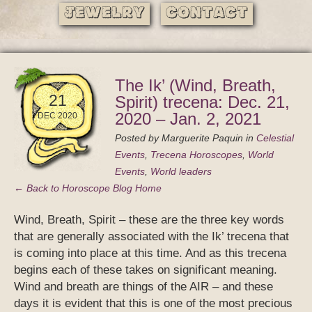
Jewelry
Contact
The Ik’ (Wind, Breath,
21
Spirit) trecena: Dec. 21,
2020 – Jan. 2, 2021
DEC 2020
Posted by
Marguerite Paquin
in
Celestial
Events
,
Trecena Horoscopes
,
World
Events
,
World leaders
← Back to Horoscope Blog Home
Wind, Breath, Spirit – these are the three key words
that are generally associated with the Ik’ trecena that
is coming into place at this time. And as this trecena
begins each of these takes on significant meaning.
Wind and breath are things of the AIR – and these
days it is evident that this is one of the most precious