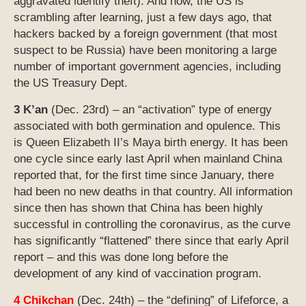
aggravated identify theft). And now, the US is
scrambling after learning, just a few days ago, that
hackers backed by a foreign government (that most
suspect to be Russia) have been monitoring a large
number of important government agencies, including
the US Treasury Dept.
3 K’an
(Dec. 23rd) – an “activation” type of energy
associated with both germination and opulence. This
is Queen Elizabeth II’s Maya birth energy. It has been
one cycle since early last April when mainland China
reported that, for the first time since January, there
had been no new deaths in that country. All information
since then has shown that China has been highly
successful in controlling the coronavirus, as the curve
has significantly “flattened” there since that early April
report – and this was done long before the
development of any kind of vaccination program.
4 Chikchan
(Dec. 24th) – the “defining” of Lifeforce, a