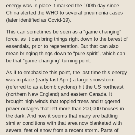
energy was in place it marked the 100th day since
China alerted the WHO to several pneumonia cases
(later identified as Covid-19).
This can sometimes be seen as a “game changing”
force, as it can bring things right down to the barest of
essentials, prior to regeneration. But that can also
mean bringing things down to “pure spirit”, which can
be that “game changing” turning point.
As if to emphasize this point, the last time this energy
was in place (early last April) a large snowstorm
(referred to as a bomb cyclone) hit the US northeast
(northern New England) and eastern Canada. It
brought high winds that toppled trees and triggered
power outages that left more than 200,000 houses in
the dark. And now it seems that many are battling
similar conditions with that area now blanketed with
several feet of snow from a recent storm. Parts of