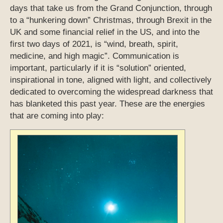
days that take us from the Grand Conjunction, through
to a “hunkering down” Christmas, through Brexit in the
UK and some financial relief in the US, and into the
first two days of 2021, is “wind, breath, spirit,
medicine, and high magic”. Communication is
important, particularly if it is “solution” oriented,
inspirational in tone, aligned with light, and collectively
dedicated to overcoming the widespread darkness that
has blanketed this past year. These are the energies
that are coming into play: