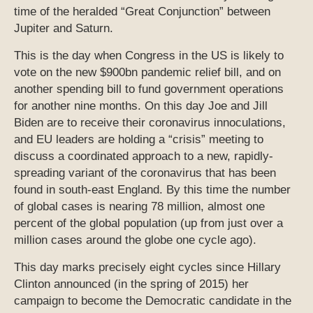
time of the heralded “Great Conjunction” between
Jupiter and Saturn.
This is the day when Congress in the US is likely to
vote on the new $900bn pandemic relief bill, and on
another spending bill to fund government operations
for another nine months. On this day Joe and Jill
Biden are to receive their coronavirus innoculations,
and EU leaders are holding a “crisis” meeting to
discuss a coordinated approach to a new, rapidly-
spreading variant of the coronavirus that has been
found in south-east England. By this time the number
of global cases is nearing 78 million, almost one
percent of the global population (up from just over a
million cases around the globe one cycle ago).
This day marks precisely eight cycles since Hillary
Clinton announced (in the spring of 2015) her
campaign to become the Democratic candidate in the