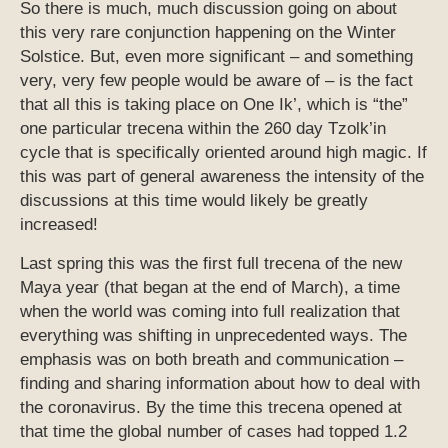
So there is much, much discussion going on about
this very rare conjunction happening on the Winter
Solstice. But, even more significant – and something
very, very few people would be aware of – is the fact
that all this is taking place on One Ik’, which is “the”
one particular trecena within the 260 day Tzolk’in
cycle that is specifically oriented around high magic. If
this was part of general awareness the intensity of the
discussions at this time would likely be greatly
increased!
Last spring this was the first full trecena of the new
Maya year (that began at the end of March), a time
when the world was coming into full realization that
everything was shifting in unprecedented ways. The
emphasis was on both breath and communication –
finding and sharing information about how to deal with
the coronavirus. By the time this trecena opened at
that time the global number of cases had topped 1.2