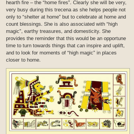
hearth fire – the “home fires”. Clearly she will be very,
very busy during this trecena as she helps people not
only to “shelter at home” but to celebrate at home and
count blessings. She is also associated with “high
magic”, earthy treasures, and domesticity. She
provides the reminder that this would be an opportune
time to turn towards things that can inspire and uplift,
and to look for moments of “high magic” in places
closer to home.