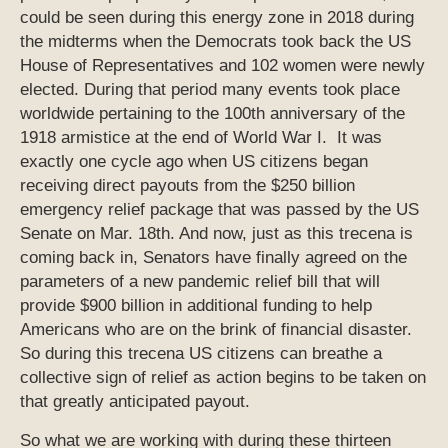
could be seen during this energy zone in 2018 during
the midterms when the Democrats took back the US
House of Representatives and 102 women were newly
elected. During that period many events took place
worldwide pertaining to the 100th anniversary of the
1918 armistice at the end of World War I. It was
exactly one cycle ago when US citizens began
receiving direct payouts from the $250 billion
emergency relief package that was passed by the US
Senate on Mar. 18th. And now, just as this trecena is
coming back in, Senators have finally agreed on the
parameters of a new pandemic relief bill that will
provide $900 billion in additional funding to help
Americans who are on the brink of financial disaster.
So during this trecena US citizens can breathe a
collective sign of relief as action begins to be taken on
that greatly anticipated payout.
So what we are working with during these thirteen