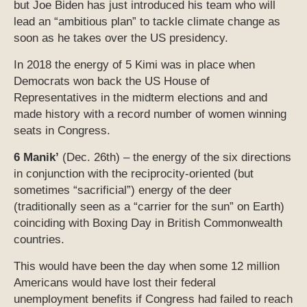
but Joe Biden has just introduced his team who will
lead an “ambitious plan” to tackle climate change as
soon as he takes over the US presidency.
In 2018 the energy of 5 Kimi was in place when
Democrats won back the US House of
Representatives in the midterm elections and and
made history with a record number of women winning
seats in Congress.
6 Manik’
(Dec. 26th) – the energy of the six directions
in conjunction with the reciprocity-oriented (but
sometimes “sacrificial”) energy of the deer
(traditionally seen as a “carrier for the sun” on Earth)
coinciding with Boxing Day in British Commonwealth
countries.
This would have been the day when some 12 million
Americans would have lost their federal
unemployment benefits if Congress had failed to reach