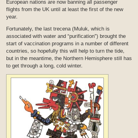
European nations are now banning all passenger
flights from the UK until at least the first of the new
year.
Fortunately, the last trecena (Muluk, which is
associated with water and “purification”) brought the
start of vaccination programs in a number of different
countries, so hopefully this will help to turn the tide,
but in the meantime, the Northern Hemisphere still has
to get through a long, cold winter.