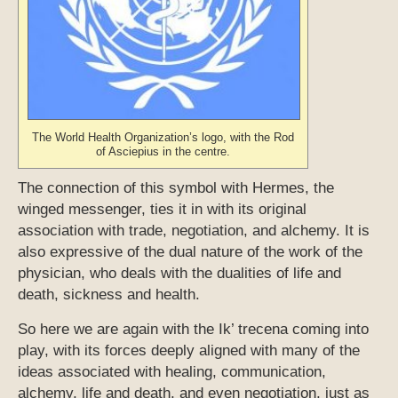
The World Health Organization’s logo, with the Rod
of Asciepius in the centre.
The connection of this symbol with Hermes, the
winged messenger, ties it in with its original
association with trade, negotiation, and alchemy. It is
also expressive of the dual nature of the work of the
physician, who deals with the dualities of life and
death, sickness and health.
So here we are again with the Ik’ trecena coming into
play, with its forces deeply aligned with many of the
ideas associated with healing, communication,
alchemy, life and death, and even negotiation, just as