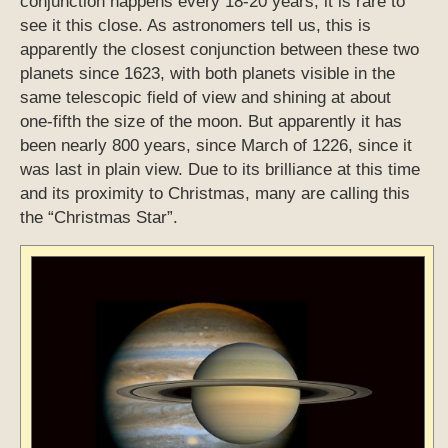
conjunction happens every 18-20 years, it is rare to
see it this close. As astronomers tell us, this is
apparently the closest conjunction between these two
planets since 1623, with both planets visible in the
same telescopic field of view and shining at about
one-fifth the size of the moon. But apparently it has
been nearly 800 years, since March of 1226, since it
was last in plain view. Due to its brilliance at this time
and its proximity to Christmas, many are calling this
the “Christmas Star”.