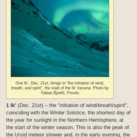
One Ik’, Dec. 21st, brings in “the initiation of wind,
breath, and spirit”, the start of the Ik’ trecena. Photo by
Tobias Bjorkli, Pexels
1 Ik’
(Dec. 21st) – the “initiation of wind/breath/spirit”,
coinciding with the Winter Solstice, the shortest day of
the year for sunlight in the Northern Hemisphere, at
the start of the winter season. This is also the peak of
the Ursid meteor shower and, in the early evening, the