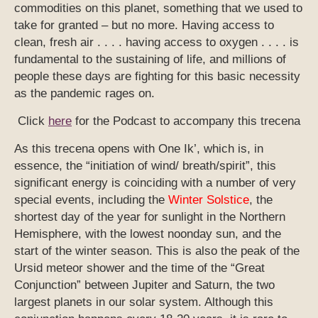
commodities on this planet, something that we used to
take for granted – but no more. Having access to
clean, fresh air . . . . having access to oxygen . . . . is
fundamental to the sustaining of life, and millions of
people these days are fighting for this basic necessity
as the pandemic rages on.
Click
here
for the Podcast to accompany this trecena
As this trecena opens with One Ik’, which is, in
essence, the “initiation of wind/ breath/spirit”, this
significant energy is coinciding with a number of very
special events, including the
Winter Solstice
, the
shortest day of the year for sunlight in the Northern
Hemisphere, with the lowest noonday sun, and the
start of the winter season. This is also the peak of the
Ursid meteor shower and the time of the “Great
Conjunction” between Jupiter and Saturn, the two
largest planets in our solar system. Although this