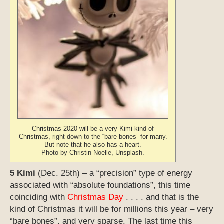
Christmas 2020 will be a very Kimi-kind-of
Christmas, right down to the “bare bones” for many.
But note that he also has a heart.
Photo by Christin Noelle, Unsplash.
5 Kimi
(Dec. 25th) – a “precision” type of energy
associated with “absolute foundations”, this time
coinciding with
Christmas Day
. . . . and that is the
kind of Christmas it will be for millions this year – very
“bare bones”, and very sparse. The last time this