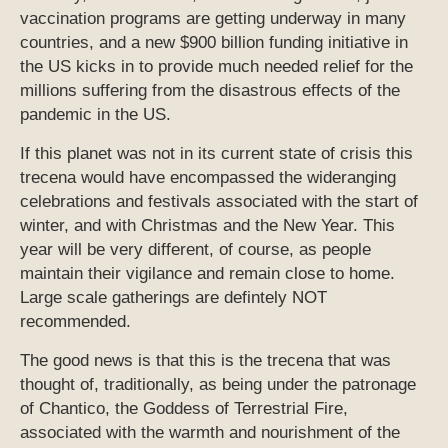
vaccination programs are getting underway in many
countries, and a new $900 billion funding initiative in
the US kicks in to provide much needed relief for the
millions suffering from the disastrous effects of the
pandemic in the US.
If this planet was not in its current state of crisis this
trecena would have encompassed the wideranging
celebrations and festivals associated with the start of
winter, and with Christmas and the New Year. This
year will be very different, of course, as people
maintain their vigilance and remain close to home.
Large scale gatherings are defintely NOT
recommended.
The good news is that this is the trecena that was
thought of, traditionally, as being under the patronage
of Chantico, the Goddess of Terrestrial Fire,
associated with the warmth and nourishment of the