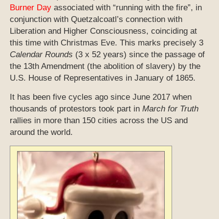
Burner Day
associated with “running with the fire”, in
conjunction with Quetzalcoatl’s connection with
Liberation and Higher Consciousness, coinciding at
this time with Christmas Eve. This marks precisely 3
Calendar Rounds
(3 x 52 years) since the passage of
the 13th Amendment (the abolition of slavery) by the
U.S. House of Representatives in January of 1865.
It has been five cycles ago since June 2017 when
thousands of protestors took part in
March for Truth
rallies in more than 150 cities across the US and
around the world.