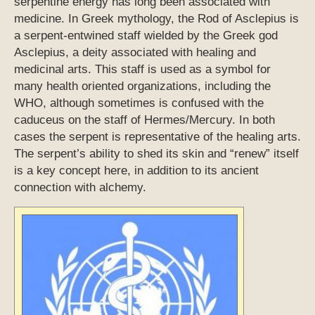
serpentine energy has long been associated with
medicine. In Greek mythology, the Rod of Asclepius is
a serpent-entwined staff wielded by the Greek god
Asclepius, a deity associated with healing and
medicinal arts. This staff is used as a symbol for
many health oriented organizations, including the
WHO, although sometimes is confused with the
caduceus on the staff of Hermes/Mercury. In both
cases the serpent is representative of the healing arts.
The serpent’s ability to shed its skin and “renew” itself
is a key concept here, in addition to its ancient
connection with alchemy.