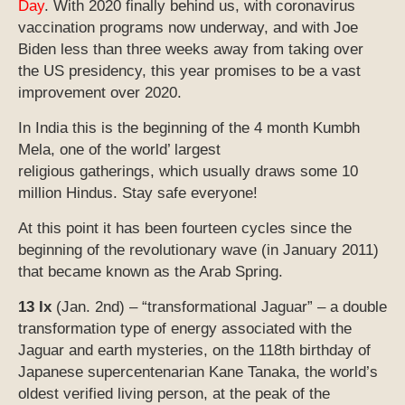
Day
. With 2020 finally behind us, with coronavirus
vaccination programs now underway, and with Joe
Biden less than three weeks away from taking over
the US presidency, this year promises to be a vast
improvement over 2020.
In India this is the beginning of the 4 month Kumbh
Mela, one of the world’ largest
religious gatherings, which usually draws some 10
million Hindus. Stay safe everyone!
At this point it has been fourteen cycles since the
beginning of the revolutionary wave (in January 2011)
that became known as the Arab Spring.
13 Ix
(Jan. 2nd) – “transformational Jaguar” – a double
transformation type of energy associated with the
Jaguar and earth mysteries, on the 118th birthday of
Japanese supercentenarian Kane Tanaka, the world’s
oldest verified living person, at the peak of the