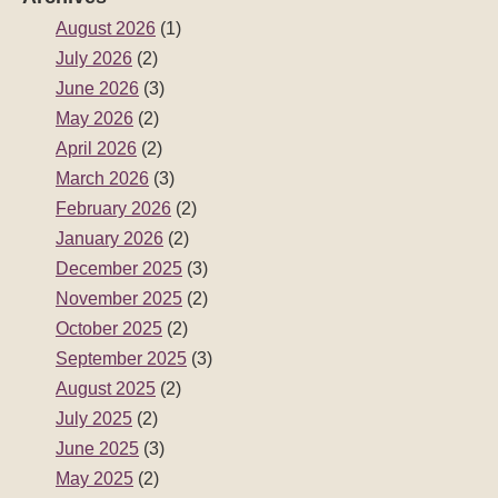
August 2026
(1)
July 2026
(2)
June 2026
(3)
May 2026
(2)
April 2026
(2)
March 2026
(3)
February 2026
(2)
January 2026
(2)
December 2025
(3)
November 2025
(2)
October 2025
(2)
September 2025
(3)
August 2025
(2)
July 2025
(2)
June 2025
(3)
May 2025
(2)