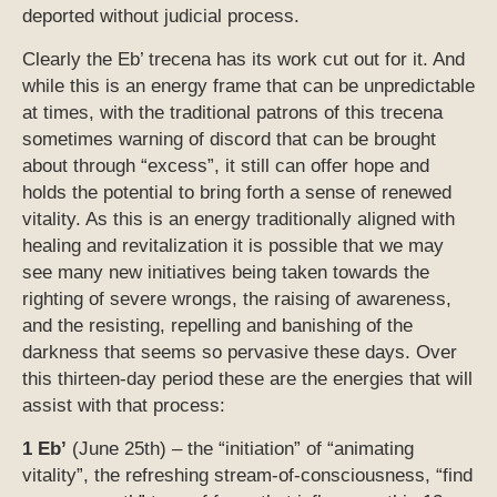
deported without judicial process.
Clearly the Eb’ trecena has its work cut out for it. And
while this is an energy frame that can be unpredictable
at times, with the traditional patrons of this trecena
sometimes warning of discord that can be brought
about through “excess”, it still can offer hope and
holds the potential to bring forth a sense of renewed
vitality. As this is an energy traditionally aligned with
healing and revitalization it is possible that we may
see many new initiatives being taken towards the
righting of severe wrongs, the raising of awareness,
and the resisting, repelling and banishing of the
darkness that seems so pervasive these days. Over
this thirteen-day period these are the energies that will
assist with that process:
1 Eb’
(June 25th) – the “initiation” of “animating
vitality”, the refreshing stream-of-consciousness, “find