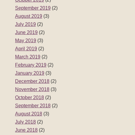
September 2019
(2)
August 2019
(3)
July 2019
(2)
June 2019
(2)
May 2019
(3)
April 2019
(2)
March 2019
(2)
February 2019
(2)
January 2019
(3)
December 2018
(2)
November 2018
(3)
October 2018
(2)
September 2018
(2)
August 2018
(3)
July 2018
(2)
June 2018
(2)