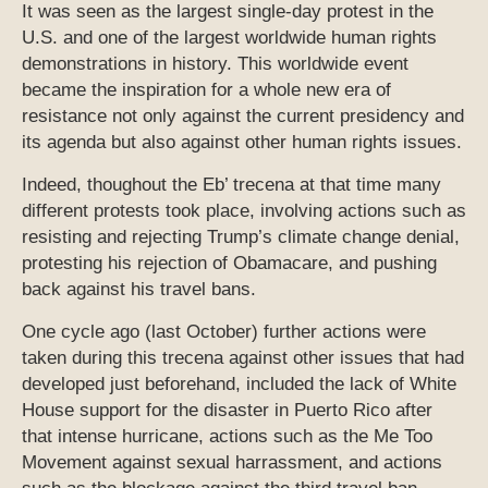
It was seen as the largest single-day protest in the
U.S. and one of the largest worldwide human rights
demonstrations in history. This worldwide event
became the inspiration for a whole new era of
resistance not only against the current presidency and
its agenda but also against other human rights issues.
Indeed, thoughout the Eb’ trecena at that time many
different protests took place, involving actions such as
resisting and rejecting Trump’s climate change denial,
protesting his rejection of Obamacare, and pushing
back against his travel bans.
One cycle ago (last October) further actions were
taken during this trecena against other issues that had
developed just beforehand, included the lack of White
House support for the disaster in Puerto Rico after
that intense hurricane, actions such as the Me Too
Movement against sexual harrassment, and actions