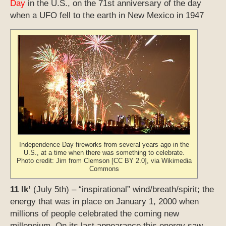
Day
in the U.S., on the 71st anniversary of the day
when a UFO fell to the earth in New Mexico in 1947
Independence Day fireworks from several years ago in the
U.S., at a time when there was something to celebrate.
Photo credit: Jim from Clemson [CC BY 2.0], via Wikimedia
Commons
11 Ik’
(July 5th) – “inspirational” wind/breath/spirit; the
energy that was in place on January 1, 2000 when
millions of people celebrated the coming new
millennium. On its last appearance this energy saw