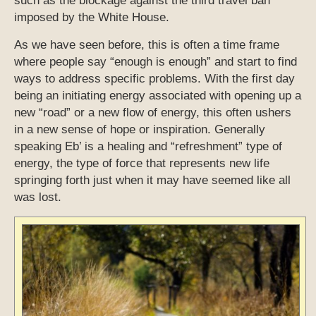
such as the blockage against the third travel ban
imposed by the White House.
As we have seen before, this is often a time frame
where people say “enough is enough” and start to find
ways to address specific problems. With the first day
being an initiating energy associated with opening up a
new “road” or a new flow of energy, this often ushers
in a new sense of hope or inspiration. Generally
speaking Eb’ is a healing and “refreshment” type of
energy, the type of force that represents new life
springing forth just when it may have seemed like all
was lost.