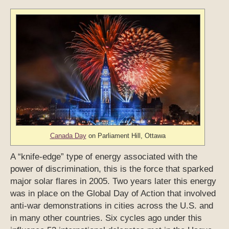
Canada Day
on Parliament Hill, Ottawa
A “knife-edge” type of energy associated with the
power of discrimination, this is the force that sparked
major solar flares in 2005. Two years later this energy
was in place on the Global Day of Action that involved
anti-war demonstrations in cities across the U.S. and
in many other countries. Six cycles ago under this