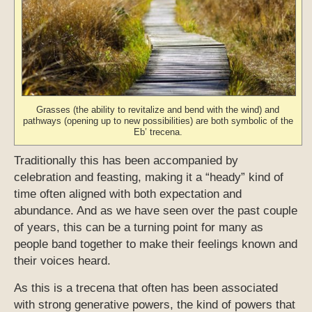
Grasses (the ability to revitalize and bend with the wind) and
pathways (opening up to new possibilities) are both symbolic of the
Eb’ trecena.
Traditionally this has been accompanied by
celebration and feasting, making it a “heady” kind of
time often aligned with both expectation and
abundance. And as we have seen over the past couple
of years, this can be a turning point for many as
people band together to make their feelings known and
their voices heard.
As this is a trecena that often has been associated
with strong generative powers, the kind of powers that