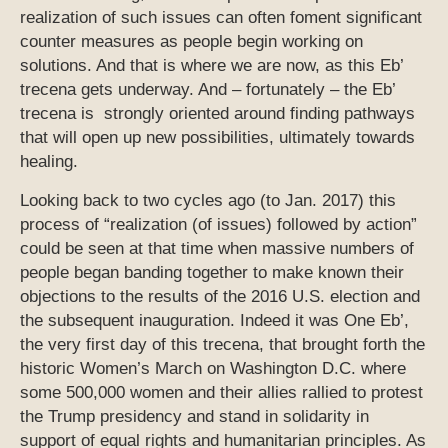
realization of such issues can often foment significant
counter measures as people begin working on
solutions. And that is where we are now, as this Eb’
trecena gets underway. And – fortunately – the Eb’
trecena is strongly oriented around finding pathways
that will open up new possibilities, ultimately towards
healing.
Looking back to two cycles ago (to Jan. 2017) this
process of “realization (of issues) followed by action”
could be seen at that time when massive numbers of
people began banding together to make known their
objections to the results of the 2016 U.S. election and
the subsequent inauguration. Indeed it was One Eb’,
the very first day of this trecena, that brought forth the
historic Women’s March on Washington D.C. where
some 500,000 women and their allies rallied to protest
the Trump presidency and stand in solidarity in
support of equal rights and humanitarian principles. As