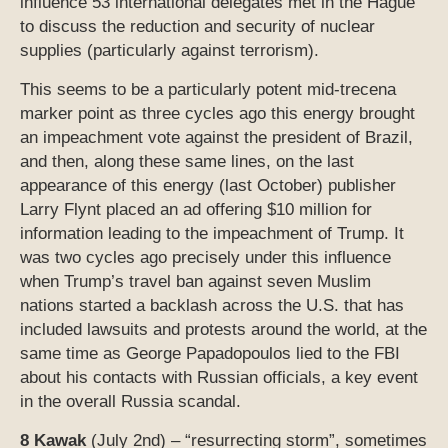
influence 53 international delegates met in the Hague
to discuss the reduction and security of nuclear
supplies (particularly against terrorism).
This seems to be a particularly potent mid-trecena
marker point as three cycles ago this energy brought
an impeachment vote against the president of Brazil,
and then, along these same lines, on the last
appearance of this energy (last October) publisher
Larry Flynt placed an ad offering $10 million for
information leading to the impeachment of Trump. It
was two cycles ago precisely under this influence
when Trump’s travel ban against seven Muslim
nations started a backlash across the U.S. that has
included lawsuits and protests around the world, at the
same time as George Papadopoulos lied to the FBI
about his contacts with Russian officials, a key event
in the overall Russia scandal.
8 Kawak
(July 2nd) – “resurrecting storm”, sometimes