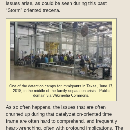
issues arise, as could be seen during this past
“Storm” oriented trecena.
One of the detention camps for immigrants in Texas, June 17,
2018, in the middle of the family separation crisis. Public
domain via Wikimedia Commons.
As so often happens, the issues that are often
churned up during that catalyzation-oriented time
frame are often hard to comprehend, and frequently
heart-wrenching, often with profound implications. The