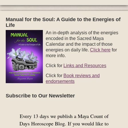
Manual for the Soul: A Guide to the Energies of
Life
An in-depth analysis of the energies
encoded in the Sacred Maya
Calendar and the impact of those
energies on daily life.
Click here
for
more info.
Click for
Links and Resources
Click for
Book reviews and
endorsements
Subscribe to Our Newsletter
Every 13 days we publish a Maya Count of
Days Horoscope Blog. If you would like to