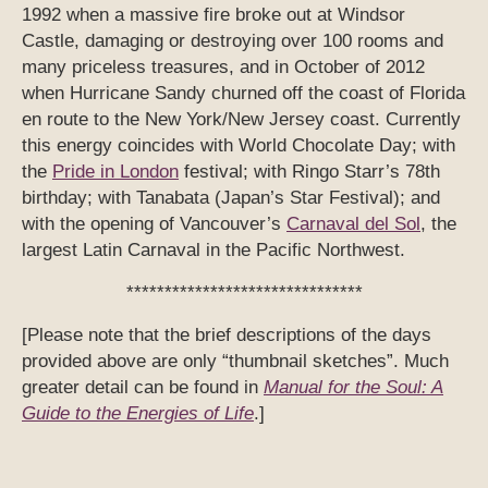
1992 when a massive fire broke out at Windsor
Castle, damaging or destroying over 100 rooms and
many priceless treasures, and in October of 2012
when Hurricane Sandy churned off the coast of Florida
en route to the New York/New Jersey coast. Currently
this energy coincides with World Chocolate Day; with
the
Pride in London
festival; with Ringo Starr’s 78th
birthday; with Tanabata (Japan’s Star Festival); and
with the opening of Vancouver’s
Carnaval del Sol
, the
largest Latin Carnaval in the Pacific Northwest.
*******************************
[Please note that the brief descriptions of the days
provided above are only “thumbnail sketches”. Much
greater detail can be found in
Manual for the Soul: A
Guide to the Energies of Life
.]