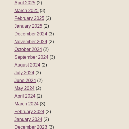
April 2025
(2)
March 2025
(3)
February 2025
(2)
January 2025
(2)
December 2024
(3)
November 2024
(2)
October 2024
(2)
September 2024
(3)
August 2024
(2)
July 2024
(3)
June 2024
(2)
May 2024
(2)
April 2024
(2)
March 2024
(3)
February 2024
(2)
January 2024
(2)
December 2023
(3)