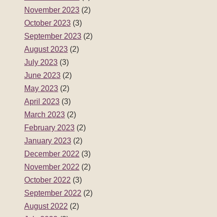
November 2023
(2)
October 2023
(3)
September 2023
(2)
August 2023
(2)
July 2023
(3)
June 2023
(2)
May 2023
(2)
April 2023
(3)
March 2023
(2)
February 2023
(2)
January 2023
(2)
December 2022
(3)
November 2022
(2)
October 2022
(3)
September 2022
(2)
August 2022
(2)