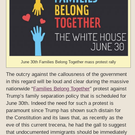
June 30th Families Belong Together mass protest rally
The outcry against the callousness of the government
in this regard will be loud and clear during the massive
nationwide “
Families Belong Together
” protest against
Trump’s family separation policy that is scheduled for
June 30th. Indeed the need for such a protest is
paramount since Trump has shown such distain for
the Constitution and its laws that, as recently as the
eve of this current trecena, he had the gall to suggest
that undocumented immigrants should be immediately