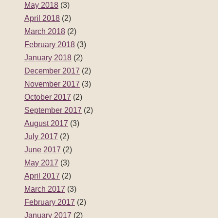
May 2018
(3)
April 2018
(2)
March 2018
(2)
February 2018
(3)
January 2018
(2)
December 2017
(2)
November 2017
(3)
October 2017
(2)
September 2017
(2)
August 2017
(3)
July 2017
(2)
June 2017
(2)
May 2017
(3)
April 2017
(2)
March 2017
(3)
February 2017
(2)
January 2017
(2)