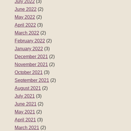
July 2022
(3)
June 2022
(2)
May 2022
(2)
April 2022
(3)
March 2022
(2)
February 2022
(2)
January 2022
(3)
December 2021
(2)
November 2021
(2)
October 2021
(3)
September 2021
(2)
August 2021
(2)
July 2021
(3)
June 2021
(2)
May 2021
(2)
April 2021
(3)
March 2021
(2)