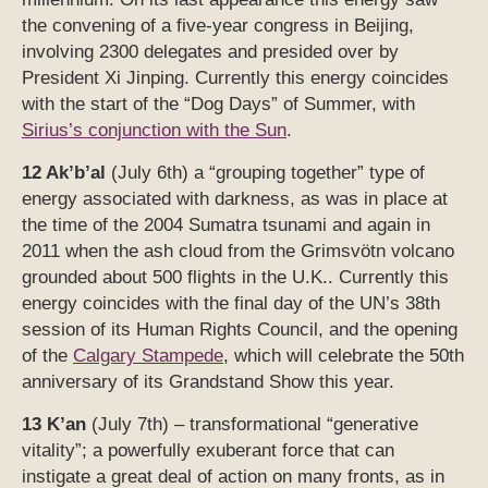
the convening of a five-year congress in Beijing,
involving 2300 delegates and presided over by
President Xi Jinping. Currently this energy coincides
with the start of the “Dog Days” of Summer, with
Sirius’s conjunction with the Sun
.
12 Ak’b’al
(July 6th) a “grouping together” type of
energy associated with darkness, as was in place at
the time of the 2004 Sumatra tsunami and again in
2011 when the ash cloud from the Grimsvötn volcano
grounded about 500 flights in the U.K.. Currently this
energy coincides with the final day of the UN’s 38th
session of its Human Rights Council, and the opening
of the
Calgary Stampede
, which will celebrate the 50th
anniversary of its Grandstand Show this year.
13 K’an
(July 7th) – transformational “generative
vitality”; a powerfully exuberant force that can
instigate a great deal of action on many fronts, as in