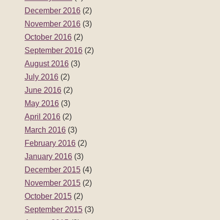
December 2016
(2)
November 2016
(3)
October 2016
(2)
September 2016
(2)
August 2016
(3)
July 2016
(2)
June 2016
(2)
May 2016
(3)
April 2016
(2)
March 2016
(3)
February 2016
(2)
January 2016
(3)
December 2015
(4)
November 2015
(2)
October 2015
(2)
September 2015
(3)