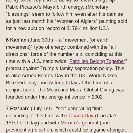
Pablo Picasso’s Maya birth energy. (Monetary
“blessings” seem to follow him even after his demise
as just last month his “Women of Algiers” painting sold
for a new auction record of $179.4 million US.)
6 Kab’an
(June 30th) – a “movement (or earth
movement)” type of energy combined with the “all
directions” force of the number six, coinciding at this
time with a U.S. nationwide “
Families Belong Together
”
protest against Trump’s family separation policy. This
is also Armed Forces Day in the UK, World Naked
Bike Ride day, and
Asteroid Day
at the time of a
conjunction of the Moon and Mars. Global Giving was
founded under this energy influence in 2002.
7 Etz’nab’
(July 1st) –“self-generating flint”,
coinciding at this time with
Canada Day
(Canada’s
151st birthday) and with
Mexico’s general (and
presidential) election
, which could be a game changer.