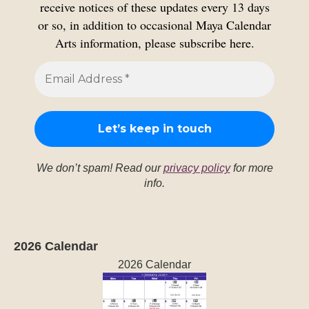
receive notices of these updates every 13 days
or so, in addition to occasional Maya Calendar
Arts information, please subscribe here.
We don’t spam! Read our
privacy policy
for more
info.
2026 Calendar
2026 Calendar