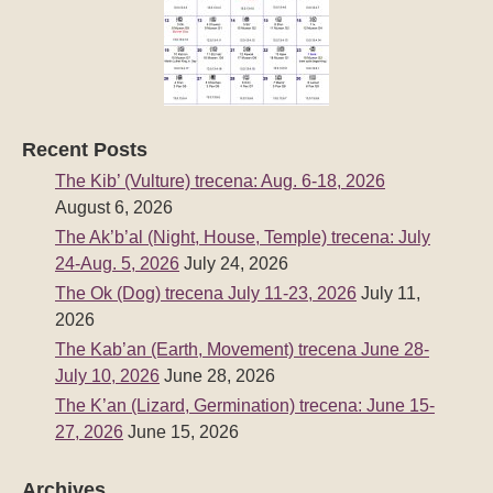
Recent Posts
The Kib’ (Vulture) trecena: Aug. 6-18, 2026
August 6, 2026
The Ak’b’al (Night, House, Temple) trecena: July
24-Aug. 5, 2026
July 24, 2026
The Ok (Dog) trecena July 11-23, 2026
July 11,
2026
The Kab’an (Earth, Movement) trecena June 28-
July 10, 2026
June 28, 2026
The K’an (Lizard, Germination) trecena: June 15-
27, 2026
June 15, 2026
Archives