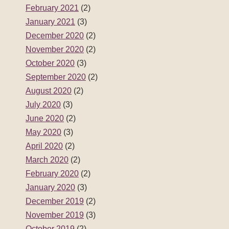
February 2021
(2)
January 2021
(3)
December 2020
(2)
November 2020
(2)
October 2020
(3)
September 2020
(2)
August 2020
(2)
July 2020
(3)
June 2020
(2)
May 2020
(3)
April 2020
(2)
March 2020
(2)
February 2020
(2)
January 2020
(3)
December 2019
(2)
November 2019
(3)
October 2019
(2)