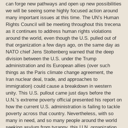
can forge new pathways and open up new possibilities
we will be seeing some highly focused action around
many important issues at this time. The UN’s Human
Rights Council will be meeting throughout this trecena
as it continues to address human rights violations
around the world, even though the U.S. pulled out of
that organization a few days ago, on the same day as
NATO chief Jens Stoltenberg warned that the deep
division between the U.S. under the Trump
administration and its European allies (over such
things as the Paris climate change agreement, the
Iran nuclear deal, trade, and approaches to
immigration) could cause a breakdown in western
unity. This U.S. pullout came just days before the
U.N.’s extreme poverty official presented his report on
how the current U.S. administration is failing to tackle
poverty across that country. Nevertheless, with so
many in need, and so many people around the world
seeking asylum from tyranny, this U.N. organization