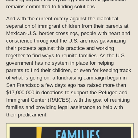
remains committed to finding solutions.
And with the current outcry against the diabolical
separation of immigrant children from their parents at
Mexican-U.S. border crossings, people with heart and
conscience throughout the U.S. are now galvanizing
their protests against this practice and working
together to find ways to reunite families. As the U.S.
government has no system in place for helping
parents to find their children, or even for keeping track
of what is going on, a fundraising campaign begun in
San Francisco a few days ago has raised more than
$17,000,000 in donations to support the Refugee and
Immigrant Center (RAICES), with the goal of reuniting
families and providing legal assistance to help with
their predicament.