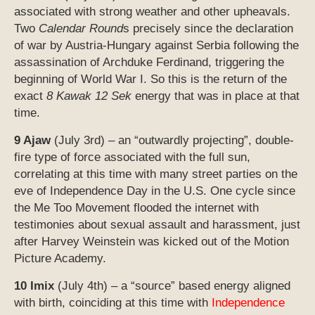
associated with strong weather and other upheavals.
Two
Calendar Round
s precisely since the declaration
of war by Austria-Hungary against Serbia following the
assassination of Archduke Ferdinand, triggering the
beginning of World War I. So this is the return of the
exact
8 Kawak 12 Sek
energy that was in place at that
time.
9 Ajaw
(July 3rd) – an “outwardly projecting”, double-
fire type of force associated with the full sun,
correlating at this time with many street parties on the
eve of Independence Day in the U.S. One cycle since
the Me Too Movement flooded the internet with
testimonies about sexual assault and harassment, just
after Harvey Weinstein was kicked out of the Motion
Picture Academy.
10 Imix
(July 4th) – a “source” based energy aligned
with birth, coinciding at this time with
Independence