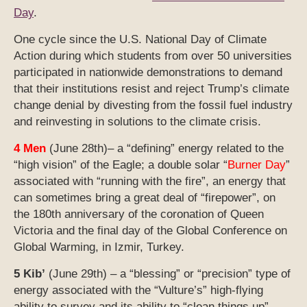
Day
.
One cycle since the U.S. National Day of Climate
Action during which students from over 50 universities
participated in nationwide demonstrations to demand
that their institutions resist and reject Trump’s climate
change denial by divesting from the fossil fuel industry
and reinvesting in solutions to the climate crisis.
4 Men
(June 28th)– a “defining” energy related to the
“high vision” of the Eagle; a double solar “
Burner Day
”
associated with “running with the fire”, an energy that
can sometimes bring a great deal of “firepower”, on
the 180th anniversary of the coronation of Queen
Victoria and the final day of the Global Conference on
Global Warming, in Izmir, Turkey.
5 Kib’
(June 29th) – a “blessing” or “precision” type of
energy associated with the “Vulture’s” high-flying
ability to survey and its ability to “clean things up”.