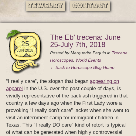
Jewelry
Contact
The Eb’ trecena: June
25
25-July 7th, 2018
JUN 2018
Posted by
Marguerite Paquin
in
Trecena
Horoscopes
,
World Events
← Back to Horoscope Blog Home
“I really care”, the slogan that began
appearing on
apparel
in the U.S. over the past couple of days, is
vividly representative of the backlash triggered in that
country a few days ago when the First Lady wore a
provoking “I really don’t care” jacket when she went to
visit an internment camp for immigrant children in
Texas. This “I really DO care” kind of retort is typical
of what can be generated when highly controversial