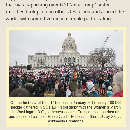
that was happening over 670 “anti-Trump” sister
marches took place in other U.S. cities and around the
world, with some five million people participating.
On the first day of the Eb’ trecena in January 2017 nearly 100,000
people gathered in St, Paul, in solidarity with the Women’s March
in Washington D.C., to protest against Trump’s election rhetoric
and proposed policies. Photo Credit: Fobonacci Blue, CC-by-2.0 via
WIkimedia Commons.