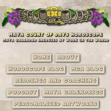
Home
About
Horoscope Blog
MCA Blog
Readings and Coaching
Podcast
Maya Calendrics
Personalized Artworks