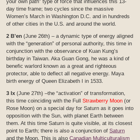
your own path” type of force that influences this 13-
day time frame; two cycles since the massive
Women’s March in Washington D.C. and in hundreds
of other cities in the U.S. and around the world.
2 B’en
(June 26th) – a dynamic type of energy aligned
with the “generation” of personal authority, this time in
conjunction with the observance of Kuan Kung’s
birthday in Taiwan. Aka Guan Gong, he was a kind of
benefic warlord known as a great and righteous
protector, able to deflect all negative energy. Maya
birth energy of Queen Elizabeth I in 1533.
3 Ix
(June 27th) –the “activation” of transformation,
this time coinciding with the Full
Strawberry
Moon
(or
Rose Moon) on a special day for Saturn as it goes into
opposition with the Sun, with planet Earth between
them. At this time Saturn is quite visible, at its closest
point to Earth; there is also a conjunction of
Saturn
and the Moon. This is also
Canadian Multiculturalism