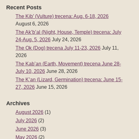
Recent Posts
The Kib’ (Vulture) trecena: Aug. 6-18, 2026
August 6, 2026
The Ak’b’al (Night, House, Temple) trecena: July
24-Aug. 5, 2026
July 24, 2026
The Ok (Dog) trecena July 11-23, 2026
July 11,
2026
The Kab’an (Earth, Movement) trecena June 28-
July 10, 2026
June 28, 2026
The K’an (Lizard, Germination) trecena: June 15-
27, 2026
June 15, 2026
Archives
August 2026
(1)
July 2026
(2)
June 2026
(3)
May 2026
(2)