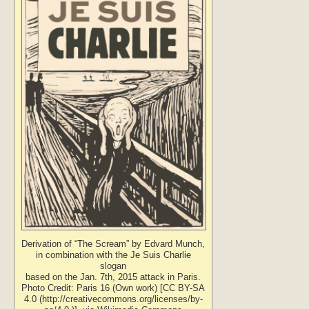
Derivation of “The Scream” by Edvard Munch,
in combination with the Je Suis Charlie
slogan
based on the Jan. 7th, 2015 attack in Paris.
Photo Credit: Paris 16 (Own work) [CC BY-SA
4.0 (http://creativecommons.org/licenses/by-