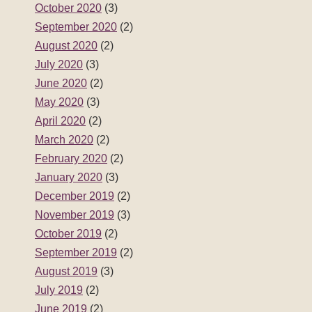
October 2020
(3)
September 2020
(2)
August 2020
(2)
July 2020
(3)
June 2020
(2)
May 2020
(3)
April 2020
(2)
March 2020
(2)
February 2020
(2)
January 2020
(3)
December 2019
(2)
November 2019
(3)
October 2019
(2)
September 2019
(2)
August 2019
(3)
July 2019
(2)
June 2019
(2)