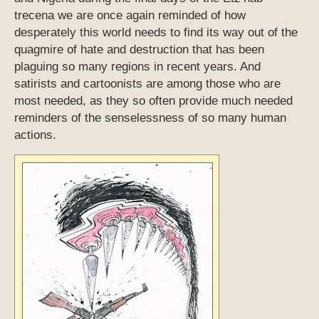
trecena we are once again reminded of how
desperately this world needs to find its way out of the
quagmire of hate and destruction that has been
plaguing so many regions in recent years. And
satirists and cartoonists are among those who are
most needed, as they so often provide much needed
reminders of the senselessness of so many human
actions.