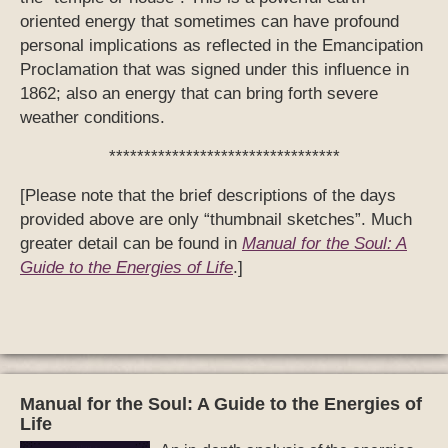
oriented energy that sometimes can have profound
personal implications as reflected in the Emancipation
Proclamation that was signed under this influence in
1862; also an energy that can bring forth severe
weather conditions.
*********************************
[Please note that the brief descriptions of the days
provided above are only “thumbnail sketches”. Much
greater detail can be found in
Manual for the Soul: A
Guide to the Energies of Life
.]
Manual for the Soul: A Guide to the Energies of
Life