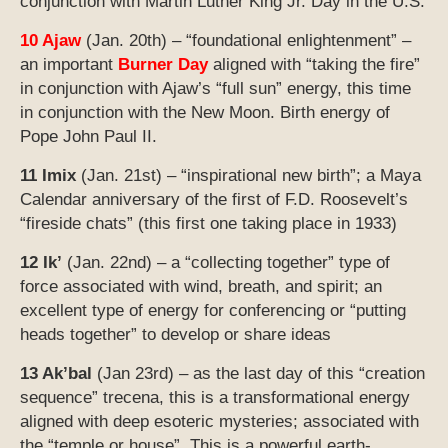
conjunction with Martin Luther King Jr. Day in the U.S.
10 Ajaw
(Jan. 20th) – “foundational enlightenment” –
an important
Burner Day
aligned with “taking the fire”
in conjunction with Ajaw’s “full sun” energy,
this time
in conjunction with the New Moon. B
irth energy of
Pope John Paul II.
11 Imix
(Jan. 21st) – “inspirational new birth”; a Maya
Calendar anniversary of the first of F.D. Roosevelt’s
“fireside chats” (this first one taking place in 1933)
12 Ik’
(Jan. 22nd) – a “collecting together” type of
force associated with wind, breath, and spirit; an
excellent type of energy for conferencing or “putting
heads together” to develop or share ideas
13 Ak’bal
(Jan 23rd) – as the last day of this “creation
sequence” trecena, this is a transformational energy
aligned with deep esoteric mysteries; associated with
the “temple or house”. This is a powerful earth-