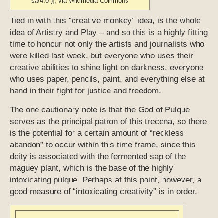
sa/4.0 )], via Wikimedia Commons
Tied in with this “creative monkey” idea, is the whole
idea of Artistry and Play – and so this is a highly fitting
time to honour not only the artists and journalists who
were killed last week, but everyone who uses their
creative abilities to shine light on darkness, everyone
who uses paper, pencils, paint, and everything else at
hand in their fight for justice and freedom.
The one cautionary note is that the God of Pulque
serves as the principal patron of this trecena, so there
is the potential for a certain amount of “reckless
abandon” to occur within this time frame, since this
deity is associated with the fermented sap of the
maguey plant, which is the base of the highly
intoxicating pulque. Perhaps at this point, however, a
good measure of “intoxicating creativity” is in order.