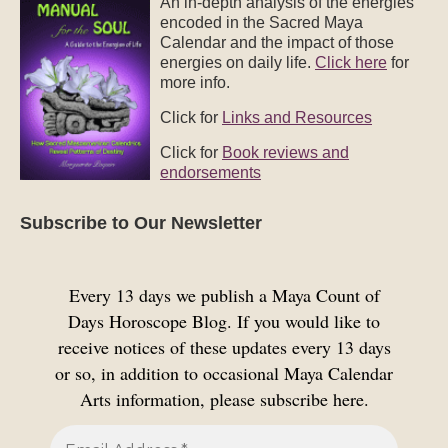
An in-depth analysis of the energies
encoded in the Sacred Maya
Calendar and the impact of those
energies on daily life.
Click here
for
more info.
Click for
Links and Resources
Click for
Book reviews and
endorsements
Subscribe to Our Newsletter
Every 13 days we publish a Maya Count of
Days Horoscope Blog. If you would like to
receive notices of these updates every 13 days
or so, in addition to occasional Maya Calendar
Arts information, please subscribe here.