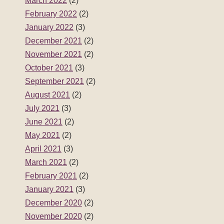
March 2022
(2)
February 2022
(2)
January 2022
(3)
December 2021
(2)
November 2021
(2)
October 2021
(3)
September 2021
(2)
August 2021
(2)
July 2021
(3)
June 2021
(2)
May 2021
(2)
April 2021
(3)
March 2021
(2)
February 2021
(2)
January 2021
(3)
December 2020
(2)
November 2020
(2)