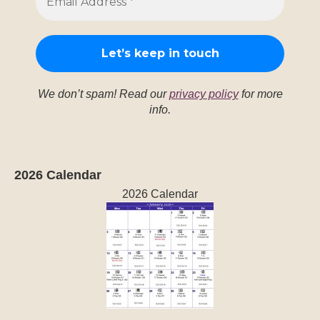
We don’t spam! Read our
privacy policy
for more
info.
2026 Calendar
2026 Calendar