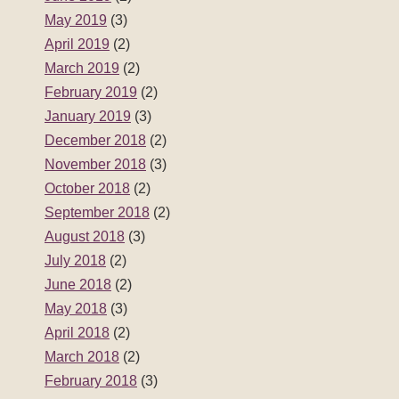
May 2019
(3)
April 2019
(2)
March 2019
(2)
February 2019
(2)
January 2019
(3)
December 2018
(2)
November 2018
(3)
October 2018
(2)
September 2018
(2)
August 2018
(3)
July 2018
(2)
June 2018
(2)
May 2018
(3)
April 2018
(2)
March 2018
(2)
February 2018
(3)