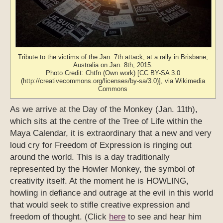
Tribute to the victims of the Jan. 7th attack, at a rally in Brisbane,
Australia on Jan. 8th, 2015.
Photo Credit: Chtfn (Own work) [CC BY-SA 3.0
(http://creativecommons.org/licenses/by-sa/3.0)], via Wikimedia
Commons
As we arrive at the Day of the Monkey (Jan. 11th),
which sits at the centre of the Tree of Life within the
Maya Calendar, it is extraordinary that a new and very
loud cry for Freedom of Expression is ringing out
around the world. This is a day traditionally
represented by the Howler Monkey, the symbol of
creativity itself. At the moment he is HOWLING,
howling in defiance and outrage at the evil in this world
that would seek to stifle creative expression and
freedom of thought. (Click
here
to see and hear him