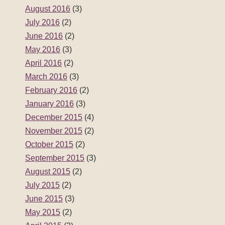
August 2016
(3)
July 2016
(2)
June 2016
(2)
May 2016
(3)
April 2016
(2)
March 2016
(3)
February 2016
(2)
January 2016
(3)
December 2015
(4)
November 2015
(2)
October 2015
(2)
September 2015
(3)
August 2015
(2)
July 2015
(2)
June 2015
(3)
May 2015
(2)