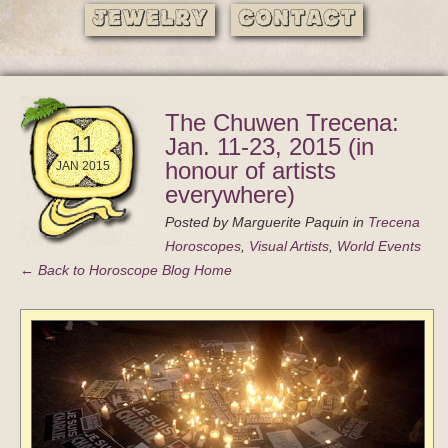
Jewelry
Contact
The Chuwen Trecena:
11
Jan. 11-23, 2015 (in
honour of artists
JAN 2015
everywhere)
Posted by
Marguerite Paquin
in
Trecena
Horoscopes
,
Visual Artists
,
World Events
← Back to Horoscope Blog Home