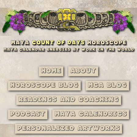
Home
About
Horoscope Blog
MCA Blog
Readings and Coaching
Podcast
Maya Calendrics
Personalized Artworks