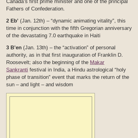
Canada’s first prime minister and one of the principal
Fathers of Confederation.
2 Eb’
(Jan. 12th) – “dynamic animating vitality”, this
time in conjunction with the fifth Gregorian anniversary
of the devastating 7.0 earthquake in Haiti
3 B’en
(Jan. 13th) – the “activation” of personal
authority, as in that first inauguration of Franklin D.
Roosevelt; a
lso the beginning of the
Makar
Sankranti
festival in India, a Hindu astrological “holy
phase of transition” event that marks the return of the
sun – and light – and wisdom