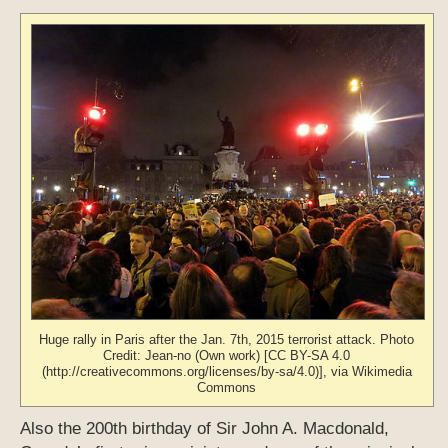
Huge rally in Paris after the Jan. 7th, 2015 terrorist attack. Photo
Credit: Jean-no (Own work) [CC BY-SA 4.0
(http://creativecommons.org/licenses/by-sa/4.0)], via Wikimedia
Commons
Also the 200th birthday of Sir John A. Macdonald,