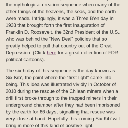
the mythological creation sequence when many of the
other things of the heavens, the seas, and the earth
were made. Intriguingly, it was a Three B’en day in
1933 that brought forth the first inauguration of
Franklin D. Roosevelt, the 32nd President of the U.S.,
who was behind the “New Deal” policies that so
greatly helped to pull that country out of the Great
Depression. (Click
here
for a great collection of FDR
political cartoons).
The sixth day of this sequence is the day known as
Six Kib’, the point where the “first light” came into
being. This idea was illustrated vividly in October of
2010 during the rescue of the Chilean miners when a
drill first broke through to the trapped miners in their
underground chamber after they had been imprisoned
by the earth for 66 days, signalling that rescue was
very close at hand. Hopefully this coming Six Kib’ will
bring in more of this kind of positive light.