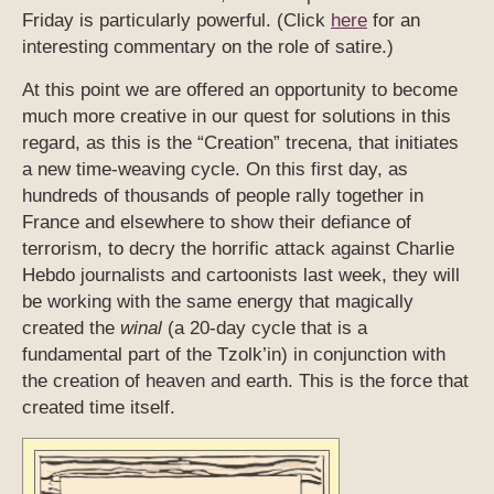
Friday is particularly powerful. (Click
here
for an
interesting commentary on the role of satire.)
At this point we are offered an opportunity to become
much more creative in our quest for solutions in this
regard, as this is the “Creation” trecena, that initiates
a new time-weaving cycle. On this first day, as
hundreds of thousands of people rally together in
France and elsewhere to show their defiance of
terrorism, to decry the horrific attack against Charlie
Hebdo journalists and cartoonists last week, they will
be working with the same energy that magically
created the
winal
(a 20-day cycle that is a
fundamental part of the Tzolk’in) in conjunction with
the creation of heaven and earth. This is the force that
created time itself.