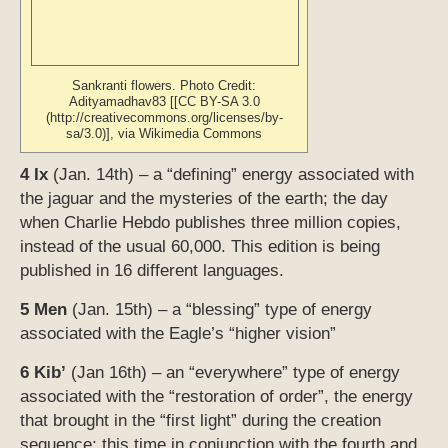
Sankranti flowers. Photo Credit:
Adityamadhav83 [[CC BY-SA 3.0
(http://creativecommons.org/licenses/by-
sa/3.0)], via Wikimedia Commons
4 Ix
(Jan. 14th) – a “defining” energy associated with
the jaguar and the mysteries of the earth; the day
when Charlie Hebdo publishes three million copies,
instead of the usual 60,000. This edition is being
published in 16 different languages.
5 Men
(Jan. 15th) – a “blessing” type of energy
associated with the Eagle’s “higher vision”
6 Kib’
(Jan 16th) – an “everywhere” type of energy
associated with the “restoration of order”, the energy
that brought in the “first light” during the creation
sequence;
this time in conjunction with the fourth and