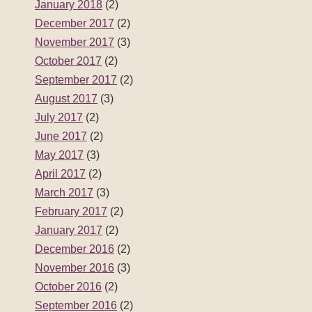
January 2018
(2)
December 2017
(2)
November 2017
(3)
October 2017
(2)
September 2017
(2)
August 2017
(3)
July 2017
(2)
June 2017
(2)
May 2017
(3)
April 2017
(2)
March 2017
(3)
February 2017
(2)
January 2017
(2)
December 2016
(2)
November 2016
(3)
October 2016
(2)
September 2016
(2)