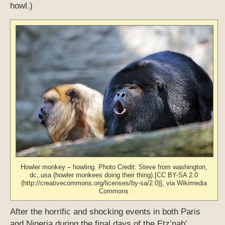
howl.)
Howler monkey – howling. Photo Credit: Steve from washington,
dc, usa (howler monkees doing their thing) [CC BY-SA 2.0
(http://creativecommons.org/licenses/by-sa/2.0)], via Wikimedia
Commons
After the horrific and shocking events in both Paris
and Nigeria during the final days of the Etz’nab’