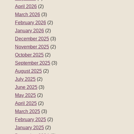
April 2026
(2)
March 2026
(3)
February 2026
(2)
January 2026
(2)
December 2025
(3)
November 2025
(2)
October 2025
(2)
September 2025
(3)
August 2025
(2)
July 2025
(2)
June 2025
(3)
May 2025
(2)
April 2025
(2)
March 2025
(3)
February 2025
(2)
January 2025
(2)