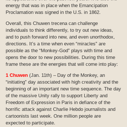
energy that was in place when the Emancipation
Proclamation was signed in the U.S. in 1862.
Overall, this Chuwen trecena can challenge
individuals to think differently, to try out new ideas,
and to push forward into new, and even unorthodox,
directions. It’s a time when even “miracles” are
possible as the “Monkey-God” plays with time and
opens the door to new possibilities. During this time
frame these are the energies that will come into play:
1 Chuwen
(Jan. 11th) – Day of the Monkey, an
“initiating” day associated with high creativity and the
beginning of an important new time sequence. The day
of the massive Unity rally to support Liberty and
Freedom of Expression in Paris in defiance of the
horrific attack against Charlie Hebdo journalists and
cartoonists last week. One million people are
expected to participate.