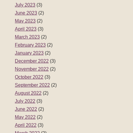
July 2023
(3)
June 2023
(2)
May 2023
(2)
April 2023
(3)
March 2023
(2)
February 2023
(2)
January 2023
(2)
December 2022
(3)
November 2022
(2)
October 2022
(3)
September 2022
(2)
August 2022
(2)
July 2022
(3)
June 2022
(2)
May 2022
(2)
April 2022
(3)