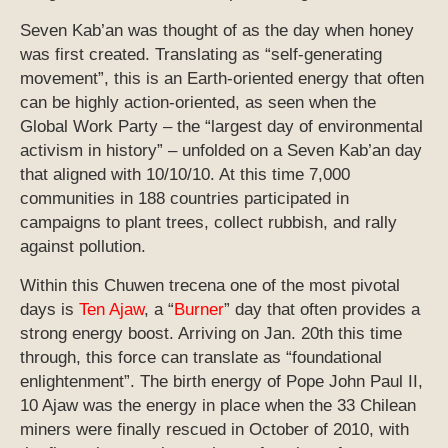
Seven Kab’an was thought of as the day when honey
was first created. Translating as “self-generating
movement”, this is an Earth-oriented energy that often
can be highly action-oriented, as seen when the
Global Work Party – the “largest day of environmental
activism in history” – unfolded on a Seven Kab’an day
that aligned with 10/10/10. At this time 7,000
communities in 188 countries participated in
campaigns to plant trees, collect rubbish, and rally
against pollution.
Within this Chuwen trecena one of the most pivotal
days is
Ten Ajaw
, a “
Burner
” day that often provides a
strong energy boost. Arriving on Jan. 20th this time
through, this force can translate as “foundational
enlightenment”. The birth energy of Pope John Paul II,
10 Ajaw was the energy in place when the 33 Chilean
miners were finally rescued in October of 2010, with