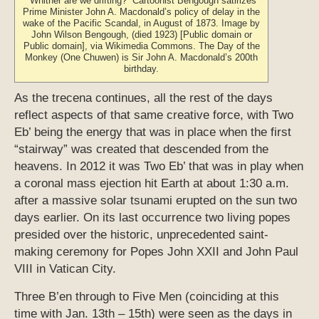
“Whither are we drifting?” Cartoonist Bengough satirizes
Prime Minister John A. Macdonald’s policy of delay in the
wake of the Pacific Scandal, in August of 1873. Image by
John Wilson Bengough, (died 1923) [Public domain or
Public domain], via Wikimedia Commons. The Day of the
Monkey (One Chuwen) is Sir John A. Macdonald’s 200th
birthday.
As the trecena continues, all the rest of the days
reflect aspects of that same creative force, with Two
Eb’ being the energy that was in place when the first
“stairway” was created that descended from the
heavens. In 2012 it was Two Eb’ that was in play when
a coronal mass ejection hit Earth at about 1:30 a.m.
after a massive solar tsunami erupted on the sun two
days earlier. On its last occurrence two living popes
presided over the historic, unprecedented saint-
making ceremony for Popes John XXII and John Paul
VIII in Vatican City.
Three B’en through to Five Men (coinciding at this
time with Jan. 13th – 15th) were seen as the days in