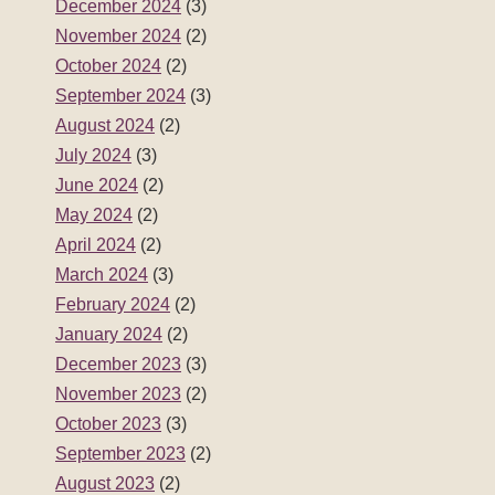
December 2024
(3)
November 2024
(2)
October 2024
(2)
September 2024
(3)
August 2024
(2)
July 2024
(3)
June 2024
(2)
May 2024
(2)
April 2024
(2)
March 2024
(3)
February 2024
(2)
January 2024
(2)
December 2023
(3)
November 2023
(2)
October 2023
(3)
September 2023
(2)
August 2023
(2)