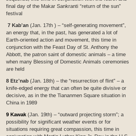
final day of the Makar Sankranti “return of the sun”
festival
7 Kab’an
(Jan. 17th ) – “self-generating movement”,
an energy that, in the past, has generated a lot of
Earth-oriented action and movement, this time in
conjunction with
the
Feast Day of St. Anthony the
Abbott, the patron saint of domestic animals – a time
when many Blessing of Domestic Animals ceremonies
are held
8 Etz’nab
(Jan. 18th) – the “resurrection of flint” – a
knife-edged energy that can often be quite divisive or
decisive, as in the the Tiananmen Square situation in
China in 1989
9 Kawak
(Jan. 19th) – “outward projecting storm”; a
possibility for significant weather events or for
situations requiring great compassion, this time in