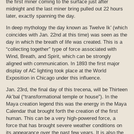
the first miner coming to the surface just after
midnight and the last miner bring pulled out 22 hours
later, exactly spanning the day.
In deep mythology the day known as Twelve Ik’ (which
coincides with Jan. 22nd at this time) was seen as the
day in which the breath of life was created. This is a
“collecting together” type of force associated with
Wind, Breath, and Spirit, which can be strongly
aligned with communication. In 1893 the first major
display of AC lighting took place at the World
Exposition in Chicago under this influence.
Jan. 23rd, the final day of this trecena, will be Thirteen
Ak’bal (“transformational temple or house”). In the
Maya creation legend this was the energy in the Maya
Calendar that brought forth the creation of the first
human. This can be a very high-powered force, a
force that has brought severe weather conditions on
its appearance over the past few years. It is also the