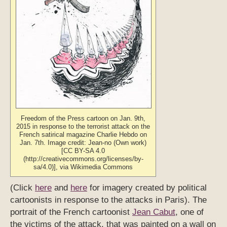
Freedom of the Press cartoon on Jan. 9th,
2015 in response to the terrorist attack on the
French satirical magazine Charlie Hebdo on
Jan. 7th. Image credit: Jean-no (Own work)
[CC BY-SA 4.0
(http://creativecommons.org/licenses/by-
sa/4.0)], via Wikimedia Commons
(Click
here
and
here
for imagery created by political
cartoonists in response to the attacks in Paris). The
portrait of the French cartoonist
Jean Cabut
, one of
the victims of the attack, that was painted on a wall on