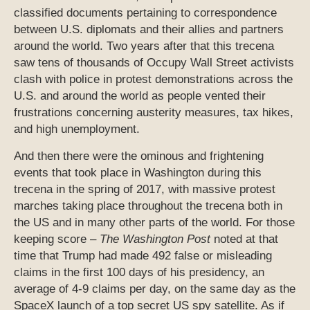
classified documents pertaining to correspondence
between U.S. diplomats and their allies and partners
around the world. Two years after that this trecena
saw tens of thousands of Occupy Wall Street activists
clash with police in protest demonstrations across the
U.S. and around the world as people vented their
frustrations concerning austerity measures, tax hikes,
and high unemployment.
And then there were the ominous and frightening
events that took place in Washington during this
trecena in the spring of 2017, with massive protest
marches taking place throughout the trecena both in
the US and in many other parts of the world. For those
keeping score –
The Washington Post
noted at that
time that Trump had made 492 false or misleading
claims in the first 100 days of his presidency, an
average of 4-9 claims per day, on the same day as the
SpaceX launch of a top secret US spy satellite. As if