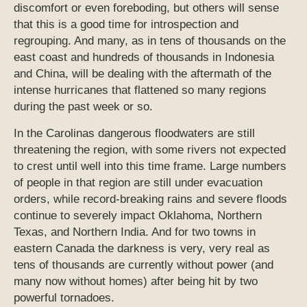
discomfort or even foreboding, but others will sense
that this is a good time for introspection and
regrouping. And many, as in tens of thousands on the
east coast and hundreds of thousands in Indonesia
and China, will be dealing with the aftermath of the
intense hurricanes that flattened so many regions
during the past week or so.
In the Carolinas dangerous floodwaters are still
threatening the region, with some rivers not expected
to crest until well into this time frame. Large numbers
of people in that region are still under evacuation
orders, while record-breaking rains and severe floods
continue to severely impact Oklahoma, Northern
Texas, and Northern India. And for two towns in
eastern Canada the darkness is very, very real as
tens of thousands are currently without power (and
many now without homes) after being hit by two
powerful tornadoes.