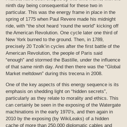
ninth day being consequential for these two in
particular. This was the energy frame in place in the
spring of 1775 when Paul Revere made his midnight
ride, with “the shot heard ‘round the world” kicking off
the American Revolution. One cycle later one third of
New York burned to the ground. Then, in 1789,
precisely 20 Tzolk’in cycles after the first battle of the
American Revolution, the people of Paris said
“enough” and stormed the Bastille, under the influence
of that same ninth day. And then there was the “Global
Market meltdown” during this trecena in 2008.
One of the key aspects of this energy sequence is its
emphasis on shedding light on “hidden secrets”,
particularly as they relate to morality and ethics. This
can certainly be seen in the exposing of the Watergate
machinations in the early 1970’s, and then again in
2010 by the exposing (by WikiLeaks) of a hidden
cache of more than 250,000 diplomatic cables and