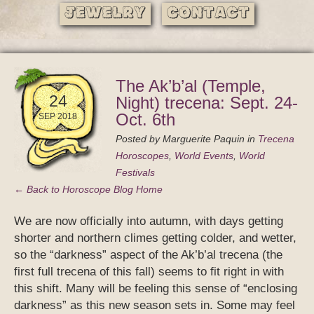
Jewelry
Contact
The Ak’b’al (Temple,
24
Night) trecena: Sept. 24-
Oct. 6th
SEP 2018
Posted by
Marguerite Paquin
in
Trecena
Horoscopes
,
World Events
,
World
Festivals
← Back to Horoscope Blog Home
We are now officially into autumn, with days getting
shorter and northern climes getting colder, and wetter,
so the “darkness” aspect of the Ak’b’al trecena (the
first full trecena of this fall) seems to fit right in with
this shift. Many will be feeling this sense of “enclosing
darkness” as this new season sets in. Some may feel