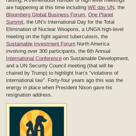
raising. A tremendous number of high level meetings
are happening at this time including
WE day UN
, the
Bloomberg Global Business Forum
,
One Planet
Summit
, the UN’s International Day for the Total
Elimination of Nuclear Weapons, a UNGA high-level
meeting on the fight against tuberculosis, the
Sustainable Investment Forum
North America
involving over 300 participants, the 6th Annual
International Conference
on Sustainable Development,
and a UN Security Council meeting (that will be
chaired by Trump) to highlight Iran’s “violations of
international law”. Forty-four years ago this was the
energy in place when President Nixon gave his
resignation address.