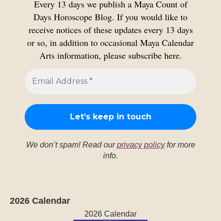
Every 13 days we publish a Maya Count of
Days Horoscope Blog. If you would like to
receive notices of these updates every 13 days
or so, in addition to occasional Maya Calendar
Arts information, please subscribe here.
We don’t spam! Read our
privacy policy
for more
info.
2026 Calendar
2026 Calendar