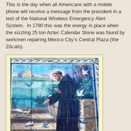
This is the day when all Americans with a mobile
phone will receive a message from the president in a
test of the National Wireless Emergency Alert
System. In 1790 this was the energy in place when
the sizzling 25 ton Aztec Calendar Stone was found by
workmen repairing Mexico City’s Central Plaza (the
Zócalo).