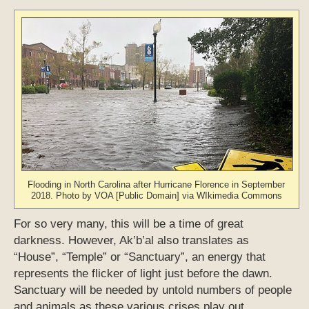
Flooding in North Carolina after Hurricane Florence in September
2018. Photo by VOA [Public Domain] via WIkimedia Commons
For so very many, this will be a time of great
darkness. However, Ak’b’al also translates as
“House”, “Temple” or “Sanctuary”, an energy that
represents the flicker of light just before the dawn.
Sanctuary will be needed by untold numbers of people
and animals as these various crises play out.