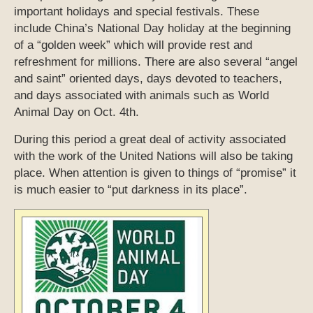
important holidays and special festivals. These
include China’s National Day holiday at the beginning
of a “golden week” which will provide rest and
refreshment for millions. There are also several “angel
and saint” oriented days, days devoted to teachers,
and days associated with animals such as World
Animal Day on Oct. 4th.
During this period a great deal of activity associated
with the work of the United Nations will also be taking
place. When attention is given to things of “promise” it
is much easier to “put darkness in its place”.