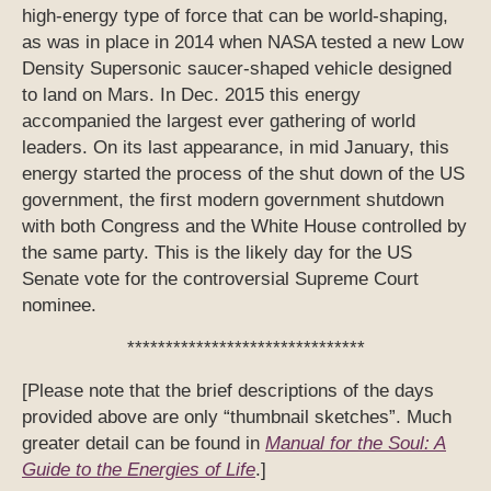
high-energy type of force that can be world-shaping,
as was in place in 2014 when NASA tested a new Low
Density Supersonic saucer-shaped vehicle designed
to land on Mars. In Dec. 2015 this energy
accompanied the largest ever gathering of world
leaders. On its last appearance, in mid January, this
energy started the process of the shut down of the US
government, the first modern government shutdown
with both Congress and the White House controlled by
the same party. This is the likely day for the US
Senate vote for the controversial Supreme Court
nominee.
*******************************
[Please note that the brief descriptions of the days
provided above are only “thumbnail sketches”. Much
greater detail can be found in
Manual for the Soul: A
Guide to the Energies of Life
.]