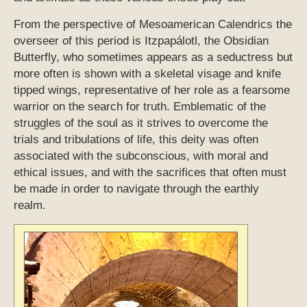
From the perspective of Mesoamerican Calendrics the
overseer of this period is Itzpapálotl, the Obsidian
Butterfly, who sometimes appears as a seductress but
more often is shown with a skeletal visage and knife
tipped wings, representative of her role as a fearsome
warrior on the search for truth. Emblematic of the
struggles of the soul as it strives to overcome the
trials and tribulations of life, this deity was often
associated with the subconscious, with moral and
ethical issues, and with the sacrifices that often must
be made in order to navigate through the earthly
realm.