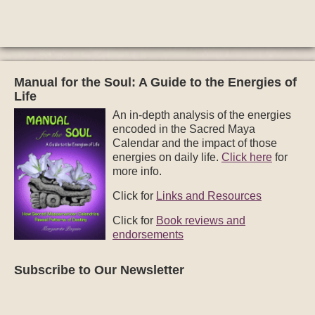
Manual for the Soul: A Guide to the Energies of
Life
An in-depth analysis of the energies
encoded in the Sacred Maya
Calendar and the impact of those
energies on daily life.
Click here
for
more info.
Click for
Links and Resources
Click for
Book reviews and
endorsements
Subscribe to Our Newsletter