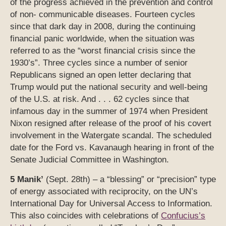
of the progress achieved in the prevention and control
of non- communicable diseases. Fourteen cycles
since that dark day in 2008, during the continuing
financial panic worldwide, when the situation was
referred to as the “worst financial crisis since the
1930’s”. Three cycles since a number of senior
Republicans signed an open letter declaring that
Trump would put the national security and well-being
of the U.S. at risk. And . . . 62 cycles since that
infamous day in the summer of 1974 when President
Nixon resigned after release of the proof of his covert
involvement in the Watergate scandal. The scheduled
date for the Ford vs. Kavanaugh hearing in front of the
Senate Judicial Committee in Washington.
5 Manik’
(Sept. 28th) – a “blessing” or “precision” type
of energy associated with reciprocity, on the UN’s
International Day for Universal Access to Information.
This also coincides with celebrations of
Confucius’s