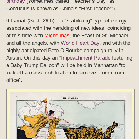
birthday
(sometimes called “Teacher’s Day” as
Confucius is known as China’s “First Teacher”).
6 Lamat
(Sept. 29th) – a “stabilizing” type of energy
associated with the heralding of new ideas, coinciding
at this time with
Michelmas
, the Feast of St. Michael
and all the angels, with
World Heart Day
, and with the
highly anticipated Beto O’Rourke campaign rally in
Austin. On this day an “
Impeachment Parade
featuring
a Baby Trump Balloon” will be held in Manhattan “to
kick off a mass mobilization to remove Trump from
office”.