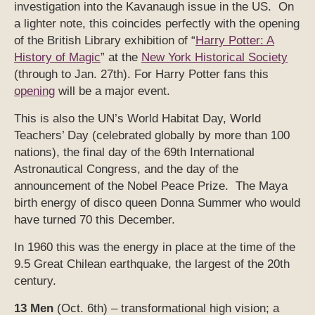
investigation into the Kavanaugh issue in the US. On
a lighter note, this coincides perfectly with the opening
of the British Library exhibition of “
Harry Potter: A
History of Magic
” at the
New York Historical Society
(through to Jan. 27th). For Harry Potter fans this
opening
will be a major event.
This is also the UN’s World Habitat Day, World
Teachers’ Day (celebrated globally by more than 100
nations), the final day of the 69th International
Astronautical Congress, and the day of the
announcement of the Nobel Peace Prize. The Maya
birth energy of disco queen Donna Summer who would
have turned 70 this December.
In 1960 this was the energy in place at the time of the
9.5 Great Chilean earthquake, the largest of the 20th
century.
13 Men
(Oct. 6th) – transformational high vision; a