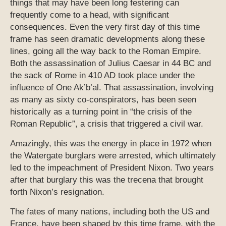
things that may have been long festering can
frequently come to a head, with significant
consequences. Even the very first day of this time
frame has seen dramatic developments along these
lines, going all the way back to the Roman Empire.
Both the assassination of Julius Caesar in 44 BC and
the sack of Rome in 410 AD took place under the
influence of One Ak’b’al. That assassination, involving
as many as sixty co-conspirators, has been seen
historically as a turning point in “the crisis of the
Roman Republic”, a crisis that triggered a civil war.
Amazingly, this was the energy in place in 1972 when
the Watergate burglars were arrested, which ultimately
led to the impeachment of President Nixon. Two years
after that burglary this was the trecena that brought
forth Nixon’s resignation.
The fates of many nations, including both the US and
France, have been shaped by this time frame, with the