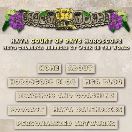
Home
About
Horoscope Blog
MCA Blog
Readings and Coaching
Podcast
Maya Calendrics
Personalized Artworks