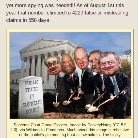
yet more spying was needed!! As of August 1st this
year that number climbed to
4229 false or misleading
claims in 558 days.
Supreme Court Grave Diggers- Image by DonkeyHotey [CC BY
2.0], via Wikimedia Commons. Much about this image is reflective
of the public’s plummeting trust in lawmakers. The highly