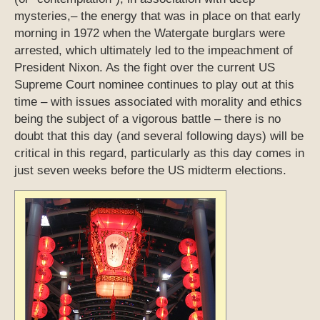
mysteries,– the energy that was in place on that early
morning in 1972 when the Watergate burglars were
arrested, which ultimately led to the impeachment of
President Nixon. As the fight over the current US
Supreme Court nominee continues to play out at this
time – with issues associated with morality and ethics
being the subject of a vigorous battle – there is no
doubt that this day (and several following days) will be
critical in this regard, particularly as this day comes in
just seven weeks before the US midterm elections.