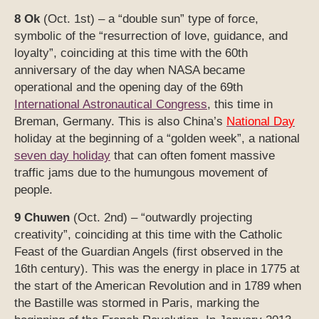
8 Ok
(Oct. 1st) – a “double sun” type of force,
symbolic of the “resurrection of love, guidance, and
loyalty”, coinciding at this time with the 60th
anniversary of the day when NASA became
operational and the opening day of the 69th
International Astronautical Congress
, this time in
Breman, Germany. This is also China’s
National Day
holiday at the beginning of a “golden week”, a national
seven day holiday
that can often foment massive
traffic jams due to the humungous movement of
people.
9 Chuwen
(Oct. 2nd) – “outwardly projecting
creativity”, coinciding at this time with the Catholic
Feast of the Guardian Angels (first observed in the
16th century). This was the energy in place in 1775 at
the start of the American Revolution and in 1789 when
the Bastille was stormed in Paris, marking the