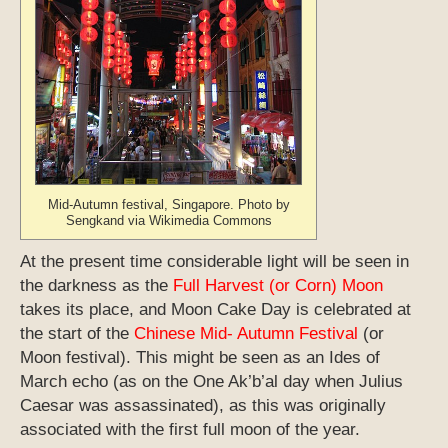
Mid-Autumn festival, Singapore. Photo by
Sengkand via Wikimedia Commons
At the present time considerable light will be seen in
the darkness as the
Full Harvest (or Corn) Moon
takes its place, and Moon Cake Day is celebrated at
the start of the
Chinese Mid- Autumn Festival
(or
Moon festival). This might be seen as an Ides of
March echo (as on the One Ak’b’al day when Julius
Caesar was assassinated), as this was originally
associated with the first full moon of the year.