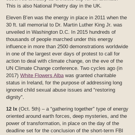
This is also National Poetry day in the UK.
Eleven B’en was the energy in place in 2011 when the
30 ft. tall memorial to Dr. Martin Luther King Jr. was
unveiled in Washington D.C. In 2015 hundreds of
thousands of people marched under this energy
influence in more than 2500 demonstrations worldwide
in one of the largest ever days of protest to call for
action to deal with climate change, on the eve of the
UN Climate Change conference. Two cycles ago (in
2017)
White Flowers Alba
was granted charitable
status in Ireland, for the purpose of addressing long
ignored child sexual abuse issues and “restoring
dignity”.
12 Ix
(Oct. 5th) – a “gathering together” type of energy
oriented around earth forces, deep mysteries, and the
power of transformation, in place on the day of the
deadline set for the conclusion of the short-term FBI