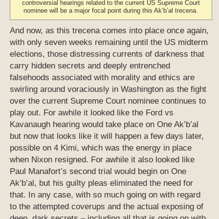
controversial hearings related to the current US Supreme Court
nominee will be a major focal point during this Ak’b’al trecena.
And now, as this trecena comes into place once again,
with only seven weeks remaining until the US midterm
elections, those distressing currents of darkness that
carry hidden secrets and deeply entrenched
falsehoods associated with morality and ethics are
swirling around voraciously in Washington as the fight
over the current Supreme Court nominee continues to
play out. For awhile it looked like the Ford vs
Kavanaugh hearing would take place on One Ak’b’al
but now that looks like it will happen a few days later,
possible on 4 Kimi, which was the energy in place
when Nixon resigned. For awhile it also looked like
Paul Manafort’s second trial would begin on One
Ak’b’al, but his guilty pleas eliminated the need for
that. In any case, with so much going on with regard
to the attempted coverups and the actual exposing of
deep, dark secrets – including all that is going on with