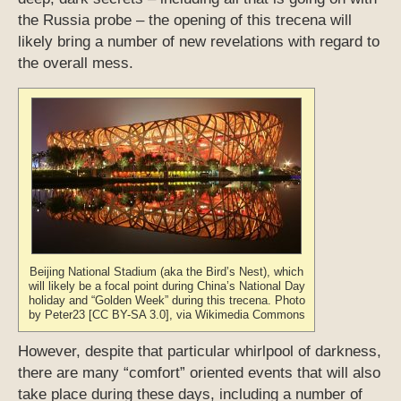
the Russia probe – the opening of this trecena will
likely bring a number of new revelations with regard to
the overall mess.
Beijing National Stadium (aka the Bird’s Nest), which
will likely be a focal point during China’s National Day
holiday and “Golden Week” during this trecena. Photo
by Peter23 [CC BY-SA 3.0], via Wikimedia Commons
However, despite that particular whirlpool of darkness,
there are many “comfort” oriented events that will also
take place during these days, including a number of