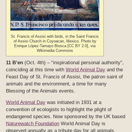
St. Francis of Assisi with birds, in the Saint Francis
of Assisi Church in Coyoacan, Mexico. Photo by
Enrique López-Tamayo Biosca [CC BY 2.0], via
Wikimedia Commons
11 B’en
(Oct. 4th) – “inspirational personal authority”,
coinciding at this time with
World Animal Day
and the
Feast Day of St. Francis of Assisi, the patron saint of
animals and the environment, a time for many
Blessing of the Animals events.
World Animal Day
was initiated in 1931 at a
convention of ecologists to highlight the plight of
endangered species. Now sponsored by the UK based
Naturewatch Foundation
World Animal Day is
observed annually as a tribute day for all animals.