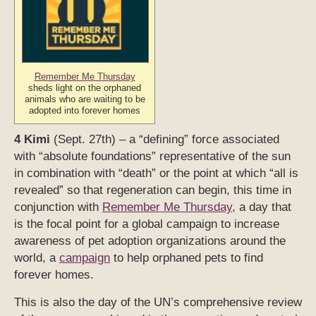
Remember Me Thursday
sheds light on the orphaned
animals who are waiting to be
adopted into forever homes
4 Kimi
(Sept. 27th) – a “defining” force associated
with “absolute foundations” representative of the sun
in combination with “death” or the point at which “all is
revealed” so that regeneration can begin, this time in
conjunction with
Remember Me Thursday
, a day that
is the focal point for a global campaign to increase
awareness of pet adoption organizations around the
world, a
campaign
to help orphaned pets to find
forever homes.
This is also the day of the UN’s comprehensive review