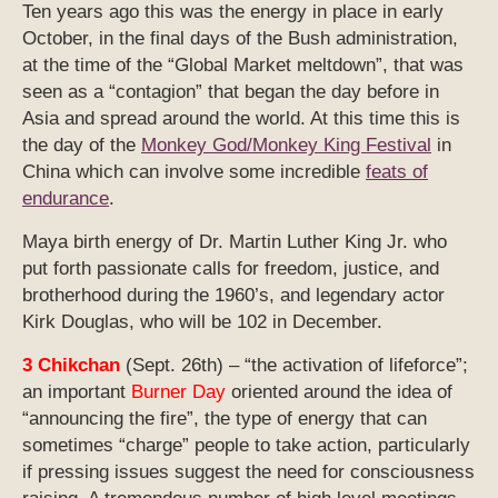
Ten years ago this was the energy in place in early
October, in the final days of the Bush administration,
at the time of the “Global Market meltdown”, that was
seen as a “contagion” that began the day before in
Asia and spread around the world. At this time this is
the day of the
Monkey God/Monkey King Festival
in
China which can involve some incredible
feats of
endurance
.
Maya birth energy of Dr. Martin Luther King Jr. who
put forth passionate calls for freedom, justice, and
brotherhood during the 1960’s, and legendary actor
Kirk Douglas, who will be 102 in December.
3 Chikchan
(Sept. 26th) – “the activation of lifeforce”;
an important
Burner Day
oriented around the idea of
“announcing the fire”, the type of energy that can
sometimes “charge” people to take action, particularly
if pressing issues suggest the need for consciousness