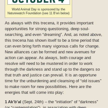
World Animal Day is sponsored by the
Naturewatch Foundation (see 11 B’en below)
As always with this trecena, it provides important
opportunities for strong questioning, deep soul-
searching, and even “dreaming”. And, as noted above,
this trecena has shown itself to be a time period that
can even bring forth many vigorous calls for change.
New alliances can be formed and new avenues for
action can appear. As always, both courage and
resolve will need to be mustered in order to work
through the darkness and stand up to the dangers so
that truth and justice can prevail. It is an opportune
time for the unburdening and cleansing of “old issues”
to make room for new possibilities. Here are the
energies that will come into play:
1 Ak’b’al
(Sept. 24th) – the “initiation” of “darkness”
(or “contemplation”), in association with deep