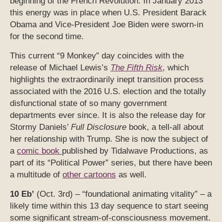
beginning of the French Revolution. In January 2013
this energy was in place when U.S. President Barack
Obama and Vice-President Joe Biden were sworn-in
for the second time.
This current “9 Monkey” day coincides with the
release of Michael Lewis’s
The Fifth Risk
, which
highlights the extraordinarily inept transition process
associated with the 2016 U.S. election and the totally
disfunctional state of so many government
departments ever since. It is also the release day for
Stormy Daniels’
Full Disclosure
book, a tell-all about
her relationship with Trump. She is now the subject of
a
comic book
published by Tidalwave Productions, as
part of its “Political Power” series, but there have been
a multitude of
other cartoons
as well.
10 Eb’
(Oct. 3rd) – “foundational animating vitality” – a
likely time within this 13 day sequence to start seeing
some significant stream-of-consciousness movement.