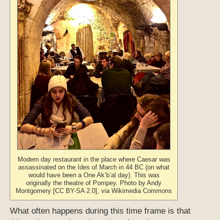
Modern day restaurant in the place where Caesar was
assassinated on the Ides of March in 44 BC (on what
would have been a One Ak’b’al day). This was
originally the theatre of Pompey. Photo by Andy
Montgomery [CC BY-SA 2.0], via Wikimedia Commons
What often happens during this time frame is that