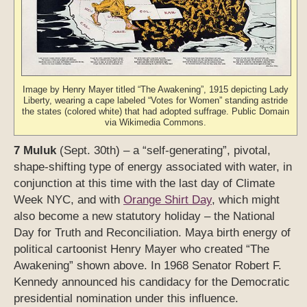
Image by Henry Mayer titled “The Awakening”, 1915 depicting Lady
Liberty, wearing a cape labeled “Votes for Women” standing astride
the states (colored white) that had adopted suffrage. Public Domain
via Wikimedia Commons.
7 Muluk
(Sept. 30th) – a “self-generating”, pivotal,
shape-shifting type of energy associated with water, in
conjunction at this time with the last day of Climate
Week NYC, and with
Orange Shirt Day
, which might
also become a new statutory holiday – the National
Day for Truth and Reconciliation. Maya birth energy of
political cartoonist Henry Mayer who created “The
Awakening” shown above. In 1968 Senator Robert F.
Kennedy announced his candidacy for the Democratic
presidential nomination under this influence.