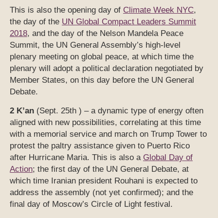
This is also the opening day of
Climate Week NYC
,
the day of the
UN Global Compact Leaders Summit
2018
, and the day of the Nelson Mandela Peace
Summit, the UN General Assembly’s high-level
plenary meeting on global peace, at which time the
plenary will adopt a political declaration negotiated by
Member States, on this day before the UN General
Debate.
2 K’an
(Sept. 25th ) – a dynamic type of energy often
aligned with new possibilities, correlating at this time
with a memorial service and march on Trump Tower to
protest the paltry assistance given to Puerto Rico
after Hurricane Maria. This is also a
Global Day of
Action
; the first day of the UN General Debate, at
which time Iranian president Rouhani is expected to
address the assembly (not yet confirmed); and the
final day of Moscow’s Circle of Light festival.