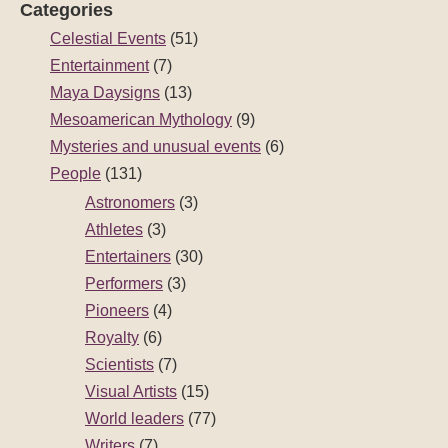
Categories
Celestial Events
(51)
Entertainment
(7)
Maya Daysigns
(13)
Mesoamerican Mythology
(9)
Mysteries and unusual events
(6)
People
(131)
Astronomers
(3)
Athletes
(3)
Entertainers
(30)
Performers
(3)
Pioneers
(4)
Royalty
(6)
Scientists
(7)
Visual Artists
(15)
World leaders
(77)
Writers
(7)