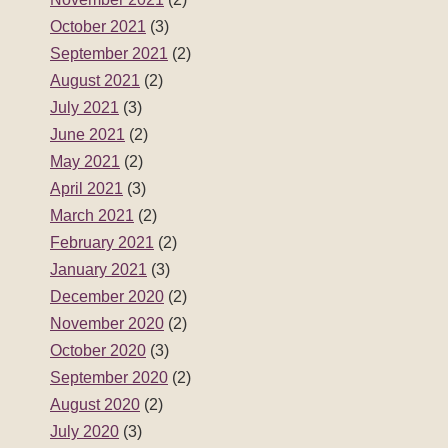
October 2021
(3)
September 2021
(2)
August 2021
(2)
July 2021
(3)
June 2021
(2)
May 2021
(2)
April 2021
(3)
March 2021
(2)
February 2021
(2)
January 2021
(3)
December 2020
(2)
November 2020
(2)
October 2020
(3)
September 2020
(2)
August 2020
(2)
July 2020
(3)