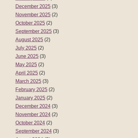
December 2025
(3)
November 2025
(2)
October 2025
(2)
September 2025
(3)
August 2025
(2)
July 2025
(2)
June 2025
(3)
May 2025
(2)
April 2025
(2)
March 2025
(3)
February 2025
(2)
January 2025
(2)
December 2024
(3)
November 2024
(2)
October 2024
(2)
September 2024
(3)