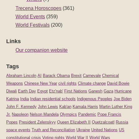
Trecena Horoscopes
(361)
World Events
(359)
World Festivals
(200)
Links
Our companion website
Tags
Abraham Lincoln
AI
Barack Obama
Brexit
Carnevale
Chemical
Weapons
Chinese New Year
civil rights
Climate change
David Bowie
Diwali
Earth Day
Egypt
Etz'nab'
First Nations
Ganesh
Gaza
Hurricane
Katrina
India
Indian residential schools
Indigenous Peoples
Joe Biden
John F. Kennedy
John Lewis
Kab'an
Kamala Harris
Martin Luther King
Jr.
Napoleon
Nelson Mandela
Olympics
Pandemic
Pope Francis
Popes
President Zelenskyy
Queen Elizabeth II
Quetzalcoatl
Russia
space events
Truth and Reconciliation
Ukraine
United Nations
US
constitutional crisis
Voting rights
World War II
World Wars