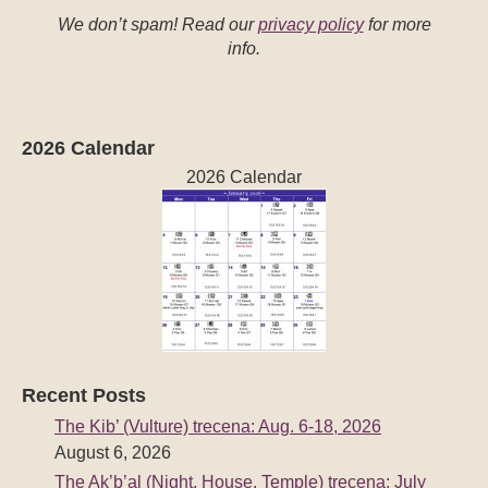
We don’t spam! Read our
privacy policy
for more
info.
2026 Calendar
2026 Calendar
Recent Posts
The Kib’ (Vulture) trecena: Aug. 6-18, 2026
August 6, 2026
The Ak’b’al (Night, House, Temple) trecena: July