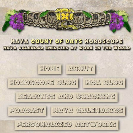
Home
About
Horoscope Blog
MCA Blog
Readings and Coaching
Podcast
Maya Calendrics
Personalized Artworks