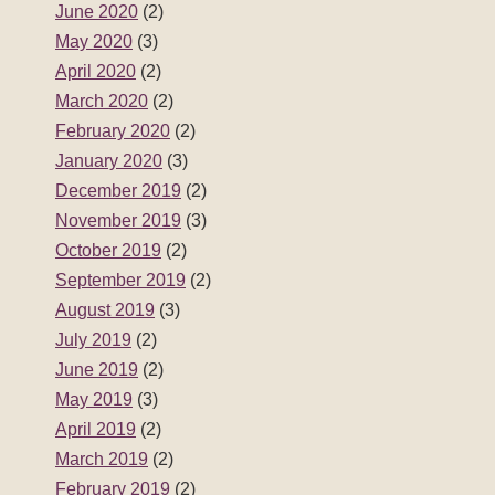
June 2020
(2)
May 2020
(3)
April 2020
(2)
March 2020
(2)
February 2020
(2)
January 2020
(3)
December 2019
(2)
November 2019
(3)
October 2019
(2)
September 2019
(2)
August 2019
(3)
July 2019
(2)
June 2019
(2)
May 2019
(3)
April 2019
(2)
March 2019
(2)
February 2019
(2)