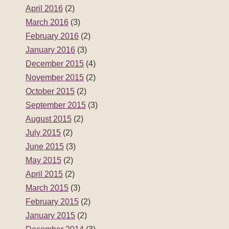
April 2016
(2)
March 2016
(3)
February 2016
(2)
January 2016
(3)
December 2015
(4)
November 2015
(2)
October 2015
(2)
September 2015
(3)
August 2015
(2)
July 2015
(2)
June 2015
(3)
May 2015
(2)
April 2015
(2)
March 2015
(3)
February 2015
(2)
January 2015
(2)