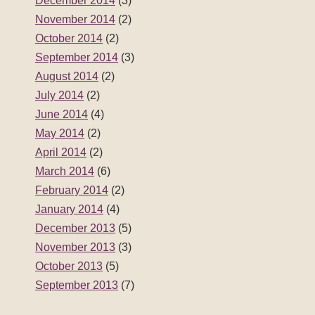
December 2014
(3)
November 2014
(2)
October 2014
(2)
September 2014
(3)
August 2014
(2)
July 2014
(2)
June 2014
(4)
May 2014
(2)
April 2014
(2)
March 2014
(6)
February 2014
(2)
January 2014
(4)
December 2013
(5)
November 2013
(3)
October 2013
(5)
September 2013
(7)