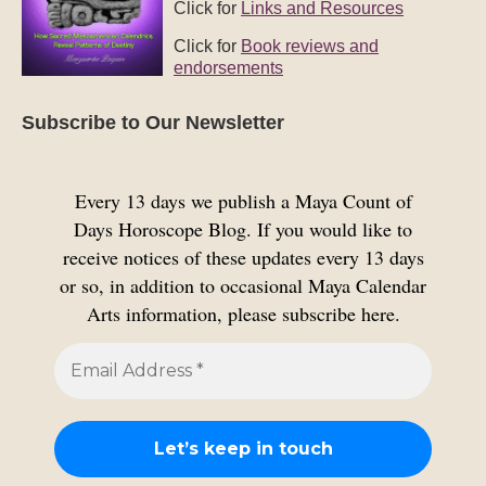
Click for
Links and Resources
Click for
Book reviews and
endorsements
Subscribe to Our Newsletter
Every 13 days we publish a Maya Count of
Days Horoscope Blog. If you would like to
receive notices of these updates every 13 days
or so, in addition to occasional Maya Calendar
Arts information, please subscribe here.