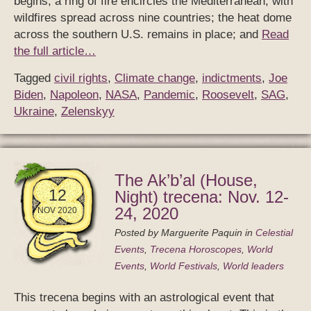
begins, a ring of fire encircles the Mediterranean, with
wildfires spread across nine countries; the heat dome
across the southern U.S. remains in place; and
Read
the full article…
Tagged
civil rights
,
Climate change
,
indictments
,
Joe
Biden
,
Napoleon
,
NASA
,
Pandemic
,
Roosevelt
,
SAG
,
Ukraine
,
Zelenskyy
The Ak’b’al (House,
12
Night) trecena: Nov. 12-
24, 2020
NOV 2020
Posted by
Marguerite Paquin
in
Celestial
Events
,
Trecena Horoscopes
,
World
Events
,
World Festivals
,
World leaders
This trecena begins with an astrological event that