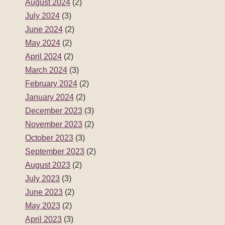
August 2024
(2)
July 2024
(3)
June 2024
(2)
May 2024
(2)
April 2024
(2)
March 2024
(3)
February 2024
(2)
January 2024
(2)
December 2023
(3)
November 2023
(2)
October 2023
(3)
September 2023
(2)
August 2023
(2)
July 2023
(3)
June 2023
(2)
May 2023
(2)
April 2023
(3)