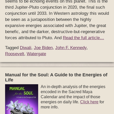
seems to be echoing events on this planet. This is the
third Jupiter-Pluto conjunction in 2020, the final such
conjunction until 2033. In Western astrology this would
be seen as a juxtaposition between the highly
expansive energies associated with Jupiter, the great
benefic, and the darker, destructive-but-regenerative
forces attributed to Pluto. And
Read the full article…
Tagged
Diwali
,
Joe Biden
,
John F. Kennedy
,
Roosevelt
,
Watergate
Manual for the Soul: A Guide to the Energies of
Life
An in-depth analysis of the energies
encoded in the Sacred Maya
Calendar and the impact of those
energies on daily life.
Click here
for
more info.