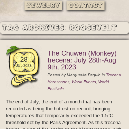
Jewelry
Contact
Tag Archives: Roosevelt
The Chuwen (Monkey)
28
trecena: July 28th-Aug
9th, 2023
JUL 2023
Posted by
Marguerite Paquin
in
Trecena
Horoscopes
,
World Events
,
World
Festivals
The end of July, the end of a month that has been
recorded as being the hottest on record, bringing
temperatures that temporarily exceeded the 1.5°C
threshold set by the Paris Agreement. As this trecena