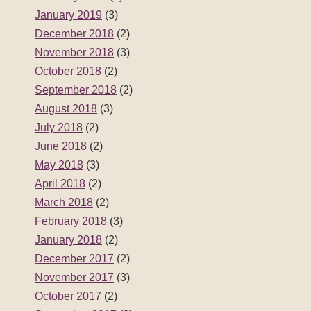
January 2019
(3)
December 2018
(2)
November 2018
(3)
October 2018
(2)
September 2018
(2)
August 2018
(3)
July 2018
(2)
June 2018
(2)
May 2018
(3)
April 2018
(2)
March 2018
(2)
February 2018
(3)
January 2018
(2)
December 2017
(2)
November 2017
(3)
October 2017
(2)