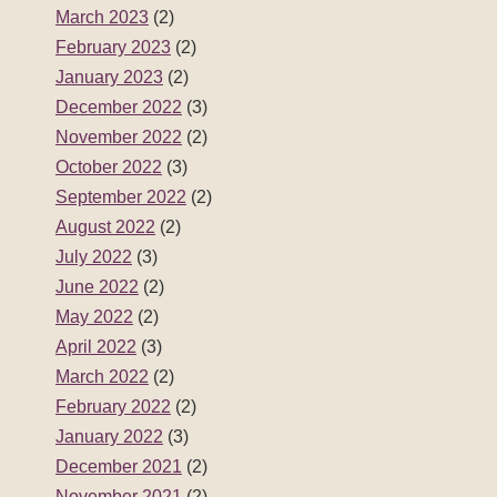
March 2023
(2)
February 2023
(2)
January 2023
(2)
December 2022
(3)
November 2022
(2)
October 2022
(3)
September 2022
(2)
August 2022
(2)
July 2022
(3)
June 2022
(2)
May 2022
(2)
April 2022
(3)
March 2022
(2)
February 2022
(2)
January 2022
(3)
December 2021
(2)
November 2021
(2)