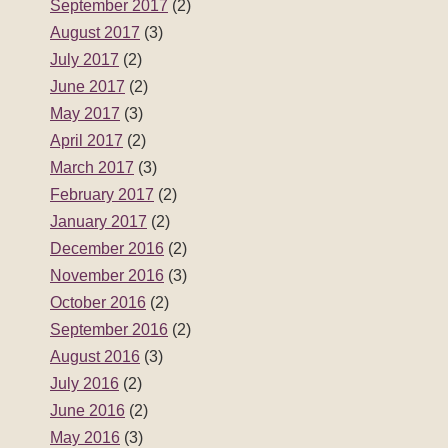
September 2017
(2)
August 2017
(3)
July 2017
(2)
June 2017
(2)
May 2017
(3)
April 2017
(2)
March 2017
(3)
February 2017
(2)
January 2017
(2)
December 2016
(2)
November 2016
(3)
October 2016
(2)
September 2016
(2)
August 2016
(3)
July 2016
(2)
June 2016
(2)
May 2016
(3)