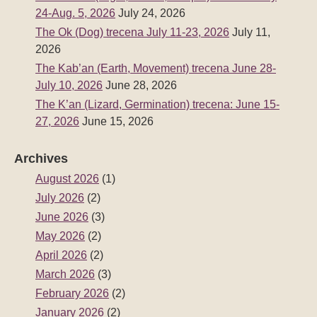
24-Aug. 5, 2026
July 24, 2026
The Ok (Dog) trecena July 11-23, 2026
July 11,
2026
The Kab’an (Earth, Movement) trecena June 28-
July 10, 2026
June 28, 2026
The K’an (Lizard, Germination) trecena: June 15-
27, 2026
June 15, 2026
Archives
August 2026
(1)
July 2026
(2)
June 2026
(3)
May 2026
(2)
April 2026
(2)
March 2026
(3)
February 2026
(2)
January 2026
(2)