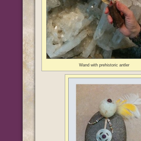
Wand with prehistoric antler