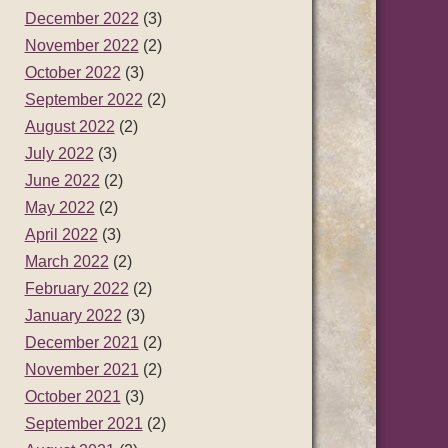
December 2022
(3)
November 2022
(2)
October 2022
(3)
September 2022
(2)
August 2022
(2)
July 2022
(3)
June 2022
(2)
May 2022
(2)
April 2022
(3)
March 2022
(2)
February 2022
(2)
January 2022
(3)
December 2021
(2)
November 2021
(2)
October 2021
(3)
September 2021
(2)