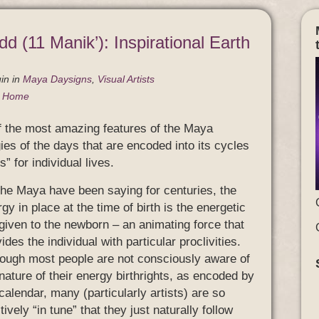
dd (11 Manik’): Inspirational Earth
in
in
Maya Daysigns
,
Visual Artists
g Home
of the most amazing features of the Maya
gies of the days that are encoded into its cycles
” for individual lives.
the Maya have been saying for centuries, the
gy in place at the time of birth is the energetic
 given to the newborn – an animating force that
ides the individual with particular proclivities.
hough most people are not consciously aware of
nature of their energy birthrights, as encoded by
calendar, many (particularly artists) are so
itively “in tune” that they just naturally follow