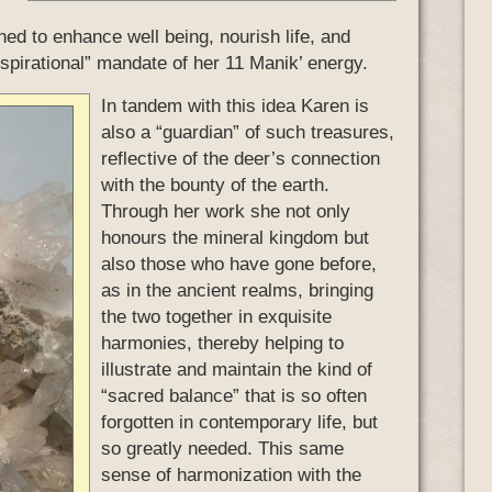
ned to enhance well being, nourish life, and
inspirational” mandate of her 11 Manik’ energy.
In tandem with this idea Karen is
also a “guardian” of such treasures,
reflective of the deer’s connection
with the bounty of the earth.
Through her work she not only
honours the mineral kingdom but
also those who have gone before,
as in the ancient realms, bringing
the two together in exquisite
harmonies, thereby helping to
illustrate and maintain the kind of
“sacred balance” that is so often
forgotten in contemporary life, but
so greatly needed. This same
sense of harmonization with the