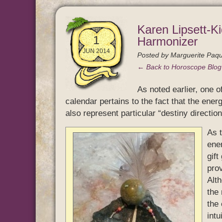
Karen Lipsett-Ki
1
Harmonizer
JUN 2014
Posted by
Marguerite Paqu
← Back to Horoscope Blo
As noted earlier, one 
calendar pertains to the fact that the ener
also represent particular “destiny directions
As 
ener
gift
prov
Alt
the 
the 
intu