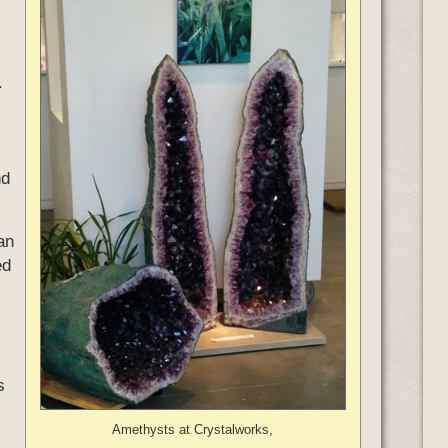
.
nd
an
ed
s
Amethysts at Crystalworks,