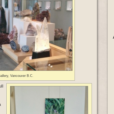
allery, Vancouver B.C.
ll
a