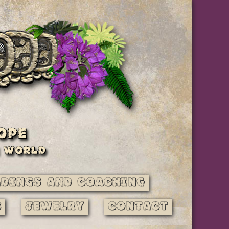
adings and Coaching
s
Jewelry
Contact