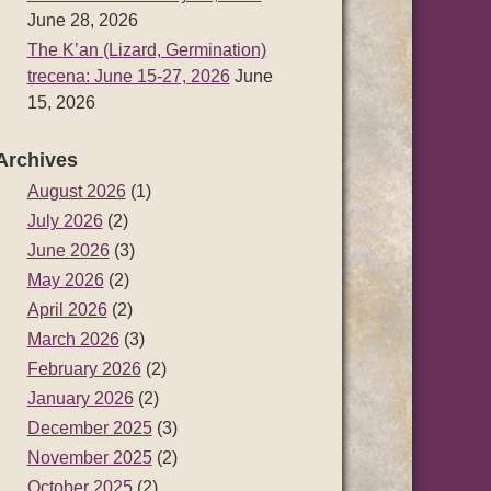
June 28, 2026
The K’an (Lizard, Germination)
trecena: June 15-27, 2026
June
15, 2026
Archives
August 2026
(1)
July 2026
(2)
June 2026
(3)
May 2026
(2)
April 2026
(2)
March 2026
(3)
February 2026
(2)
January 2026
(2)
December 2025
(3)
November 2025
(2)
October 2025
(2)