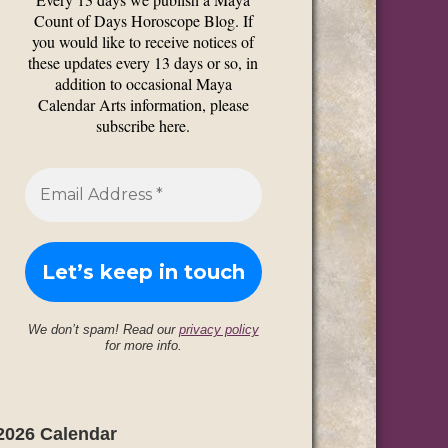
Count of Days Horoscope Blog. If
you would like to receive notices of
these updates every 13 days or so, in
addition to occasional Maya
Calendar Arts information, please
subscribe here.
We don’t spam! Read our
privacy policy
for more info.
2026 Calendar