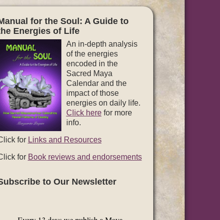
Manual for the Soul: A Guide to
the Energies of Life
An in-depth analysis
of the energies
encoded in the
Sacred Maya
Calendar and the
impact of those
energies on daily life.
Click here
for more
info.
Click for
Links and Resources
Click for
Book reviews and endorsements
Subscribe to Our Newsletter
Every 13 days we publish a Maya