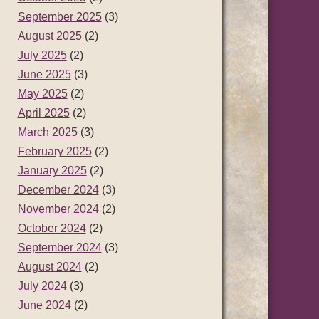
September 2025
(3)
August 2025
(2)
July 2025
(2)
June 2025
(3)
May 2025
(2)
April 2025
(2)
March 2025
(3)
February 2025
(2)
January 2025
(2)
December 2024
(3)
November 2024
(2)
October 2024
(2)
September 2024
(3)
August 2024
(2)
July 2024
(3)
June 2024
(2)