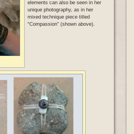
elements can also be seen in her
unique photography, as in her
mixed technique piece titled
“Compassion” (shown above).