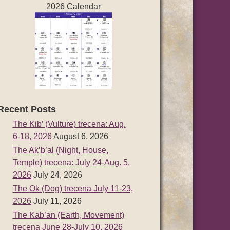
2026 Calendar
Recent Posts
The Kib’ (Vulture) trecena: Aug.
6-18, 2026
August 6, 2026
The Ak’b’al (Night, House,
Temple) trecena: July 24-Aug. 5,
2026
July 24, 2026
The Ok (Dog) trecena July 11-23,
2026
July 11, 2026
The Kab’an (Earth, Movement)
trecena June 28-July 10, 2026