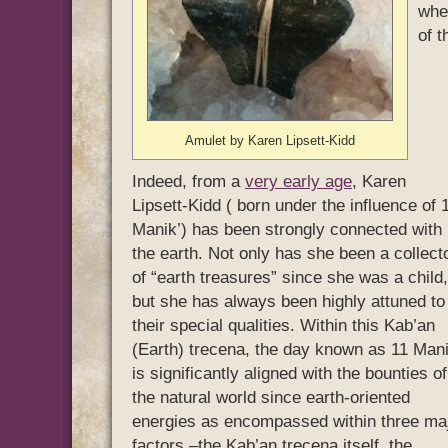
whe
of 
Amulet by Karen Lipsett-Kidd
Indeed, from a
very early age
, Karen
Lipsett-Kidd ( born under the influence of 
Manik’) has been strongly connected with
the earth. Not only has she been a collect
of “earth treasures” since she was a child,
but she has always been highly attuned to
their special qualities. Within this Kab’an
(Earth) trecena, the day known as 11 Mani
is significantly aligned with the bounties of
the natural world since earth-oriented
energies as encompassed within three ma
factors –the Kab’an trecena itself, the