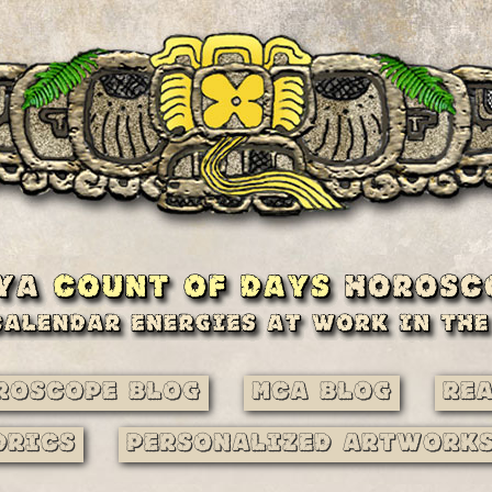
roscope Blog
MCA Blog
Re
drics
Personalized Artwork