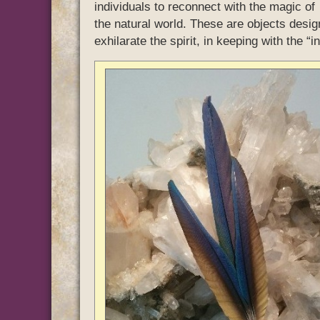
individuals to reconnect with the magic of
the natural world. These are objects desig
exhilarate the spirit, in keeping with the “