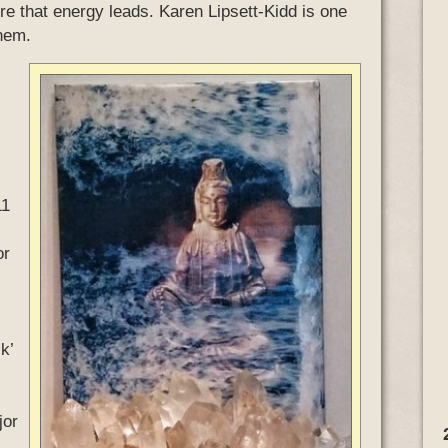
re that energy leads. Karen Lipsett-Kidd is one
them.
11
or
k’
jor