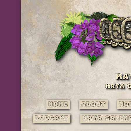
Home
About
Ho
Podcast
Maya Calen