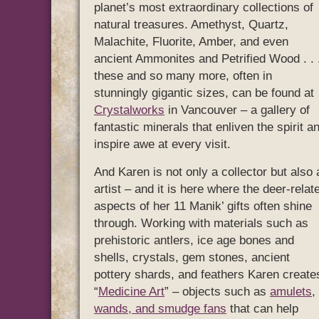
planet’s most extraordinary collections of
natural treasures. Amethyst, Quartz,
Malachite, Fluorite, Amber, and even
ancient Ammonites and Petrified Wood . . 
these and so many more, often in
stunningly gigantic sizes, can be found at
Crystalworks
in Vancouver – a gallery of
fantastic minerals that enliven the spirit a
inspire awe at every visit.
And Karen is not only a collector but also 
artist – and it is here where the deer-relat
aspects of her 11 Manik’ gifts often shine
through. Working with materials such as
prehistoric antlers, ice age bones and
shells, crystals, gem stones, ancient
pottery shards, and feathers Karen create
“
Medicine Art
” – objects such as
amulets
,
wands, and smudge fans
that can help