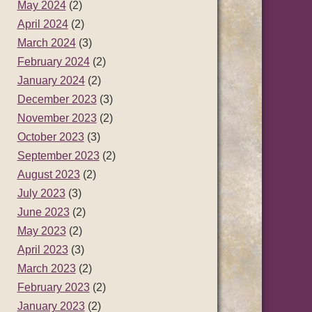
May 2024
(2)
April 2024
(2)
March 2024
(3)
February 2024
(2)
January 2024
(2)
December 2023
(3)
November 2023
(2)
October 2023
(3)
September 2023
(2)
August 2023
(2)
July 2023
(3)
June 2023
(2)
May 2023
(2)
April 2023
(3)
March 2023
(2)
February 2023
(2)
January 2023
(2)