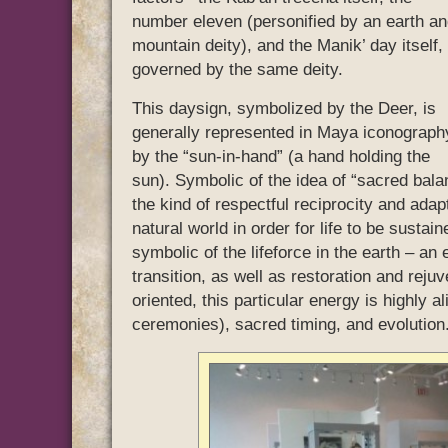
number eleven (personified by an earth a
mountain deity), and the Manik’ day itself,
governed by the same deity.
This daysign, symbolized by the Deer, is
generally represented in Maya iconograph
by the “sun-in-hand” (a hand holding the
sun). Symbolic of the idea of “sacred bala
the kind of respectful reciprocity and ada
natural world in order for life to be sust
symbolic of the lifeforce in the earth – an
transition, as well as restoration and reju
oriented, this particular energy is highly 
ceremonies), sacred timing, and evolution