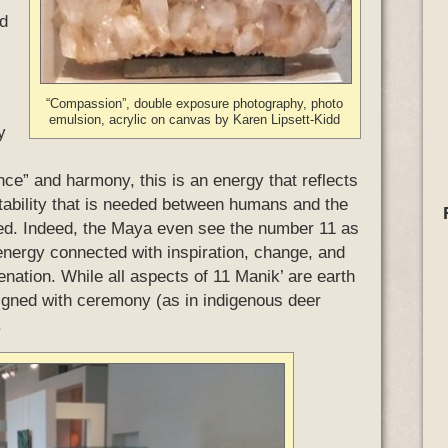
nd
“Compassion”, double exposure photography, photo
emulsion, acrylic on canvas by Karen Lipsett-Kidd
y
nce” and harmony, this is an energy that reflects
ptability that is needed between humans and the
ained. Indeed, the Maya even see the number 11 as
 energy connected with inspiration, change, and
venation. While all aspects of 11 Manik’ are earth
aligned with ceremony (as in indigenous deer
.