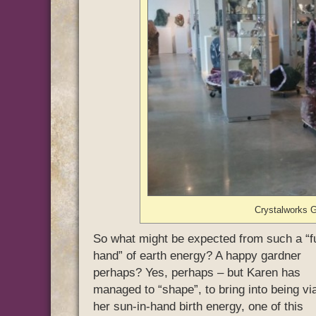
Crystalworks G
So what might be expected from such a “fu
hand” of earth energy? A happy gardner
perhaps? Yes, perhaps – but Karen has
managed to “shape”, to bring into being vi
her sun-in-hand birth energy, one of this