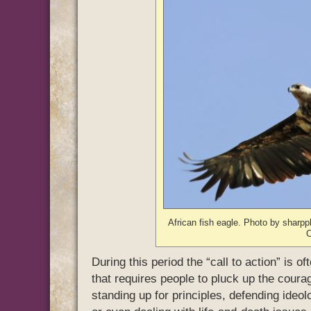
African fish eagle. Photo by sharp
During this period the “call to action” is
that requires people to pluck up the coura
standing up for principles, defending ideol