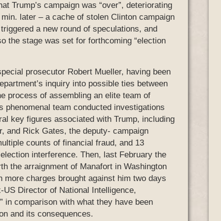
that Trump’s campaign was “over”, deteriorating
30 min. later – a cache of stolen Clinton campaign
triggered a new round of speculations, and
o the stage was set for forthcoming “election
, special prosecutor Robert Mueller, having been
epartment’s inquiry into possible ties between
e process of assembling an elite team of
his phenomenal team conducted investigations
ral key figures associated with Trump, including
, and Rick Gates, the deputy- campaign
tiple counts of financial fraud, and 13
election interference. Then, last February the
orth the arraignment of Manafort in Washington
n more charges brought against him two days
x-US Director of National Intelligence,
s” in comparison with what they have been
tion and its consequences.