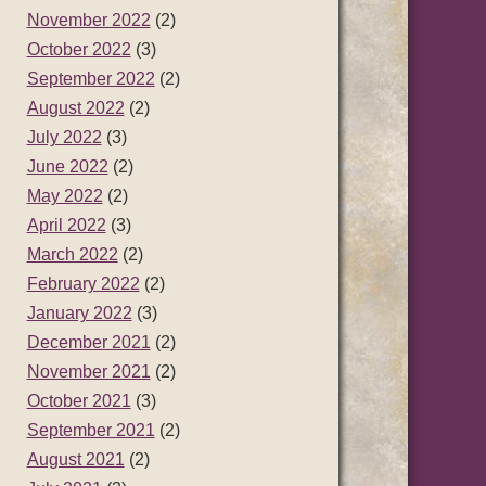
November 2022
(2)
October 2022
(3)
September 2022
(2)
August 2022
(2)
July 2022
(3)
June 2022
(2)
May 2022
(2)
April 2022
(3)
March 2022
(2)
February 2022
(2)
January 2022
(3)
December 2021
(2)
November 2021
(2)
October 2021
(3)
September 2021
(2)
August 2021
(2)