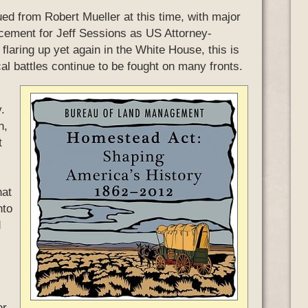
ed from Robert Mueller at this time, with major
acement for Jeff Sessions as US Attorney-
flaring up yet again in the White House, this is
cal battles continue to be fought on many fronts.
.
h,
t
hat
nto
d
er