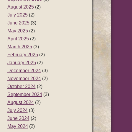
August 2025
(2)
July 2025
(2)
June 2025
(3)
May 2025
(2)
April 2025
(2)
March 2025
(3)
February 2025
(2)
January 2025
(2)
December 2024
(3)
November 2024
(2)
October 2024
(2)
September 2024
(3)
August 2024
(2)
July 2024
(3)
June 2024
(2)
May 2024
(2)