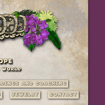
adings and Coaching
s
Jewelry
Contact