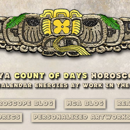
roscope Blog
MCA Blog
Re
drics
Personalized Artwork