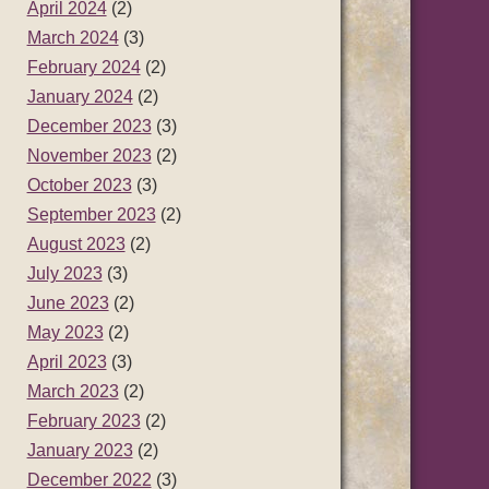
April 2024
(2)
March 2024
(3)
February 2024
(2)
January 2024
(2)
December 2023
(3)
November 2023
(2)
October 2023
(3)
September 2023
(2)
August 2023
(2)
July 2023
(3)
June 2023
(2)
May 2023
(2)
April 2023
(3)
March 2023
(2)
February 2023
(2)
January 2023
(2)
December 2022
(3)