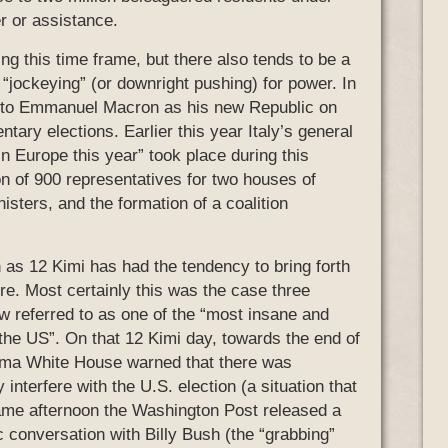
r or assistance.
ing this time frame, but there also tends to be a
n “jockeying” (or downright pushing) for power. In
ty to Emmanuel Macron as his new Republic on
tary elections. Earlier this year Italy’s general
in Europe this year” took place during this
on of 900 representatives for two houses of
isters, and the formation of a coalition
 as 12 Kimi has had the tendency to bring forth
ure. Most certainly this was the case three
 referred to as one of the “most insane and
the US”. On that 12 Kimi day, towards the end of
ama White House warned that there was
interfere with the U.S. election (a situation that
same afternoon the Washington Post released a
 conversation with Billy Bush (the “grabbing”