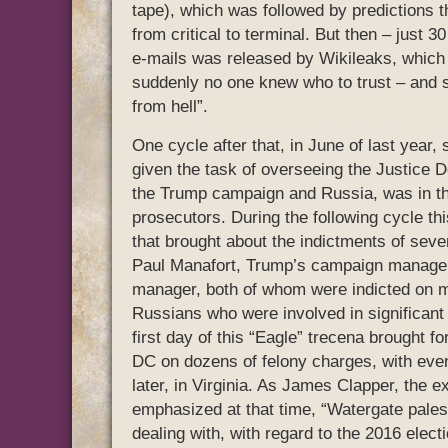
tape), which was followed by predictions 
from critical to terminal. But then – just 
e-mails was released by Wikileaks, which 
suddenly no one knew who to trust – and s
from hell”.
One cycle after that, in June of last year
given the task of overseeing the Justice D
the Trump campaign and Russia, was in th
prosecutors. During the following cycle t
that brought about the indictments of seve
Paul Manafort, Trump’s campaign manager
manager, both of whom were indicted on mul
Russians who were involved in significant 
first day of this “Eagle” trecena brought f
DC on dozens of felony charges, with eve
later, in Virginia. As James Clapper, the e
emphasized at that time, “Watergate pale
dealing with, with regard to the 2016 elec