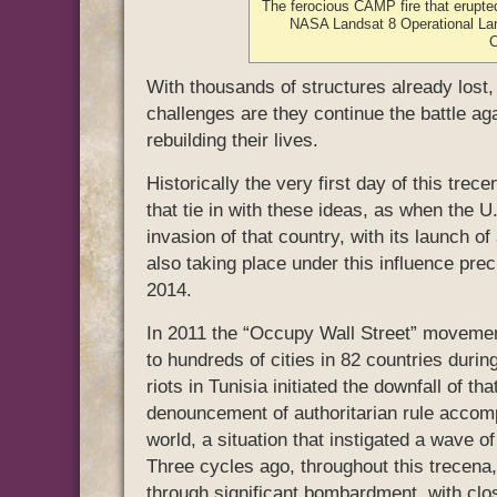
The ferocious CAMP fire that erupte
NASA Landsat 8 Operational La
With thousands of structures already lost
challenges are they continue the battle ag
rebuilding their lives.
Historically the very first day of this tre
that tie in with these ideas, as when the 
invasion of that country, with its launch of
also taking place under this influence pre
2014.
In 2011 the “Occupy Wall Street” movemen
to hundreds of cities in 82 countries durin
riots in Tunisia initiated the downfall of t
denouncement of authoritarian rule accom
world, a situation that instigated a wave o
Three cycles ago, throughout this trecena,
through significant bombardment, with clo