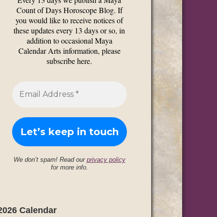
Count of Days Horoscope Blog. If
you would like to receive notices of
these updates every 13 days or so, in
addition to occasional Maya
Calendar Arts information, please
subscribe here.
We don’t spam! Read our
privacy policy
for more info.
2026 Calendar