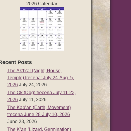
2026 Calendar
Recent Posts
The Ak’b’al (Night, House,
Temple) trecena: July 24-Aug. 5,
2026
July 24, 2026
The Ok (Dog) trecena July 11-23,
2026
July 11, 2026
The Kab’an (Earth, Movement)
trecena June 28-July 10, 2026
June 28, 2026
The K’an (Lizard, Germination)