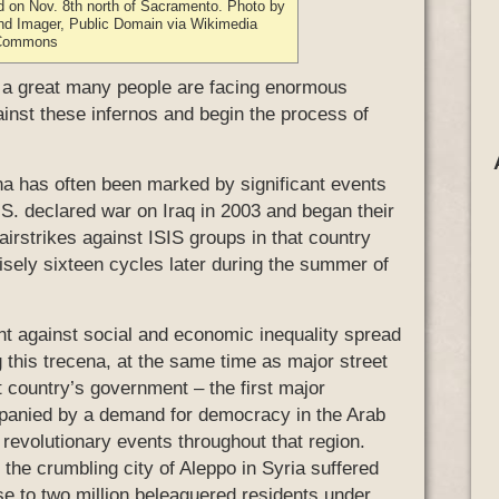
d on Nov. 8th north of Sacramento. Photo by
nd Imager, Public Domain via Wikimedia
Commons
, a great many people are facing enormous
ainst these infernos and begin the process of
cena has often been marked by significant events
U.S. declared war on Iraq in 2003 and began their
 airstrikes against ISIS groups in that country
cisely sixteen cycles later during the summer of
t against social and economic inequality spread
g this trecena, at the same time as major street
hat country’s government – the first major
panied by a demand for democracy in the Arab
f revolutionary events throughout that region.
 the crumbling city of Aleppo in Syria suffered
se to two million beleaguered residents under