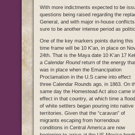
With more indictments expected to be issu
questions being raised regarding the repl
General, and with major in-house conflicts 
sure to be another intense period as politi
One of the key markers points during this
time frame will be 10 K’an, in place on Nov
24th. That is the Maya date 10 K’an 17 Ke
a
Calendar Round
return of the energy tha
was in place when the Emancipation
Proclamation in the U.S came into effect
three Calendar Rounds ago, in 1863. On t
same day the Homestead Act also came i
effect in that country, at which time a floo
of white settlers began pouring into native
territories. Given that the “caravan” of
migrants escaping from horrendous
conditions in Central America are now
beginning to arrive at the US-Mexico bord