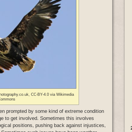
photography.co.uk, CC-BY-4.0 via Wikimedia
Commons
 often prompted by some kind of extreme condition
ge to get involved. Sometimes this involves
ogical positions, pushing back against injustices,