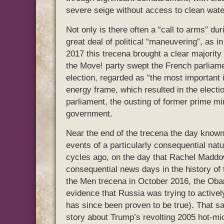
severe seige without access to clean wate
Not only is there often a “call to arms” dur
great deal of political “maneuvering”, as i
2017 this trecena brought a clear majori
the Move! party swept the French parliamen
election, regarded as “the most important 
energy frame, which resulted in the electi
parliament, the ousting of former prime min
government.
Near the end of the trecena the day known
events of a particularly consequential nat
cycles ago, on the day that Rachel Maddow
consequential news days in the history of 
the Men trecena in October 2016, the Ob
evidence that Russia was trying to actively 
has since been proven to be true). That 
story about Trump’s revolting 2005 hot-mic