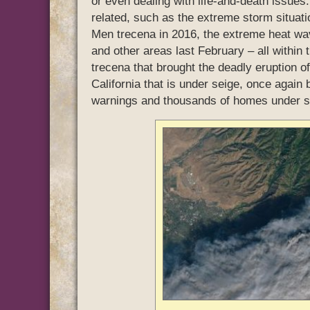
or even dealing with life-and-death issu
related, such as the extreme storm situati
Men trecena in 2016, the extreme heat wav
and other areas last February – all within 
trecena that brought the deadly eruption of
California that is under seige, once again b
warnings and thousands of homes under s