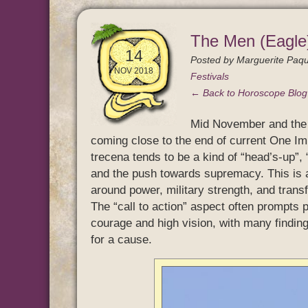
The Men (Eagle)
14
Posted by
Marguerite Paqu
NOV 2018
Festivals
← Back to Horoscope Blo
Mid November and the 
coming close to the end of current One Im
trecena tends to be a kind of “head’s-up”, 
and the push towards supremacy. This is a 
around power, military strength, and trans
The “call to action” aspect often prompts p
courage and high vision, with many findin
for a cause.