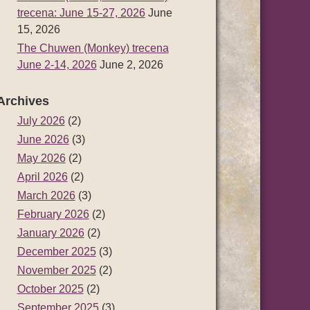
trecena: June 15-27, 2026
June
15, 2026
The Chuwen (Monkey) trecena
June 2-14, 2026
June 2, 2026
Archives
July 2026
(2)
June 2026
(3)
May 2026
(2)
April 2026
(2)
March 2026
(3)
February 2026
(2)
January 2026
(2)
December 2025
(3)
November 2025
(2)
October 2025
(2)
September 2025
(3)