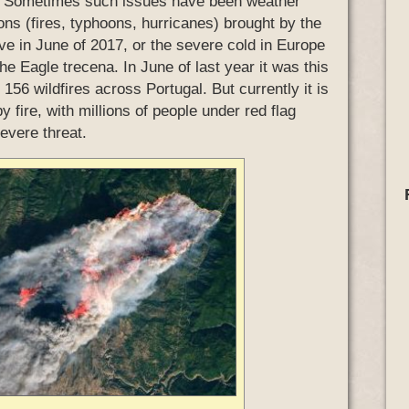
es. Sometimes such issues have been weather
ons (fires, typhoons, hurricanes) brought by the
e in June of 2017, or the severe cold in Europe
the Eagle trecena. In June of last year it was this
 156 wildfires across Portugal. But currently it is
y fire, with millions of people under red flag
evere threat.