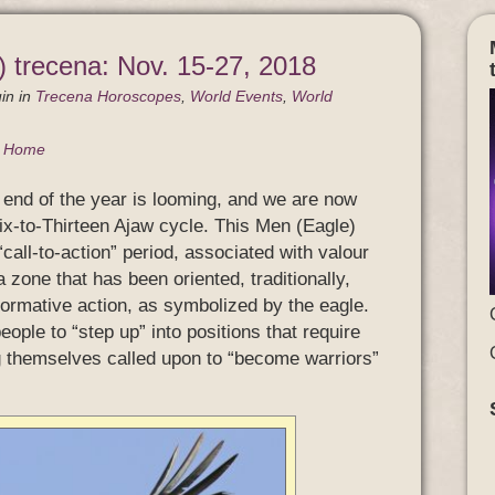
 trecena: Nov. 15-27, 2018
in
in
Trecena Horoscopes
,
World Events
,
World
g Home
end of the year is looming, and we are now
ix-to-Thirteen Ajaw cycle. This Men (Eagle)
“call-to-action” period, associated with valour
zone that has been oriented, traditionally,
formative action, as symbolized by the eagle.
eople to “step up” into positions that require
g themselves called upon to “become warriors”