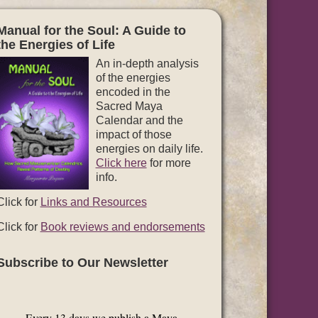
Manual for the Soul: A Guide to
the Energies of Life
An in-depth analysis
of the energies
encoded in the
Sacred Maya
Calendar and the
impact of those
energies on daily life.
Click here
for more
info.
Click for
Links and Resources
Click for
Book reviews and endorsements
Subscribe to Our Newsletter
Every 13 days we publish a Maya