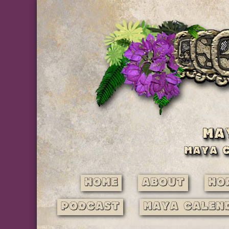
Home
About
Ho
Podcast
Maya Calen