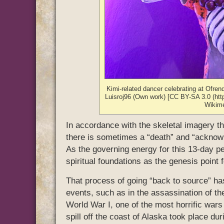
Kimi-related dancer celebrating at Ofre
Luisroj96 (Own work) [CC BY-SA 3.0 (http
Wikim
In accordance with the skeletal imagery tha
there is sometimes a “death” and “acknowl
As the governing energy for this 13-day pe
spiritual foundations as the genesis point 
That process of going “back to source” has
events, such as in the assassination of th
World War I, one of the most horrific wars 
spill off the coast of Alaska took place du