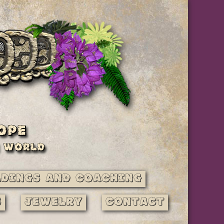
adings and Coaching
s
Jewelry
Contact