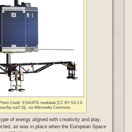
r. Photo Credit: ESA/ATG medialab [CC BY-SA 2.0
enses/by-sa/2.0)], via Wikimedia Commons
type of energy aligned with creativity and play,
ected, as was in place when the European Space