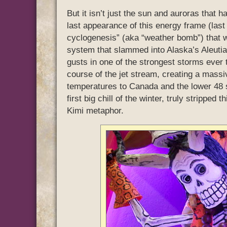
But it isn’t just the sun and auroras that 
last appearance of this energy frame (las
cyclogenesis” (aka “weather bomb”) that
system that slammed into Alaska’s Aleutia
gusts in one of the strongest storms ever 
course of the jet stream, creating a massi
temperatures to Canada and the lower 48 st
first big chill of the winter, truly stripped
Kimi metaphor.