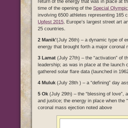
return of the energy that was in place at t
time of the opening of the
Special Olymp
involving 6500 athletes representing 165 co
Upfest 2015
, Europe’s largest street art an
25 countries.
2 Manik’
(July 26th) – a dynamic type of en
energy that brought forth a major coronal
3 Lamat
(July 27th) – the “activation” of t
leadership; as was in place at the launch o
gathered solar flare data (launched in 196
4 Muluk
(July 28th ) – a “defining” day as
5 Ok
(July 29th) – the “blessing of love”, 
and justice; the energy in place when the “
coronal mass ejection noted above