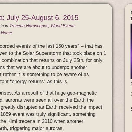
a: July 25-August 6, 2015
in
in
Trecena Horoscopes
,
World Events
g Home
corded events of the last 150 years” – that has
iven to the Solar Superstorm that took place on 1
 combination that returns on July 25th, for only
eans that we are about to undergo another
ut rather it is something to be aware of as
ant “energy returns” as this is.
rises. As a result of that huge geo-magnetic
d, auroras were seen all over the Earth the
greatly disrupted as Earth received the impact
s 1859 event was truly significant, something
 the Kimi trecena in 2010 when another
th, triggering major auroras.