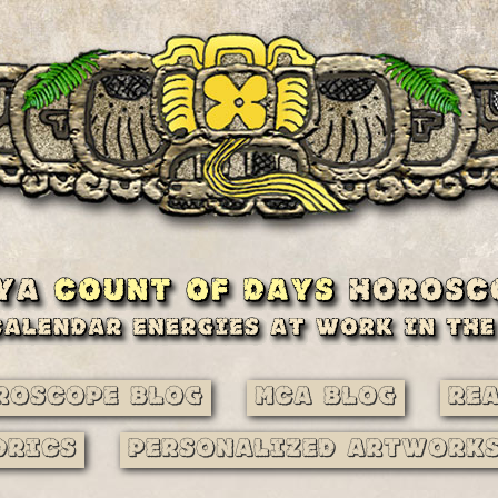
roscope Blog
MCA Blog
Re
drics
Personalized Artwork