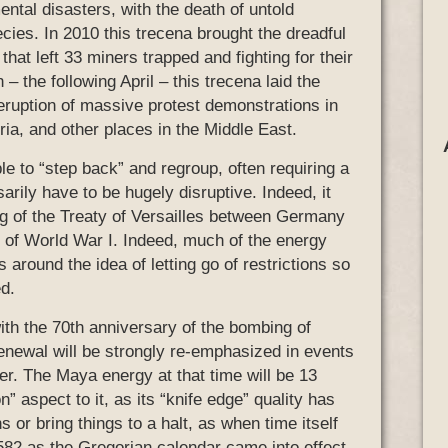
tal disasters, with the death of untold
ies. In 2010 this trecena brought the dreadful
that left 33 miners trapped and fighting for their
– the following April – this trecena laid the
 eruption of massive protest demonstrations in
a, and other places in the Middle East.
le to “step back” and regroup, often requiring a
sarily have to be hugely disruptive. Indeed, it
ng of the Treaty of Versailles between Germany
on of World War I. Indeed, much of the energy
 around the idea of letting go of restrictions so
ed.
with the 70th anniversary of the bombing of
renewal will be strongly re-emphasized in events
er. The Maya energy at that time will be 13
” aspect to it, as its “knife edge” quality has
s or bring things to a halt, as when time itself
582 as the Gregorian calendar came into effect