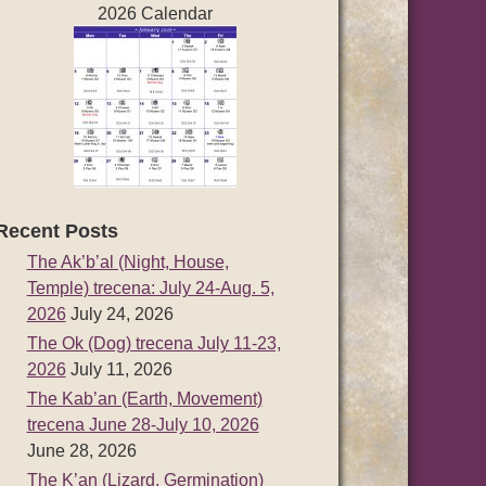
2026 Calendar
Recent Posts
The Ak’b’al (Night, House,
Temple) trecena: July 24-Aug. 5,
2026
July 24, 2026
The Ok (Dog) trecena July 11-23,
2026
July 11, 2026
The Kab’an (Earth, Movement)
trecena June 28-July 10, 2026
June 28, 2026
The K’an (Lizard, Germination)