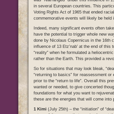
in several European countries. This partic
Voting Rights Act of 1965 that ended racial
commemorative events will likely be held i
Indeed, many significant events often take
have the potential to trigger whole new w
done by Nicolaus Copernicus in the 16th c
influence of 13 Etz’nab’ at the end of this
“reality” when he formulated a heliocentric
rather than the Earth. This provided a revo
So for situations that may look bleak, “dea
“returning to basics” for reassessment or e
prior to the “return to life”. Overall this 
wanted or needed, to give concerted thoug
foundations for what you want to rejuvenate
these are the energies that will come into 
1 Kimi
(July 25th) – the “initiation” of “d