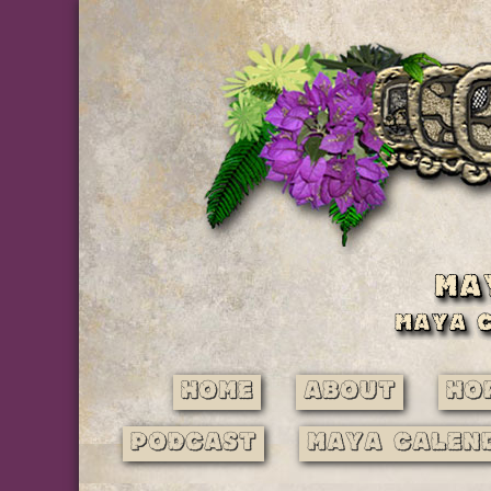
Home
About
Ho
Podcast
Maya Calen