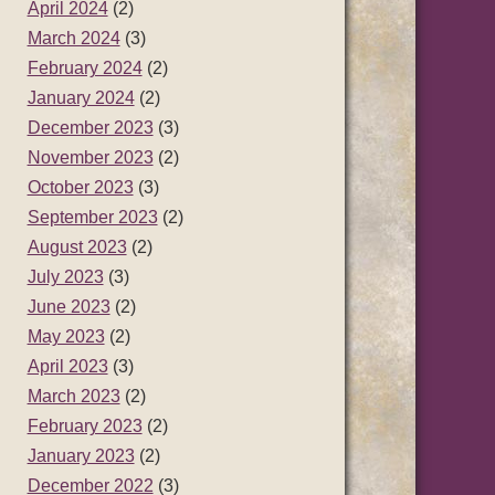
April 2024
(2)
March 2024
(3)
February 2024
(2)
January 2024
(2)
December 2023
(3)
November 2023
(2)
October 2023
(3)
September 2023
(2)
August 2023
(2)
July 2023
(3)
June 2023
(2)
May 2023
(2)
April 2023
(3)
March 2023
(2)
February 2023
(2)
January 2023
(2)
December 2022
(3)