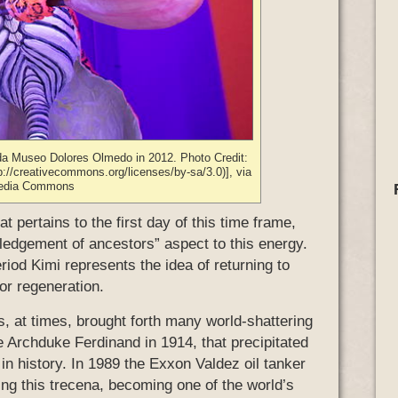
nda Museo Dolores Olmedo in 2012. Photo Credit:
://creativecommons.org/licenses/by-sa/3.0)], via
edia Commons
t pertains to the first day of this time frame,
edgement of ancestors” aspect to this energy.
riod Kimi represents the idea of returning to
for regeneration.
, at times, brought forth many world-shattering
e Archduke Ferdinand in 1914, that precipitated
in history. In 1989 the Exxon Valdez oil tanker
ring this trecena, becoming one of the world’s