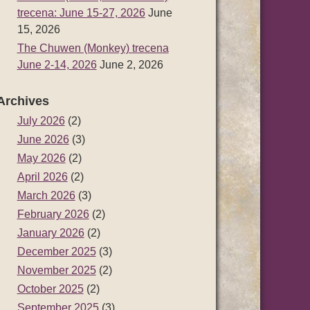
trecena: June 15-27, 2026
June
15, 2026
The Chuwen (Monkey) trecena
June 2-14, 2026
June 2, 2026
Archives
July 2026
(2)
June 2026
(3)
May 2026
(2)
April 2026
(2)
March 2026
(3)
February 2026
(2)
January 2026
(2)
December 2025
(3)
November 2025
(2)
October 2025
(2)
September 2025
(3)