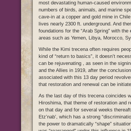
most devastating human-caused environmen
numbers of birds, animals, and marine spec
cave-in at a copper and gold mine in Chile 
lives nearly 2300 ft. underground. And then 
foundations for the “Arab Spring” with the
areas such as Yemen, Libya, Morocco, Syri
While the Kimi trecena often requires peop
kind of “return to basics”, it doesn’t neces
can be rejuvenating , as seen in the signi
and the Allies in 1919, after the conclusi
associated with this 13 day period revolves
that restoration and renewal can be initiat
As the last day of this trecena coincides 
Hiroshima, that theme of restoration and 
on that day and for several weeks thereaft
Etz’nab’, which has a strong “discrimination
the power to dramatically “shape” situation
was “rearranged” under this influence in 1