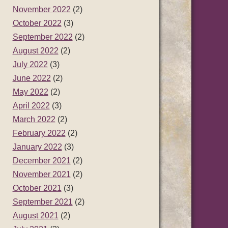
November 2022
(2)
October 2022
(3)
September 2022
(2)
August 2022
(2)
July 2022
(3)
June 2022
(2)
May 2022
(2)
April 2022
(3)
March 2022
(2)
February 2022
(2)
January 2022
(3)
December 2021
(2)
November 2021
(2)
October 2021
(3)
September 2021
(2)
August 2021
(2)