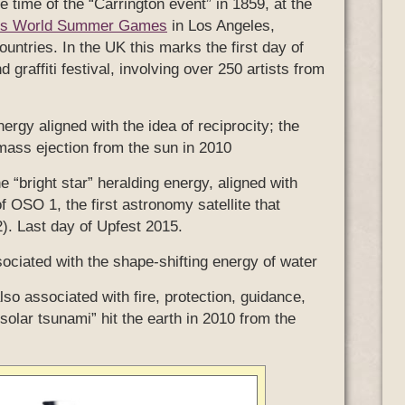
he time of the “Carrington event” in 1859, at the
ics World Summer Games
in Los Angeles,
untries. In the UK this marks the first day of
d graffiti festival, involving over 250 artists from
ergy aligned with the idea of reciprocity; the
 mass ejection from the sun in 2010
he “bright star” heralding energy, aligned with
f OSO 1, the first astronomy satellite that
2). Last day of Upfest 2015.
sociated with the shape-shifting energy of water
also associated with fire, protection, guidance,
solar tsunami” hit the earth in 2010 from the