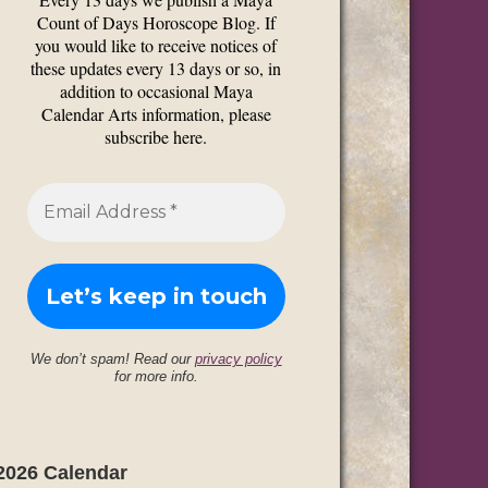
Count of Days Horoscope Blog. If
you would like to receive notices of
these updates every 13 days or so, in
addition to occasional Maya
Calendar Arts information, please
subscribe here.
We don’t spam! Read our
privacy policy
for more info.
2026 Calendar