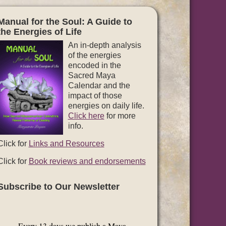
Manual for the Soul: A Guide to
the Energies of Life
An in-depth analysis
of the energies
encoded in the
Sacred Maya
Calendar and the
impact of those
energies on daily life.
Click here
for more
info.
Click for
Links and Resources
Click for
Book reviews and endorsements
Subscribe to Our Newsletter
Every 13 days we publish a Maya