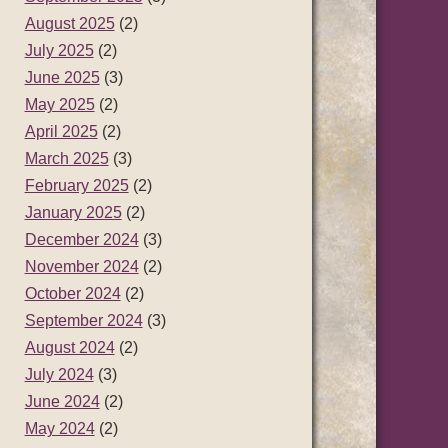
August 2025
(2)
July 2025
(2)
June 2025
(3)
May 2025
(2)
April 2025
(2)
March 2025
(3)
February 2025
(2)
January 2025
(2)
December 2024
(3)
November 2024
(2)
October 2024
(2)
September 2024
(3)
August 2024
(2)
July 2024
(3)
June 2024
(2)
May 2024
(2)