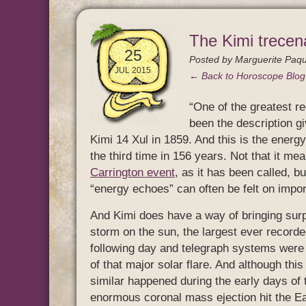
The Kimi trecen
25
Posted by
Marguerite Paqu
JUL 2015
← Back to Horoscope Blo
“One of the greatest re
been the description g
Kimi 14 Xul in 1859. And this is the energy
the third time in 156 years. Not that it m
Carrington event
, as it has been called, b
“energy echoes” can often be felt on import
And Kimi does have a way of bringing surp
storm on the sun, the largest ever recorde
following day and telegraph systems were 
of that major solar flare. And although thi
similar happened during the early days of
enormous coronal mass ejection hit the Ear