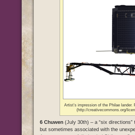
Artist’s impression of the Philae lande
(http://creativecommons.org/lic
6 Chuwen
(July 30th) – a “six directions” 
but sometimes associated with the unexp