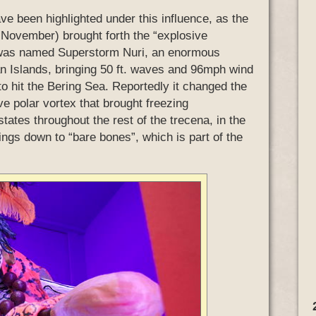
have been highlighted under this influence, as the
t November) brought forth the “explosive
 was named Superstorm Nuri, an enormous
n Islands, bringing 50 ft. waves and 96mph wind
to hit the Bering Sea. Reportedly it changed the
ve polar vortex that brought freezing
ates throughout the rest of the trecena, in the
 things down to “bare bones”, which is part of the