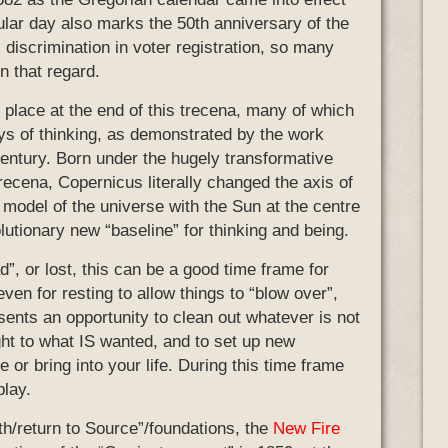
ular day also marks the 50th anniversary of the
 discrimination in voter registration, so many
n that regard.
 place at the end of this trecena, many of which
ays of thinking, as demonstrated by the work
entury. Born under the hugely transformative
 trecena, Copernicus literally changed the axis of
 model of the universe with the Sun at the centre
lutionary new “baseline” for thinking and being.
d”, or lost, this can be a good time frame for
ven for resting to allow things to “blow over”,
presents an opportunity to clean out whatever is not
ht to what IS wanted, and to set up new
 or bring into your life. During this time frame
play.
eath/return to Source”/foundations, the
New Fire