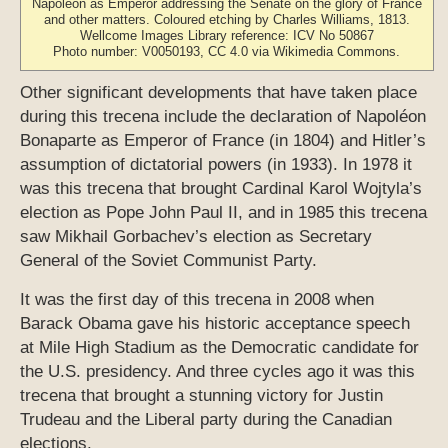
Napoléon as Emperor addressing the Senate on the glory of France
and other matters. Coloured etching by Charles Williams, 1813.
Wellcome Images Library reference: ICV No 50867
Photo number: V0050193, CC 4.0 via Wikimedia Commons.
Other significant developments that have taken place
during this trecena include the declaration of Napoléon
Bonaparte as Emperor of France (in 1804) and Hitler’s
assumption of dictatorial powers (in 1933). In 1978 it
was this trecena that brought Cardinal Karol Wojtyla’s
election as Pope John Paul II, and in 1985 this trecena
saw Mikhail Gorbachev’s election as Secretary
General of the Soviet Communist Party.
It was the first day of this trecena in 2008 when
Barack Obama gave his historic acceptance speech
at Mile High Stadium as the Democratic candidate for
the U.S. presidency. And three cycles ago it was this
trecena that brought a stunning victory for Justin
Trudeau and the Liberal party during the Canadian
elections.