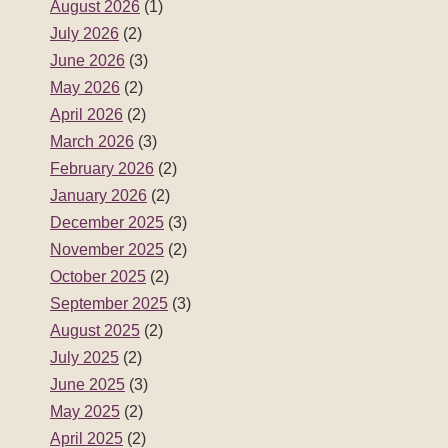
August 2026
(1)
July 2026
(2)
June 2026
(3)
May 2026
(2)
April 2026
(2)
March 2026
(3)
February 2026
(2)
January 2026
(2)
December 2025
(3)
November 2025
(2)
October 2025
(2)
September 2025
(3)
August 2025
(2)
July 2025
(2)
June 2025
(3)
May 2025
(2)
April 2025
(2)