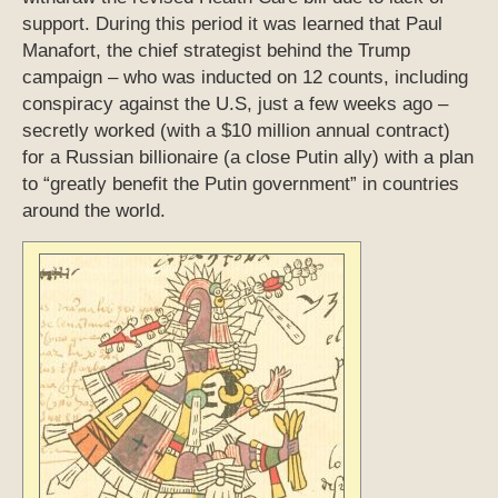
support. During this period it was learned that Paul
Manafort, the chief strategist behind the Trump
campaign – who was inducted on 12 counts, including
conspiracy against the U.S, just a few weeks ago –
secretly worked (with a $10 million annual contract)
for a Russian billionaire (a close Putin ally) with a plan
to “greatly benefit the Putin government” in countries
around the world.