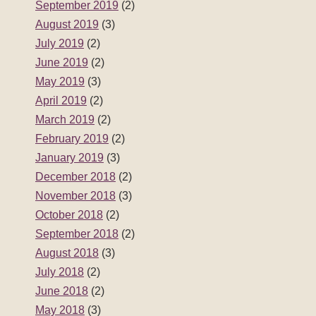
September 2019
(2)
August 2019
(3)
July 2019
(2)
June 2019
(2)
May 2019
(3)
April 2019
(2)
March 2019
(2)
February 2019
(2)
January 2019
(3)
December 2018
(2)
November 2018
(3)
October 2018
(2)
September 2018
(2)
August 2018
(3)
July 2018
(2)
June 2018
(2)
May 2018
(3)