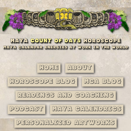
Home
About
Horoscope Blog
MCA Blog
Readings and Coaching
Podcast
Maya Calendrics
Personalized Artworks