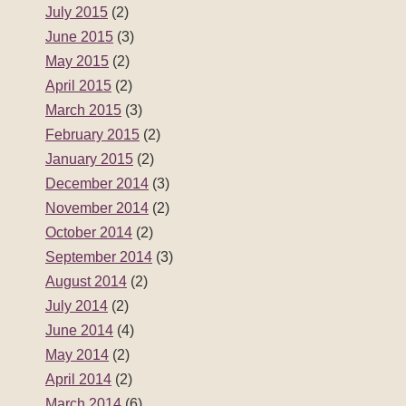
July 2015
(2)
June 2015
(3)
May 2015
(2)
April 2015
(2)
March 2015
(3)
February 2015
(2)
January 2015
(2)
December 2014
(3)
November 2014
(2)
October 2014
(2)
September 2014
(3)
August 2014
(2)
July 2014
(2)
June 2014
(4)
May 2014
(2)
April 2014
(2)
March 2014
(6)