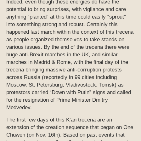
Indeed, even though these energies do have the
potential to bring surprises, with vigilance and care
anything “planted” at this time could easily “sprout”
into something strong and robust. Certainly this
happened last march within the context of this trecena
as people organized themselves to take stands on
various issues. By the end of the trecena there were
huge anti-Brexit marches in the UK, and similar
marches in Madrid & Rome, with the final day of the
trecena bringing massive anti-corruption protests
across Russia (reportedly in 99 cities including
Moscow, St. Petersburg, Vladivostock, Tomsk) as
protestors carried “Down with Putin” signs and called
for the resignation of Prime Minister Dmitry
Medvedev.
The first few days of this K’an trecena are an
extension of the creation sequence that began on One
Chuwen (on Nov. 16th). Based on past events that