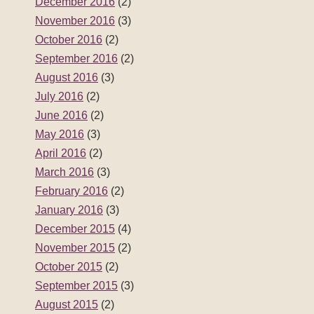
December 2016
(2)
November 2016
(3)
October 2016
(2)
September 2016
(2)
August 2016
(3)
July 2016
(2)
June 2016
(2)
May 2016
(3)
April 2016
(2)
March 2016
(3)
February 2016
(2)
January 2016
(3)
December 2015
(4)
November 2015
(2)
October 2015
(2)
September 2015
(3)
August 2015
(2)