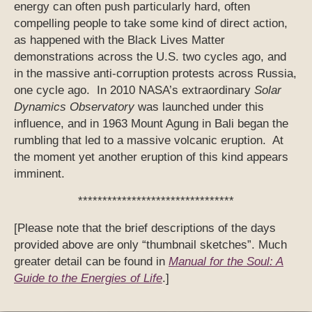
energy can often push particularly hard, often
compelling people to take some kind of direct action,
as happened with the Black Lives Matter
demonstrations across the U.S. two cycles ago, and
in the massive anti-corruption protests across Russia,
one cycle ago. In 2010 NASA’s extraordinary
Solar
Dynamics Observatory
was launched under this
influence, and in 1963 Mount Agung in Bali began the
rumbling that led to a massive volcanic eruption. At
the moment yet another eruption of this kind appears
imminent.
********************************
[Please note that the brief descriptions of the days
provided above are only “thumbnail sketches”. Much
greater detail can be found in
Manual for the Soul: A
Guide to the Energies of Life
.]