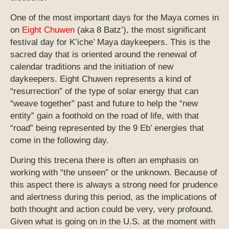
One of the most important days for the Maya comes in
on
Eight Chuwen
(aka 8 Batz’), the most significant
festival day for K’iche’ Maya daykeepers. This is the
sacred day that is oriented around the renewal of
calendar traditions and the initiation of new
daykeepers. Eight Chuwen represents a kind of
“resurrection” of the type of solar energy that can
“weave together” past and future to help the “new
entity” gain a foothold on the road of life, with that
“road” being represented by the 9 Eb’ energies that
come in the following day.
During this trecena there is often an emphasis on
working with “the unseen” or the unknown. Because of
this aspect there is always a strong need for prudence
and alertness during this period, as the implications of
both thought and action could be very, very profound.
Given what is going on in the U.S. at the moment with