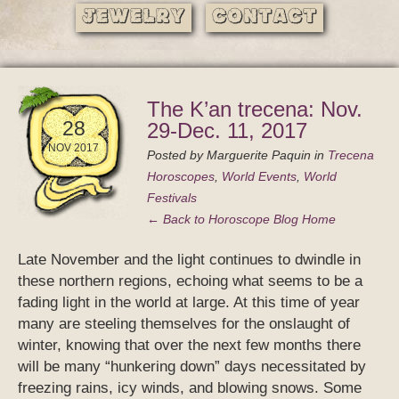
Jewelry
Contact
The K’an trecena: Nov.
28
29-Dec. 11, 2017
NOV 2017
Posted by
Marguerite Paquin
in
Trecena
Horoscopes
,
World Events
,
World
Festivals
← Back to Horoscope Blog Home
Late November and the light continues to dwindle in
these northern regions, echoing what seems to be a
fading light in the world at large. At this time of year
many are steeling themselves for the onslaught of
winter, knowing that over the next few months there
will be many “hunkering down” days necessitated by
freezing rains, icy winds, and blowing snows. Some