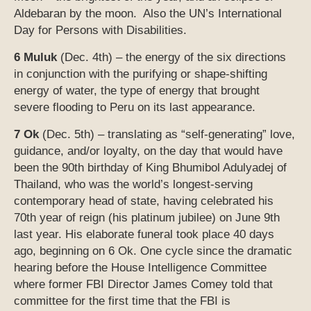
Aldebaran by the moon. Also the UN’s International
Day for Persons with Disabilities.
6 Muluk
(Dec. 4th) – the energy of the six directions
in conjunction with the purifying or shape-shifting
energy of water, the type of energy that brought
severe flooding to Peru on its last appearance.
7 Ok
(Dec. 5th) – translating as “self-generating” love,
guidance, and/or loyalty, on the day that would have
been the 90th birthday of King Bhumibol Adulyadej of
Thailand, who was the world’s longest-serving
contemporary head of state, having celebrated his
70th year of reign (his platinum jubilee) on June 9th
last year. His elaborate funeral took place 40 days
ago, beginning on 6 Ok. One cycle since the dramatic
hearing before the House Intelligence Committee
where former FBI Director James Comey told that
committee for the first time that the FBI is