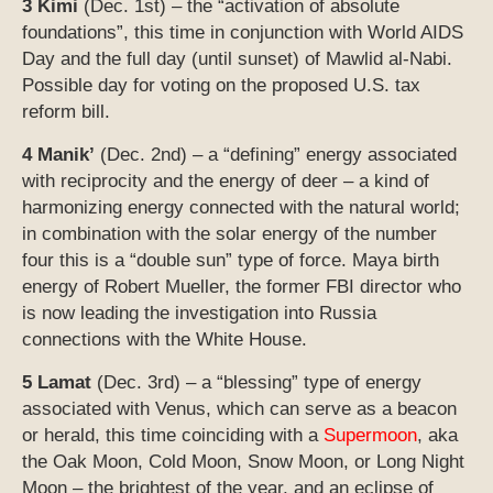
3 Kimi
(Dec. 1st) – the “activation of absolute
foundations”, this time in conjunction with World AIDS
Day and the full day (until sunset) of Mawlid al-Nabi.
Possible day for voting on the proposed U.S. tax
reform bill.
4 Manik’
(Dec. 2nd) – a “defining” energy associated
with reciprocity and the energy of deer – a kind of
harmonizing energy connected with the natural world;
in combination with the solar energy of the number
four this is a “double sun” type of force. Maya birth
energy of Robert Mueller, the former FBI director who
is now leading the investigation into Russia
connections with the White House.
5 Lamat
(Dec. 3rd) – a “blessing” type of energy
associated with Venus, which can serve as a beacon
or herald, this time coinciding with a
Supermoon
, aka
the Oak Moon, Cold Moon, Snow Moon, or Long Night
Moon – the brightest of the year, and an eclipse of