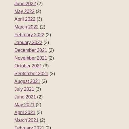
June 2022
(2)
May 2022
(2)
April 2022
(3)
March 2022
(2)
February 2022
(2)
January 2022
(3)
December 2021
(2)
November 2021
(2)
October 2021
(3)
September 2021
(2)
August 2021
(2)
July 2021
(3)
June 2021
(2)
May 2021
(2)
April 2021
(3)
March 2021
(2)
February 2021
(2)