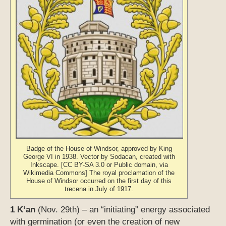
Badge of the House of Windsor, approved by King
George VI in 1938. Vector by Sodacan, created with
Inkscape. [CC BY-SA 3.0 or Public domain, via
Wikimedia Commons] The royal proclamation of the
House of Windsor occurred on the first day of this
trecena in July of 1917.
1 K’an
(Nov. 29th) – an “initiating” energy associated
with germination (or even the creation of new