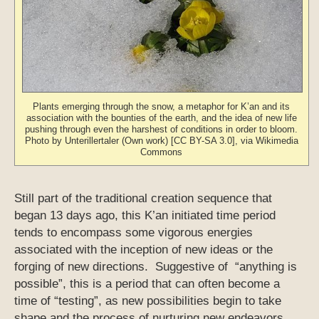
Plants emerging through the snow, a metaphor for K’an and its
association with the bounties of the earth, and the idea of new life
pushing through even the harshest of conditions in order to bloom.
Photo by Unterillertaler (Own work) [CC BY-SA 3.0], via Wikimedia
Commons
Still part of the traditional creation sequence that
began 13 days ago, this K’an initiated time period
tends to encompass some vigorous energies
associated with the inception of new ideas or the
forging of new directions. Suggestive of “anything is
possible”, this is a period that can often become a
time of “testing”, as new possibilities begin to take
shape and the process of nurturing new endeavors