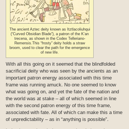
The ancient Aztec deity known as Itztlacoliuhqui
(“Curved Obsidian Blade”), a patron of the K’an
trecena, as shown in the Codex Telleriano-
Remensis.This “frosty” deity holds a straw
broom, used to clear the path for the emergence
of new life.
With all this going on it seemed that the blindfolded
sacrificial deity who was seen by the ancients as an
important patron energy associated with this time
frame was running amuck. No one seemed to know
what was going on, and yet the fate of the nation and
the world was at stake – all of which seemed in line
with the second patron energy of this time frame,
associated with fate. All of which can make this a time
of unpredictability – as in “anything is possible”.