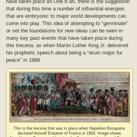
have taken place on One K’an, there is the suggestion
that during this time a number of influential energies
that are embryonic to major world developments can
come into play. This idea of attempting to “germinate”
or set the foundations for new ideas can be seen in
many key past events that have taken place during
this trecena, as when Martin Luther King Jr. delivered
his prophetic speech about being a “drum major for
peace” in 1968.
This is the trecena that was in place when Napoléon Bonaparte
declared himself Emperor of France in 1804. Image shows