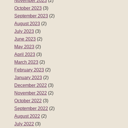
November 2023
(2)
October 2023
(3)
September 2023
(2)
August 2023
(2)
July 2023
(3)
June 2023
(2)
May 2023
(2)
April 2023
(3)
March 2023
(2)
February 2023
(2)
January 2023
(2)
December 2022
(3)
November 2022
(2)
October 2022
(3)
September 2022
(2)
August 2022
(2)
July 2022
(3)