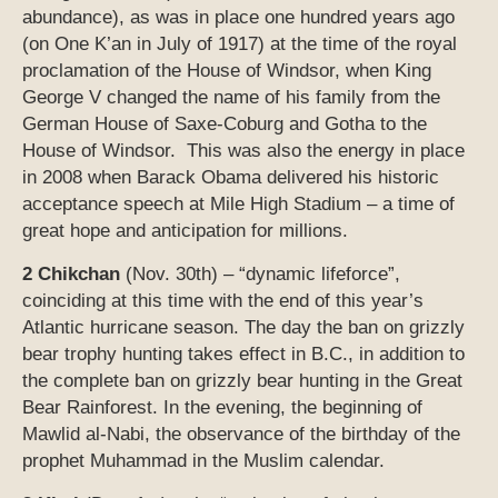
abundance), as was in place one hundred years ago
(on One K’an in July of 1917) at the time of the royal
proclamation of the House of Windsor, when King
George V changed the name of his family from the
German House of Saxe-Coburg and Gotha to the
House of Windsor. This was also the energy in place
in 2008 when Barack Obama delivered his historic
acceptance speech at Mile High Stadium – a time of
great hope and anticipation for millions.
2 Chikchan
(Nov. 30th) – “dynamic lifeforce”,
coinciding at this time with the end of this year’s
Atlantic hurricane season. The day the ban on grizzly
bear trophy hunting takes effect in B.C., in addition to
the complete ban on grizzly bear hunting in the Great
Bear Rainforest. In the evening, the beginning of
Mawlid al-Nabi, the observance of the birthday of the
prophet Muhammad in the Muslim calendar.