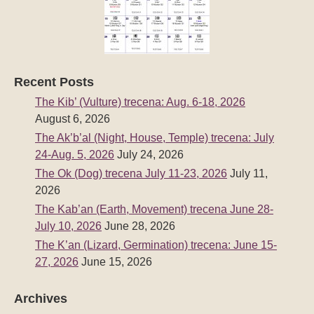
Recent Posts
The Kib’ (Vulture) trecena: Aug. 6-18, 2026
August 6, 2026
The Ak’b’al (Night, House, Temple) trecena: July
24-Aug. 5, 2026
July 24, 2026
The Ok (Dog) trecena July 11-23, 2026
July 11,
2026
The Kab’an (Earth, Movement) trecena June 28-
July 10, 2026
June 28, 2026
The K’an (Lizard, Germination) trecena: June 15-
27, 2026
June 15, 2026
Archives