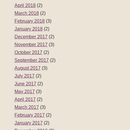
April 2018
(2)
March 2018
(2)
February 2018
(3)
January 2018
(2)
December 2017
(2)
November 2017
(3)
October 2017
(2)
September 2017
(2)
August 2017
(3)
July 2017
(2)
June 2017
(2)
May 2017
(3)
April 2017
(2)
March 2017
(3)
February 2017
(2)
January 2017
(2)