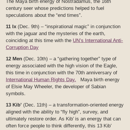
The Maya birth energy of Nostradamus, the 16th
century seer whose predictions helped to fuel
speculations about the “end times”.
11 Ix
(Dec. 9th) – “inspirational magic” in conjunction
with the jaguar and the mysteries of the earth,
coinciding at this time with the
UN’s International Anti-
Corruption Day
12 Men
(Dec. 10th) – a “gathering together” type of
energy associated with the high vision of the Eagle,
this time in conjunction with the 70th anniversary of
International Human Rights Day.
Maya birth energy
of Elsie May Wheeler, the developer of Sabian
symbols.
13 Kib’
(Dec. 11th) – a transformation-oriented energy
aligned with the ability to “fly high”, survey, and
ultimately restore order. As Kib’ is an energy that can
often force people to think differently, this 13 Kib’