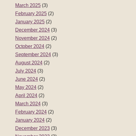
March 2025
(3)
February 2025
(2)
January 2025
(2)
December 2024
(3)
November 2024
(2)
October 2024
(2)
September 2024
(3)
August 2024
(2)
July 2024
(3)
June 2024
(2)
May 2024
(2)
April 2024
(2)
March 2024
(3)
February 2024
(2)
January 2024
(2)
December 2023
(3)