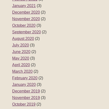
January 2021
(3)
December 2020
(2)
November 2020
(2)
October 2020
(3)
September 2020
(2)
August 2020
(2)
July 2020
(3)
June 2020
(2)
May 2020
(3)
April 2020
(2)
March 2020
(2)
February 2020
(2)
January 2020
(3)
December 2019
(2)
November 2019
(3)
October 2019
(2)