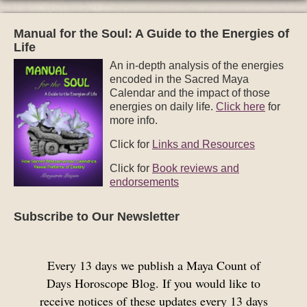
Manual for the Soul: A Guide to the Energies of
Life
An in-depth analysis of the energies
encoded in the Sacred Maya
Calendar and the impact of those
energies on daily life.
Click here
for
more info.
Click for
Links and Resources
Click for
Book reviews and
endorsements
Subscribe to Our Newsletter
Every 13 days we publish a Maya Count of
Days Horoscope Blog. If you would like to
receive notices of these updates every 13 days