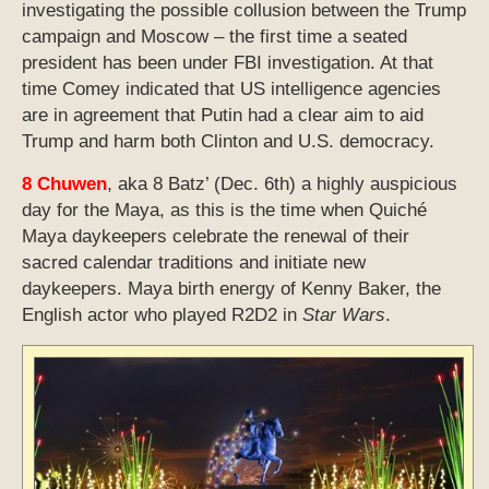
investigating the possible collusion between the Trump
campaign and Moscow – the first time a seated
president has been under FBI investigation. At that
time Comey indicated that US intelligence agencies
are in agreement that Putin had a clear aim to aid
Trump and harm both Clinton and U.S. democracy.
8 Chuwen
, aka 8 Batz’ (Dec. 6th) a highly auspicious
day for the Maya, as this is the time when Quiché
Maya daykeepers celebrate the renewal of their
sacred calendar traditions and initiate new
daykeepers. Maya birth energy of Kenny Baker, the
English actor who played R2D2 in
Star Wars
.