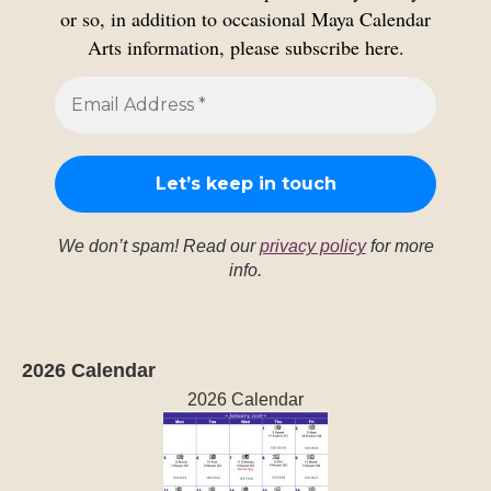
or so, in addition to occasional Maya Calendar
Arts information, please subscribe here.
We don’t spam! Read our
privacy policy
for more
info.
2026 Calendar
2026 Calendar