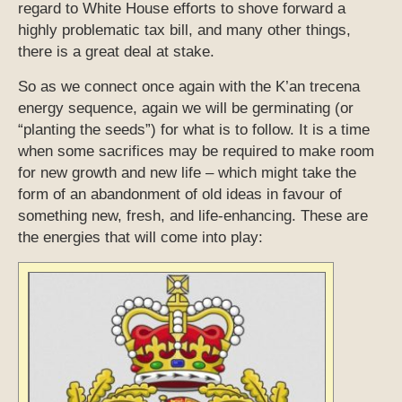
regard to White House efforts to shove forward a
highly problematic tax bill, and many other things,
there is a great deal at stake.
So as we connect once again with the K’an trecena
energy sequence, again we will be germinating (or
“planting the seeds”) for what is to follow. It is a time
when some sacrifices may be required to make room
for new growth and new life – which might take the
form of an abandonment of old ideas in favour of
something new, fresh, and life-enhancing. These are
the energies that will come into play: