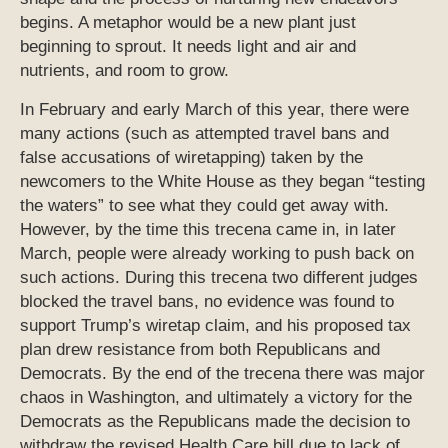
begins. A metaphor would be a new plant just
beginning to sprout. It needs light and air and
nutrients, and room to grow.
In February and early March of this year, there were
many actions (such as attempted travel bans and
false accusations of wiretapping) taken by the
newcomers to the White House as they began “testing
the waters” to see what they could get away with.
However, by the time this trecena came in, in later
March, people were already working to push back on
such actions. During this trecena two different judges
blocked the travel bans, no evidence was found to
support Trump’s wiretap claim, and his proposed tax
plan drew resistance from both Republicans and
Democrats. By the end of the trecena there was major
chaos in Washington, and ultimately a victory for the
Democrats as the Republicans made the decision to
withdraw the revised Health Care bill due to lack of