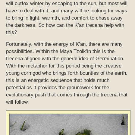
will outfox winter by escaping to the sun, but most will
have to deal with it, and many will be looking for ways
to bring in light, warmth, and comfort to chase away
the darkness. So how can the K’an trecena help with
this?
Fortunately, with the energy of K’an, there are many
possibilities. Within the Maya Tzolk’in this is the
trecena aligned with the general idea of Germination.
With the metaphor for this period being the creative
young corn god who brings forth bounties of the earth,
this is an energetic sequence that holds much
potential as it provides the groundwork for the
evolutionary push that comes through the trecena that
will follow.