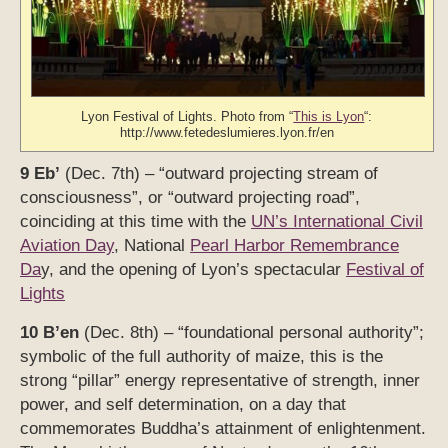
Lyon Festival of Lights. Photo from “
This is Lyon
“:
http://www.fetedeslumieres.lyon.fr/en
9 Eb’
(Dec. 7th) – “outward projecting stream of
consciousness”, or “outward projecting road”,
coinciding at this time with the
UN’s International Civil
Aviation Day
, National
Pearl Harbor Remembrance
Da
y, and the opening of Lyon’s spectacular
Festival of
Lights
10 B’en
(Dec. 8th) – “foundational personal authority”;
symbolic of the full authority of maize, this is the
strong “pillar” energy representative of strength, inner
power, and self determination, on a day that
commemorates Buddha’s attainment of enlightenment.