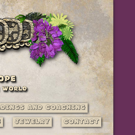
adings and Coaching
s
Jewelry
Contact