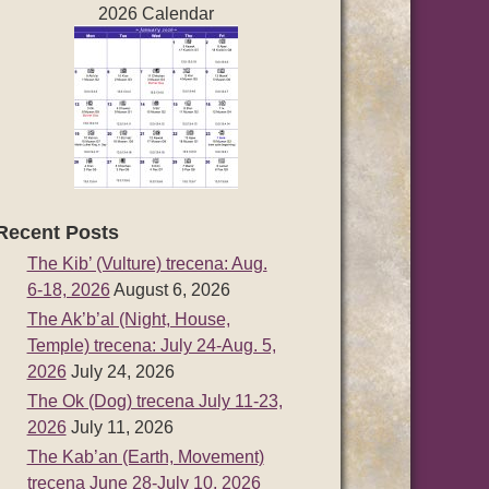
2026 Calendar
Recent Posts
The Kib’ (Vulture) trecena: Aug.
6-18, 2026
August 6, 2026
The Ak’b’al (Night, House,
Temple) trecena: July 24-Aug. 5,
2026
July 24, 2026
The Ok (Dog) trecena July 11-23,
2026
July 11, 2026
The Kab’an (Earth, Movement)
trecena June 28-July 10, 2026