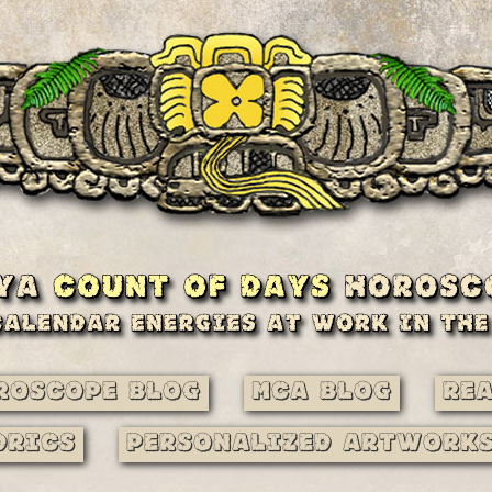
roscope Blog
MCA Blog
Re
drics
Personalized Artwork