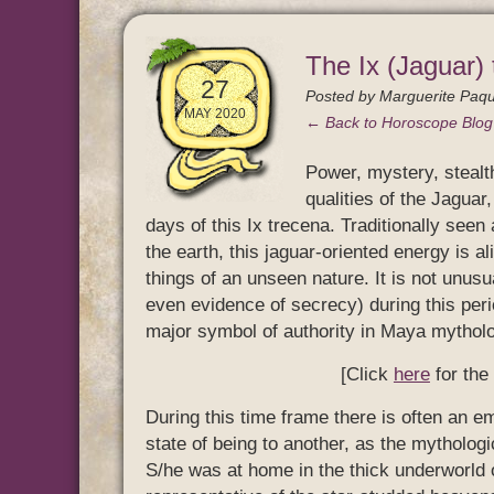
The Ix (Jaguar)
27
Posted by
Marguerite Paqu
MAY 2020
← Back to Horoscope Blo
Power, mystery, stealt
qualities of the Jaguar,
days of this Ix trecena. Traditionally seen 
the earth, this jaguar-oriented energy is 
things of an unseen nature. It is not unusu
even evidence of secrecy) during this perio
major symbol of authority in Maya mythol
[Click
here
for the
During this time frame there is often an e
state of being to another, as the mythologi
S/he was at home in the thick underworld o