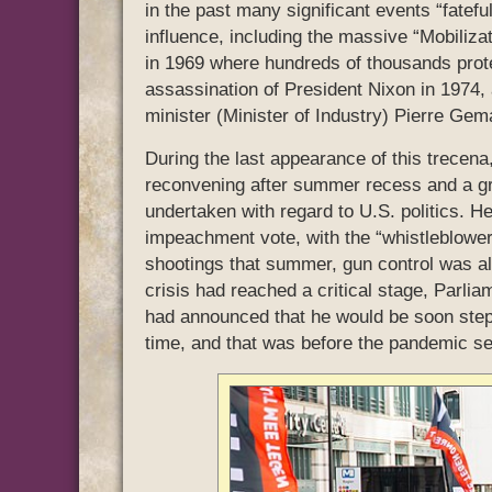
in the past many significant events “fatefu
influence, including the massive “Mobiliz
in 1969 where hundreds of thousands prot
assassination of President Nixon in 1974,
minister (Minister of Industry) Pierre Gem
During the last appearance of this trecen
reconvening after summer recess and a gr
undertaken with regard to U.S. politics. H
impeachment vote, with the “whistleblower”
shootings that summer, gun control was al
crisis had reached a critical stage, Par
had announced that he would be soon step
time, and that was before the pandemic set