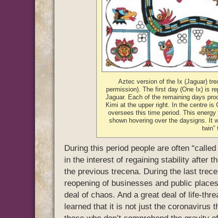
Aztec version of the Ix (Jaguar) tre
permission). The first day (One Ix) is r
Jaguar. Each of the remaining days pro
Kimi at the upper right. In the centre is
oversees this time period. This energy 
shown hovering over the daysigns. It 
twin”
During this period people are often “called 
in the interest of regaining stability after 
the previous trecena. During the last trece
reopening of businesses and public places
deal of chaos. And a great deal of life-thr
learned that it is not just the coronavirus t