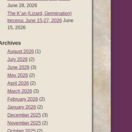
June 28, 2026
The K’an (Lizard, Germination)
trecena: June 15-27, 2026
June
15, 2026
Archives
August 2026
(1)
July 2026
(2)
June 2026
(3)
May 2026
(2)
April 2026
(2)
March 2026
(3)
February 2026
(2)
January 2026
(2)
December 2025
(3)
November 2025
(2)
October 2025
(2)