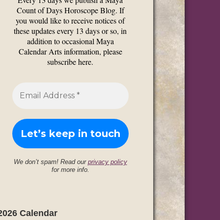
Count of Days Horoscope Blog. If
you would like to receive notices of
these updates every 13 days or so, in
addition to occasional Maya
Calendar Arts information, please
subscribe here.
We don’t spam! Read our
privacy policy
for more info.
2026 Calendar