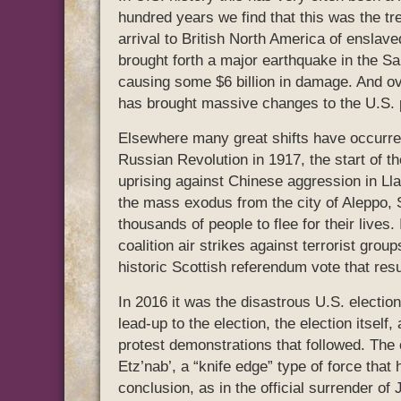
hundred years we find that this was the tre
arrival to British North America of enslaved
brought forth a major earthquake in the Sa
causing some $6 billion in damage. And ove
has brought massive changes to the U.S. p
Elsewhere many great shifts have occurred 
Russian Revolution in 1917, the start of t
uprising against Chinese aggression in Lla
the mass exodus from the city of Aleppo, S
thousands of people to flee for their lives.
coalition air strikes against terrorist grou
historic Scottish referendum vote that res
In 2016 it was the disastrous U.S. election
lead-up to the election, the election itse
protest demonstrations that followed. The 
Etz’nab’, a “knife edge” type of force that h
conclusion, as in the official surrender of