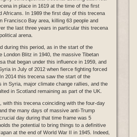
cena in place in 1619 at the time of the first
 Africans. In 1989 the first day of this trecena
n Francisco Bay area, killing 63 people and
r the last three years in particular this trecena
olitical arena.
during this period, as in the start of the
he London Blitz in 1940, the massive Tibetan
sa that began under this influence in 1959, and
yria in July of 2012 when fierce fighting forced
 In 2014 this trecena saw the start of the
ps in Syria, major climate change rallies, and the
ulted in Scotland remaining as part of the UK.
, with this trecena coinciding with the four-day
lf, and the many days of massive anti-Trump
crucial day during that time frame was 5
olds the potential to bring things to a definitive
 Japan at the end of World War II in 1945. Indeed,