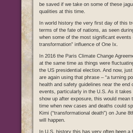
be saved if we take on some of these jagu
qualities at this time.
In world history the very first day of this 
terms of the fate of nations, as seen duri
when some of the most significant events of
transformation” influence of One Ix.
In 2016 the Paris Climate Change Agreemen
at the same time as things were fluctuating
the US presidential election. And now, just
are again using that phrase – “a turning po
health and safety guidelines near the end 
events, particularly in the U.S. As it tak
show up after exposure, this would mean th
time when new cases and deaths could spik
Kimi (“transformational death”) on June 8th
will happen.
In U.S. history this has very often been a