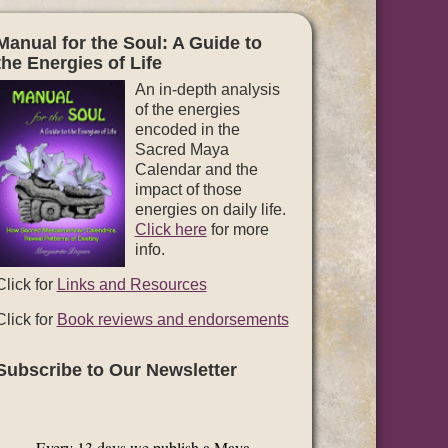
Manual for the Soul: A Guide to
the Energies of Life
An in-depth analysis
of the energies
encoded in the
Sacred Maya
Calendar and the
impact of those
energies on daily life.
Click here
for more
info.
Click for
Links and Resources
Click for
Book reviews and endorsements
Subscribe to Our Newsletter
Every 13 days we publish a Maya