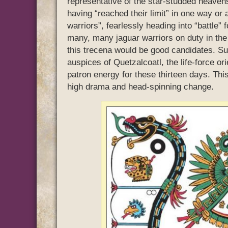
representative of the star-studded heaven
having “reached their limit” in one way o
warriors”, fearlessly heading into “battle”
many, many jaguar warriors on duty in the
this trecena would be good candidates. Su
auspices of Quetzalcoatl, the life-force or
patron energy for these thirteen days. Thi
high drama and head-spinning change.