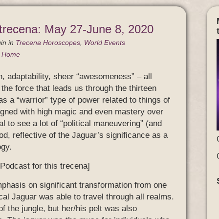
 trecena: May 27-June 8, 2020
in
in
Trecena Horoscopes
,
World Events
g Home
h, adaptability, sheer “awesomeness” – all
 the force that leads us through the thirteen
as a “warrior” type of power related to things of
aligned with high magic and even mastery over
al to see a lot of “political maneuvering” (and
d, reflective of the Jaguar’s significance as a
ogy.
 Podcast for this trecena]
mphasis on significant transformation from one
cal Jaguar was able to travel through all realms.
f the jungle, but her/his pelt was also