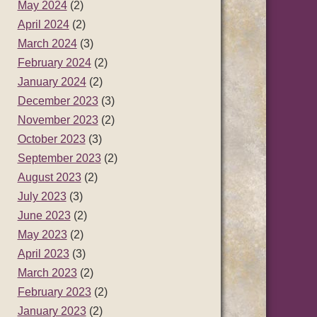
May 2024
(2)
April 2024
(2)
March 2024
(3)
February 2024
(2)
January 2024
(2)
December 2023
(3)
November 2023
(2)
October 2023
(3)
September 2023
(2)
August 2023
(2)
July 2023
(3)
June 2023
(2)
May 2023
(2)
April 2023
(3)
March 2023
(2)
February 2023
(2)
January 2023
(2)