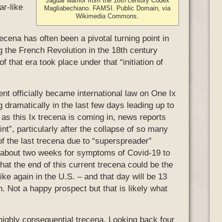
Jaguar warrior from the 16th century Codex
ar-like
Magliabechiano. FAMSI. Public Domain, via
Wikimedia Commons.
trecena has often been a pivotal turning point in
ng the French Revolution in the 18th century
 that era took place under that “initiation of
t officially became international law on One Ix
 dramatically in the last few days leading up to
 as this Ix trecena is coming in, news reports
int”, particularly after the collapse of so many
of the last trecena due to “superspreader”
es about two weeks for symptoms of Covid-19 to
at the end of this current trecena could be the
e again in the U.S. – and that day will be 13
. Not a happy prospect but that is likely what
 highly consequential trecena. Looking back four