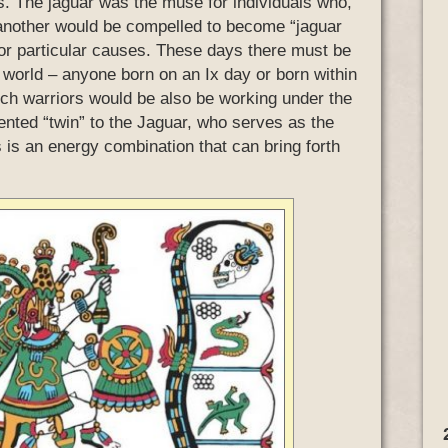
s. The jaguar was the muse for individuals who,
r another would be compelled to become “jaguar
 for particular causes. These days there must be
 world – anyone born on an Ix day or born within
ch warriors would be also be working under the
iented “twin” to the Jaguar, who serves as the
s is an energy combination that can bring forth