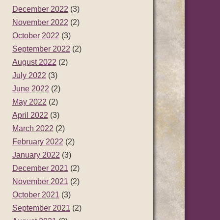
December 2022
(3)
November 2022
(2)
October 2022
(3)
September 2022
(2)
August 2022
(2)
July 2022
(3)
June 2022
(2)
May 2022
(2)
April 2022
(3)
March 2022
(2)
February 2022
(2)
January 2022
(3)
December 2021
(2)
November 2021
(2)
October 2021
(3)
September 2021
(2)