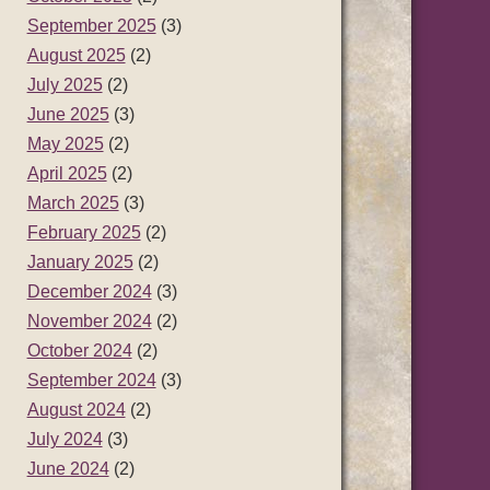
September 2025
(3)
August 2025
(2)
July 2025
(2)
June 2025
(3)
May 2025
(2)
April 2025
(2)
March 2025
(3)
February 2025
(2)
January 2025
(2)
December 2024
(3)
November 2024
(2)
October 2024
(2)
September 2024
(3)
August 2024
(2)
July 2024
(3)
June 2024
(2)