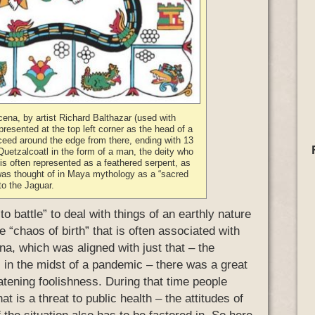
cena, by artist Richard Balthazar (used with
epresented at the top left corner as the head of a
ceed around the edge from there, ending with 13
 Quetzalcoatl in the form of a man, the deity who
is often represented as a feathered serpent, as
was thought of in Maya mythology as a “sacred
 to the Jaguar.
to battle” to deal with things of an earthly nature
the “chaos of birth” that is often associated with
na, which was aligned with just that – the
 in the midst of a pandemic – there was a great
eatening foolishness. During that time people
hat is a threat to public health – the attitudes of