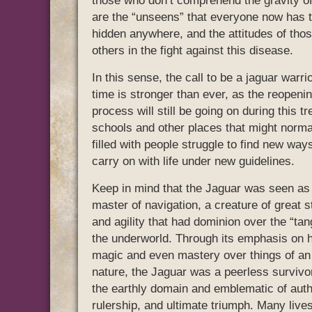
those who don’t comprehend the gravity of 
are the “unseens” that everyone now has to
hidden anywhere, and the attitudes of tho
others in the fight against this disease.
In this sense, the call to be a jaguar warrio
time is stronger than ever, as the reopeni
process will still be going on during this t
schools and other places that might norma
filled with people struggle to find new way
carry on with life under new guidelines.
Keep in mind that the Jaguar was seen as
master of navigation, a creature of great s
and agility that had dominion over the “tan
the underworld. Through its emphasis on 
magic and even mastery over things of a
nature, the Jaguar was a peerless survivor
the earthly domain and emblematic of auth
rulership, and ultimate triumph. Many live