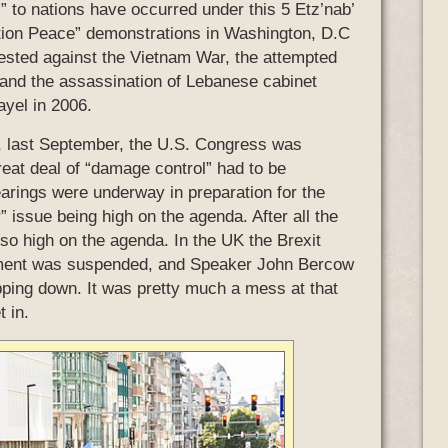
l” to nations have occurred under this 5 Etz’nab’
ation Peace” demonstrations in Washington, D.C
ested against the Vietnam War, the attempted
 and the assassination of Lebanese cabinet
ayel in 2006.
a, last September, the U.S. Congress was
eat deal of “damage control” had to be
earings were underway in preparation for the
 issue being high on the agenda. After all the
so high on the agenda. In the UK the Brexit
liament was suspended, and Speaker John Bercow
ping down. It was pretty much a mess at that
 in.