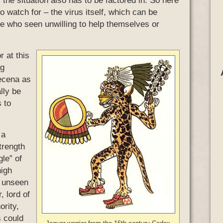
the situation also has to be factored in. So here
 watch for – the virus itself, which can be
se who seen unwilling to help themselves or
r at this
ng
recena as
lly be
s to
 a
trength
gle” of
high
n unseen
, lord of
ority,
s could