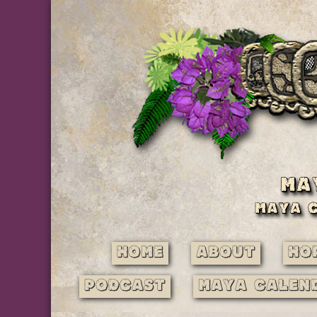
Home
About
Ho
Podcast
Maya Calen