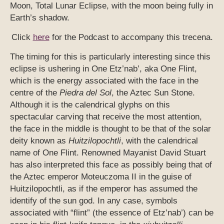
Moon, Total Lunar Eclipse, with the moon being fully in
Earth’s shadow.
Click
here
for the Podcast to accompany this trecena.
The timing for this is particularly interesting since this
eclipse is ushering in One Etz’nab’, aka One Flint,
which is the energy associated with the face in the
centre of the
Piedra del Sol
, the Aztec Sun Stone.
Although it is the calendrical glyphs on this
spectacular carving that receive the most attention,
the face in the middle is thought to be that of the solar
deity known as
Huitzilopochtli
, with the calendrical
name of One Flint. Renowned Mayanist David Stuart
has also interpreted this face as possibly being that of
the Aztec emperor Moteuczoma II in the guise of
Huitzilopochtli, as if the emperor has assumed the
identify of the sun god. In any case, symbols
associated with “flint” (the essence of Etz’nab’) can be