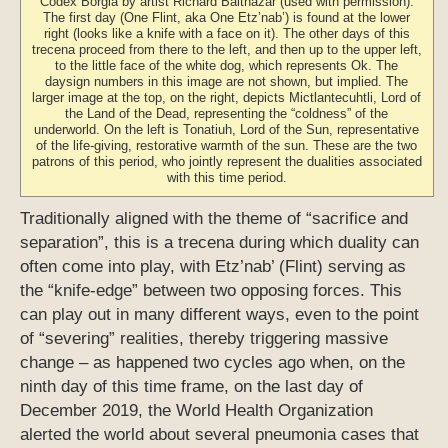
Codex Borgia by artist Richard Balthazar (used with permission).
The first day (One Flint, aka One Etz’nab’) is found at the lower
right (looks like a knife with a face on it). The other days of this
trecena proceed from there to the left, and then up to the upper left,
to the little face of the white dog, which represents Ok. The
daysign numbers in this image are not shown, but implied. The
larger image at the top, on the right, depicts Mictlantecuhtli, Lord of
the Land of the Dead, representing the “coldness” of the
underworld. On the left is Tonatiuh, Lord of the Sun, representative
of the life-giving, restorative warmth of the sun. These are the two
patrons of this period, who jointly represent the dualities associated
with this time period.
Traditionally aligned with the theme of “sacrifice and
separation”, this is a trecena during which duality can
often come into play, with Etz’nab’ (Flint) serving as
the “knife-edge” between two opposing forces. This
can play out in many different ways, even to the point
of “severing” realities, thereby triggering massive
change – as happened two cycles ago when, on the
ninth day of this time frame, on the last day of
December 2019, the World Health Organization
alerted the world about several pneumonia cases that