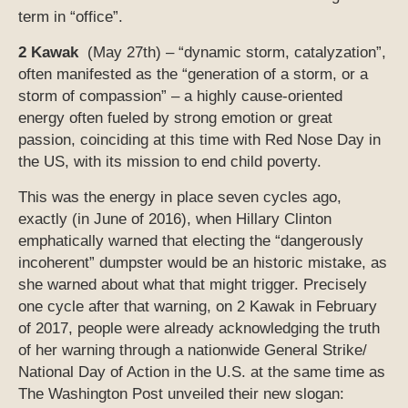
term in “office”.
2 Kawak
(May 27th) – “dynamic storm, catalyzation”,
often manifested as the “generation of a storm, or a
storm of compassion” – a highly cause-oriented
energy often fueled by strong emotion or great
passion, coinciding at this time with Red Nose Day in
the US, with its mission to end child poverty.
This was the energy in place seven cycles ago,
exactly (in June of 2016), when Hillary Clinton
emphatically warned that electing the “dangerously
incoherent” dumpster would be an historic mistake, as
she warned about what that might trigger. Precisely
one cycle after that warning, on 2 Kawak in February
of 2017, people were already acknowledging the truth
of her warning through a nationwide General Strike/
National Day of Action in the U.S. at the same time as
The Washington Post unveiled their new slogan: