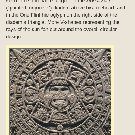
seen in his flint-knife tongue, in the
xiuhuitzolli
(“pointed turquoise”) diadem above his forehead, and
in the One Flint hieroglyph on the right side of the
diadem’s triangle. More V-shapes representing the
rays of the sun fan out around the overall circular
design.