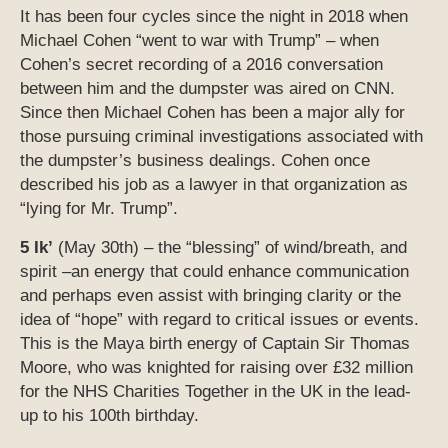
It has been four cycles since the night in 2018 when
Michael Cohen “went to war with Trump” – when
Cohen’s secret recording of a 2016 conversation
between him and the dumpster was aired on CNN.
Since then Michael Cohen has been a major ally for
those pursuing criminal investigations associated with
the dumpster’s business dealings. Cohen once
described his job as a lawyer in that organization as
“lying for Mr. Trump”.
5 Ik’
(May 30th) – the “blessing” of wind/breath, and
spirit –an energy that could enhance communication
and perhaps even assist with bringing clarity or the
idea of “hope” with regard to critical issues or events.
This is the Maya birth energy of Captain Sir Thomas
Moore, who was knighted for raising over £32 million
for the NHS Charities Together in the UK in the lead-
up to his 100th birthday.