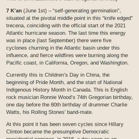
7 K’an
(June 1st) – “self-generating germination”,
situated at the pivotal middle point in this “knife edged”
trecena, coinciding with the official start of the 2021
Atlantic hurricane season. The last time this energy
was in place (last September) there were five
cyclones churning in the Atlantic basin under this
influence, and fierce wildfires were burning along the
Pacific coast, in California, Oregon, and Washington.
Currently this is Children’s Day in China, the
beginning of Pride Month, and the start of National
Indigenous History Month in Canada. This is English
rock musician Ronnie Wood’s 74th Gregorian birthday,
one day before the 80th birthday of drummer Charlie
Watts, his Rolling Stones’ band-mate.
At this point it has been seven cycles since Hillary
Clinton became the presumptive Democratic