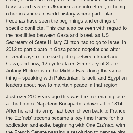
Russia and eastern Ukraine came into effect, echoing
other instances in world history where particular
trecenas have seen the beginnings and endings of
specific conflicts. This can also be seen with regard to
the hostilities between Gaza and Israel, as US
Secretary of State Hillary Clinton had to go to Israel in
2012 to participate in Gaza peace negotiations after
several days of intense fighting between Israel and
Gaza, and now, 12 cycles later, Secretary of State
Antony Blinken is in the Middle East doing the same
thing – speaking with Palestinian, Israeli, and Egyptian
leaders about how to maintain peace in that region.
Just over 200 years ago this was the trecena in place
at the time of Napoléon Bonaparte’s downfall in 1814.
After he and his army had been driven back to France
the Etz’nab’ trecena became a key time frame for his
abdication and exile, beginning with One Etz’nab, with
the French Senate passing a resolution to depose him.