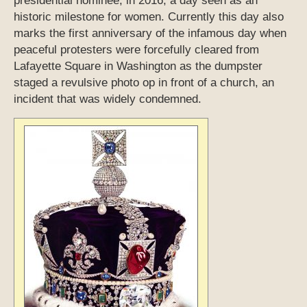
presidential nominee, in 2016, a day seen as an
historic milestone for women. Currently this day also
marks the first anniversary of the infamous day when
peaceful protesters were forcefully cleared from
Lafayette Square in Washington as the dumpster
staged a revulsive photo op in front of a church, an
incident that was widely condemned.