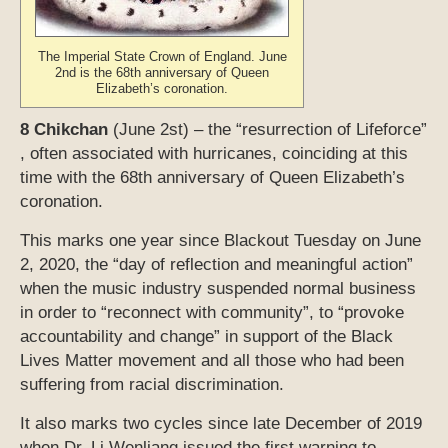
The Imperial State Crown of England. June
2nd is the 68th anniversary of Queen
Elizabeth’s coronation.
8 Chikchan
(June 2st) – the “resurrection of Lifeforce”
, often associated with hurricanes, coinciding at this
time with the 68th anniversary of Queen Elizabeth’s
coronation.
This marks one year since Blackout Tuesday on June
2, 2020, the “day of reflection and meaningful action”
when the music industry suspended normal business
in order to “reconnect with community”, to “provoke
accountability and change” in support of the Black
Lives Matter movement and all those who had been
suffering from racial discrimination.
It also marks two cycles since late December of 2019
when Dr. Li Wenliang issued the first warning to