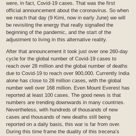
were, in fact, Covid-19 cases. That was the first
official announcement about the coronavirus. So when
we reach that day (9 Kimi, now in early June) we will
be revisiting the energy that really signalled the
beginning of the pandemic, and the start of the
adjustment to living in this alternative reality.
After that announcement it took just over one 260-day
cycle for the global number of Covid-19 cases to
reach over 28 million and the global number of deaths
due to Covid-19 to reach over 900,000. Currently India
alone has close to 28 million cases, with the global
number well over 168 million. Even Mount Everest has
reported at least 100 cases. The good news is that
numbers are trending downwards in many countries.
Nevertheless, with hundreds of thousands of new
cases and thousands of new deaths still being
reported on a daily basis, this war is far from over.
During this time frame the duality of this trecena’s