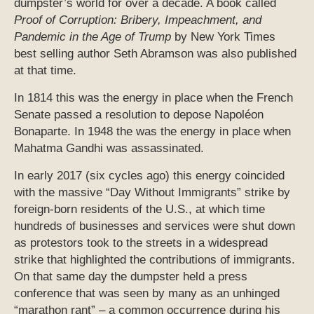
dumpster’s world for over a decade. A book called
Proof of Corruption: Bribery, Impeachment, and
Pandemic in the Age of Trump
by New York Times
best selling author Seth Abramson was also published
at that time.
In 1814 this was the energy in place when the French
Senate passed a resolution to depose Napoléon
Bonaparte. In 1948 the was the energy in place when
Mahatma Gandhi was assassinated.
In early 2017 (six cycles ago) this energy coincided
with the massive “Day Without Immigrants” strike by
foreign-born residents of the U.S., at which time
hundreds of businesses and services were shut down
as protestors took to the streets in a widespread
strike that highlighted the contributions of immigrants.
On that same day the dumpster held a press
conference that was seen by many as an unhinged
“marathon rant” – a common occurrence during his