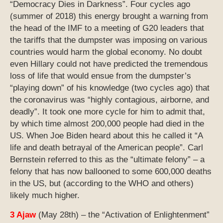
“Democracy Dies in Darkness”. Four cycles ago
(summer of 2018) this energy brought a warning from
the head of the IMF to a meeting of G20 leaders that
the tariffs that the dumpster was imposing on various
countries would harm the global economy. No doubt
even Hillary could not have predicted the tremendous
loss of life that would ensue from the dumpster’s
“playing down” of his knowledge (two cycles ago) that
the coronavirus was “highly contagious, airborne, and
deadly”. It took one more cycle for him to admit that,
by which time almost 200,000 people had died in the
US. When Joe Biden heard about this he called it “A
life and death betrayal of the American people”. Carl
Bernstein referred to this as the “ultimate felony” – a
felony that has now ballooned to some 600,000 deaths
in the US, but (according to the WHO and others)
likely much higher.
3 Ajaw
(May 28th) – the “Activation of Enlightenment”