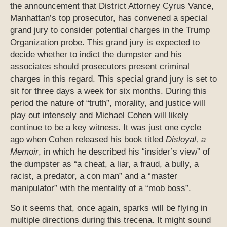
the announcement that District Attorney Cyrus Vance,
Manhattan’s top prosecutor, has convened a special
grand jury to consider potential charges in the Trump
Organization probe. This grand jury is expected to
decide whether to indict the dumpster and his
associates should prosecutors present criminal
charges in this regard. This special grand jury is set to
sit for three days a week for six months. During this
period the nature of “truth”, morality, and justice will
play out intensely and Michael Cohen will likely
continue to be a key witness. It was just one cycle
ago when Cohen released his book titled
Disloyal, a
Memoir
, in which he described his “insider’s view” of
the dumpster as “a cheat, a liar, a fraud, a bully, a
racist, a predator, a con man” and a “master
manipulator” with the mentality of a “mob boss”.
So it seems that, once again, sparks will be flying in
multiple directions during this trecena. It might sound