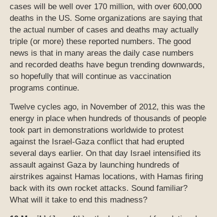
cases will be well over 170 million, with over 600,000
deaths in the US. Some organizations are saying that
the actual number of cases and deaths may actually
triple (or more) these reported numbers. The good
news is that in many areas the daily case numbers
and recorded deaths have begun trending downwards,
so hopefully that will continue as vaccination
programs continue.
Twelve cycles ago, in November of 2012, this was the
energy in place when hundreds of thousands of people
took part in demonstrations worldwide to protest
against the Israel-Gaza conflict that had erupted
several days earlier. On that day Israel intensified its
assault against Gaza by launching hundreds of
airstrikes against Hamas locations, with Hamas firing
back with its own rocket attacks. Sound familiar?
What will it take to end this madness?