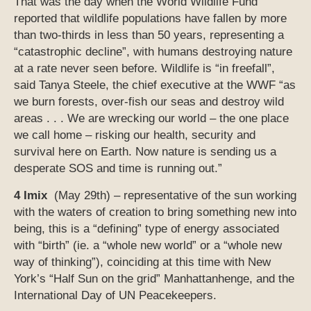
That was the day when the World Wildlife Fund
reported that wildlife populations have fallen by more
than two-thirds in less than 50 years, representing a
“catastrophic decline”, with humans destroying nature
at a rate never seen before. Wildlife is “in freefall”,
said Tanya Steele, the chief executive at the WWF “as
we burn forests, over-fish our seas and destroy wild
areas . . . We are wrecking our world – the one place
we call home – risking our health, security and
survival here on Earth. Now nature is sending us a
desperate SOS and time is running out.”
4 Imix
(May 29th) – representative of the sun working
with the waters of creation to bring something new into
being, this is a “defining” type of energy associated
with “birth” (ie. a “whole new world” or a “whole new
way of thinking”), coinciding at this time with New
York’s “Half Sun on the grid” Manhattanhenge, and the
International Day of UN Peacekeepers.