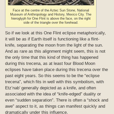
Face at the centre of the Aztec Sun Stone, National
Museum of Anthropology and History, Mexico City. The
hieroglyph for One Flint is above the face, on the right
side of the triangle over the forehead.
So if we look at this One Flint eclipse metaphorically,
it will be as if Earth itself is functioning like a flint-
knife, separating the moon from the light of the sun.
And as rare as this alignment might seem, this is not
the only time that this kind of thing has happened
during this trecena, as at least four Blood Moon
eclipses have taken place during this trecena over the
past eight years. So this seems to be the “eclipse
trecena”, which fits in well with this symbolism, with
Etz’nab’ generally depicted as a knife, and often
associated with the idea of “knife-edged” duality or
even “sudden separation”. There is often a “shock and
awe” aspect to it, as things can manifest quickly and
dramatically under this influence.