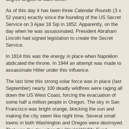
As of this day it has been three
Calendar Rounds
(3 x
52 years) exactly since the founding of the US Secret
Service on 3 Ajaw 18 Sip in 1852. Apparently, on the
day when he was assassinated, President Abraham
Lincoln had signed legislation to create the Secret
Service.
In 1814 this was the energy in place when Napoléon
abdicated the throne. In 1944 an attempt was made to
assassinate Hitler under this influence.
The last time this strong solar force was in place (last
September) nearly 100 deadly wildfires were raging all
down the US West Coast, forcing the evacuation of
some half a million people in Oregon. The sky in San
Francisco was bright orange, blocking the sun and
making the city seem like night time. Several small
towns in both Washington and Oregon were destroyed.