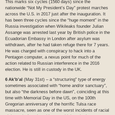
This marks six cycles (1560 days) since the
nationwide “Not My President’s Day” protest marches
across the U.S. in 2017 just after the inauguration. It
has been three cycles since the “huge moment” in the
Russia investigation when Wikileaks founder Julian
Assange was arrested last year by British police in the
Ecuadorian Embassy in London after asylum was
withdrawn, after he had taken refuge there for 7 years.
He was charged with conspiracy to hack into a
Pentagon computer, a nexus point for much of the
action related to Russian interference in the 2016
election. He is still in custody in the UK.
6 Ak’b’al
(May 31st) – a “structuring” type of energy
sometimes associated with “home and/or sanctuary”,
but also “the darkness before dawn”, coinciding at this
time with Memorial Day in the US, on the 100th
Gregorian anniversary of the horrific Tulsa race
massacre, seen as one of the worst incidents of racial