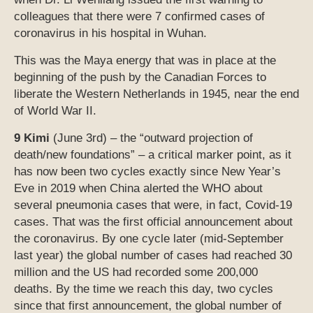
colleagues that there were 7 confirmed cases of
coronavirus in his hospital in Wuhan.
This was the Maya energy that was in place at the
beginning of the push by the Canadian Forces to
liberate the Western Netherlands in 1945, near the end
of World War II.
9 Kimi
(June 3rd) – the “outward projection of
death/new foundations” – a critical marker point, as it
has now been two cycles exactly since New Year’s
Eve in 2019 when China alerted the WHO about
several pneumonia cases that were, in fact, Covid-19
cases. That was the first official announcement about
the coronavirus. By one cycle later (mid-September
last year) the global number of cases had reached 30
million and the US had recorded some 200,000
deaths. By the time we reach this day, two cycles
since that first announcement, the global number of