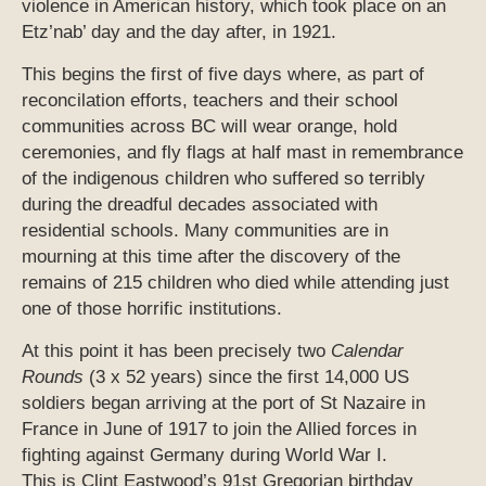
violence in American history, which took place on an
Etz’nab’ day and the day after, in 1921.
This begins the first of five days where, as part of
reconcilation efforts, teachers and their school
communities across BC will wear orange, hold
ceremonies, and fly flags at half mast in remembrance
of the indigenous children who suffered so terribly
during the dreadful decades associated with
residential schools. Many communities are in
mourning at this time after the discovery of the
remains of 215 children who died while attending just
one of those horrific institutions.
At this point it has been precisely two
Calendar
Rounds
(3 x 52 years) since the first 14,000 US
soldiers began arriving at the port of St Nazaire in
France in June of 1917 to join the Allied forces in
fighting against Germany during World War I.
This is Clint Eastwood’s 91st Gregorian birthday