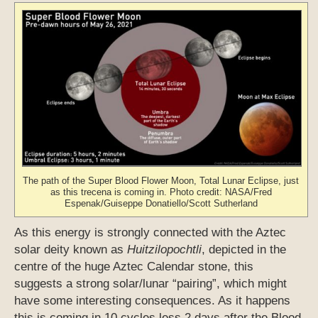
The path of the Super Blood Flower Moon, Total Lunar Eclipse, just
as this trecena is coming in. Photo credit: NASA/Fred
Espenak/Guiseppe Donatiello/Scott Sutherland
As this energy is strongly connected with the Aztec
solar deity known as
Huitzilopochtli
, depicted in the
centre of the huge Aztec Calendar stone, this
suggests a strong solar/lunar “pairing”, which might
have some interesting consequences. As it happens
this is coming in 10 cycles less 2 days after the Blood