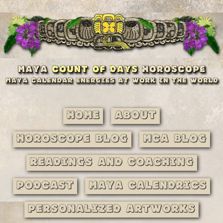
Home
About
Horoscope Blog
MCA Blog
Readings and Coaching
Podcast
Maya Calendrics
Personalized Artworks