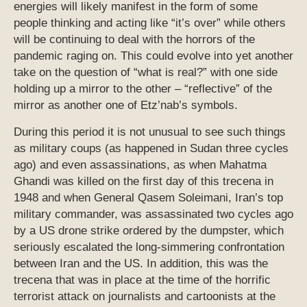
energies will likely manifest in the form of some
people thinking and acting like “it’s over” while others
will be continuing to deal with the horrors of the
pandemic raging on. This could evolve into yet another
take on the question of “what is real?” with one side
holding up a mirror to the other – “reflective” of the
mirror as another one of Etz’nab’s symbols.
During this period it is not unusual to see such things
as military coups (as happened in Sudan three cycles
ago) and even assassinations, as when Mahatma
Ghandi was killed on the first day of this trecena in
1948 and when General Qasem Soleimani, Iran’s top
military commander, was assassinated two cycles ago
by a US drone strike ordered by the dumpster, which
seriously escalated the long-simmering confrontation
between Iran and the US. In addition, this was the
trecena that was in place at the time of the horrific
terrorist attack on journalists and cartoonists at the