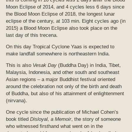
Moon Eclipse of 2014, and 4 cycles less 6 days since
the Blood Moon Eclipse of 2018, the longest lunar
eclipse of the century, at 103 min. Eight cycles ago (in
2015) a Blood Moon Eclipse also took place on the
last day of this trecena.
On this day Tropical Cyclone Yaas is expected to
make landfall somewhere is northeastern India.
This is also
Vesak Day
(Buddha Day) in India, Tibet,
Malaysia, Indonesia, and other south and southeast
Asian regions – a major Buddhist festival oriented
around the celebration not only of the birth and death
of Buddha, but also of his attainment of enlightenment
(nirvana).
One cycle since the publication of Michael Cohen’s
book titled
Disloyal, a Memoir
, the story of someone
who witnessed firsthand what went on in the