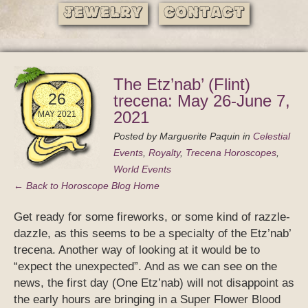
Jewelry
Contact
The Etz’nab’ (Flint)
26
trecena: May 26-June 7,
2021
MAY 2021
Posted by
Marguerite Paquin
in
Celestial
Events
,
Royalty
,
Trecena Horoscopes
,
World Events
← Back to Horoscope Blog Home
Get ready for some fireworks, or some kind of razzle-
dazzle, as this seems to be a specialty of the Etz’nab’
trecena. Another way of looking at it would be to
“expect the unexpected”. And as we can see on the
news, the first day (One Etz’nab) will not disappoint as
the early hours are bringing in a Super Flower Blood