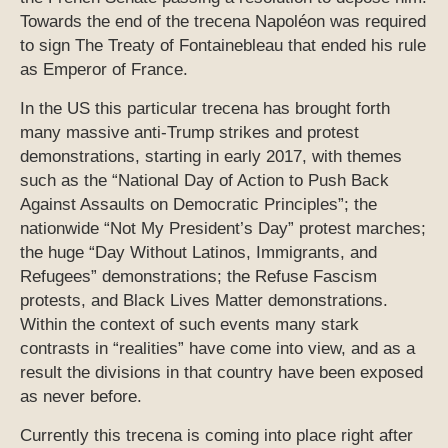
Towards the end of the trecena Napoléon was required
to sign The Treaty of Fontainebleau that ended his rule
as Emperor of France.
In the US this particular trecena has brought forth
many massive anti-Trump strikes and protest
demonstrations, starting in early 2017, with themes
such as the “National Day of Action to Push Back
Against Assaults on Democratic Principles”; the
nationwide “Not My President’s Day” protest marches;
the huge “Day Without Latinos, Immigrants, and
Refugees” demonstrations; the Refuse Fascism
protests, and Black Lives Matter demonstrations.
Within the context of such events many stark
contrasts in “realities” have come into view, and as a
result the divisions in that country have been exposed
as never before.
Currently this trecena is coming into place right after