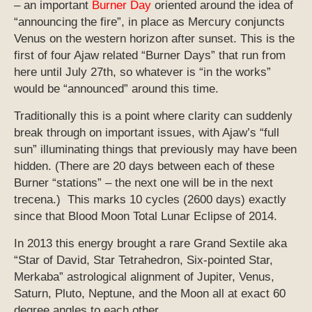
– an important
Burner Day
oriented around the idea of
“announcing the fire”, in place as Mercury conjuncts
Venus on the western horizon after sunset. This is the
first of four Ajaw related “Burner Days” that run from
here until July 27th, so whatever is “in the works”
would be “announced” around this time.
Traditionally this is a point where clarity can suddenly
break through on important issues, with Ajaw’s “full
sun” illuminating things that previously may have been
hidden. (There are 20 days between each of these
Burner “stations” – the next one will be in the next
trecena.) This marks 10 cycles (2600 days) exactly
since that Blood Moon Total Lunar Eclipse of 2014.
In 2013 this energy brought a rare Grand Sextile aka
“Star of David, Star Tetrahedron, Six-pointed Star,
Merkaba” astrological alignment of Jupiter, Venus,
Saturn, Pluto, Neptune, and the Moon all at exact 60
degree angles to each other.