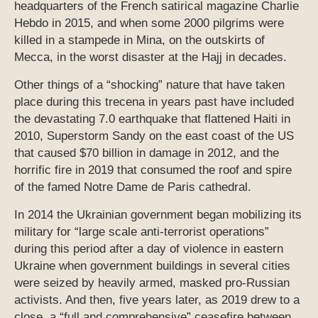
headquarters of the French satirical magazine Charlie
Hebdo in 2015, and when some 2000 pilgrims were
killed in a stampede in Mina, on the outskirts of
Mecca, in the worst disaster at the Hajj in decades.
Other things of a “shocking” nature that have taken
place during this trecena in years past have included
the devastating 7.0 earthquake that flattened Haiti in
2010, Superstorm Sandy on the east coast of the US
that caused $70 billion in damage in 2012, and the
horrific fire in 2019 that consumed the roof and spire
of the famed Notre Dame de Paris cathedral.
In 2014 the Ukrainian government began mobilizing its
military for “large scale anti-terrorist operations”
during this period after a day of violence in eastern
Ukraine when government buildings in several cities
were seized by heavily armed, masked pro-Russian
activists. And then, five years later, as 2019 drew to a
close, a “full and comprehensive” ceasefire between