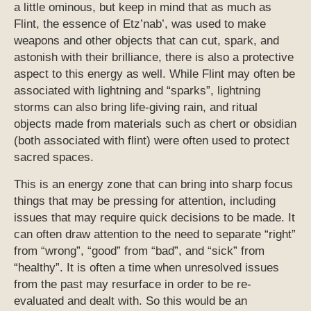
a little ominous, but keep in mind that as much as
Flint, the essence of Etz’nab’, was used to make
weapons and other objects that can cut, spark, and
astonish with their brilliance, there is also a protective
aspect to this energy as well. While Flint may often be
associated with lightning and “sparks”, lightning
storms can also bring life-giving rain, and ritual
objects made from materials such as chert or obsidian
(both associated with flint) were often used to protect
sacred spaces.
This is an energy zone that can bring into sharp focus
things that may be pressing for attention, including
issues that may require quick decisions to be made. It
can often draw attention to the need to separate “right”
from “wrong”, “good” from “bad”, and “sick” from
“healthy”. It is often a time when unresolved issues
from the past may resurface in order to be re-
evaluated and dealt with. So this would be an