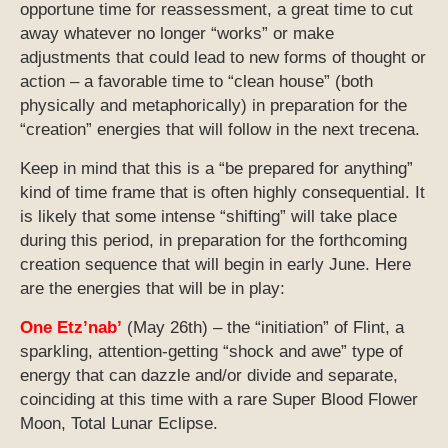
opportune time for reassessment, a great time to cut
away whatever no longer “works” or make
adjustments that could lead to new forms of thought or
action – a favorable time to “clean house” (both
physically and metaphorically) in preparation for the
“creation” energies that will follow in the next trecena.
Keep in mind that this is a “be prepared for anything”
kind of time frame that is often highly consequential. It
is likely that some intense “shifting” will take place
during this period, in preparation for the forthcoming
creation sequence that will begin in early June. Here
are the energies that will be in play:
One Etz’nab’
(May 26th) – the “initiation” of Flint, a
sparkling, attention-getting “shock and awe” type of
energy that can dazzle and/or divide and separate,
coinciding at this time with a rare Super Blood Flower
Moon, Total Lunar Eclipse.