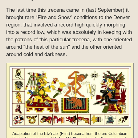
The last time this trecena came in (last September) it
brought rare “Fire and Snow” conditions to the Denver
region, that involved a record high quickly morphing
into a record low, which was absolutely in keeping with
the patrons of this particular trecena, with one oriented
around “the heat of the sun” and the other oriented
around cold and darkness.
Adaptation of the Etz’nab’ (Flint) trecena from the pre-Columbian