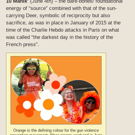
10 Manik’
(June 4th) – the bare-bones/ foundational
energy of “source” combined with that of the sun-
carrying Deer, symbolic of reciprocity but also
sacrifice, as was in place in January of 2015 at the
time of the Charlie Hebdo attacks in Paris on what
was called “the darkest day in the history of the
French press”.
Orange is the defining colour for the gun violence