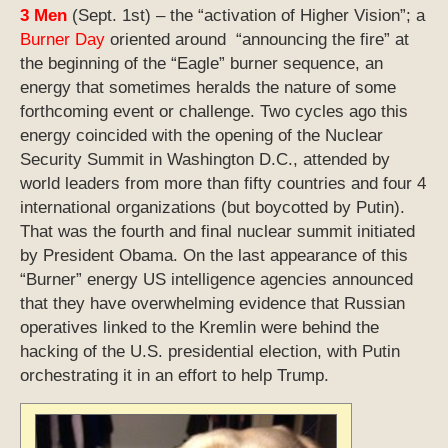
3 Men
(Sept. 1st) – the “activation of Higher Vision”; a
Burner Day
oriented around “announcing the fire” at
the beginning of the “Eagle” burner sequence, an
energy that sometimes heralds the nature of some
forthcoming event or challenge. Two cycles ago this
energy coincided with the opening of the Nuclear
Security Summit in Washington D.C., attended by
world leaders from more than fifty countries and four 4
international organizations (but boycotted by Putin).
That was the fourth and final nuclear summit initiated
by President Obama. On the last appearance of this
“Burner” energy US intelligence agencies announced
that they have overwhelming evidence that Russian
operatives linked to the Kremlin were behind the
hacking of the U.S. presidential election, with Putin
orchestrating it in an effort to help Trump.