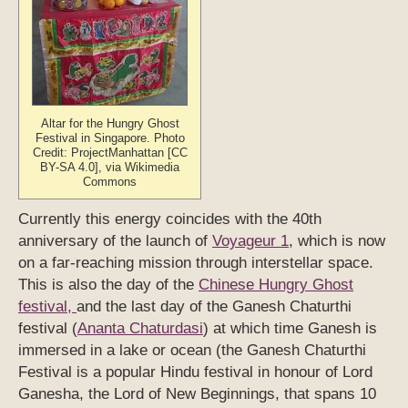
Altar for the Hungry Ghost
Festival in Singapore. Photo
Credit: ProjectManhattan [CC
BY-SA 4.0], via Wikimedia
Commons
Currently this energy coincides with the 40th
anniversary of the launch of
Voyageur 1
, which is now
on a far-reaching mission through interstellar space.
This is also the day of the
Chinese Hungry Ghost
festival,
and the last day of the Ganesh Chaturthi
festival (
Ananta Chaturdasi
) at which time Ganesh is
immersed in a lake or ocean (the Ganesh Chaturthi
Festival is a popular Hindu festival in honour of Lord
Ganesha, the Lord of New Beginnings, that spans 10