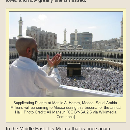
loved and how greatly she is missed.
Supplicating Pilgrim at Masjid Al Haram, Mecca, Saudi Arabia.
Millions will be coming to Mecca during this trecena for the annual
Hajj. Photo Credit: Ali Mansuri [CC BY-SA 2.5 via Wikimedia
Commons]
In the Middle East it is Mecca that is once again