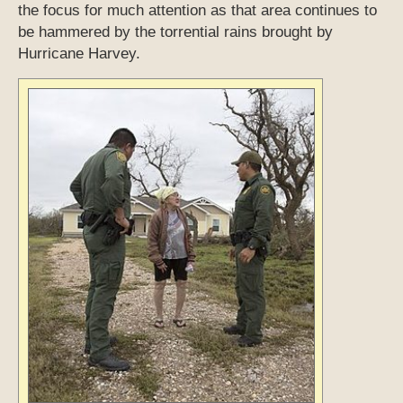
the focus for much attention as that area continues to
be hammered by the torrential rains brought by
Hurricane Harvey.