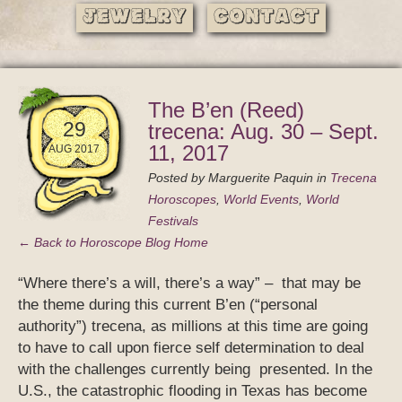
Jewelry
Contact
The B’en (Reed)
29
trecena: Aug. 30 – Sept.
11, 2017
AUG 2017
Posted by
Marguerite Paquin
in
Trecena
Horoscopes
,
World Events
,
World
Festivals
← Back to Horoscope Blog Home
“Where there’s a will, there’s a way” – that may be
the theme during this current B’en (“personal
authority”) trecena, as millions at this time are going
to have to call upon fierce self determination to deal
with the challenges currently being presented. In the
U.S., the catastrophic flooding in Texas has become