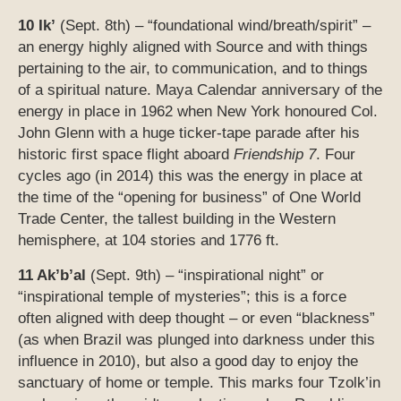
10 Ik’
(Sept. 8th) – “foundational wind/breath/spirit” –
an energy highly aligned with Source and with things
pertaining to the air, to communication, and to things
of a spiritual nature. Maya Calendar anniversary of the
energy in place in 1962 when New York honoured Col.
John Glenn with a huge ticker-tape parade after his
historic first space flight aboard
Friendship 7
. Four
cycles ago (in 2014) this was the energy in place at
the time of the “opening for business” of One World
Trade Center, the tallest building in the Western
hemisphere, at 104 stories and 1776 ft.
11 Ak’b’al
(Sept. 9th) – “inspirational night” or
“inspirational temple of mysteries”; this is a force
often aligned with deep thought – or even “blackness”
(as when Brazil was plunged into darkness under this
influence in 2010), but also a good day to enjoy the
sanctuary of home or temple. This marks four Tzolk’in