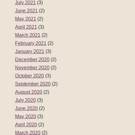
July 2021
(3)
June 2021
(2)
May 2021
(2)
April 2021
(3)
March 2021
(2)
February 2021
(2)
January 2021
(3)
December 2020
(2)
November 2020
(2)
October 2020
(3)
September 2020
(2)
August 2020
(2)
July 2020
(3)
June 2020
(2)
May 2020
(3)
April 2020
(2)
March 2020
(2)