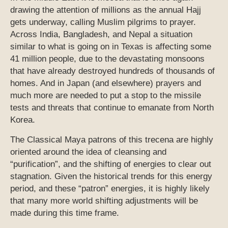
drawing the attention of millions as the annual Hajj
gets underway, calling Muslim pilgrims to prayer.
Across India, Bangladesh, and Nepal a situation
similar to what is going on in Texas is affecting some
41 million people, due to the devastating monsoons
that have already destroyed hundreds of thousands of
homes. And in Japan (and elsewhere) prayers and
much more are needed to put a stop to the missile
tests and threats that continue to emanate from North
Korea.
The Classical Maya patrons of this trecena are highly
oriented around the idea of cleansing and
“purification”, and the shifting of energies to clear out
stagnation. Given the historical trends for this energy
period, and these “patron” energies, it is highly likely
that many more world shifting adjustments will be
made during this time frame.