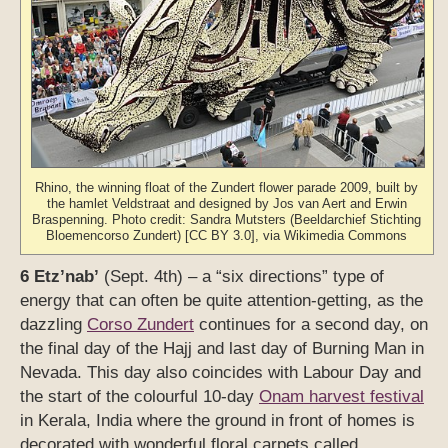
Rhino, the winning float of the Zundert flower parade 2009, built by
the hamlet Veldstraat and designed by Jos van Aert and Erwin
Braspenning. Photo credit: Sandra Mutsters (Beeldarchief Stichting
Bloemencorso Zundert) [CC BY 3.0], via Wikimedia Commons
6 Etz’nab’
(Sept. 4th) – a “six directions” type of
energy that can often be quite attention-getting, as the
dazzling
Corso Zundert
continues for a second day, on
the final day of the Hajj and last day of Burning Man in
Nevada. This day also coincides with Labour Day and
the start of the colourful 10-day
Onam harvest festival
in Kerala, India where the ground in front of homes is
decorated with wonderful floral carpets called