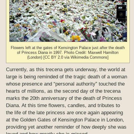
Flowers left at the gates of Kensington Palace just after the death
of Princess Diana in 1997. Photo Credit: Maxwell Hamilton
(London) [CC BY 2.0 via Wikimedia Commons]
Currently, as this trecena gets underway, the world at
large is being reminded of the tragic death of a woman
whose presence and “personal authority” touched the
hearts of millions, as the second day of the trecena
marks the 20th anniversary of the death of Princess
Diana. At this time flowers, candles, and tributes to
the life of the late princess are once again appearing
at the Golden Gates of Kensington Palace in London,
providing yet another reminder of how deeply she was