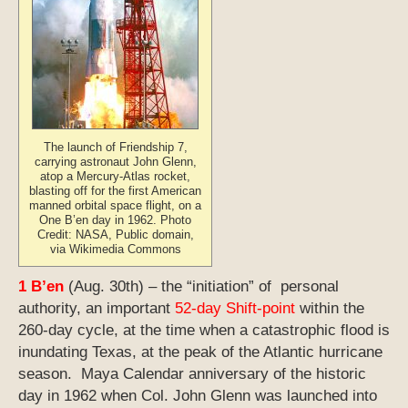
The launch of Friendship 7,
carrying astronaut John Glenn,
atop a Mercury-Atlas rocket,
blasting off for the first American
manned orbital space flight, on a
One B’en day in 1962. Photo
Credit: NASA, Public domain,
via Wikimedia Commons
1 B’en
(Aug. 30th) – the “initiation” of personal
authority, an important
52-day Shift-point
within the
260-day cycle, at the time when a catastrophic flood is
inundating Texas, at the peak of the Atlantic hurricane
season. Maya Calendar anniversary of the historic
day in 1962 when Col. John Glenn was launched into