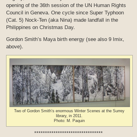
opening of the 36th session of the UN Human Rights
Council in Geneva. One cycle since Super Typhoon
(Cat. 5) Nock-Ten (aka Nina) made landfall in the
Philippines on Christmas Day.
Gordon Smith’s Maya birth energy (see also 9 Imix,
above).
Two of Gordon Smith’s enormous Winter Scenes at the Surrey
library, in 2011.
Photo: M. Paquin
********************************