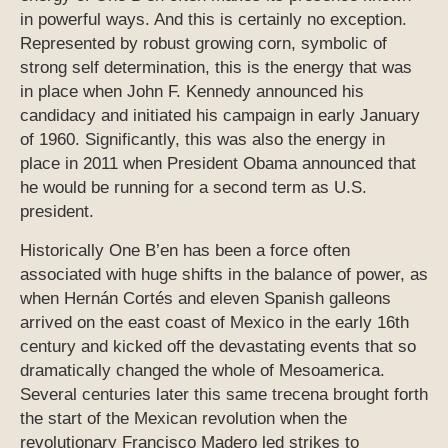
in powerful ways. And this is certainly no exception.
Represented by robust growing corn, symbolic of
strong self determination, this is the energy that was
in place when John F. Kennedy announced his
candidacy and initiated his campaign in early January
of 1960. Significantly, this was also the energy in
place in 2011 when President Obama announced that
he would be running for a second term as U.S.
president.
Historically One B’en has been a force often
associated with huge shifts in the balance of power, as
when Hernán Cortés and eleven Spanish galleons
arrived on the east coast of Mexico in the early 16th
century and kicked off the devastating events that so
dramatically changed the whole of Mesoamerica.
Several centuries later this same trecena brought forth
the start of the Mexican revolution when the
revolutionary Francisco Madero led strikes to