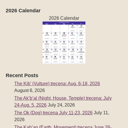
2026 Calendar
2026 Calendar
Recent Posts
The Kib’ (Vulture) trecena: Aug. 6-18, 2026
August 6, 2026
The Ak’b’al (Night, House, Temple) trecena: July
24-Aug. 5, 2026
July 24, 2026
The Ok (Dog) trecena July 11-23, 2026
July 11,
2026
The Kab’an (Earth, Movement) trecena June 28-