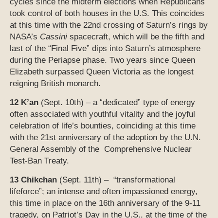
cycles since the midterm elections when Republicans
took control of both houses in the U.S. This coincides
at this time with the 22nd crossing of Saturn’s rings by
NASA’s
Cassini
spacecraft, which will be the fifth and
last of the “Final Five” dips into Saturn’s atmosphere
during the Periapse phase. Two years since Queen
Elizabeth surpassed Queen Victoria as the longest
reigning British monarch.
12 K’an
(Sept. 10th) – a “dedicated” type of energy
often associated with youthful vitality and the joyful
celebration of life’s bounties, coinciding at this time
with the 21st anniversary of the adoption by the U.N.
General Assembly of the Comprehensive Nuclear
Test-Ban Treaty.
13 Chikchan
(Sept. 11th) – “transformational
lifeforce”; an intense and often impassioned energy,
this time in place on the 16th anniversary of the 9-11
tragedy, on Patriot’s Day in the U.S., at the time of the