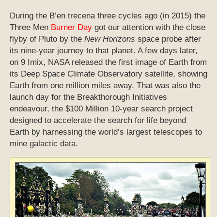
During the B’en trecena three cycles ago (in 2015) the
Three Men
Burner Day
got our attention with the close
flyby of Pluto by the
New Horizons
space probe after
its nine-year journey to that planet. A few days later,
on 9 Imix, NASA released the first image of Earth from
its Deep Space Climate Observatory satellite, showing
Earth from one million miles away. That was also the
launch day for the Breakthorough Initiatives
endeavour, the $100 Million 10-year search project
designed to accelerate the search for life beyond
Earth by harnessing the world’s largest telescopes to
mine galactic data.