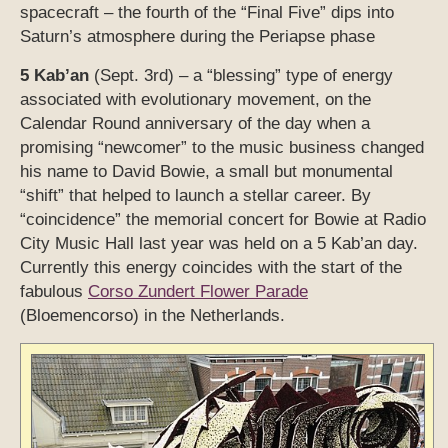
spacecraft – the fourth of the “Final Five” dips into
Saturn’s atmosphere during the Periapse phase
5 Kab’an
(Sept. 3rd) – a “blessing” type of energy
associated with evolutionary movement, on the
Calendar Round anniversary of the day when a
promising “newcomer” to the music business changed
his name to David Bowie, a small but monumental
“shift” that helped to launch a stellar career. By
“coincidence” the memorial concert for Bowie at Radio
City Music Hall last year was held on a 5 Kab’an day.
Currently this energy coincides with the start of the
fabulous
Corso Zundert Flower Parade
(Bloemencorso) in the Netherlands.