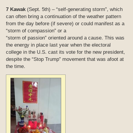
7 Kawak
(Sept. 5th) – “self-generating storm”, which
can often bring a continuation of the weather pattern
from the day before (if severe) or could manifest as a
“storm of compassion” or a
“storm of passion” oriented around a cause. This was
the energy in place last year when the electoral
college in the U.S. cast its vote for the new president,
despite the “Stop Trump” movement that was afoot at
the time.