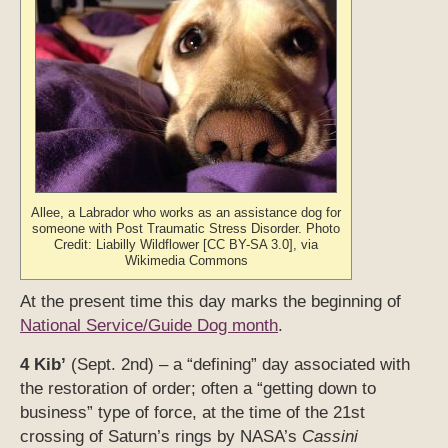
Allee, a Labrador who works as an assistance dog for
someone with Post Traumatic Stress Disorder. Photo
Credit: Liabilly Wildflower [CC BY-SA 3.0], via
Wikimedia Commons
At the present time this day marks the beginning of
National Service/Guide Dog month
.
4 Kib’
(Sept. 2nd) – a “defining” day associated with
the restoration of order; often a “getting down to
business” type of force, at the time of the 21st
crossing of Saturn’s rings by NASA’s
Cassini