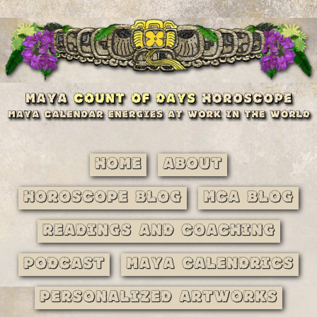
Home
About
Horoscope Blog
MCA Blog
Readings and Coaching
Podcast
Maya Calendrics
Personalized Artworks