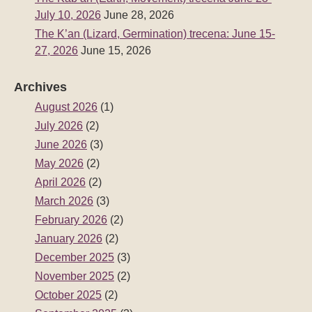
July 10, 2026
June 28, 2026
The K’an (Lizard, Germination) trecena: June 15-
27, 2026
June 15, 2026
Archives
August 2026
(1)
July 2026
(2)
June 2026
(3)
May 2026
(2)
April 2026
(2)
March 2026
(3)
February 2026
(2)
January 2026
(2)
December 2025
(3)
November 2025
(2)
October 2025
(2)