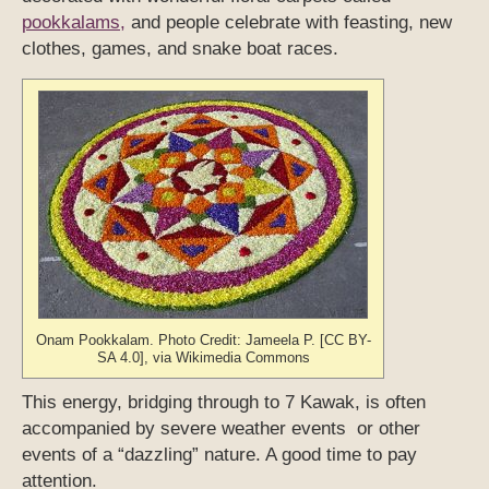
pookkalams,
and people celebrate with feasting, new
clothes, games, and snake boat races.
Onam Pookkalam. Photo Credit: Jameela P. [CC BY-
SA 4.0], via Wikimedia Commons
This energy, bridging through to 7 Kawak, is often
accompanied by severe weather events or other
events of a “dazzling” nature. A good time to pay
attention.