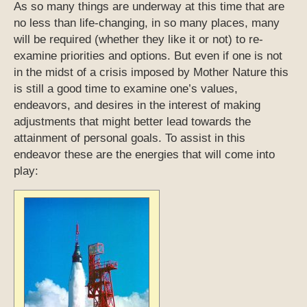
As so many things are underway at this time that are
no less than life-changing, in so many places, many
will be required (whether they like it or not) to re-
examine priorities and options. But even if one is not
in the midst of a crisis imposed by Mother Nature this
is still a good time to examine one’s values,
endeavors, and desires in the interest of making
adjustments that might better lead towards the
attainment of personal goals. To assist in this
endeavor these are the energies that will come into
play: