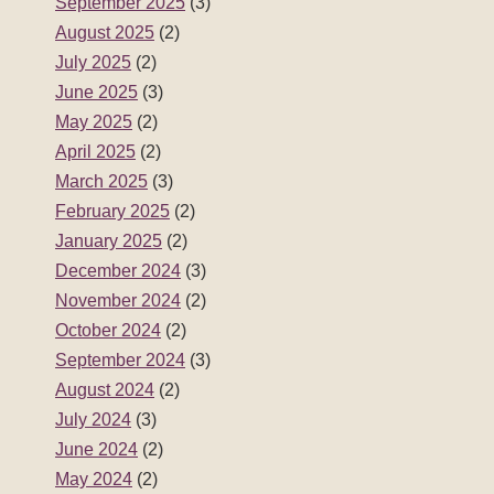
September 2025
(3)
August 2025
(2)
July 2025
(2)
June 2025
(3)
May 2025
(2)
April 2025
(2)
March 2025
(3)
February 2025
(2)
January 2025
(2)
December 2024
(3)
November 2024
(2)
October 2024
(2)
September 2024
(3)
August 2024
(2)
July 2024
(3)
June 2024
(2)
May 2024
(2)