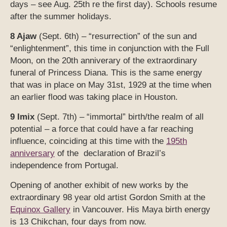
days – see Aug. 25th re the first day). Schools resume
after the summer holidays.
8 Ajaw
(Sept. 6th) – “resurrection” of the sun and
“enlightenment”, this time in conjunction with the Full
Moon, on the 20th anniverary of the extraordinary
funeral of Princess Diana. This is the same energy
that was in place on May 31st, 1929 at the time when
an earlier flood was taking place in Houston.
9 Imix
(Sept. 7th) – “immortal” birth/the realm of all
potential – a force that could have a far reaching
influence, coinciding at this time with the
195th
anniversary
of the declaration of Brazil’s
independence from Portugal.
Opening of another exhibit of new works by the
extraordinary 98 year old artist Gordon Smith at the
Equinox Gallery
in Vancouver. His Maya birth energy
is 13 Chikchan, four days from now.