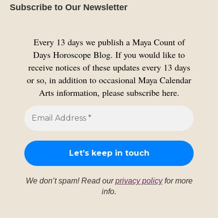
Subscribe to Our Newsletter
Every 13 days we publish a Maya Count of
Days Horoscope Blog. If you would like to
receive notices of these updates every 13 days
or so, in addition to occasional Maya Calendar
Arts information, please subscribe here.
We don’t spam! Read our
privacy policy
for more
info.