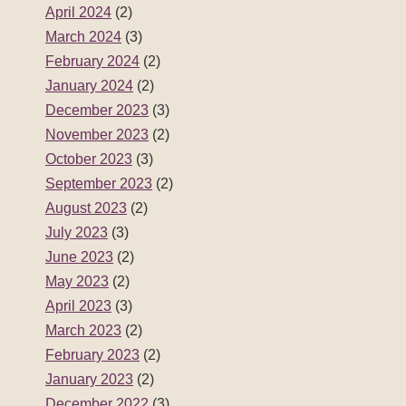
April 2024
(2)
March 2024
(3)
February 2024
(2)
January 2024
(2)
December 2023
(3)
November 2023
(2)
October 2023
(3)
September 2023
(2)
August 2023
(2)
July 2023
(3)
June 2023
(2)
May 2023
(2)
April 2023
(3)
March 2023
(2)
February 2023
(2)
January 2023
(2)
December 2022
(3)