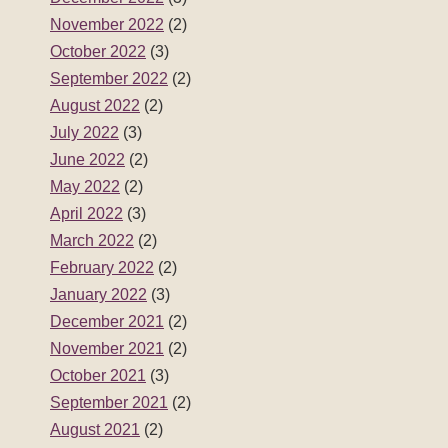
November 2022
(2)
October 2022
(3)
September 2022
(2)
August 2022
(2)
July 2022
(3)
June 2022
(2)
May 2022
(2)
April 2022
(3)
March 2022
(2)
February 2022
(2)
January 2022
(3)
December 2021
(2)
November 2021
(2)
October 2021
(3)
September 2021
(2)
August 2021
(2)