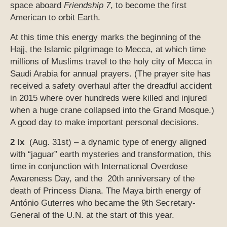
space aboard
Friendship 7
, to become the first
American to orbit Earth.
At this time this energy marks the beginning of the
Hajj, the Islamic pilgrimage to Mecca, at which time
millions of Muslims travel to the holy city of Mecca in
Saudi Arabia for annual prayers. (The prayer site has
received a safety overhaul after the dreadful accident
in 2015 where over hundreds were killed and injured
when a huge crane collapsed into the Grand Mosque.)
A good day to make important personal decisions.
2 Ix
(Aug. 31st) – a dynamic type of energy aligned
with “jaguar” earth mysteries and transformation, this
time in conjunction with International Overdose
Awareness Day, and the 20th anniversary of the
death of Princess Diana. The Maya birth energy of
António Guterres who became the 9th Secretary-
General of the U.N. at the start of this year.