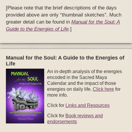
[Please note that the brief descriptions of the days
provided above are only “thumbnail sketches”. Much
greater detail can be found in
Manual for the Soul: A
Guide to the Energies of Life
.]
Manual for the Soul: A Guide to the Energies of
Life
An in-depth analysis of the energies
encoded in the Sacred Maya
Calendar and the impact of those
energies on daily life.
Click here
for
more info.
Click for
Links and Resources
Click for
Book reviews and
endorsements