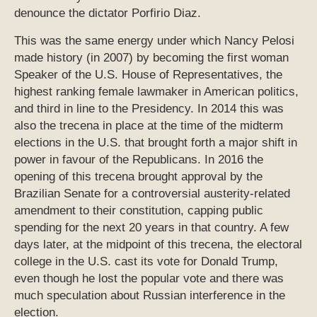
denounce the dictator Porfirio Diaz.
This was the same energy under which Nancy Pelosi
made history (in 2007) by becoming the first woman
Speaker of the U.S. House of Representatives, the
highest ranking female lawmaker in American politics,
and third in line to the Presidency. In 2014 this was
also the trecena in place at the time of the midterm
elections in the U.S. that brought forth a major shift in
power in favour of the Republicans. In 2016 the
opening of this trecena brought approval by the
Brazilian Senate for a controversial austerity-related
amendment to their constitution, capping public
spending for the next 20 years in that country. A few
days later, at the midpoint of this trecena, the electoral
college in the U.S. cast its vote for Donald Trump,
even though he lost the popular vote and there was
much speculation about Russian interference in the
election.