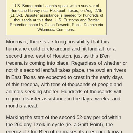
U.S. Border patrol agents speak with a survivor of
Hurricane Harvey near Rockport, Texas, on Aug. 27th
(11 Ok). Disaster assistance is needed for hundreds of
thousands at this time. U.S. Customs and Border
Protection photo by Glenn Fawcett, Public Domain via
Wikimedia Commons.
Moreover, there is a strong possibility that this
hurricane could circle around and hit landfall for a
second time, east of Houston, just as this B’en
trecena is coming into place. Regardless of whether or
not this second landfall takes place, the swollen rivers
in East Texas are expected to crest in the early days
of this trecena, with tens of thousands of people and
animals seeking shelter. Hundreds of thousands will
require disaster assistance in the days, weeks, and
months ahead.
Marking the start of the second 52-day period within
the 260 day Tzolk’in cycle (ie. a Shift-Point), the
energy of One B’en often makes its presence known