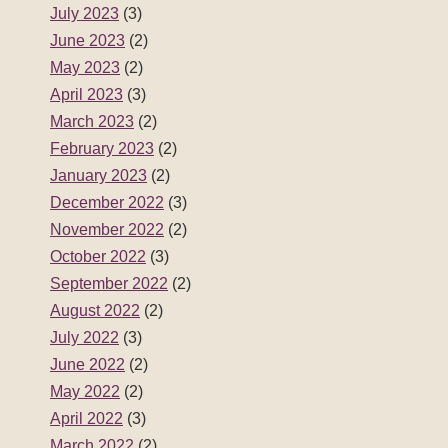
July 2023
(3)
June 2023
(2)
May 2023
(2)
April 2023
(3)
March 2023
(2)
February 2023
(2)
January 2023
(2)
December 2022
(3)
November 2022
(2)
October 2022
(3)
September 2022
(2)
August 2022
(2)
July 2022
(3)
June 2022
(2)
May 2022
(2)
April 2022
(3)
March 2022
(2)