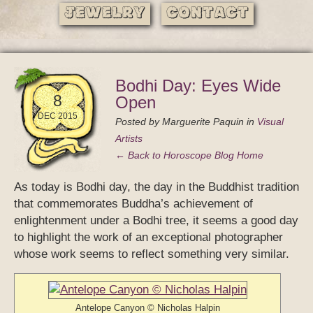
Jewelry
Contact
Bodhi Day: Eyes Wide
8
Open
DEC 2015
Posted by
Marguerite Paquin
in
Visual
Artists
← Back to Horoscope Blog Home
As today is Bodhi day, the day in the Buddhist tradition
that commemorates Buddha’s achievement of
enlightenment under a Bodhi tree, it seems a good day
to highlight the work of an exceptional photographer
whose work seems to reflect something very similar.
Antelope Canyon © Nicholas Halpin