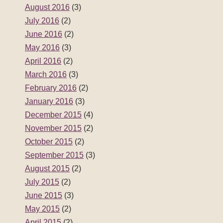
August 2016
(3)
July 2016
(2)
June 2016
(2)
May 2016
(3)
April 2016
(2)
March 2016
(3)
February 2016
(2)
January 2016
(3)
December 2015
(4)
November 2015
(2)
October 2015
(2)
September 2015
(3)
August 2015
(2)
July 2015
(2)
June 2015
(3)
May 2015
(2)
April 2015
(2)