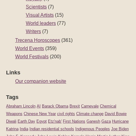
Scientists
(7)
Visual Artists
(15)
World leaders
(77)
Writers
(7)
Trecena Horoscopes
(361)
World Events
(359)
World Festivals
(200)
Links
Our companion website
Tags
Abraham Lincoln
AI
Barack Obama
Brexit
Carnevale
Chemical
Weapons
Chinese New Year
civil rights
Climate change
David Bowie
Diwali
Earth Day
Egypt
Etz'nab'
First Nations
Ganesh
Gaza
Hurricane
Katrina
India
Indian residential schools
Indigenous Peoples
Joe Biden