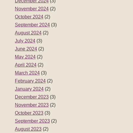
December 2024
(3)
November 2024
(2)
October 2024
(2)
September 2024
(3)
August 2024
(2)
July 2024
(3)
June 2024
(2)
May 2024
(2)
April 2024
(2)
March 2024
(3)
February 2024
(2)
January 2024
(2)
December 2023
(3)
November 2023
(2)
October 2023
(3)
September 2023
(2)
August 2023
(2)