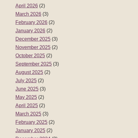
April 2026
(2)
March 2026
(3)
February 2026
(2)
January 2026
(2)
December 2025
(3)
November 2025
(2)
October 2025
(2)
September 2025
(3)
August 2025
(2)
July 2025
(2)
June 2025
(3)
May 2025
(2)
April 2025
(2)
March 2025
(3)
February 2025
(2)
January 2025
(2)