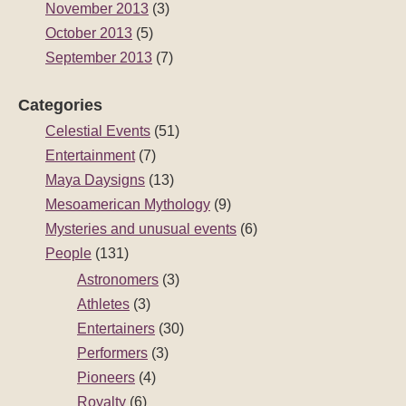
November 2013
(3)
October 2013
(5)
September 2013
(7)
Categories
Celestial Events
(51)
Entertainment
(7)
Maya Daysigns
(13)
Mesoamerican Mythology
(9)
Mysteries and unusual events
(6)
People
(131)
Astronomers
(3)
Athletes
(3)
Entertainers
(30)
Performers
(3)
Pioneers
(4)
Royalty
(6)