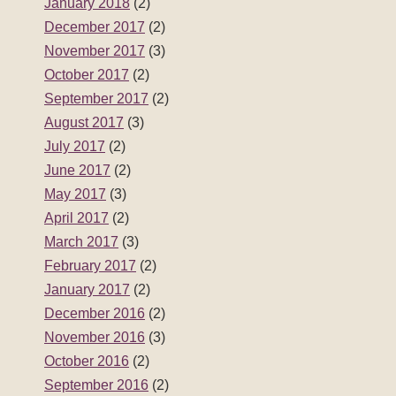
January 2018
(2)
December 2017
(2)
November 2017
(3)
October 2017
(2)
September 2017
(2)
August 2017
(3)
July 2017
(2)
June 2017
(2)
May 2017
(3)
April 2017
(2)
March 2017
(3)
February 2017
(2)
January 2017
(2)
December 2016
(2)
November 2016
(3)
October 2016
(2)
September 2016
(2)