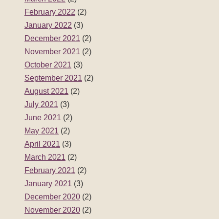
February 2022
(2)
January 2022
(3)
December 2021
(2)
November 2021
(2)
October 2021
(3)
September 2021
(2)
August 2021
(2)
July 2021
(3)
June 2021
(2)
May 2021
(2)
April 2021
(3)
March 2021
(2)
February 2021
(2)
January 2021
(3)
December 2020
(2)
November 2020
(2)