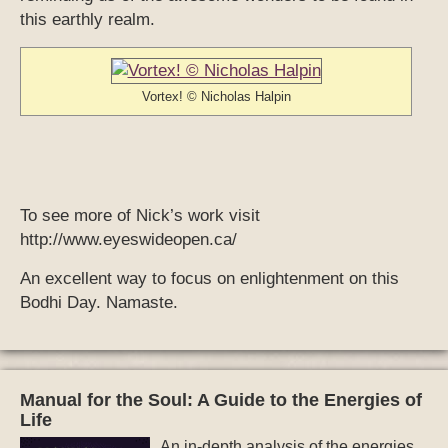
this earthly realm.
Vortex! © Nicholas Halpin
To see more of Nick’s work visit
http://www.eyeswideopen.ca/
An excellent way to focus on enlightenment on this
Bodhi Day. Namaste.
Manual for the Soul: A Guide to the Energies of
Life
An in-depth analysis of the energies