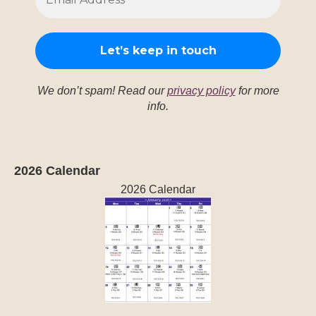
We don’t spam! Read our
privacy policy
for more
info.
2026 Calendar
2026 Calendar