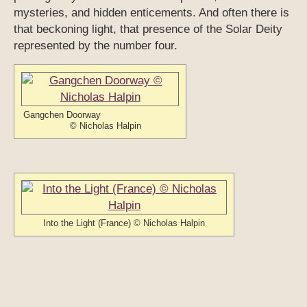
mysteries, and hidden enticements. And often there is
that beckoning light, that presence of the Solar Deity
represented by the number four.
Gangchen Doorway
© Nicholas Halpin
Into the Light (France) © Nicholas Halpin