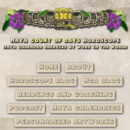
Home
About
Horoscope Blog
MCA Blog
Readings and Coaching
Podcast
Maya Calendrics
Personalized Artworks