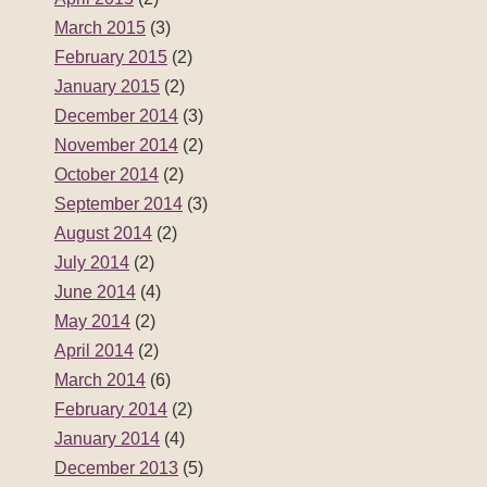
March 2015
(3)
February 2015
(2)
January 2015
(2)
December 2014
(3)
November 2014
(2)
October 2014
(2)
September 2014
(3)
August 2014
(2)
July 2014
(2)
June 2014
(4)
May 2014
(2)
April 2014
(2)
March 2014
(6)
February 2014
(2)
January 2014
(4)
December 2013
(5)