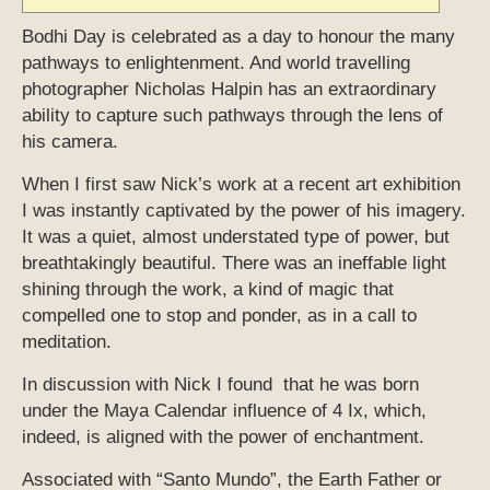
Bodhi Day is celebrated as a day to honour the many
pathways to enlightenment. And world travelling
photographer Nicholas Halpin has an extraordinary
ability to capture such pathways through the lens of
his camera.
When I first saw Nick’s work at a recent art exhibition
I was instantly captivated by the power of his imagery.
It was a quiet, almost understated type of power, but
breathtakingly beautiful. There was an ineffable light
shining through the work, a kind of magic that
compelled one to stop and ponder, as in a call to
meditation.
In discussion with Nick I found that he was born
under the Maya Calendar influence of 4 Ix, which,
indeed, is aligned with the power of enchantment.
Associated with “Santo Mundo”, the Earth Father or