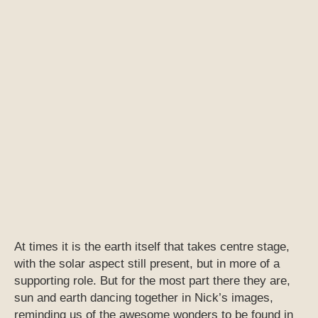
At times it is the earth itself that takes centre stage,
with the solar aspect still present, but in more of a
supporting role. But for the most part there they are,
sun and earth dancing together in Nick’s images,
reminding us of the awesome wonders to be found in