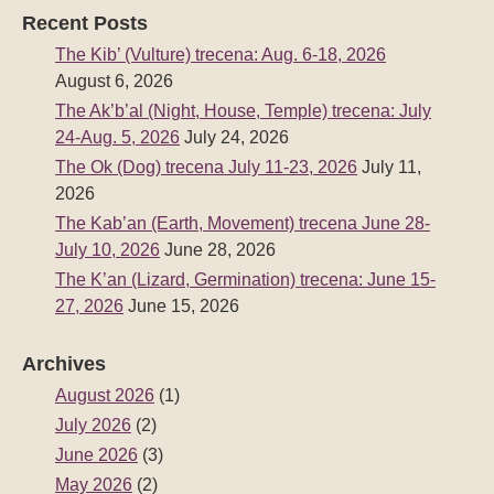
Recent Posts
The Kib’ (Vulture) trecena: Aug. 6-18, 2026
August 6, 2026
The Ak’b’al (Night, House, Temple) trecena: July
24-Aug. 5, 2026
July 24, 2026
The Ok (Dog) trecena July 11-23, 2026
July 11,
2026
The Kab’an (Earth, Movement) trecena June 28-
July 10, 2026
June 28, 2026
The K’an (Lizard, Germination) trecena: June 15-
27, 2026
June 15, 2026
Archives
August 2026
(1)
July 2026
(2)
June 2026
(3)
May 2026
(2)