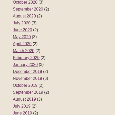
October 2020
(3)
September 2020
(2)
August 2020
(2)
July 2020
(3)
June 2020
(2)
May 2020
(3)
April 2020
(2)
March 2020
(2)
February 2020
(2)
January 2020
(3)
December 2019
(2)
November 2019
(3)
October 2019
(2)
September 2019
(2)
August 2019
(3)
July 2019
(2)
June 2019
(2)