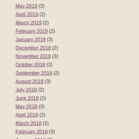
May 2019
(3)
April 2019
(2)
March 2019
(2)
February 2019
(2)
January 2019
(3)
December 2018
(2)
November 2018
(3)
October 2018
(2)
September 2018
(2)
August 2018
(3)
July 2018
(2)
June 2018
(2)
May 2018
(3)
April 2018
(2)
March 2018
(2)
February 2018
(3)