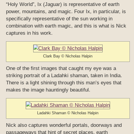
“Holy World”, Ix (Jaguar) is representative of earth
power, mountains, and magic. Four Ix, in particular, is
specifically representative of the sun working in
combination with earth magic, and this is what is Nick
captures in his work.
Clark Bay © Nicholas Halpin
One of the first images that caught my eye was a
striking portrait of a Ladahki shaman, taken in India.
There is a light shining through this man’s eyes that
makes the image hauntingly beautiful.
Ladahki Shaman © Nicholas Halpin
Nick also captures wonderful portals, doorways and
passageways that hint of secret places, earth