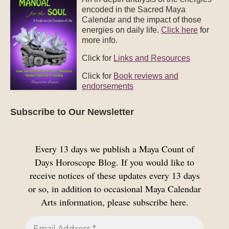
encoded in the Sacred Maya
Calendar and the impact of those
energies on daily life.
Click here
for
more info.
Click for
Links and Resources
Click for
Book reviews and
endorsements
Subscribe to Our Newsletter
Every 13 days we publish a Maya Count of
Days Horoscope Blog. If you would like to
receive notices of these updates every 13 days
or so, in addition to occasional Maya Calendar
Arts information, please subscribe here.